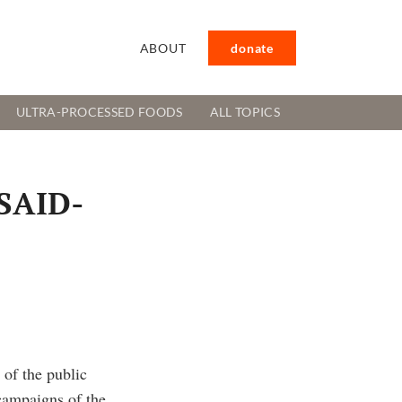
ABOUT
donate
ULTRA-PROCESSED FOODS
ALL TOPICS
USAID-
of the public
ampaigns of the