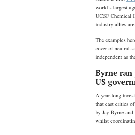
world’s largest a
UCSF Chemical I
industry allies a
The examples her
cover of neutral-
independent as th
Byrne ran 
US govern
A year-long inves
that cast critics 
by Jay Byrne and v
whilst coordinatin