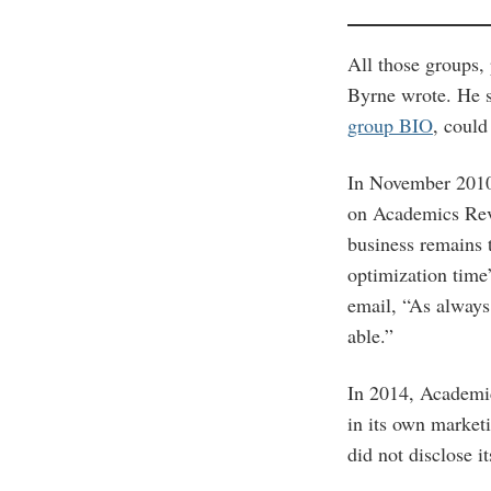
All those groups,
Byrne wrote. He 
group BIO
, could
In November 201
on Academics Revi
business remains 
optimization time
email, “As always,
able.”
In 2014, Academi
in its own market
did not disclose i