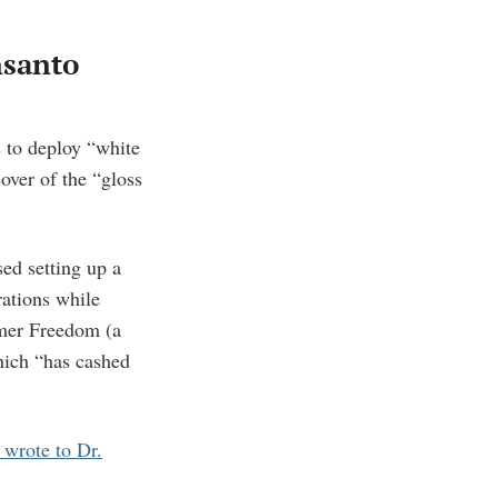
nsanto
s to deploy “white
over of the “gloss
sed setting up a
rations while
umer Freedom (a
hich “has cashed
 wrote to Dr.