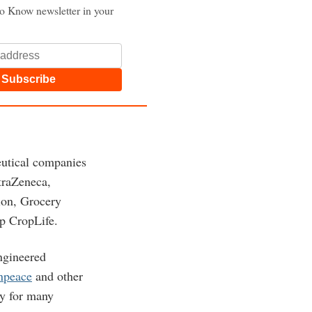
to Know newsletter in your
Subscribe
eutical companies
traZeneca,
ion, Grocery
p CropLife.
ngineered
enpeace
and other
ry for many