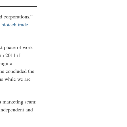
d corporations,”
 biotech trade
ext phase of work
in 2011 if
engine
rne concluded the
is while we are
a marketing scam;
 independent and