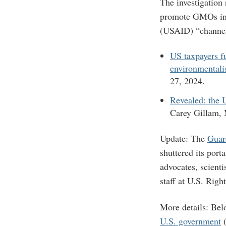
The investigation
promote GMOs in 
(USAID) “channell
US taxpayers fu
environmentali
27, 2024.
Revealed: the U
Carey Gillam,
Update: The
Guar
shuttered its port
advocates, scienti
staff at U.S. Rig
More details: Bel
U.S. government
(