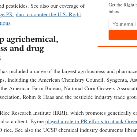
Get the Right 
pesticides. See also our coverage of
inbox.
ge PR plan to counter the U.S. Right
tions
.
op agrichemical,
ss and drug
s
has included a range of the largest agribusiness and pharmac
ps, including the American Chemistry Council, Syngenta, As
, the American Farm Bureau, National Corn Growers Associat
ociation, Rohm & Haas and the pesticide industry trade grou
 Rice Research Institute (IRRI), which promotes genetically e
 also a client. Byrne
played a role in PR efforts to attack Gre
O rice. See also the UCSF chemical industry documents libra