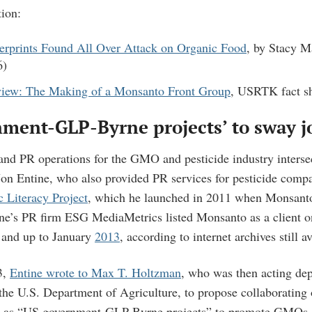
ion:
rprints Found All Over Attack on Organic Food
, by Stacy M
6)
iew: The Making of a Monsanto Front Group
, USRTK fact s
ment-GLP-Byrne projects’ to sway j
and PR operations for the GMO and pesticide industry interse
Jon Entine, who also provided PR services for pesticide compa
c Literacy Project
, which he launched in 2011 when Monsant
ne’s PR firm ESG MediaMetrics listed Monsanto as a client on
and up to January
2013
, according to internet archives still a
3,
Entine wrote to Max T. Holtzman
, who was then acting de
the U.S. Department of Agriculture, to propose collaborating 
d as “US government-GLP-Byrne projects” to promote GMOs. 