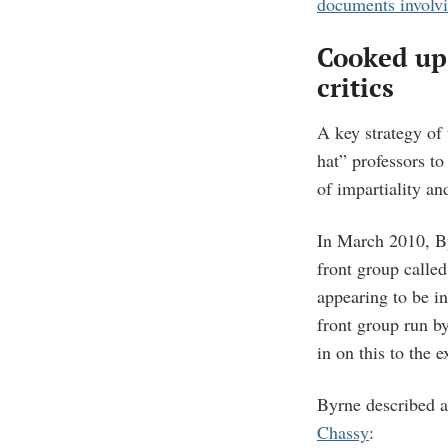
documents involv
Cooked up
critics
A key strategy of 
hat” professors to
of impartiality an
In March 2010, By
front group calle
appearing to be i
front group run 
in on this to the 
Byrne described an
Chassy
: