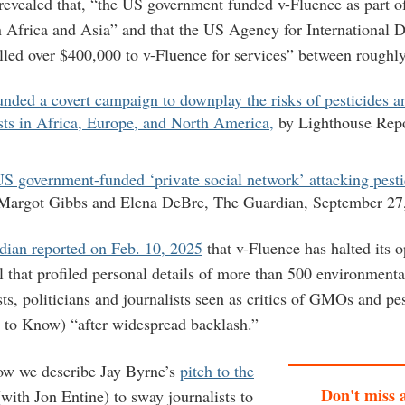
 revealed that, “the US government funded v-Fluence as part o
Africa and Asia” and that the US Agency for International 
ed over $400,000 to v-Fluence for services” between roughl
nded a covert campaign to downplay the risks of pesticides an
sts in Africa, Europe, and North America,
by Lighthouse Repo
S government-funded ‘private social network’ attacking pestic
 Margot Gibbs and Elena DeBre, The Guardian, September 27
dian reported on Feb. 10, 2025
that v-Fluence has halted its 
al that profiled personal details of more than 500 environmenta
sts, politicians and journalists seen as critics of GMOs and pe
ht to Know) “after widespread backlash.”
ow we describe Jay Byrne’s
pitch to the
Don't miss 
with Jon Entine) to sway journalists to