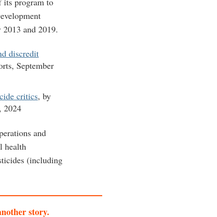
f its program to
Development
y 2013 and 2019.
d discredit
rts, September
ide critics
, by
, 2024
operations and
l health
sticides (including
another story.