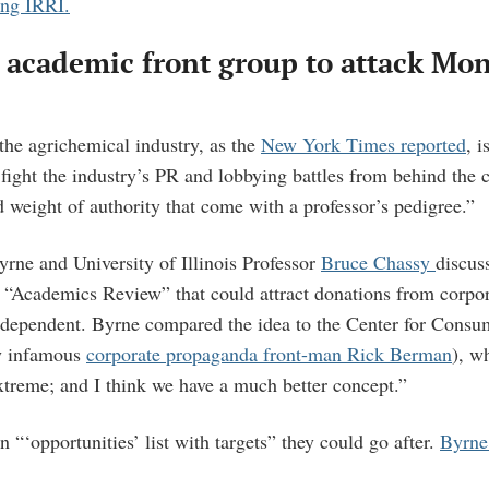
ing IRRI.
 academic front group to attack Mo
the agrichemical industry, as the
New York Times reported
, i
 fight the industry’s PR and lobbying battles from behind the c
d weight of authority that come with a professor’s pedigree.”
rne and University of Illinois Professor
Bruce Chassy
discus
d “Academics Review” that could attract donations from corpo
ndependent. Byrne compared the idea to the Center for Cons
by infamous
corporate propaganda front-man Rick Berman
), w
extreme; and I think we have a much better concept.”
 “‘opportunities’ list with targets” they could go after.
Byrne