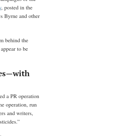
w
, posted in the
ics Byrne and other
om behind the
 appear to be
des—with
ed a PR operation
he operation, run
ers and writers,
sticides.”