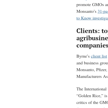
promote GMOs and 
Monsanto’s
31-pa
to Know investiga
Clients: t
agribusine
companie
Byrne’s
client list
and business grou
Monsanto, Pfizer
Manufacturers Ass
The International
“Golden Rice,” is
critics of the GM