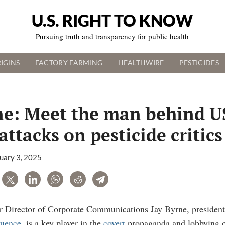
U.S. RIGHT TO KNOW
Pursuing truth and transparency for public health
IGINS
FACTORY FARMING
HEALTHWIRE
PESTICIDES
ne: Meet the man behind 
attacks on pesticide critics
uary 3, 2025
are
Tweet
LinkedIn
WhatsApp
Reddit
Telegram
 Director of Corporate Communications Jay Byrne, president 
luence
, is a key player in the
covert
propaganda and lobbying c