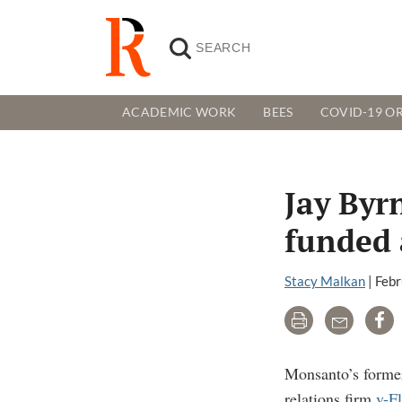
ACADEMIC WORK
BEES
COVID-19 OR
Jay Byr
funded 
Stacy Malkan
|
Febr
Print
Email
Sh
Monsanto’s former
relations firm
v-F