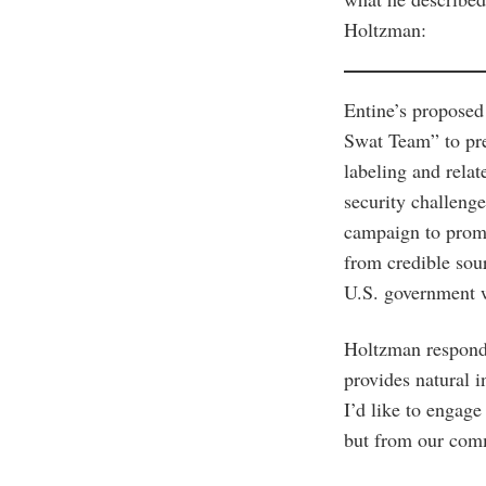
Holtzman:
Entine’s proposed
Swat Team” to pre
labeling and relat
security challeng
campaign to promo
from credible sou
U.S. government w
Holtzman responde
provides natural 
I’d like to engage
but from our comm