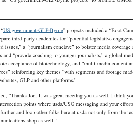
 “
US government-GLP-Byrne
” projects included a “Boot Ca
pare third-party academics for “potential legislative engag
ed issues,” a “journalism conclave” to bolster media coverage
es and “provide coaching to younger journalists,” a global med
te acceptance of biotechnology, and “multi-media content a
rces” reinforcing key themes “with segments and footage mad
ebsites, GLP and other platforms.”
d, “Thanks Jon. It was great meeting you as well. I think yo
intersection points where usda/USG messaging and your efforts 
 further and loop other folks here at usda not only from the te
unications shop as well.”