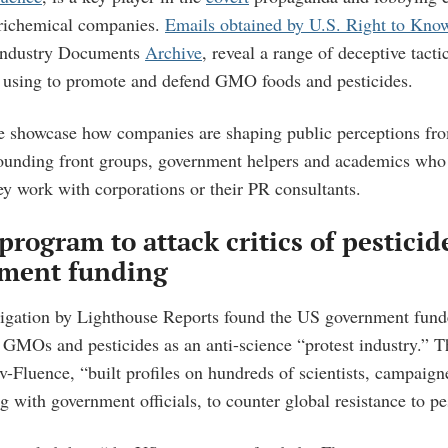
grichemical companies.
Emails obtained by U.S. Right to Kno
ndustry Documents
Archive
, reveal a range of deceptive tact
re using to promote and defend GMO foods and pesticides.
e showcase how companies are shaping public perceptions fr
sounding front groups, government helpers and academics who
ey work with corporations or their PR consultants.
program to attack critics of pestici
ment funding
tigation by Lighthouse Reports found the US government fund
of GMOs and pesticides as an anti-science “protest industry.” T
-Fluence, “built profiles on hundreds of scientists, campaign
g with government officials, to counter global resistance to pe