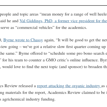
 people and topic areas “mean money for a range of well heele
said he and
Val Giddings, PhD, a former vice president for the
 serve as “commercial vehicles” for the academics.
0,
Byrne wrote to Chassy
again, “It will be good to get the n
ew going – we’ve got a relative slow first quarter coming up 
the same.” Byrne offered to “schedule some pro bono search 
” for his team to counter a GMO critic’s online influence. By
 would love to find the next topic (and sponsor) to broaden th
cs Review released a
report attacking the organic industry
as 
ing materials for the report, Academics Review claimed to be
ts agrichemical industry funding.