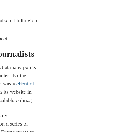
alkan, Huffington
heet
ournalists
ct at many points
nies. Entine
o was a
client of
 its website in
vailable online.)
puty
on a series of
Entine wrote to