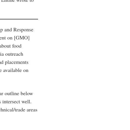
mp and Response
ement on [GMO]
 about food
ia outreach
nd placements
e available on
ur outline below
intersect well.
chnical/trade areas