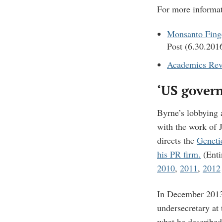
For more informat
Monsanto Finge
Post (6.30.201
Academics Rev
‘US govern
Byrne’s lobbying 
with the work of 
directs the
Geneti
his PR firm.
(Enti
2010
,
2011
,
2012
In December 201
undersecretary at 
what he describe