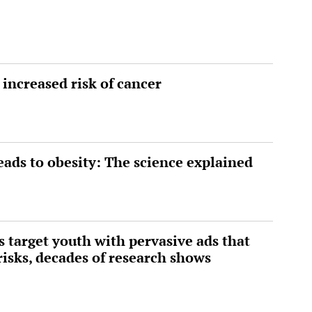
 increased risk of cancer
eads to obesity: The science explained
 target youth with pervasive ads that
risks, decades of research shows