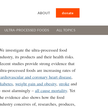
ABOUT
donate
ULTRA-PROCESSED FOODS
ALL TOPICS
We investigate the ultra-processed food
industry, its products and their health risks.
Recent studies provide strong evidence that
ultra-processed foods are increasing rates of
cardiovascular and coronary heart disease
,
diabetes
,
weight gain and obesity
,
stroke
and
– most alarmingly –
all cause mortality
. Yet
the evidence also shows how the food
industry conceives of, researches, produces,