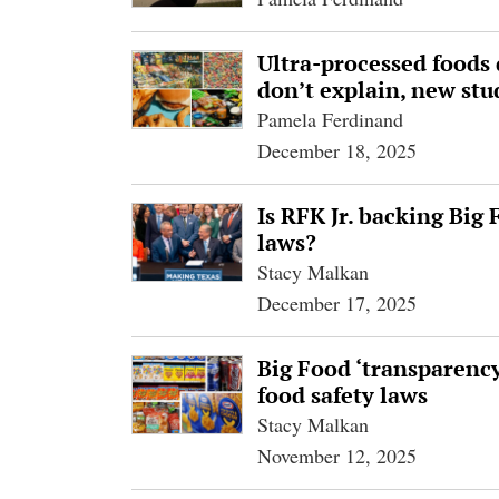
Ultra-processed foods 
don’t explain, new stu
Pamela Ferdinand
December 18, 2025
Is RFK Jr. backing Big
laws?
Stacy Malkan
December 17, 2025
Big Food ‘transparenc
food safety laws
Stacy Malkan
November 12, 2025