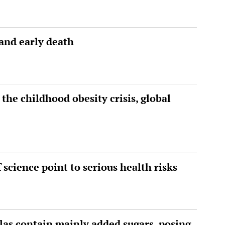
 and early death
 the childhood obesity crisis, global
science point to serious health risks
las contain mainly added sugars, posing