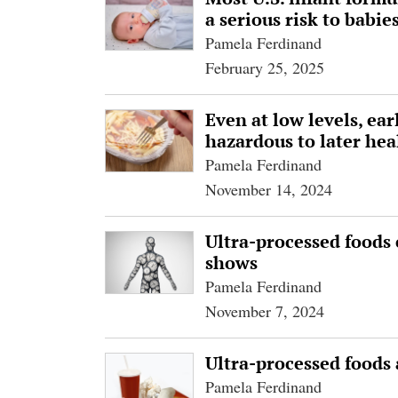
a serious risk to babie
Pamela Ferdinand
February 25, 2025
Even at low levels, ea
hazardous to later hea
Pamela Ferdinand
November 14, 2024
Ultra-processed foods 
shows
Pamela Ferdinand
November 7, 2024
Ultra-processed foods 
Pamela Ferdinand