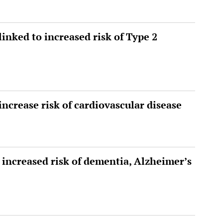
linked to increased risk of Type 2
increase risk of cardiovascular disease
 increased risk of dementia, Alzheimer’s