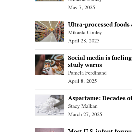
May 7, 2025
Ultra-processed foods
Mikaela Conley
April 28, 2025
Social media is fueling
study warns
Pamela Ferdinand
April 8, 2025
Aspartame: Decades of 
Stacy Malkan
March 27, 2025
Most U.S. infant formu