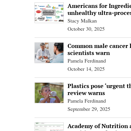
Americans for Ingredi
unhealthy ultra-proce
Stacy Malkan
October 30, 2025
Common male cancer l
scientists warn
Pamela Ferdinand
October 14, 2025
Plastics pose ‘urgent t
review warns
Pamela Ferdinand
September 29, 2025
Academy of Nutrition a