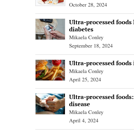
October 28, 2024
Ultra-processed foods 
diabetes
Mikaela Conley
September 18, 2024
Ultra-processed foods 
Mikaela Conley
April 25, 2024
Ultra-processed foods:
disease
Mikaela Conley
April 4, 2024