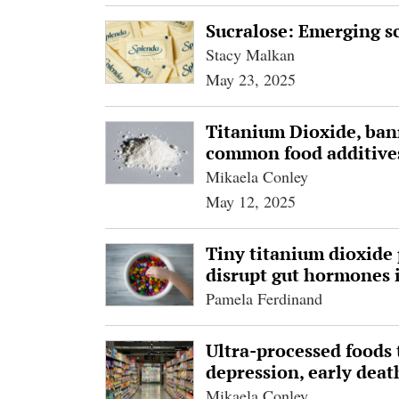
Sucralose: Emerging sc
Stacy Malkan
May 23, 2025
Titanium Dioxide, bann
common food additives
Mikaela Conley
May 12, 2025
Tiny titanium dioxide p
disrupt gut hormones i
Pamela Ferdinand
Ultra-processed foods 
depression, early deat
Mikaela Conley