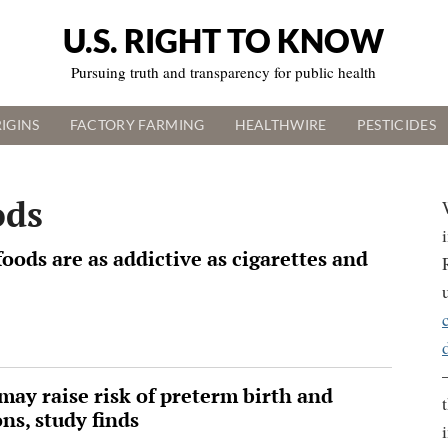
U.S. RIGHT TO KNOW
Pursuing truth and transparency for public health
IGINS
FACTORY FARMING
HEALTHWIRE
PESTICIDES
ods
oods are as addictive as cigarettes and
may raise risk of preterm birth and
ns, study finds