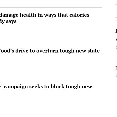
damage health in ways that calories
dy says
 Food’s drive to overturn tough new state
y’ campaign seeks to block tough new