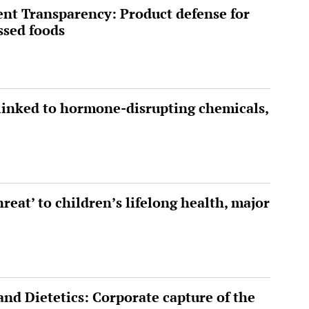
ent Transparency: Product defense for
ssed foods
inked to hormone-disrupting chemicals,
hreat’ to children’s lifelong health, major
nd Dietetics: Corporate capture of the