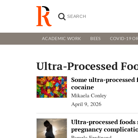
ACADEMIC WORK
BEES
COVID-19 OR
Ultra-Processed Fo
Some ultra-processed f
cocaine
Mikaela Conley
April 9, 2026
Ultra-processed foods 
pregnancy complicatio
Pamela Ferdinand