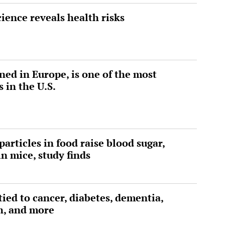
ience reveals health risks
ed in Europe, is one of the most
 in the U.S.
articles in food raise blood sugar,
n mice, study finds
tied to cancer, diabetes, dementia,
h, and more