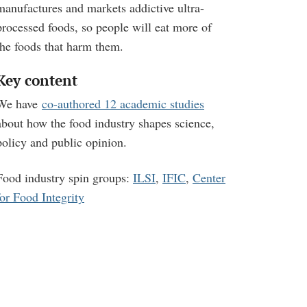
manufactures and markets addictive ultra-
processed foods, so people will eat more of
the foods that harm them.
Key content
We have
co-authored 12 academic studies
about how the food industry shapes science,
policy and public opinion.
Food industry spin groups:
ILSI
,
IFIC
,
Center
for Food Integrity