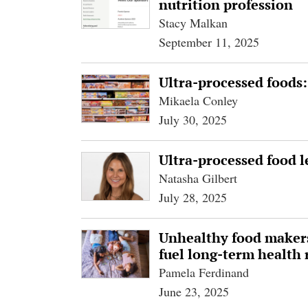
nutrition profession
Stacy Malkan
September 11, 2025
Ultra-processed foods:
Mikaela Conley
July 30, 2025
Ultra-processed food l
Natasha Gilbert
July 28, 2025
Unhealthy food makers
fuel long-term health 
Pamela Ferdinand
June 23, 2025