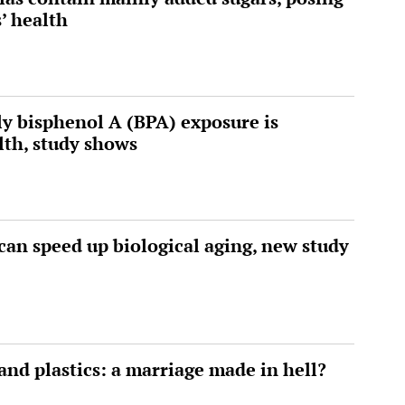
s’ health
rly bisphenol A (BPA) exposure is
lth, study shows
can speed up biological aging, new study
and plastics: a marriage made in hell?