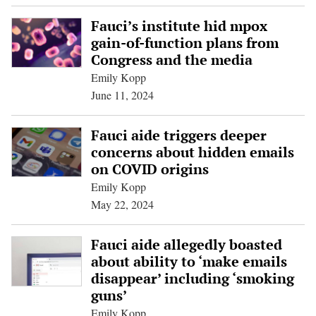
Fauci’s institute hid mpox
gain-of-function plans from
Congress and the media
Emily Kopp
June 11, 2024
Fauci aide triggers deeper
concerns about hidden emails
on COVID origins
Emily Kopp
May 22, 2024
Fauci aide allegedly boasted
about ability to ‘make emails
disappear’ including ‘smoking
guns’
Emily Kopp