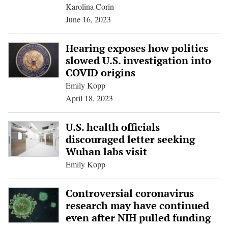
Karolina Corin
June 16, 2023
Hearing exposes how politics
slowed U.S. investigation into
COVID origins
Emily Kopp
April 18, 2023
U.S. health officials
discouraged letter seeking
Wuhan labs visit
Emily Kopp
Controversial coronavirus
research may have continued
even after NIH pulled funding