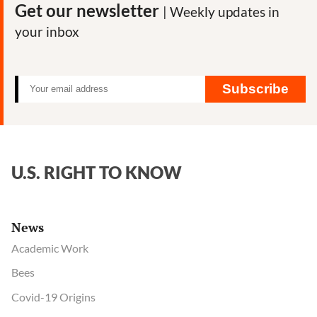
Get our newsletter
| Weekly updates in
your inbox
Subscribe
U.S. RIGHT TO KNOW
News
Academic Work
Bees
Covid-19 Origins