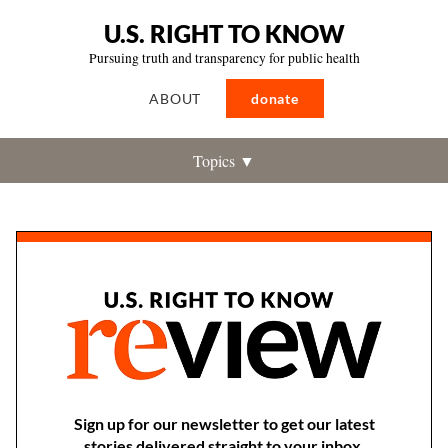
U.S. RIGHT TO KNOW
Pursuing truth and transparency for public health
ABOUT
donate
Topics ▼
Sign up for our newsletter to get our latest
stories delivered straight to your inbox.