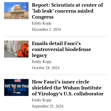
Report: Scientists at center of
‘lab leak’ concerns misled
Congress
Emily Kopp
December 2, 2024
Emails detail Fauci’s
controversial biodefense
legacy
Emily Kopp
October 28, 2024
How Fauci’s inner circle
shielded the Wuhan Institute
of Virology’s U.S. collaborator
Emily Kopp
September 25, 2024