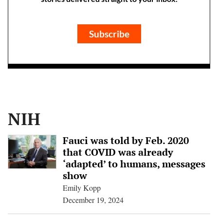
Subscribe
NIH
Fauci was told by Feb. 2020
that COVID was already
‘adapted’ to humans, messages
show
Emily Kopp
December 19, 2024