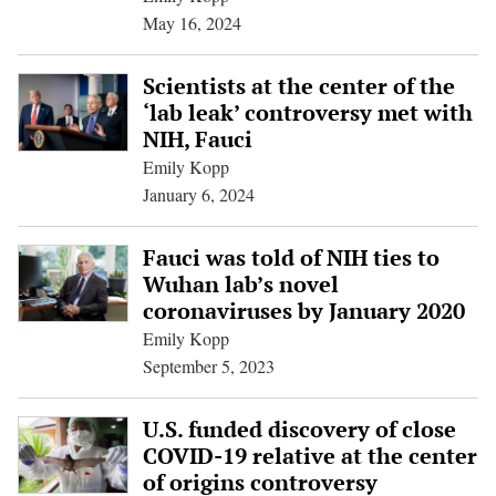
May 16, 2024
Scientists at the center of the
‘lab leak’ controversy met with
NIH, Fauci
Emily Kopp
January 6, 2024
Fauci was told of NIH ties to
Wuhan lab’s novel
coronaviruses by January 2020
Emily Kopp
September 5, 2023
U.S. funded discovery of close
COVID-19 relative at the center
of origins controversy