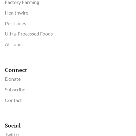
Factory Farming
Healthwire
Pesticides
Ultra-Processed Foods
All Topics
Connect
Donate
Subscribe
Contact
Social
Twitter