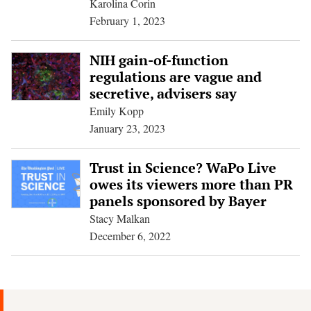
Karolina Corin
February 1, 2023
NIH gain-of-function
regulations are vague and
secretive, advisers say
Emily Kopp
January 23, 2023
Trust in Science? WaPo Live
owes its viewers more than PR
panels sponsored by Bayer
Stacy Malkan
December 6, 2022