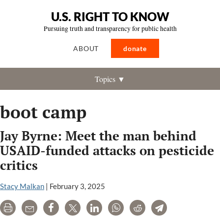
U.S. RIGHT TO KNOW
Pursuing truth and transparency for public health
ABOUT
donate
Topics ▼
boot camp
Jay Byrne: Meet the man behind
USAID-funded attacks on pesticide
critics
Stacy Malkan
|
February 3, 2025
Print
Email
Share
Tweet
LinkedIn
WhatsApp
Reddit
Telegram