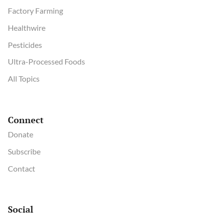
Factory Farming
Healthwire
Pesticides
Ultra-Processed Foods
All Topics
Connect
Donate
Subscribe
Contact
Social