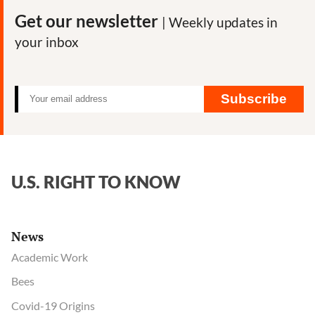
the
Get our newsletter
| Weekly updates in
man
your inbox
behind
USAID-
funded
attacks
Subscribe
on
pesticide
critics
U.S. RIGHT TO KNOW
News
Academic Work
Bees
Covid-19 Origins