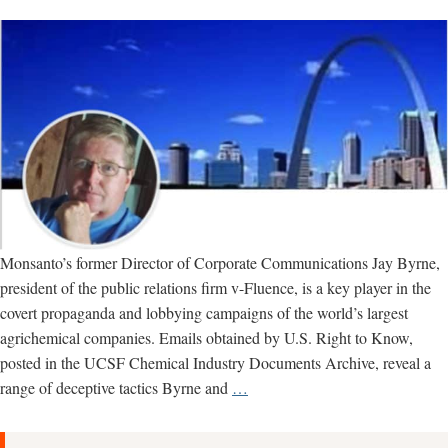
Monsanto’s former Director of Corporate Communications Jay Byrne,
president of the public relations firm v-Fluence, is a key player in the
covert propaganda and lobbying campaigns of the world’s largest
agrichemical companies. Emails obtained by U.S. Right to Know,
posted in the UCSF Chemical Industry Documents Archive, reveal a
Jay
range of deceptive tactics Byrne and
…
Byrne:
Meet