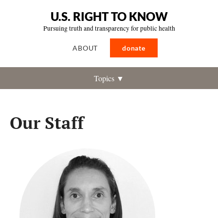
U.S. RIGHT TO KNOW
Pursuing truth and transparency for public health
ABOUT
donate
Topics ▼
Our Staff