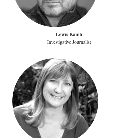
Lewis Kamb
Investigative Journalist