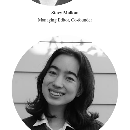
Stacy Malkan
Managing Editor, Co-founder