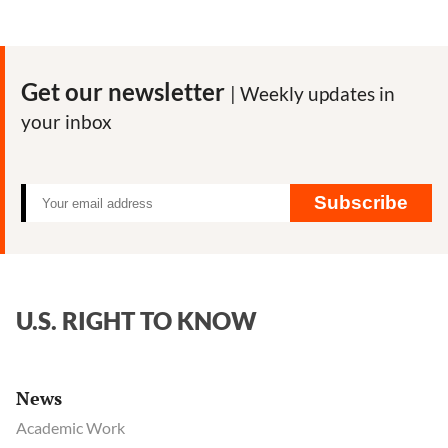
Get our newsletter
| Weekly updates in
your inbox
Subscribe
U.S. RIGHT TO KNOW
News
Academic Work