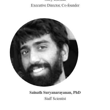
Executive Director, Co-founder
Sainath Suryanarayanan, PhD
Staff Scientist