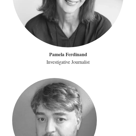
Pamela Ferdinand
Investigative Journalist