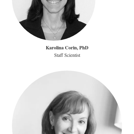
Karolina Corin, PhD
Staff Scientist