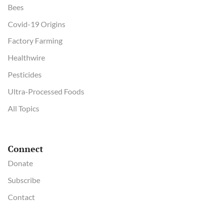
Bees
Covid-19 Origins
Factory Farming
Healthwire
Pesticides
Ultra-Processed Foods
All Topics
Connect
Donate
Subscribe
Contact