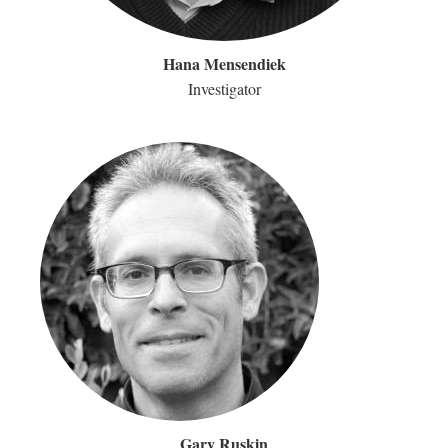
Hana Mensendiek
Investigator
Gary Ruskin