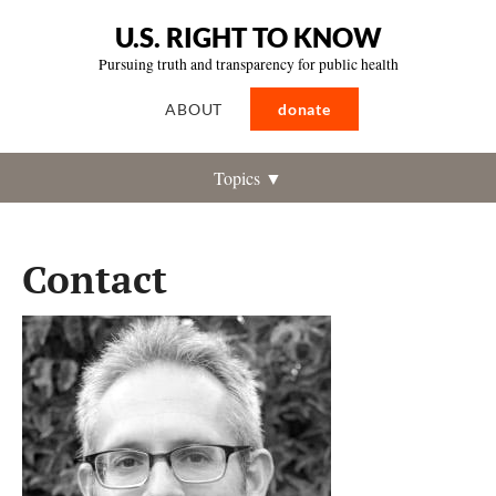
U.S. RIGHT TO KNOW
Pursuing truth and transparency for public health
ABOUT
donate
Topics ▼
Contact