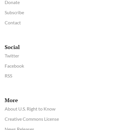
Donate
Subscribe
Contact
Social
Twitter
Facebook
RSS
More
About U.S. Right to Know
Creative Commons License
News Releases