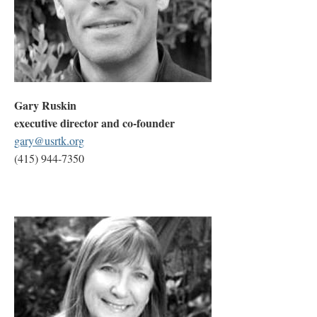
Gary Ruskin
executive director and co-founder
gary@usrtk.org
(415) 944-7350