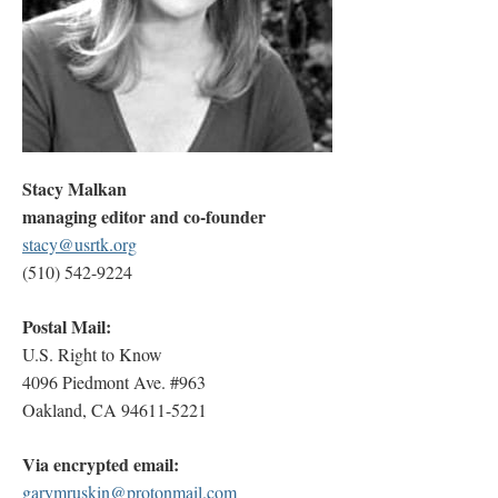
Stacy Malkan
managing editor and co-founder
stacy@usrtk.org
(510) 542-9224
Postal Mail:
U.S. Right to Know
4096 Piedmont Ave. #963
Oakland, CA 94611-5221
Via encrypted email:
garymruskin@protonmail.com