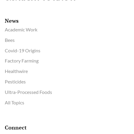
News
Academic Work
Bees
Covid-19 Origins
Factory Farming
Healthwire
Pesticides
Ultra-Processed Foods
All Topics
Connect