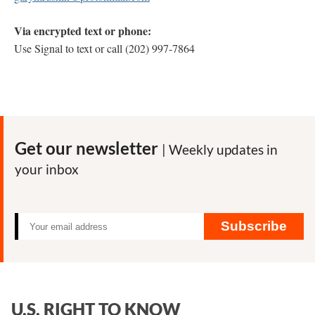
Via encrypted text or phone:
Use Signal to text or call (202) 997-7864
Get our newsletter
| Weekly updates in
your inbox
Subscribe
U.S. RIGHT TO KNOW