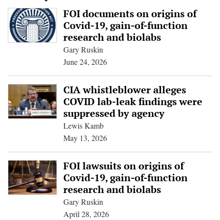
FOI documents on origins of
Covid-19, gain-of-function
research and biolabs
Gary Ruskin
June 24, 2026
CIA whistleblower alleges
COVID lab-leak findings were
suppressed by agency
Lewis Kamb
May 13, 2026
FOI lawsuits on origins of
Covid-19, gain-of-function
research and biolabs
Gary Ruskin
April 28, 2026