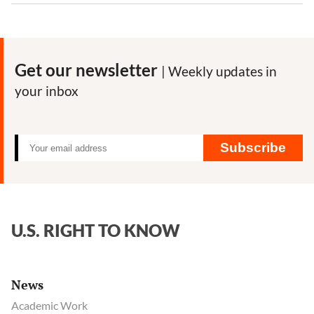
Get our newsletter
| Weekly updates in
your inbox
Subscribe
U.S. RIGHT TO KNOW
News
Academic Work