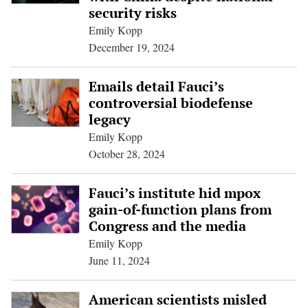
security risks
Emily Kopp
December 19, 2024
Emails detail Fauci’s
controversial biodefense
legacy
Emily Kopp
October 28, 2024
Fauci’s institute hid mpox
gain-of-function plans from
Congress and the media
Emily Kopp
June 11, 2024
American scientists misled