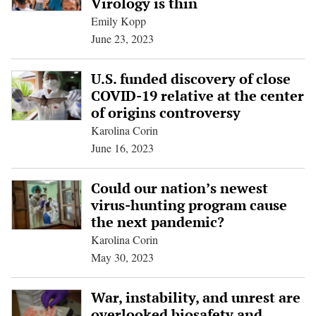
Virology is thin
Emily Kopp
June 23, 2023
U.S. funded discovery of close
COVID-19 relative at the center
of origins controversy
Karolina Corin
June 16, 2023
Could our nation’s newest
virus-hunting program cause
the next pandemic?
Karolina Corin
May 30, 2023
War, instability, and unrest are
overlooked biosafety and