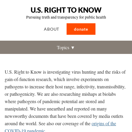
U.S. RIGHT TO KNOW
Pursuing truth and transparency for public health
ABOUT
donate
Topics ▼
U.S. Right to Know is investigating virus hunting and the risks of
gain-of-function research
, which involve experiments on
pathogens to increase their host range, infectivity, transmissibility,
or pathogenicity. We are also researching mishaps at biolabs
where pathogens of pandemic potential are stored and
manipulated. We have unearthed and reported on many
newsworthy documents that have been covered by media outlets
around the world. See also our coverage of the
origins of the
COVID-19 pandemic
.