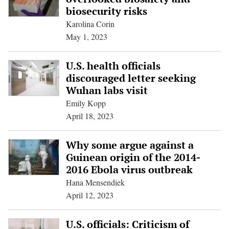
biosecurity risks
Karolina Corin
May 1, 2023
U.S. health officials
discouraged letter seeking
Wuhan labs visit
Emily Kopp
April 18, 2023
Why some argue against a
Guinean origin of the 2014-
2016 Ebola virus outbreak
Hana Mensendiek
April 12, 2023
U.S. officials: Criticism of