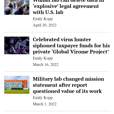
‘explosive’ legal agreement
with U.S. lab
Emily Kopp
April 20, 2022
Celebrated virus hunter
siphoned taxpayer funds for his
private ‘Global Virome Project’
Emily Kopp
March 16, 2022
Military lab changed mission
statement after report
questioned value of its work
Emily Kopp
March 1, 2022