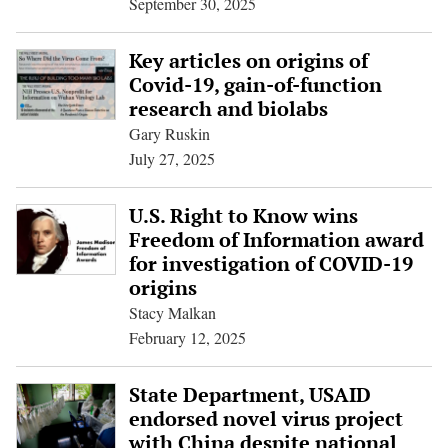
September 30, 2025
Key articles on origins of
Covid-19, gain-of-function
research and biolabs
Gary Ruskin
July 27, 2025
U.S. Right to Know wins
Freedom of Information award
for investigation of COVID-19
origins
Stacy Malkan
February 12, 2025
State Department, USAID
endorsed novel virus project
with China despite national