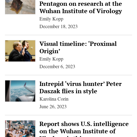
Pentagon on research at the
Wuhan Institute of Virology
Emily Kopp
December 18, 2023
Visual timeline: ‘Proximal
Origin’
Emily Kopp
December 6, 2023
Intrepid ‘virus hunter’ Peter
Daszak flies in style
Karolina Corin
June 26, 2023
Report shows U.S. intelligence
on the Wuhan Institute of