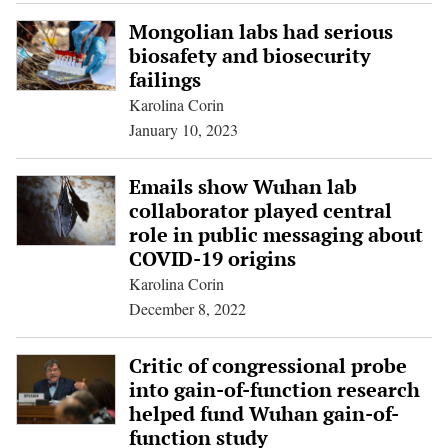
Mongolian labs had serious
biosafety and biosecurity
failings
Karolina Corin
January 10, 2023
Emails show Wuhan lab
collaborator played central
role in public messaging about
COVID-19 origins
Karolina Corin
December 8, 2022
Critic of congressional probe
into gain-of-function research
helped fund Wuhan gain-of-
function study