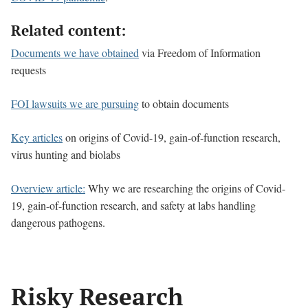
Related content:
Documents we have obtained
via Freedom of Information
requests
FOI lawsuits we are pursuing
to obtain documents
Key articles
on origins of Covid-19, gain-of-function research,
virus hunting and biolabs
Overview article:
Why we are researching the origins of Covid-
19, gain-of-function research, and safety at labs handling
dangerous pathogens.
Risky Research