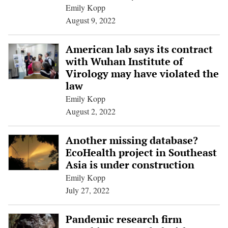
Emily Kopp
August 9, 2022
American lab says its contract
with Wuhan Institute of
Virology may have violated the
law
Emily Kopp
August 2, 2022
Another missing database?
EcoHealth project in Southeast
Asia is under construction
Emily Kopp
July 27, 2022
Pandemic research firm