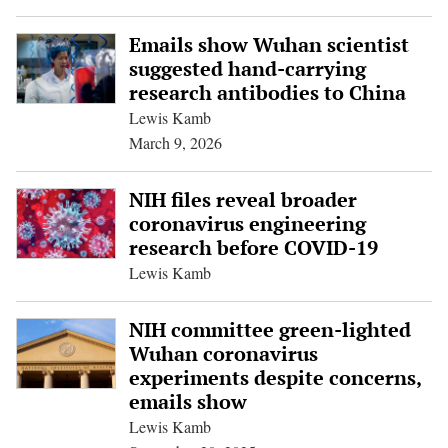
Emails show Wuhan scientist
suggested hand-carrying
research antibodies to China
Lewis Kamb
March 9, 2026
NIH files reveal broader
coronavirus engineering
research before COVID-19
Lewis Kamb
NIH committee green-lighted
Wuhan coronavirus
experiments despite concerns,
emails show
Lewis Kamb