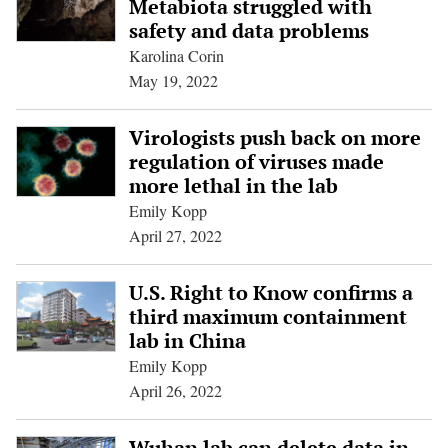
Metabiota struggled with
safety and data problems
Karolina Corin
May 19, 2022
Virologists push back on more
regulation of viruses made
more lethal in the lab
Emily Kopp
April 27, 2022
U.S. Right to Know confirms a
third maximum containment
lab in China
Emily Kopp
April 26, 2022
Wuhan lab can delete data in