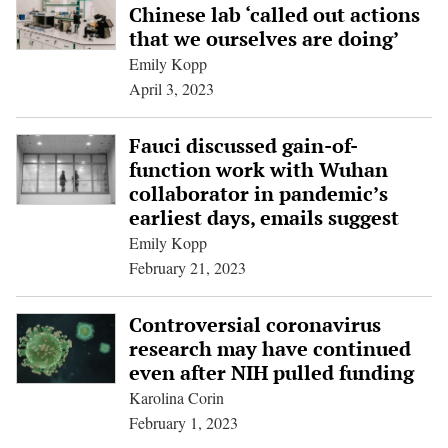
Chinese lab ‘called out actions
that we ourselves are doing’
Emily Kopp
April 3, 2023
Fauci discussed gain-of-
function work with Wuhan
collaborator in pandemic’s
earliest days, emails suggest
Emily Kopp
February 21, 2023
Controversial coronavirus
research may have continued
even after NIH pulled funding
Karolina Corin
February 1, 2023