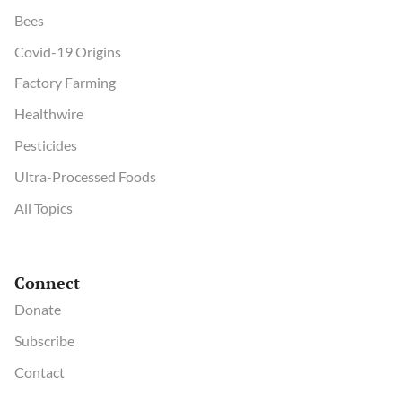
Bees
Covid-19 Origins
Factory Farming
Healthwire
Pesticides
Ultra-Processed Foods
All Topics
Connect
Donate
Subscribe
Contact