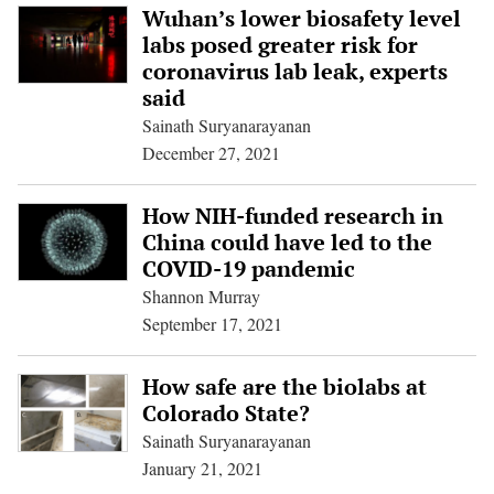
Wuhan’s lower biosafety level
labs posed greater risk for
coronavirus lab leak, experts
said
Sainath Suryanarayanan
December 27, 2021
How NIH-funded research in
China could have led to the
COVID-19 pandemic
Shannon Murray
September 17, 2021
How safe are the biolabs at
Colorado State?
Sainath Suryanarayanan
January 21, 2021