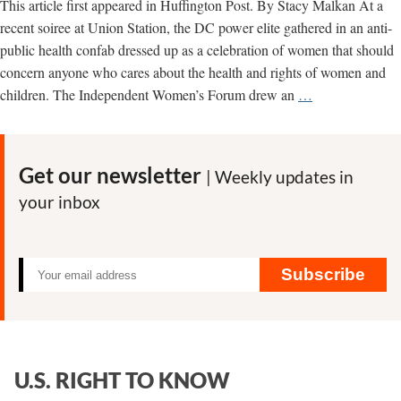
This article first appeared in Huffington Post. By Stacy Malkan At a
recent soiree at Union Station, the DC power elite gathered in an anti-
public health confab dressed up as a celebration of women that should
concern anyone who cares about the health and rights of women and
The
children. The Independent Women’s Forum drew an
…
Rise
of
Anti-
Get our newsletter
| Weekly updates in
Women,
your inbox
Anti-
Public
Health
Groups
Subscribe
U.S. RIGHT TO KNOW