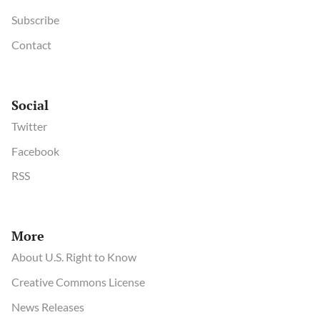
Subscribe
Contact
Social
Twitter
Facebook
RSS
More
About U.S. Right to Know
Creative Commons License
News Releases