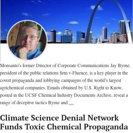
Monsanto’s former Director of Corporate Communications Jay Byrne,
president of the public relations firm v-Fluence, is a key player in the
covert propaganda and lobbying campaigns of the world’s largest
agrichemical companies. Emails obtained by U.S. Right to Know,
posted in the UCSF Chemical Industry Documents Archive, reveal a
Jay
range of deceptive tactics Byrne and
…
Byrne:
Climate Science Denial Network
Meet
the
Funds Toxic Chemical Propaganda
man