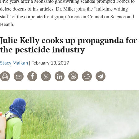
Five years after a Monsanto ghostwriting scandal prompted Forbes to
delete dozens of his articles, Dr. Miller joins the “full-time writing
staff” of the corporate front group American Council on Science and
Health.
Julie Kelly cooks up propaganda for
the pesticide industry
Stacy Malkan
|
February 13, 2017
Print
Email
Share
Tweet
LinkedIn
WhatsApp
Reddit
Telegram