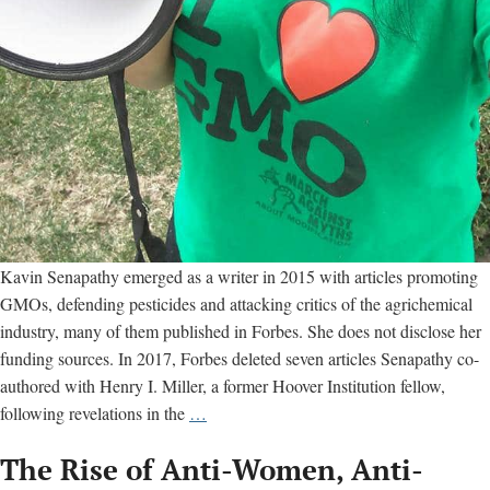
Kavin Senapathy emerged as a writer in 2015 with articles promoting
GMOs, defending pesticides and attacking critics of the agrichemical
industry, many of them published in Forbes. She does not disclose her
funding sources. In 2017, Forbes deleted seven articles Senapathy co-
authored with Henry I. Miller, a former Hoover Institution fellow,
Why
following revelations in the
…
Forbes
The Rise of Anti-Women, Anti-
deleted