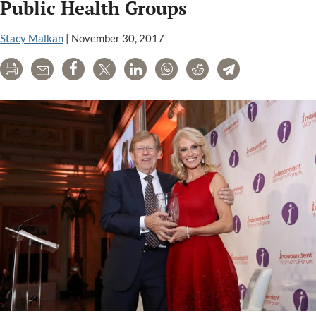
Kavin
Public Health Groups
Senapathy’s
articles
Stacy Malkan
|
November 30, 2017
Print
Email
Share
Tweet
LinkedIn
WhatsApp
Reddit
Telegram