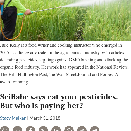
Julie Kelly is a food writer and cooking instructor who emerged in
2015 as a fierce advocate for the agrichemical industry, with articles
defending pesticides, arguing against GMO labeling and attacking the
organic food industry. Her work has appeared in the National Review,
The Hill, Huffington Post, the Wall Street Journal and Forbes. An
Julie
award-winning
…
Kelly
SciBabe says eat your pesticides.
cooks
up
But who is paying her?
propaganda
for
Stacy Malkan
|
March 31, 2018
the