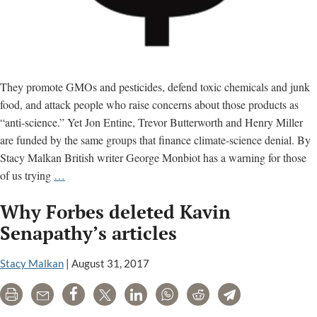
They promote GMOs and pesticides, defend toxic chemicals and junk
food, and attack people who raise concerns about those products as
“anti-science.” Yet Jon Entine, Trevor Butterworth and Henry Miller
are funded by the same groups that finance climate-science denial. By
Stacy Malkan British writer George Monbiot has a warning for those
Climate
of us trying
…
Science
Why Forbes deleted Kavin
Denial
Network
Senapathy’s articles
Funds
Toxic
Stacy Malkan
|
August 31, 2017
Chemical
Print
Email
Share
Tweet
LinkedIn
WhatsApp
Reddit
Telegram
Propaganda