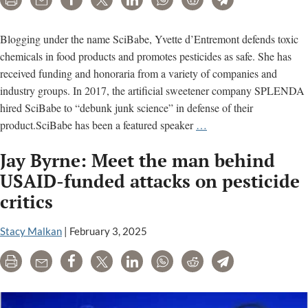
Print
Email
Share
Tweet
LinkedIn
WhatsApp
Reddit
Telegram
pesticide
industry
Blogging under the name SciBabe, Yvette d’Entremont defends toxic
chemicals in food products and promotes pesticides as safe. She has
received funding and honoraria from a variety of companies and
industry groups. In 2017, the artificial sweetener company SPLENDA
hired SciBabe to “debunk junk science” in defense of their
SciBabe
product.SciBabe has been a featured speaker
…
says
Jay Byrne: Meet the man behind
eat
your
USAID-funded attacks on pesticide
pesticides.
critics
But
who
Stacy Malkan
|
February 3, 2025
is
paying
Print
Email
Share
Tweet
LinkedIn
WhatsApp
Reddit
Telegram
her?