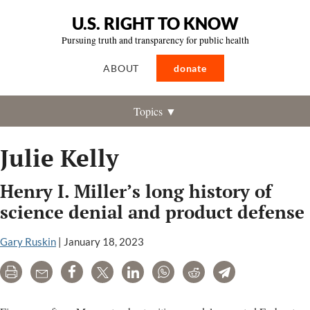
U.S. RIGHT TO KNOW
Pursuing truth and transparency for public health
ABOUT
donate
Topics ▼
Julie Kelly
Henry I. Miller’s long history of
science denial and product defense
Gary Ruskin
|
January 18, 2023
Print
Email
Share
Tweet
LinkedIn
WhatsApp
Reddit
Telegram