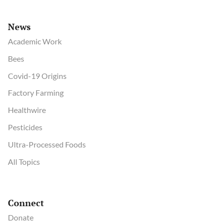
News
Academic Work
Bees
Covid-19 Origins
Factory Farming
Healthwire
Pesticides
Ultra-Processed Foods
All Topics
Connect
Donate