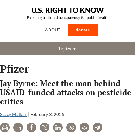
U.S. RIGHT TO KNOW
Pursuing truth and transparency for public health
ABOUT
donate
Topics ▼
Pfizer
Jay Byrne: Meet the man behind
USAID-funded attacks on pesticide
critics
Stacy Malkan
|
February 3, 2025
Print
Email
Share
Tweet
LinkedIn
WhatsApp
Reddit
Telegram