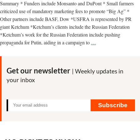
Summary * Funders include Monsanto and DuPont * Small farmers
criticized use of mandatory marketing fees to promote “Big Ag” *
Other partners include BASF, Dow *USFRA is represented by PR
giant Ketchum *Ketchum’s clients include the Russian Federation
*Ketchum’s work for the Russian Federation include pushing
U.S.
propaganda for Putin, aiding in a campaign to
…
Farmers
and
Ranchers
Get our newsletter
| Weekly updates in
Alliance
your inbox
–
key
facts
Subscribe