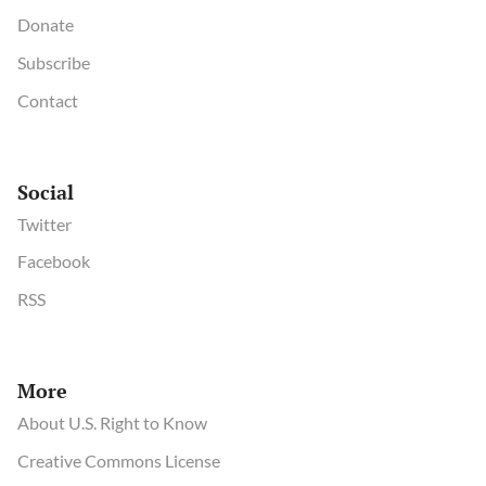
Donate
Subscribe
Contact
Social
Twitter
Facebook
RSS
More
About U.S. Right to Know
Creative Commons License