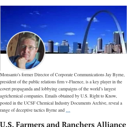
Monsanto’s former Director of Corporate Communications Jay Byrne,
president of the public relations firm v-Fluence, is a key player in the
covert propaganda and lobbying campaigns of the world’s largest
agrichemical companies. Emails obtained by U.S. Right to Know,
posted in the UCSF Chemical Industry Documents Archive, reveal a
Jay
range of deceptive tactics Byrne and
…
Byrne:
U.S. Farmers and Ranchers Alliance
Meet