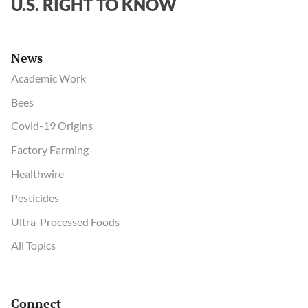
U.S. RIGHT TO KNOW
News
Academic Work
Bees
Covid-19 Origins
Factory Farming
Healthwire
Pesticides
Ultra-Processed Foods
All Topics
Connect