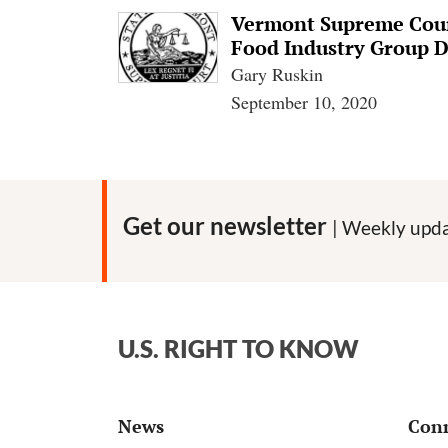
Vermont Supreme Court
Food Industry Group 
Gary Ruskin
September 10, 2020
Get our newsletter
| Weekly upda
U.S. RIGHT TO KNOW
News
Con