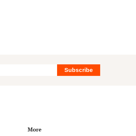
Subscribe
More