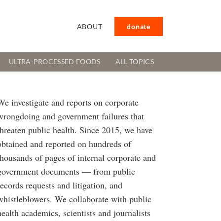
ABOUT
donate
ULTRA-PROCESSED FOODS
ALL TOPICS
We investigate and reports on corporate
wrongdoing and government failures that
threaten public health. Since 2015, we have
obtained and reported on hundreds of
thousands of pages of internal corporate and
government documents — from public
records requests and litigation, and
whistleblowers. We collaborate with public
health academics, scientists and journalists