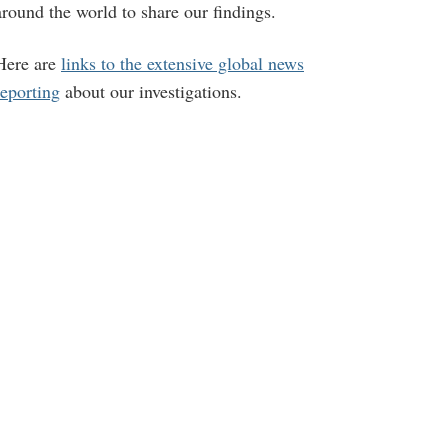
around the world to share our findings.
Here are
links to the extensive global news
reporting
about our investigations.