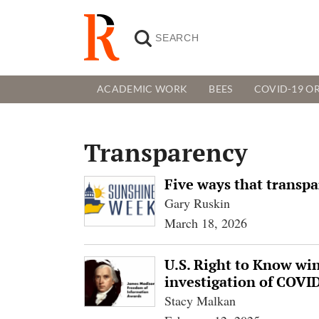
ACADEMIC WORK
BEES
COVID-19 OR
Transparency
Five ways that transpa
Gary Ruskin
March 18, 2026
U.S. Right to Know wi
investigation of COVID
Stacy Malkan