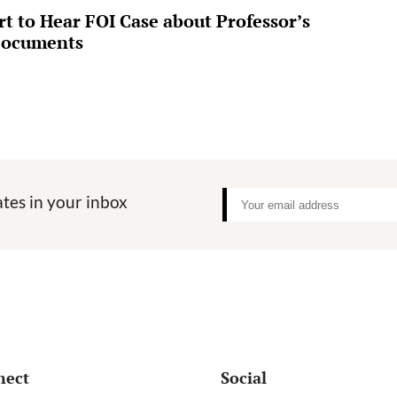
 to Hear FOI Case about Professor’s
Documents
tes in your inbox
nect
Social