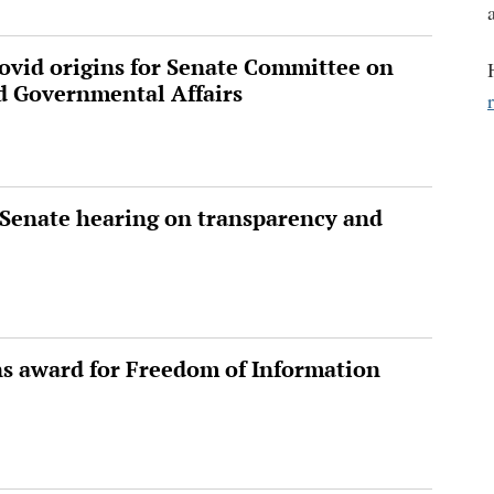
vid origins for Senate Committee on
d Governmental Affairs
. Senate hearing on transparency and
ns award for Freedom of Information