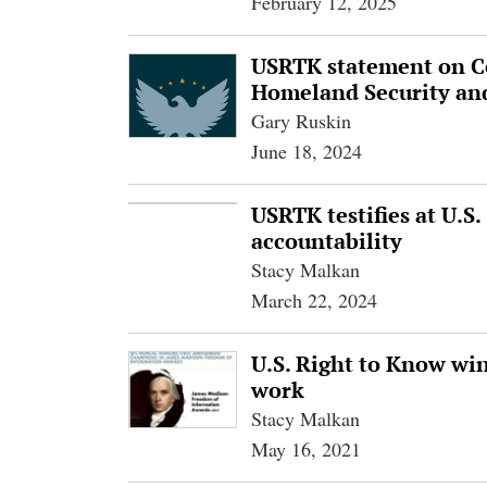
February 12, 2025
USRTK statement on Co
Homeland Security an
Gary Ruskin
June 18, 2024
USRTK testifies at U.S
accountability
Stacy Malkan
March 22, 2024
U.S. Right to Know wi
work
Stacy Malkan
May 16, 2021