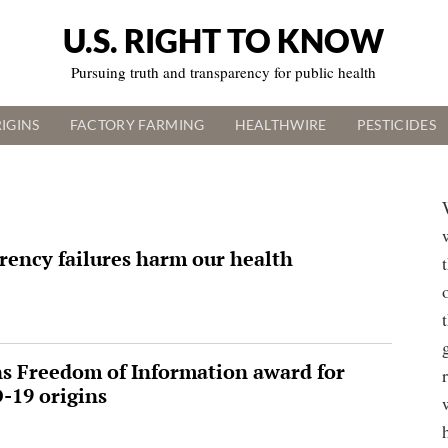
U.S. RIGHT TO KNOW
Pursuing truth and transparency for public health
IGINS
FACTORY FARMING
HEALTHWIRE
PESTICIDES
rency failures harm our health
ns Freedom of Information award for
-19 origins