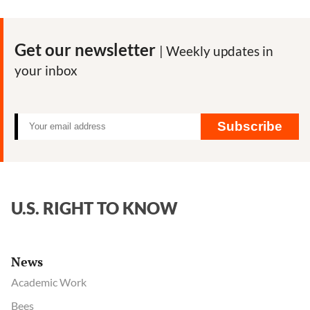
Byrne:
Meet
the
Get our newsletter
| Weekly updates in
man
your inbox
behind
USAID-
funded
attacks
Subscribe
on
pesticide
critics
U.S. RIGHT TO KNOW
News
Academic Work
Bees