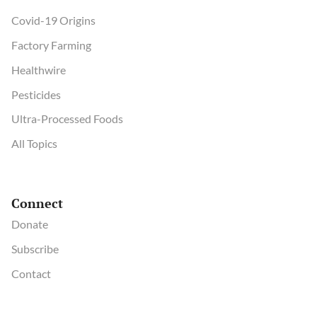
Covid-19 Origins
Factory Farming
Healthwire
Pesticides
Ultra-Processed Foods
All Topics
Connect
Donate
Subscribe
Contact