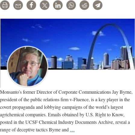
Print
Email
Share
Tweet
LinkedIn
WhatsApp
Reddit
Telegram
Monsanto’s former Director of Corporate Communications Jay Byrne,
president of the public relations firm v-Fluence, is a key player in the
covert propaganda and lobbying campaigns of the world’s largest
agrichemical companies. Emails obtained by U.S. Right to Know,
posted in the UCSF Chemical Industry Documents Archive, reveal a
Jay
range of deceptive tactics Byrne and
…