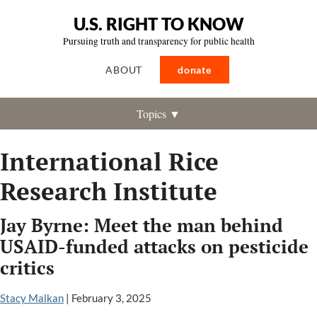
U.S. RIGHT TO KNOW
Pursuing truth and transparency for public health
ABOUT
donate
Topics ▼
International Rice
Research Institute
Jay Byrne: Meet the man behind
USAID-funded attacks on pesticide
critics
Stacy Malkan
|
February 3, 2025