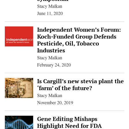
Stacy Malkan
June 11, 2020
Independent Women’s Forum:
Koch-Funded Group Defends
Pesticide, Oil, Tobacco
Industries
Stacy Malkan
February 24, 2020
Is Cargill’s new stevia plant the
‘farm’ of the future?
Stacy Malkan
November 20, 2019
Gene Editing Mishaps
Highlight Need for FDA