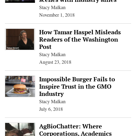
Stacy Malkan
November 1, 2018
How Tamar Haspel Misleads
Readers of the Washington
Post
Stacy Malkan
August 23, 2018
Impossible Burger Fails to
Inspire Trust in the GMO
Industry
Stacy Malkan
July 6, 2018
AgBioChatter: Where
Corporations, Academics