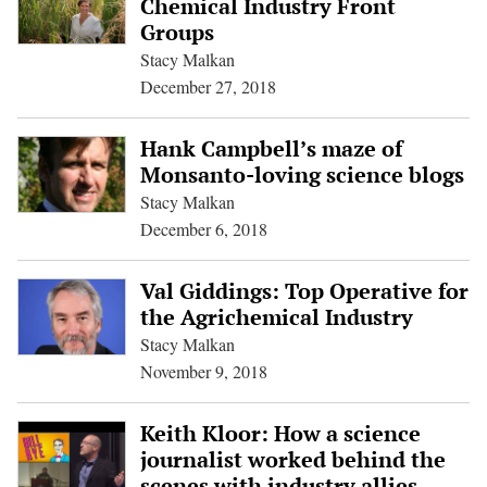
Chemical Industry Front
Groups
Stacy Malkan
December 27, 2018
Hank Campbell’s maze of
Monsanto-loving science blogs
Stacy Malkan
December 6, 2018
Val Giddings: Top Operative for
the Agrichemical Industry
Stacy Malkan
November 9, 2018
Keith Kloor: How a science
journalist worked behind the
scenes with industry allies