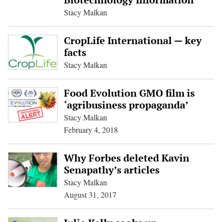
Stacy Malkan
CropLife International — key
facts
Stacy Malkan
Food Evolution GMO film is
‘agribusiness propaganda’
Stacy Malkan
February 4, 2018
Why Forbes deleted Kavin
Senapathy’s articles
Stacy Malkan
August 31, 2017