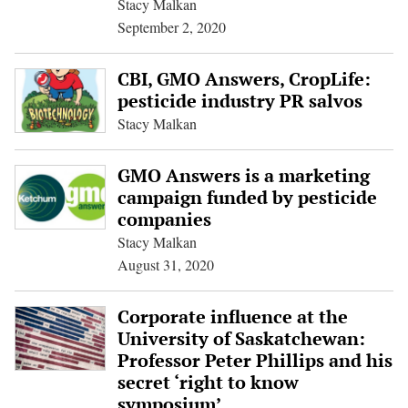
Stacy Malkan
September 2, 2020
CBI, GMO Answers, CropLife:
pesticide industry PR salvos
Stacy Malkan
GMO Answers is a marketing
campaign funded by pesticide
companies
Stacy Malkan
August 31, 2020
Corporate influence at the
University of Saskatchewan:
Professor Peter Phillips and his
secret ‘right to know
symposium’