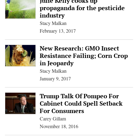
Julie Kelly cooks up
propaganda for the pesticide
industry
Stacy Malkan
February 13, 2017
New Research: GMO Insect
Resistance Failing; Corn Crop
in Jeopardy
Stacy Malkan
January 9, 2017
Trump Talk Of Pompeo For
Cabinet Could Spell Setback
For Consumers
Carey Gillam
November 18, 2016