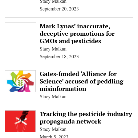
Stacy Malkan
September 20, 2023
Mark Lynas’ inaccurate,
deceptive promotions for
GMOs and pesticides
Stacy Malkan
September 18, 2023
Gates-funded ‘Alliance for
Science’ accused of peddling
misinformation
Stacy Malkan
Tracking the pesticide industry
propaganda network
Stacy Malkan
March 5, 2023