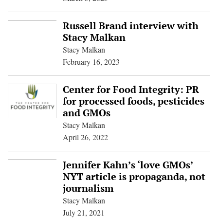
Russell Brand interview with
Stacy Malkan
Stacy Malkan
February 16, 2023
Center for Food Integrity: PR
for processed foods, pesticides
and GMOs
Stacy Malkan
April 26, 2022
Jennifer Kahn’s ‘love GMOs’
NYT article is propaganda, not
journalism
Stacy Malkan
July 21, 2021