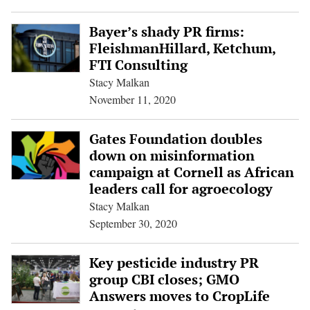
Bayer’s shady PR firms:
FleishmanHillard, Ketchum,
FTI Consulting
Stacy Malkan
November 11, 2020
Gates Foundation doubles
down on misinformation
campaign at Cornell as African
leaders call for agroecology
Stacy Malkan
September 30, 2020
Key pesticide industry PR
group CBI closes; GMO
Answers moves to CropLife