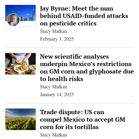
Jay Byrne: Meet the man
behind USAID-funded attacks
on pesticide critics
Stacy Malkan
February 3, 2025
New scientific analyses
underpin Mexico’s restrictions
on GM corn and glyphosate due
to health risks
Stacy Malkan
January 14, 2025
Trade dispute: US can
compel Mexico to accept GM
corn for its tortillas
Stacy Malkan