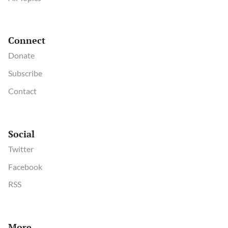
Connect
Donate
Subscribe
Contact
Social
Twitter
Facebook
RSS
More