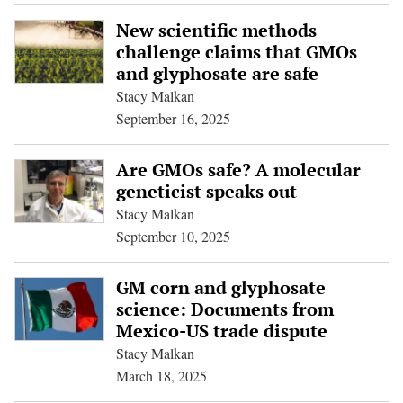
New scientific methods
challenge claims that GMOs
and glyphosate are safe
Stacy Malkan
September 16, 2025
Are GMOs safe? A molecular
geneticist speaks out
Stacy Malkan
September 10, 2025
GM corn and glyphosate
science: Documents from
Mexico-US trade dispute
Stacy Malkan
March 18, 2025