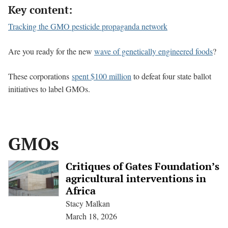
Key content:
Tracking the GMO pesticide propaganda network
Are you ready for the new
wave of genetically engineered foods
?
These corporations
spent $100 million
to defeat four state ballot
initiatives to label GMOs.
GMOs
Critiques of Gates Foundation’s
agricultural interventions in
Africa
Stacy Malkan
March 18, 2026