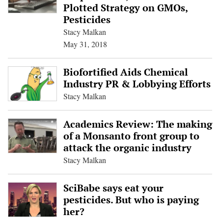
Plotted Strategy on GMOs,
Pesticides
Stacy Malkan
May 31, 2018
Biofortified Aids Chemical
Industry PR & Lobbying Efforts
Stacy Malkan
Academics Review: The making
of a Monsanto front group to
attack the organic industry
Stacy Malkan
SciBabe says eat your
pesticides. But who is paying
her?