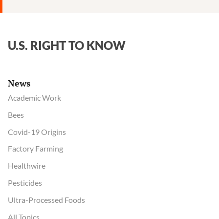
U.S. RIGHT TO KNOW
News
Academic Work
Bees
Covid-19 Origins
Factory Farming
Healthwire
Pesticides
Ultra-Processed Foods
All Topics