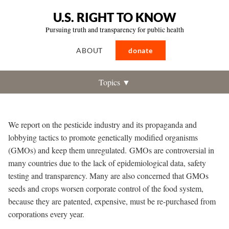
U.S. RIGHT TO KNOW
Pursuing truth and transparency for public health
ABOUT
donate
Topics ▼
We report on the pesticide industry and its propaganda and
lobbying tactics to promote genetically modified organisms
(GMOs) and keep them unregulated.
GMOs are controversial in
many countries due to the lack of epidemiological data, safety
testing and transparency. Many are also concerned that GMOs
seeds and crops worsen corporate control of the food system,
because they are patented, expensive, must be re-purchased from
corporations every year.