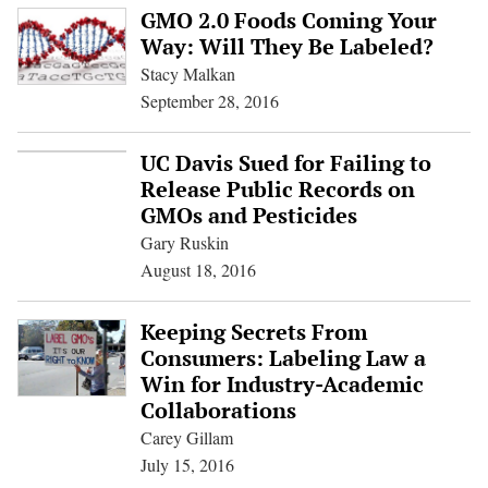
GMO 2.0 Foods Coming Your
Way: Will They Be Labeled?
Stacy Malkan
September 28, 2016
UC Davis Sued for Failing to
Release Public Records on
GMOs and Pesticides
Gary Ruskin
August 18, 2016
Keeping Secrets From
Consumers: Labeling Law a
Win for Industry-Academic
Collaborations
Carey Gillam
July 15, 2016