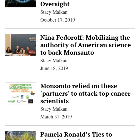
Oversight
Stacy Malkan
October 17, 2019
Nina Fedoroff: Mobilizing the
authority of American science
to back Monsanto
Stacy Malkan
June 18, 2019
Monsanto relied on these
‘partners’ to attack top cancer
scientists
Stacy Malkan
March 31, 2019
Pamela Ronald’s Ties to