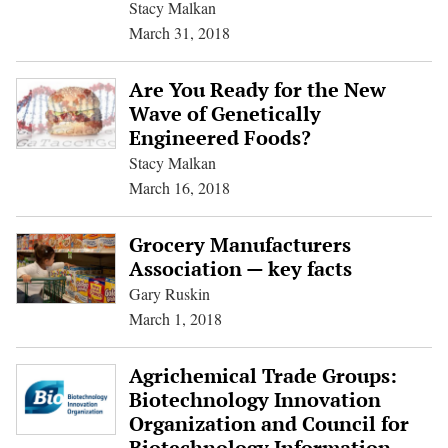
Stacy Malkan
March 31, 2018
Are You Ready for the New
Wave of Genetically
Engineered Foods?
Stacy Malkan
March 16, 2018
Grocery Manufacturers
Association — key facts
Gary Ruskin
March 1, 2018
Agrichemical Trade Groups:
Biotechnology Innovation
Organization and Council for
Biotechnology Information