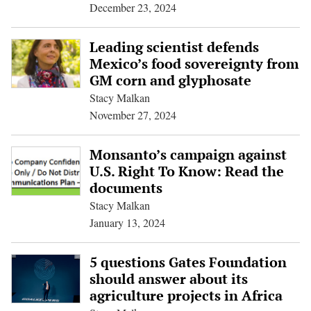
December 23, 2024
Leading scientist defends
Mexico’s food sovereignty from
GM corn and glyphosate
Stacy Malkan
November 27, 2024
Monsanto’s campaign against
U.S. Right To Know: Read the
documents
Stacy Malkan
January 13, 2024
5 questions Gates Foundation
should answer about its
agriculture projects in Africa