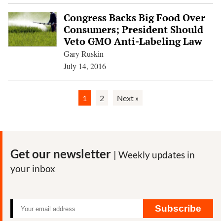
Congress Backs Big Food Over
Consumers; President Should
Veto GMO Anti-Labeling Law
Gary Ruskin
July 14, 2016
1
2
Next »
Get our newsletter
| Weekly updates in
your inbox
Subscribe