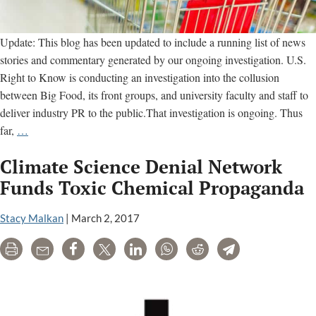
Update: This blog has been updated to include a running list of news
stories and commentary generated by our ongoing investigation. U.S.
Right to Know is conducting an investigation into the collusion
between Big Food, its front groups, and university faculty and staff to
deliver industry PR to the public.That investigation is ongoing. Thus
Our
far,
…
Investigation
Climate Science Denial Network
of
Big
Funds Toxic Chemical Propaganda
Food
and
Stacy Malkan
|
March 2, 2017
its
Print
Email
Share
Tweet
LinkedIn
WhatsApp
Reddit
Telegram
Front
Groups