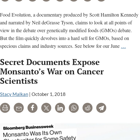
Food Evolution, a documentary produced by Scott Hamilton Kennedy
and narrated by Neil deGrasse Tyson, claims to look at all points of
view in the debate over genetically modified foods (GMOs) debate.
But the film quickly devolves into a hard sell for GMOs, based on
Food
specious claims and industry sources. See below for our June
…
Evolut
Secret Documents Expose
GMO
film
Monsanto’s War on Cancer
is
Scientists
‘agribu
propag
Stacy Malkan
|
October 1, 2018
Print
Email
Share
Tweet
LinkedIn
WhatsApp
Reddit
Telegram