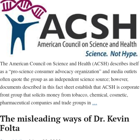
The American Council on Science and Health (ACSH) describes itself
as a “pro-science consumer advocacy organization” and media outlets
often quote the group as an independent science source; however,
documents described in this fact sheet establish that ACSH is corporate
front group that solicits money from tobacco, chemical, cosmetic,
American
pharmaceutical companies and trade groups in
…
Council
The misleading ways of Dr. Kevin
on
Science
Folta
and