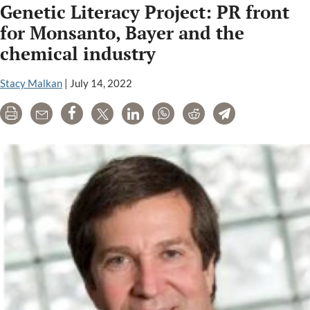
Genetic Literacy Project: PR front
Cornell
Universit
for Monsanto, Bayer and the
Hosting
chemical industry
a
GMO
Stacy Malkan
|
July 14, 2022
Propagan
Campaig
Print
Email
Share
Tweet
LinkedIn
WhatsApp
Reddit
Telegram