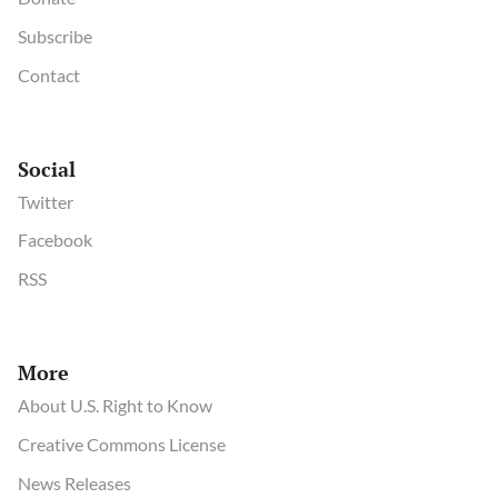
Subscribe
Contact
Social
Twitter
Facebook
RSS
More
About U.S. Right to Know
Creative Commons License
News Releases