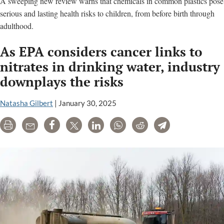
A sweeping new review warns that chemicals in common plastics pose
serious and lasting health risks to children, from before birth through
adulthood.
As EPA considers cancer links to
nitrates in drinking water, industry
downplays the risks
Natasha Gilbert
|
January 30, 2025
Print
Email
Share
Tweet
LinkedIn
WhatsApp
Reddit
Telegram