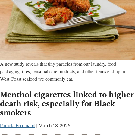
A new study reveals that tiny particles from our laundry, food
packaging, tires, personal care products, and other items end up in
West Coast seafood we commonly eat.
Menthol cigarettes linked to higher
death risk, especially for Black
smokers
Pamela Ferdinand
|
March 13, 2025