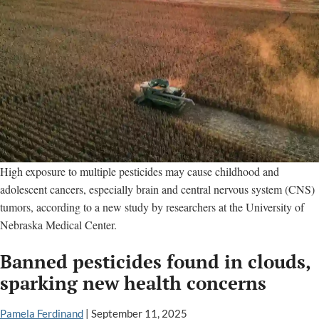
High exposure to multiple pesticides may cause childhood and
adolescent cancers, especially brain and central nervous system (CNS)
tumors, according to a new study by researchers at the University of
Nebraska Medical Center.
Banned pesticides found in clouds,
sparking new health concerns
Pamela Ferdinand
|
September 11, 2025