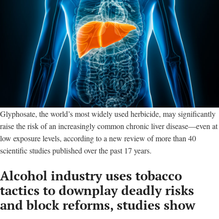
Glyphosate, the world’s most widely used herbicide, may significantly
raise the risk of an increasingly common chronic liver disease—even at
low exposure levels, according to a new review of more than 40
scientific studies published over the past 17 years.
Alcohol industry uses tobacco
tactics to downplay deadly risks
and block reforms, studies show