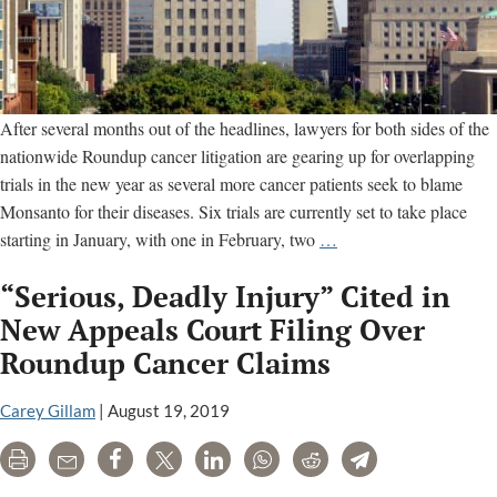
After several months out of the headlines, lawyers for both sides of the
nationwide Roundup cancer litigation are gearing up for overlapping
trials in the new year as several more cancer patients seek to blame
Monsanto for their diseases. Six trials are currently set to take place
Six
starting in January, with one in February, two
…
Monsanto
“Serious, Deadly Injury” Cited in
Roundup
Cancer
New Appeals Court Filing Over
Trials
Roundup Cancer Claims
Set
for
Carey Gillam
|
August 19, 2019
January
Print
Email
Share
Tweet
LinkedIn
WhatsApp
Reddit
Telegram