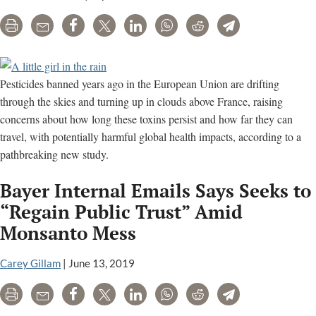
Print
Email
Share
Tweet
LinkedIn
WhatsApp
Reddit
Telegram
Pesticides banned years ago in the European Union are drifting
through the skies and turning up in clouds above France, raising
concerns about how long these toxins persist and how far they can
travel, with potentially harmful global health impacts, according to a
pathbreaking new study.
Bayer Internal Emails Says Seeks to
“Regain Public Trust” Amid
Monsanto Mess
Carey Gillam
|
June 13, 2019
Print
Email
Share
Tweet
LinkedIn
WhatsApp
Reddit
Telegram