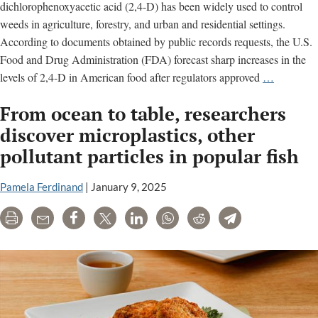
dichlorophenoxyacetic acid (2,4-D) has been widely used to control
weeds in agriculture, forestry, and urban and residential settings.
According to documents obtained by public records requests, the U.S.
Food and Drug Administration (FDA) forecast sharp increases in the
2,4-
levels of 2,4-D in American food after regulators approved
…
D:
From ocean to table, researchers
Concerns
about
discover microplastics, other
cancer
pollutant particles in popular fish
and
other
Pamela Ferdinand
|
January 9, 2025
serious
illnesses
Print
Email
Share
Tweet
LinkedIn
WhatsApp
Reddit
Telegram