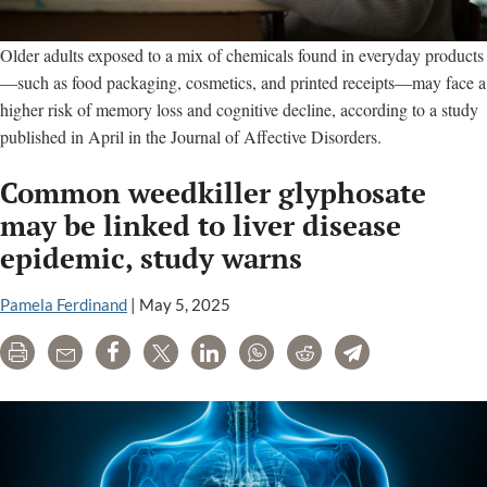
Older adults exposed to a mix of chemicals found in everyday products
—such as food packaging, cosmetics, and printed receipts—may face a
higher risk of memory loss and cognitive decline, according to a study
published in April in the Journal of Affective Disorders.
Common weedkiller glyphosate
may be linked to liver disease
epidemic, study warns
Pamela Ferdinand
|
May 5, 2025
Print
Email
Share
Tweet
LinkedIn
WhatsApp
Reddit
Telegram