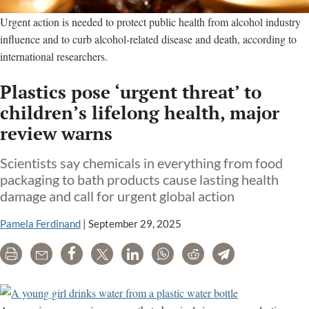
Urgent action is needed to protect public health from alcohol industry
influence and to curb alcohol-related disease and death, according to
international researchers.
Plastics pose ‘urgent threat’ to
children’s lifelong health, major
review warns
Scientists say chemicals in everything from food
packaging to bath products cause lasting health
damage and call for urgent global action
Pamela Ferdinand
|
September 29, 2025
Print
Email
Share
Tweet
LinkedIn
WhatsApp
Reddit
Telegram