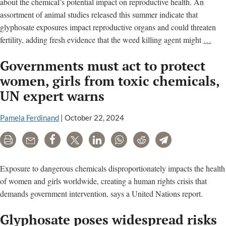
about the chemical’s potential impact on reproductive health. An
assortment of animal studies released this summer indicate that
glyphosate exposures impact reproductive organs and could threaten
Ne
fertility, adding fresh evidence that the weed killing agent might
…
wee
Governments must act to protect
kille
stud
women, girls from toxic chemicals,
raise
UN expert warns
conc
for
Pamela Ferdinand
|
October 22, 2024
repr
heal
Print
Email
Share
Tweet
LinkedIn
WhatsApp
Reddit
Telegram
Exposure to dangerous chemicals disproportionately impacts the health
of women and girls worldwide, creating a human rights crisis that
demands government intervention, says a United Nations report.
Glyphosate poses widespread risks