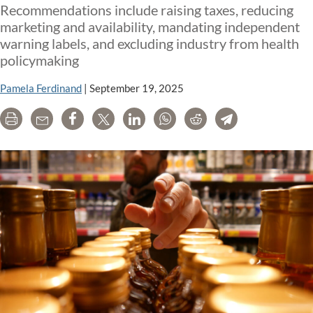
Recommendations include raising taxes, reducing
marketing and availability, mandating independent
warning labels, and excluding industry from health
policymaking
Pamela Ferdinand
|
September 19, 2025
Print
Email
Share
Tweet
LinkedIn
WhatsApp
Reddit
Telegram