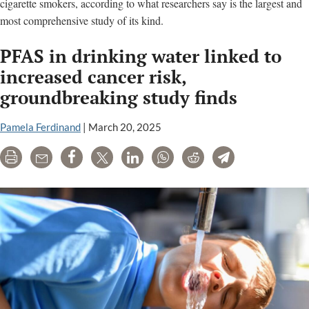
cigarette smokers, according to what researchers say is the largest and
most comprehensive study of its kind.
PFAS in drinking water linked to
increased cancer risk,
groundbreaking study finds
Pamela Ferdinand
|
March 20, 2025
Print
Email
Share
Tweet
LinkedIn
WhatsApp
Reddit
Telegram