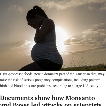
Ultra-processed foods, now a dominant part of the American diet, may
raise the risk of serious pregnancy complications, including preterm
birth and blood pressure problems, according to a large U.S. study.
Documents show how Monsanto
and Bayer led attacks on scientists,