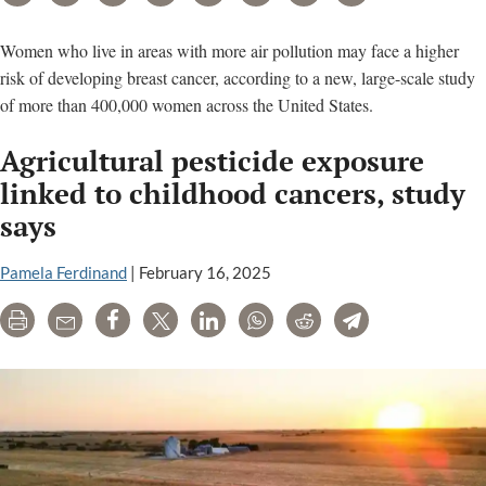
Women who live in areas with more air pollution may face a higher
risk of developing breast cancer, according to a new, large-scale study
of more than 400,000 women across the United States.
Agricultural pesticide exposure
linked to childhood cancers, study
says
Pamela Ferdinand
|
February 16, 2025
Print
Email
Share
Tweet
LinkedIn
WhatsApp
Reddit
Telegram