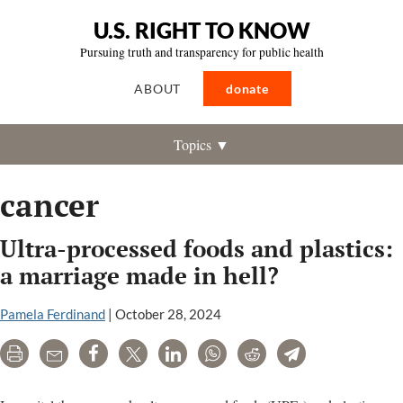
U.S. RIGHT TO KNOW
Pursuing truth and transparency for public health
ABOUT
donate
Topics ▼
cancer
Ultra-processed foods and plastics:
a marriage made in hell?
Pamela Ferdinand
|
October 28, 2024
Print
Email
Share
Tweet
LinkedIn
WhatsApp
Reddit
Telegram