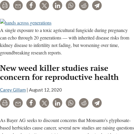
Print
Email
Share
Tweet
LinkedIn
WhatsApp
Reddit
Telegram
A single exposure to a toxic agricultural fungicide during pregnancy
can echo through 20 generations — with inherited disease risks from
kidney disease to infertility not fading, but worsening over time,
groundbreaking research reports.
New weed killer studies raise
concern for reproductive health
Carey Gillam
|
August 12, 2020
Print
Email
Share
Tweet
LinkedIn
WhatsApp
Reddit
Telegram
As Bayer AG seeks to discount concerns that Monsanto’s glyphosate-
based herbicides cause cancer, several new studies are raising questions