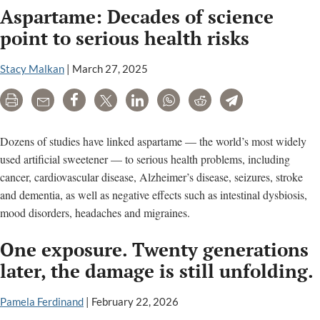
Aspartame: Decades of science
Injury”
Cited
point to serious health risks
in
New
Stacy Malkan
|
March 27, 2025
Appeal
Print
Email
Share
Tweet
LinkedIn
WhatsApp
Reddit
Telegram
Court
Filing
Over
Dozens of studies have linked aspartame — the world’s most widely
Roundu
used artificial sweetener — to serious health problems, including
Cancer
cancer, cardiovascular disease, Alzheimer’s disease, seizures, stroke
Claims
and dementia, as well as negative effects such as intestinal dysbiosis,
mood disorders, headaches and migraines.
One exposure. Twenty generations
later, the damage is still unfolding.
Pamela Ferdinand
|
February 22, 2026