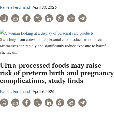
Pamela Ferdinand
|
April 30, 2026
Print
Email
Share
Tweet
LinkedIn
WhatsApp
Reddit
Telegram
Switching from conventional personal care products to nontoxic
alternatives can rapidly and significantly reduce exposure to harmful
chemicals.
Ultra-processed foods may raise
risk of preterm birth and pregnancy
complications, study finds
Pamela Ferdinand
|
April 9, 2026
Print
Email
Share
Tweet
LinkedIn
WhatsApp
Reddit
Telegram