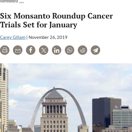
EPA
submitted
…
removes
Six Monsanto Roundup Cancer
name
of
Trials Set for January
U.S.
official
Carey Gillam
|
November 26, 2019
from
Print
Email
Share
Tweet
LinkedIn
WhatsApp
Reddit
Telegram
warning
of
glyphosate
cancer
links