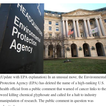
(Update with EPA explanation) In an unusual move, the Environmental
Protection Agency (EPA) has deleted the name of a high-ranking U.S.
health official from a public comment that warned of cancer links to the
weed killing chemical glyphosate and called for a halt to industry
manipulation of research. The public comment in question was