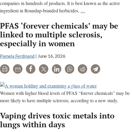
companies in hundreds of products. It is best known as the active
Glyphosate:
ingredient in Roundup-branded herbicides,
…
Cancer,
PFAS ‘forever chemicals’ may be
liver
disease,
linked to multiple sclerosis,
endocrine
especially in women
disruption
and
Pamela Ferdinand
|
June 16, 2026
other
health
Print
Email
Share
Tweet
LinkedIn
WhatsApp
Reddit
Telegram
concerns
Women with higher blood levels of PFAS “forever chemicals” may be
more likely to have multiple sclerosis, according to a new study.
Vaping drives toxic metals into
lungs within days