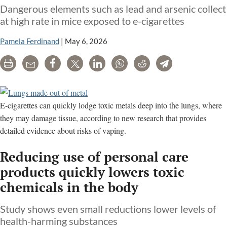
Dangerous elements such as lead and arsenic collect
at high rate in mice exposed to e-cigarettes
Pamela Ferdinand
|
May 6, 2026
Print
Email
Share
Tweet
LinkedIn
WhatsApp
Reddit
Telegram
E-cigarettes can quickly lodge toxic metals deep into the lungs, where
they may damage tissue, according to new research that provides
detailed evidence about risks of vaping.
Reducing use of personal care
products quickly lowers toxic
chemicals in the body
Study shows even small reductions lower levels of
health-harming substances