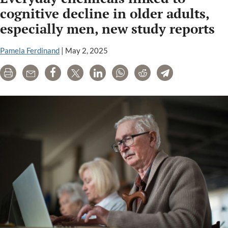
cognitive decline in older adults,
especially men, new study reports
Pamela Ferdinand
|
May 2, 2025
Print
Email
Share
Tweet
LinkedIn
WhatsApp
Reddit
Telegram