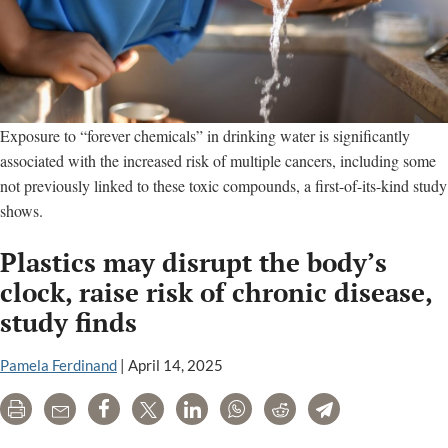
Exposure to “forever chemicals” in drinking water is significantly
associated with the increased risk of multiple cancers, including some
not previously linked to these toxic compounds, a first-of-its-kind study
shows.
Plastics may disrupt the body’s
clock, raise risk of chronic disease,
study finds
Pamela Ferdinand
|
April 14, 2025
Print
Email
Share
Tweet
LinkedIn
WhatsApp
Reddit
Telegram