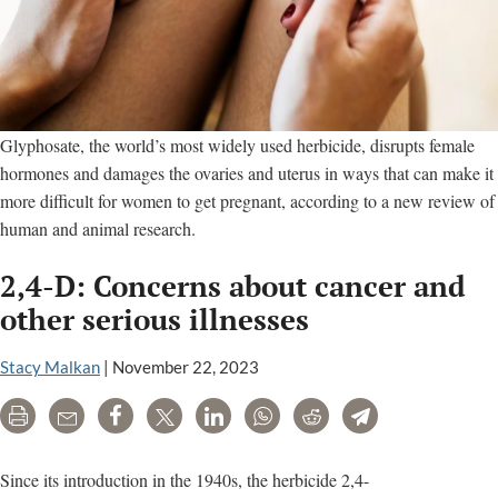
Glyphosate, the world’s most widely used herbicide, disrupts female
hormones and damages the ovaries and uterus in ways that can make it
more difficult for women to get pregnant, according to a new review of
human and animal research.
2,4-D: Concerns about cancer and
other serious illnesses
Stacy Malkan
|
November 22, 2023
Print
Email
Share
Tweet
LinkedIn
WhatsApp
Reddit
Telegram
Since its introduction in the 1940s, the herbicide 2,4-