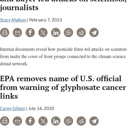
journalists
Stacy Malkan
|
February 7, 2023
Print
Email
Share
Tweet
LinkedIn
WhatsApp
Reddit
Telegram
Internal documents reveal how pesticide firms led attacks on scientists
from under the cover of front groups connected to the climate science
denial network.
EPA removes name of U.S. official
from warning of glyphosate cancer
links
Carey Gillam
|
July 16, 2020
Print
Email
Share
Tweet
LinkedIn
WhatsApp
Reddit
Telegram