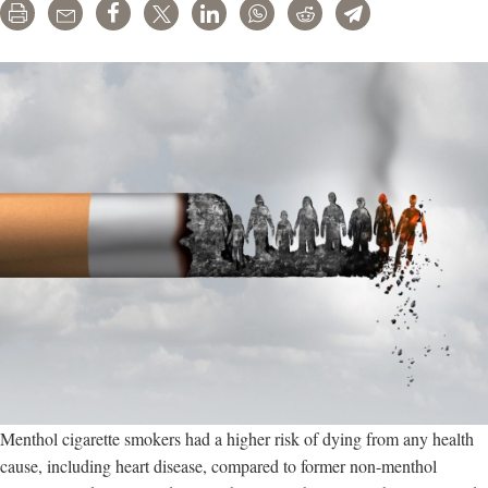
Print
Email
Share
Tweet
LinkedIn
WhatsApp
Reddit
Telegram
Menthol cigarette smokers had a higher risk of dying from any health
cause, including heart disease, compared to former non-menthol