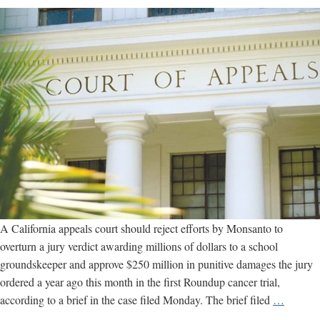
A California appeals court should reject efforts by Monsanto to
overturn a jury verdict awarding millions of dollars to a school
groundskeeper and approve $250 million in punitive damages the jury
ordered a year ago this month in the first Roundup cancer trial,
“Seriou
according to a brief in the case filed Monday. The brief filed
…
Deadly