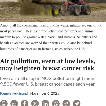
Among all the contaminants in drinking water, nitrates are one of the
most pervasive. They leach from chemical fertilizers and animal
manure to pollute groundwater, rivers, and streams. Scientists and
health advocates are worried that nitrates could also be behind
hundreds of cancer cases in farming states across the U.S.
Air pollution, even at low levels,
may heighten breast cancer risk
Even a small drop in NO2 pollution might mean
9,500 fewer U.S. breast cancer cases each year
Pamela Ferdinand
|
November 6, 2025
Print
Email
Share
Tweet
LinkedIn
WhatsApp
Reddit
Telegram