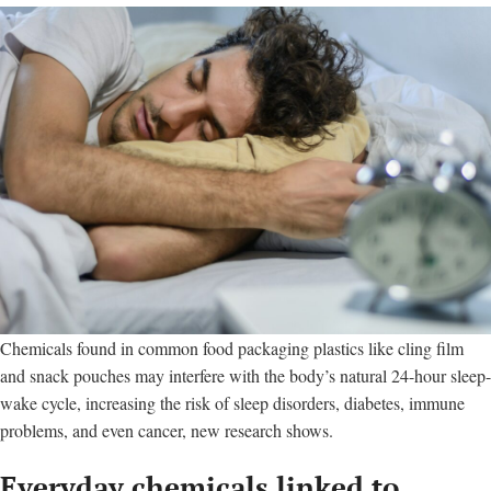
Chemicals found in common food packaging plastics like cling film
and snack pouches may interfere with the body’s natural 24-hour sleep-
wake cycle, increasing the risk of sleep disorders, diabetes, immune
problems, and even cancer, new research shows.
Everyday chemicals linked to