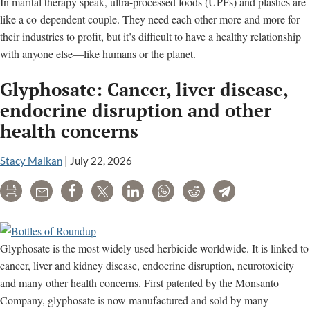
In marital therapy speak, ultra-processed foods (UPFs) and plastics are
like a co-dependent couple. They need each other more and more for
their industries to profit, but it’s difficult to have a healthy relationship
with anyone else—like humans or the planet.
Glyphosate: Cancer, liver disease,
endocrine disruption and other
health concerns
Stacy Malkan
|
July 22, 2026
Print
Email
Share
Tweet
LinkedIn
WhatsApp
Reddit
Telegram
Glyphosate is the most widely used herbicide worldwide. It is linked to
cancer, liver and kidney disease, endocrine disruption, neurotoxicity
and many other health concerns. First patented by the Monsanto
Company, glyphosate is now manufactured and sold by many