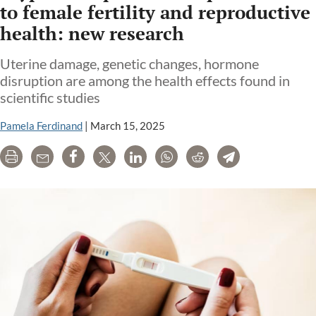
to female fertility and reproductive
health: new research
Uterine damage, genetic changes, hormone
disruption are among the health effects found in
scientific studies
Pamela Ferdinand
|
March 15, 2025
Print
Email
Share
Tweet
LinkedIn
WhatsApp
Reddit
Telegram