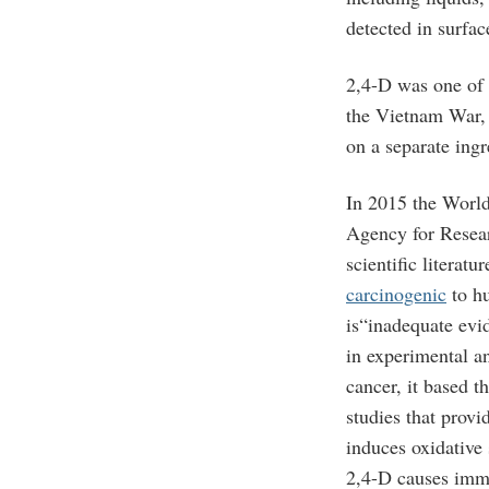
detected in surfa
2,4-D was one of 
the Vietnam War, 
on a separate ingr
In 2015 the World
Agency for Resea
scientific literatu
carcinogenic
to hu
is“inadequate evi
in experimental a
cancer, it based t
studies that provi
induces oxidative
2,4-D causes imm