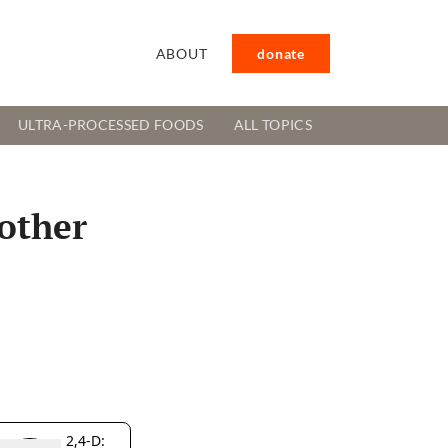
ABOUT
donate
ULTRA-PROCESSED FOODS
ALL TOPICS
other