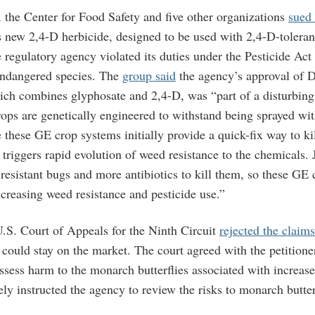
 the Center for Food Safety and five other organizations
sued
 new 2,4-D herbicide, designed to be used with 2,4-D-toleran
 regulatory agency violated its duties under the Pesticide Act 
 endangered species. The
group said
the agency’s approval of D
ch combines glyphosate and 2,4-D, was “part of a disturbing
rops are genetically engineered to withstand being sprayed wit
 these GE crop systems initially provide a quick-fix way to ki
 triggers rapid evolution of weed resistance to the chemicals. 
 resistant bugs and more antibiotics to kill them, so these GE
increasing weed resistance and pesticide use.”
U.S. Court of Appeals for the Ninth Circuit
rejected the claims
could stay on the market. The court agreed with the petitione
ssess harm to the monarch butterflies associated with increas
ly instructed the agency to review the risks to monarch butter