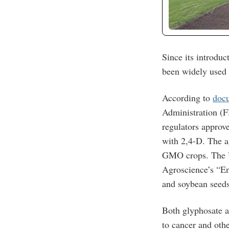
Since its introduc
been widely used 
According to
docu
Administration (F
regulators approv
with 2,4-D. The ag
GMO crops. The U
Agroscience’s “En
and soybean seeds
Both glyphosate a
to cancer and oth