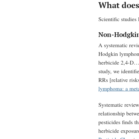
What does 
Scientific studies
Non-Hodgki
A systematic revi
Hodgkin lympho
herbicide 2,4-D
study, we identifi
RRs [relative ris
lymphoma: a meta-
Systematic review
relationship betw
pesticides finds 
herbicide exposur