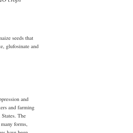
aize seeds that
te, glufosinate and
uppression and
kers and farming
 States. The
n many forms,
ues have been