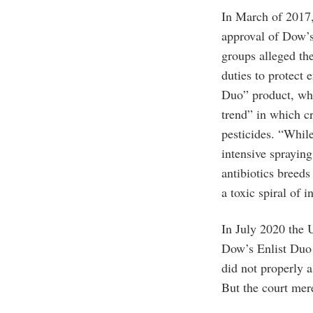
In March of 2017,
approval of Dow’s
groups alleged the
duties to protect
Duo” product, whi
trend” in which c
pesticides. “While
intensive spraying
antibiotics breeds
a toxic spiral of 
In July 2020 the 
Dow’s Enlist Duo 
did not properly a
But the court mere