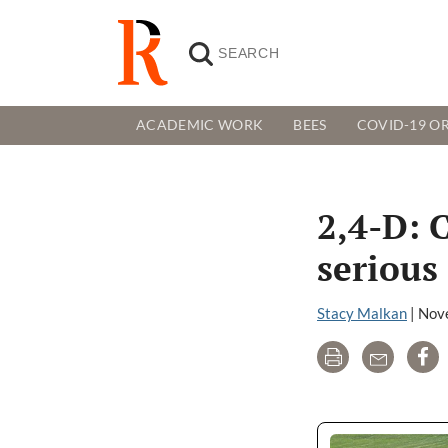
ACADEMIC WORK
BEES
COVID-19 OR
2,4-D: 
serious 
Stacy Malkan
|
Nov
Print
Email
Sh