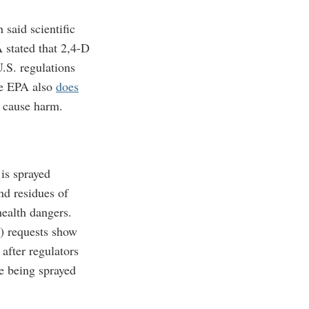
said scientific
 stated that 2,4-D
.S. regulations
 EPA also
does
o cause harm.
is sprayed
d residues of
health dangers.
) requests show
after regulators
e being sprayed