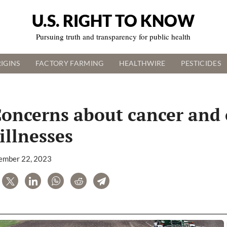
U.S. RIGHT TO KNOW
Pursuing truth and transparency for public health
IGINS
FACTORY FARMING
HEALTHWIRE
PESTICIDES
Concerns about cancer and 
illnesses
ember 22, 2023
are
Tweet
LinkedIn
WhatsApp
Reddit
Telegram