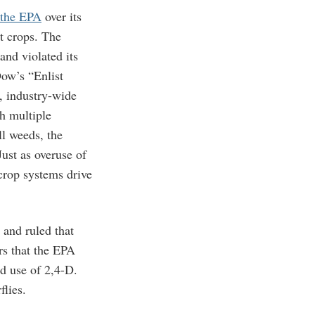
 the EPA
over its
t crops. The
and violated its
ow’s “Enlist
, industry-wide
h multiple
ll weeds, the
Just as overuse of
 crop systems drive
and ruled that
rs that the EPA
ed use of 2,4-D.
flies.