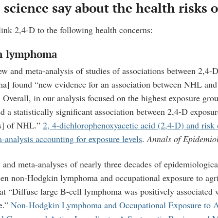
science say about the health risks o
 link 2,4-D to the following health concerns:
n lymphoma
ew and meta-analysis of studies of associations between 2,4
ma
] found “new evidence for an association between NHL and 
…
Overall, in our analysis focused on the highest exposure gro
ed a statistically significant association between 2,4-D exposu
ks] of NHL.”
2, 4-dichlorophenoxyacetic acid (2,4-D) and ris
analysis accounting for exposure levels
.
Annals of Epidemio
 and meta-analyses of nearly three decades of epidemiologica
een non-Hodgkin lymphoma and occupational exposure to agri
that “Diffuse large B-cell lymphoma was positively associated
e.”
Non-Hodgkin Lymphoma and Occupational Exposure to Ag