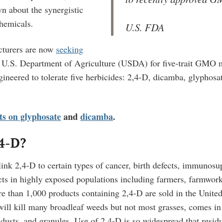
own about the synergistic
chemicals.
U.S. FDA
turers are now
seeking
 U.S. Department of Agriculture (USDA) for five-trait GMO m
gineered to tolerate five herbicides: 2,4-D, dicamba, glyphosa
ets on glyphosate
and
dicamba
.
,4-D?
 link 2,4-D to certain types of cancer, birth defects, immunos
cts in highly exposed populations including farmers, farmwor
e than 1,000 products containing 2,4-D are sold in the United
will kill many broadleaf weeds but not most grasses, comes i
 dusts, and granules. Use of
2,4-D is so widespread that resid