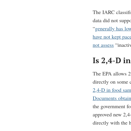
The IARC classifi
data did not supp
“
generally has lo
have not kept pac
not assess
“inactiv
Is 2,4-D i
The EPA allows 2,
directly on some 
2,4-D in food sam
Documents obtai
the government for
approved new 2,4-
directly with the 