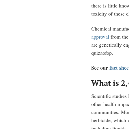
there is little kn
toxicity of these 
Chemical manufac
approval
from the
are genetically en
quizaofop.
See our
fact she
What is 2
Scientific studies
other health impa
communities.
Mor
herbicide, which 
including
liquids,