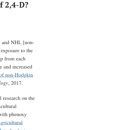
f 2,4-D?
-D and NHL [
non-
exposure to the
up from each
re and increased
k of non-Hodgkin
logy
, 2017.
l research on the
cultural
 with phenoxy
ricultural