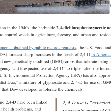
2,4-dichlorophenoxyacetic a
tion in the 1940s, the herbicide
to control weeds in agriculture
, forestry, and urban and residen
ments obtained by public records requests
, the U.S. Food an
DA) forecast sharp increases in the levels of 2,4-D
in Americ
ed new genetically modified (GMO) crops that tolerate being s
ency said it expected use of 2,4-D “to triple” after the introd
.S. Environmental Protection Agency (EPA) has also appro
list Duo,” a mixture of glyphosate and 2, 4-D for use on GM
 that Dow developed to tolerate the chemicals.
nd 2,4-D have been linked
2, 4-D use is “expected 
er health problems, and
to recently approved 