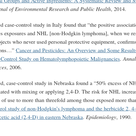
al Groups and Active Ingredients: A Systematic Review and 
rnal of Environmental Research and Public Health
, 2014.
 case-control study in Italy found that “
the positive associa
es exposures and NHL [non-Hodgkin lymphoma], when we rest
ubjects who never used personal protective equipment, confirm
tions…”
Cancer and Pesticides: An Overview and Some Results 
–Control Study on Hematolymphopoietic Malignancies
.
Annal
ces
, 2006.
ed, case-control study in Nebraska found a “50% excess of 
ted with mixing or applying 2,4-D. The risk for NHL increa
 of use to more than threefold among those exposed more tha
rol study of non-Hodgkin’s lymphoma and the herbicide 2, 4-
etic acid (2,4-D) in eastern Nebraska
.
Epidemiology
, 1990.