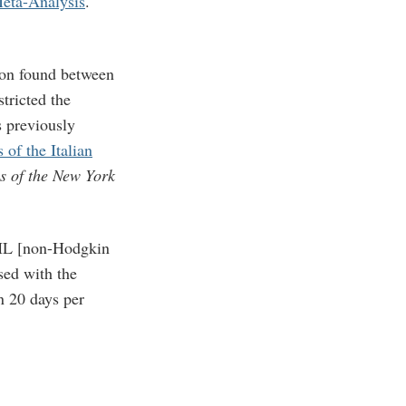
Meta-Analysis
.
tion found between
ricted the
s previously
of the Italian
s of the New York
NHL [non-Hodgkin
sed with the
n 20 days per