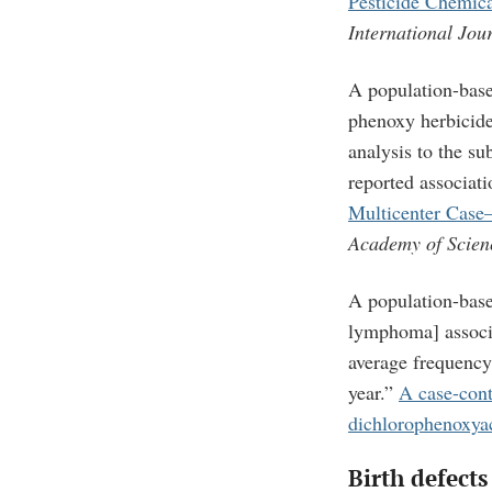
Pesticide Chemic
International Jou
A population-based
phenoxy herbicid
analysis to the s
reported associa
Multicenter Case
Academy of Scien
A population-bas
lymphoma] associa
average frequency
year.”
A case-cont
dichlorophenoxyac
Birth defects