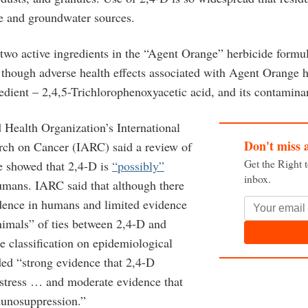
ce and groundwater sources.
two active ingredients in the “Agent Orange” herbicide formu
though adverse health effects associated with Agent Orange 
edient – 2,4,5-Trichlorophenoxyacetic acid, and its contaminan
 Health Organization’s International
Don't miss 
rch on Cancer (IARC) said a review of
Get the Right 
re showed that 2,4-D is
“possibly”
inbox.
mans. IARC said that although there
dence in humans and limited evidence
nimals” of ties between 2,4-D and
he classification on epidemiological
ded “strong evidence that 2,4-D
 stress … and moderate evidence that
unosuppression.”