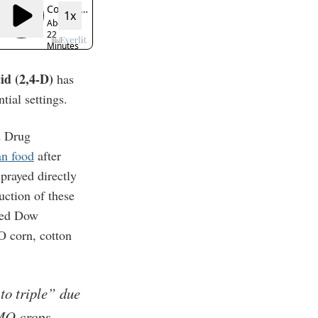
cid (2,4-D)
has
tial settings.
d Drug
an food
after
prayed directly
uction of these
ved Dow
O corn, cotton
to triple” due
GMO crops