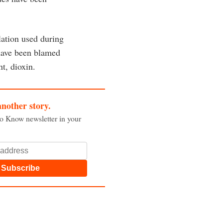
lation used during
have been blamed
t, dioxin.
another story.
to Know newsletter in your
Subscribe