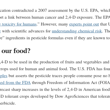
cation contradicted a 2007 assessment by the U.S. EPA, which 
ort a link between human cancer and 2,4-D exposure. The EPA
w toxicity for humans
.” However, many
experts point out
that U
e
with scientific advances for
understanding chemical risk
.
The
e” ingredients in pesticide formulas even if they are known t
n our food?
4-D to be used in the production of fruits and vegetables and 
crops used for human and animal food. The U.S. FDA has foun
ples
but asserts the pesticide traces people consume pose no 
ned from the FDA
through Freedom of Information Act (FOIA
ecast sharp increases in the levels of 2,4-D in American food 
D tolerant crops developed by Dow AgroSciences that tolerat
herbicide.