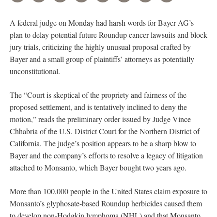
A federal judge on Monday had harsh words for Bayer AG’s
plan to delay potential future Roundup cancer lawsuits and block
jury trials, criticizing the highly unusual proposal crafted by
Bayer and a small group of plaintiffs’ attorneys as potentially
unconstitutional.
The “Court is skeptical of the propriety and fairness of the
proposed settlement, and is tentatively inclined to deny the
motion,” reads the preliminary order issued by Judge Vince
Chhabria of the U.S. District Court for the Northern District of
California. The judge’s position appears to be a sharp blow to
Bayer and the company’s efforts to resolve a legacy of litigation
attached to Monsanto, which Bayer bought two years ago.
More than 100,000 people in the United States claim exposure to
Monsanto’s glyphosate-based Roundup herbicides caused them
to develop non-Hodgkin lymphoma (NHL) and that Monsanto