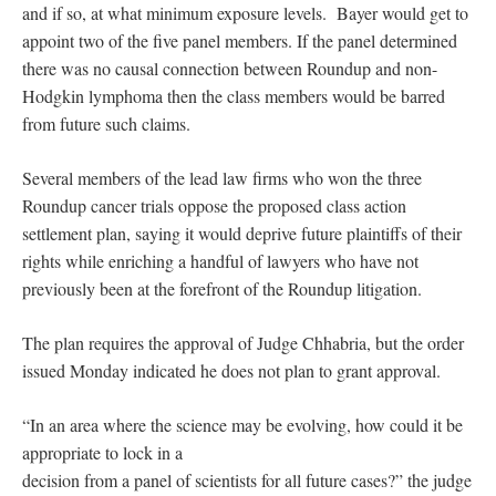
and if so, at what minimum exposure levels. Bayer would get to
appoint two of the five panel members. If the panel determined
there was no causal connection between Roundup and non-
Hodgkin lymphoma then the class members would be barred
from future such claims.
Several members of the lead law firms who won the three
Roundup cancer trials oppose the proposed class action
settlement plan, saying it would deprive future plaintiffs of their
rights while enriching a handful of lawyers who have not
previously been at the forefront of the Roundup litigation.
The plan requires the approval of Judge Chhabria, but the order
issued Monday indicated he does not plan to grant approval.
“In an area where the science may be evolving, how could it be
appropriate to lock in a
decision from a panel of scientists for all future cases?” the judge