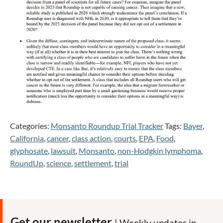
Categories:
Monsanto Roundup Trial Tracker
Tags:
Bayer
,
California
,
cancer
,
class action
,
courts
,
EPA
,
Food
,
glyphosate
,
lawsuit
,
Monsanto
,
non-Hodgkin lymphoma
,
RoundUp
,
science
,
settlement
,
trial
Get our newsletter
| Weekly updates in