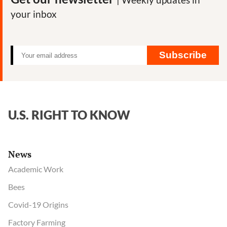
your inbox
Subscribe
U.S. RIGHT TO KNOW
News
Academic Work
Bees
Covid-19 Origins
Factory Farming