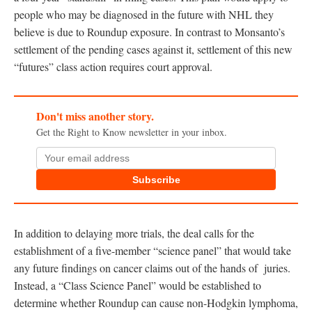
people who may be diagnosed in the future with NHL they
believe is due to Roundup exposure. In contrast to Monsanto’s
settlement of the pending cases against it, settlement of this new
“futures” class action requires court approval.
Don't miss another story.
Get the Right to Know newsletter in your inbox.
Subscribe
In addition to delaying more trials, the deal calls for the
establishment of a five-member “science panel” that would take
any future findings on cancer claims out of the hands of juries.
Instead, a “Class Science Panel” would be established to
determine whether Roundup can cause non-Hodgkin lymphoma,