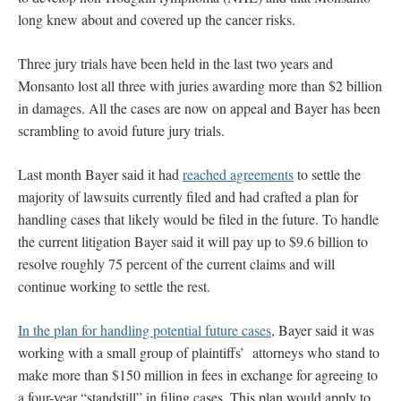
long knew about and covered up the cancer risks.
Three jury trials have been held in the last two years and
Monsanto lost all three with juries awarding more than $2 billion
in damages. All the cases are now on appeal and Bayer has been
scrambling to avoid future jury trials.
Last month Bayer said it had
reached agreements
to settle the
majority of lawsuits currently filed and had crafted a plan for
handling cases that likely would be filed in the future. To handle
the current litigation Bayer said it will pay up to $9.6 billion to
resolve roughly 75 percent of the current claims and will
continue working to settle the rest.
In the plan for handling potential future cases
, Bayer said it was
working with a small group of plaintiffs’ attorneys who stand to
make more than $150 million in fees in exchange for agreeing to
a four-year “standstill” in filing cases. This plan would apply to