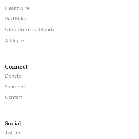
Healthwire
Pesticides
Ultra-Processed Foods
All Topics
Connect
Donate
Subscribe
Contact
Social
Twitter