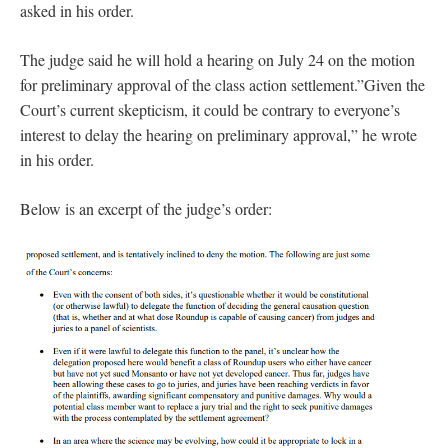
asked in his order.
The judge said he will hold a hearing on July 24 on the motion
for preliminary approval of the class action settlement.”Given the
Court’s current skepticism, it could be contrary to everyone’s
interest to delay the hearing on preliminary approval,” he wrote
in his order.
Below is an excerpt of the judge’s order: