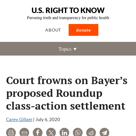
U.S. RIGHT TO KNOW
Pursuing truth and transparency for public health
ABOUT
donate
Topics ▼
Court frowns on Bayer’s
proposed Roundup
class-action settlement
Carey Gillam
|
July 6, 2020
Print
Email
Share
Tweet
LinkedIn
WhatsApp
Reddit
Telegram