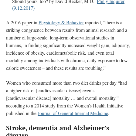
Should yours, too? by David Becker, M.D.,
Philly Inquirer
(9.12.2017)
A 2016 paper in
Physiology & Behavior
reported, “there is a
striking congruence between results from animal research and a
number of large-scale, long-term observational studies in
humans, in finding significantly increased weight gain, adiposity,
incidence of obesity, cardiometabolic risk, and even total
mortality among individuals with chronic, daily exposure to low-
calorie sweeteners – and these results are troubling.”
Women who consumed more than two diet drinks per day “had
a higher risk of [cardiovascular disease] events …
[cardiovascular disease] mortality … and overall mortality,”
according to a 2014 study from the Women’s Health Initiative
published in the
Journal of General Internal Medicine
.
Stroke, dementia and
Alzheimer’s
disease