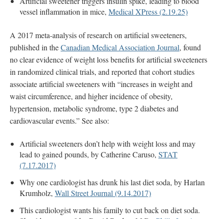
Artificial sweetener triggers insulin spike, leading to blood
vessel inflammation in mice,
Medical XPress (2.19.25)
A 2017 meta-analysis of research on artificial sweeteners,
published in the
Canadian Medical Association Journal
, found
no clear evidence of weight loss benefits for artificial sweeteners
in randomized clinical trials, and reported that cohort studies
associate artificial sweeteners with “increases in weight and
waist circumference, and higher incidence of obesity,
hypertension, metabolic syndrome, type 2 diabetes and
cardiovascular events.” See also:
Artificial sweeteners don’t help with weight loss and may
lead to gained pounds, by Catherine Caruso,
STAT
(7.17.2017)
Why one cardiologist has drunk his last diet soda, by Harlan
Krumholz,
Wall Street Journal (9.14.2017)
This cardiologist wants his family to cut back on diet soda.