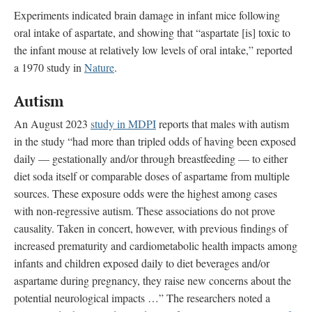
Experiments indicated brain damage in infant mice following
oral intake of aspartate, and showing that “aspartate [is] toxic to
the infant mouse at relatively low levels of oral intake,” reported
a 1970 study in
Nature
.
Autism
An August 2023
study in MDPI
reports that males with autism
in the study “had more than tripled odds of having been exposed
daily — gestationally and/or through breastfeeding — to either
diet soda itself or comparable doses of aspartame from multiple
sources. These exposure odds were the highest among cases
with non-regressive autism. These associations do not prove
causality. Taken in concert, however, with previous findings of
increased prematurity and cardiometabolic health impacts among
infants and children exposed daily to diet beverages and/or
aspartame during pregnancy, they raise new concerns about the
potential neurological impacts …” The researchers noted a