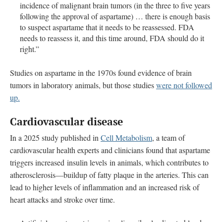
incidence of malignant brain tumors (in the three to five years
following the approval of aspartame) … there is enough basis
to suspect aspartame that it needs to be reassessed. FDA
needs to reassess it, and this time around, FDA should do it
right.”
Studies on aspartame in the 1970s found evidence of brain
tumors in laboratory animals, but those studies
were not followed
up.
Cardiovascular disease
In a 2025 study published in
Cell Metabolism
, a team of
cardiovascular health experts and clinicians found that aspartame
triggers increased insulin levels in animals, which contributes to
atherosclerosis—buildup of fatty plaque in the arteries. This can
lead to higher levels of inflammation and an increased risk of
heart attacks and stroke over time.