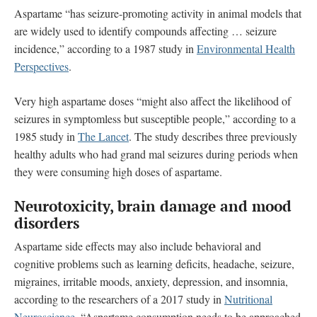
Aspartame “has seizure-promoting activity in animal models that
are widely used to identify compounds affecting … seizure
incidence,” according to a 1987 study in
Environmental Health
Perspectives
.
Very high aspartame doses “might also affect the likelihood of
seizures in symptomless but susceptible people,” according to a
1985 study in
The Lancet
. The study describes three previously
healthy adults who had grand mal seizures during periods when
they were consuming high doses of aspartame.
Neurotoxicity, brain damage and mood
disorders
Aspartame side effects may also include behavioral and
cognitive problems such as learning deficits, headache, seizure,
migraines, irritable moods, anxiety, depression, and insomnia,
according to the researchers of a 2017 study in
Nutritional
Neuroscience
. “Aspartame consumption needs to be approached