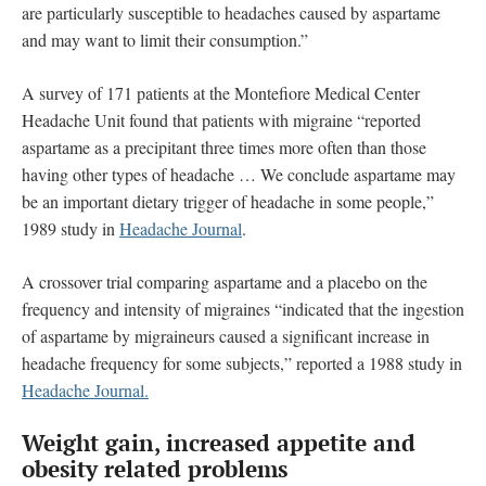
are particularly susceptible to headaches caused by aspartame
and may want to limit their consumption.”
A survey of 171 patients at the Montefiore Medical Center
Headache Unit found that patients with migraine “reported
aspartame as a precipitant three times more often than those
having other types of headache … We conclude aspartame may
be an important dietary trigger of headache in some people,”
1989 study in
Headache Journal
.
A crossover trial comparing aspartame and a placebo on the
frequency and intensity of migraines “indicated that the ingestion
of aspartame by migraineurs caused a significant increase in
headache frequency for some subjects,” reported a 1988 study in
Headache Journal.
Weight gain, increased appetite and
obesity related problems