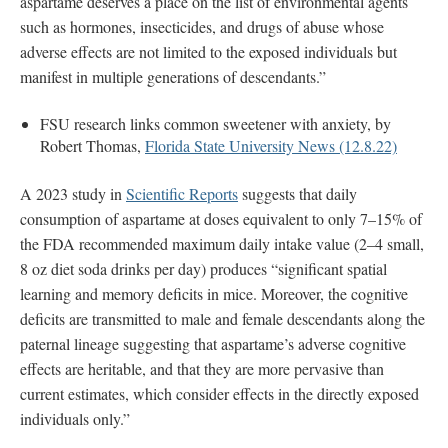
aspartame deserves a place on the list of environmental agents
such as hormones, insecticides, and drugs of abuse whose
adverse effects are not limited to the exposed individuals but
manifest in multiple generations of descendants.”
FSU research links common sweetener with anxiety, by
Robert Thomas,
Florida State University News (12.8.22)
A 2023 study in
Scientific Reports
suggests that daily
consumption of aspartame at doses equivalent to only 7–15% of
the FDA recommended maximum daily intake value (2–4 small,
8 oz diet soda drinks per day) produces “significant spatial
learning and memory deficits in mice. Moreover, the cognitive
deficits are transmitted to male and female descendants along the
paternal lineage suggesting that aspartame’s adverse cognitive
effects are heritable, and that they are more pervasive than
current estimates, which consider effects in the directly exposed
individuals only.”