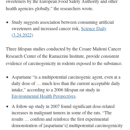
sweeteners by the European Food Safety Authority and other
health agencies globally,” the researchers wrote.
Study suggests association between consuming artificial
sweeteners and increased cancer risk,
Science Daily
(3.24.2022)
Three lifespan studies conducted by the Cesare Maltoni Cancer
Research Center of the Ramazzini Institute, provide consistent
evidence of carcinogenicity in rodents exposed to the substance.
Aspartame “is a multipotential carcinogenic agent, even at a
daily dose of … much less than the current acceptable daily
intake,” according to a 2006 lifespan rat study in
Environmental Health Perspectives
.
A follow-up study in 2007 found significant dose-related
increases in malignant tumors in some of the rats. “The
results … confirm and reinforce the first experimental
demonstration of [aspartame’s] multipotential carcinogenicity