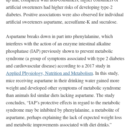
artificial sweeteners had higher risks of developing type-2
diabetes. Positive associations were also observed for individual
artificial sweeteners aspartame, acesulfame-K and sucralose.
Aspartame breaks down in part into phenylalanine, which
interferes with the action of an enzyme intestinal alkaline
phosphatase (IAP) previously shown to prevent metabolic
syndrome (a group of symptoms associated with type 2 diabetes
and cardiovascular disease) according to a 2017 study in
Applied Physiology, Nutrition and Metabolism
. In this study,
mice receiving aspartame in their drinking water gained more
weight and developed other symptoms of metabolic syndrome
than animals fed similar diets lacking aspartame. The study
concludes, “IAP’s protective effects in regard to the metabolic
syndrome may be inhibited by phenylalanine, a metabolite of
aspartame, perhaps explaining the lack of expected weight loss
and metabolic improvements associated with diet drinks.”