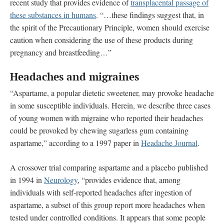
recent study that provides evidence of
transplacental passage of
these substances in humans
. “…these findings suggest that, in
the spirit of the Precautionary Principle, women should exercise
caution when considering the use of these products during
pregnancy and breastfeeding…”
Headaches and migraines
“Aspartame, a popular dietetic sweetener, may provoke headache
in some susceptible individuals. Herein, we describe three cases
of young women with migraine who reported their headaches
could be provoked by chewing sugarless gum containing
aspartame,” according to a 1997 paper in
Headache Journal
.
A crossover trial comparing aspartame and a placebo published
in 1994 in
Neurology
, “provides evidence that, among
individuals with self-reported headaches after ingestion of
aspartame, a subset of this group report more headaches when
tested under controlled conditions. It appears that some people