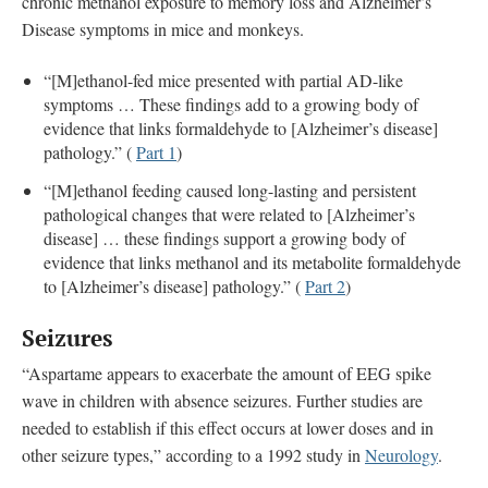
chronic methanol exposure to memory loss and Alzheimer’s
Disease symptoms in mice and monkeys.
“[M]ethanol-fed mice presented with partial AD-like
symptoms … These findings add to a growing body of
evidence that links formaldehyde to [Alzheimer’s disease]
pathology.” (
Part 1
)
“[M]ethanol feeding caused long-lasting and persistent
pathological changes that were related to [Alzheimer’s
disease] … these findings support a growing body of
evidence that links methanol and its metabolite formaldehyde
to [Alzheimer’s disease] pathology.” (
Part 2
)
Seizures
“Aspartame appears to exacerbate the amount of EEG spike
wave in children with absence seizures. Further studies are
needed to establish if this effect occurs at lower doses and in
other seizure types,” according to a 1992 study in
Neurology
.