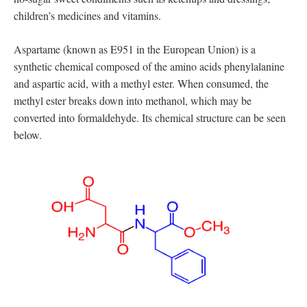
children’s medicines and vitamins.
Aspartame (known as E951 in the European Union) is a
synthetic chemical composed of the amino acids phenylalanine
and aspartic acid, with a methyl ester. When consumed, the
methyl ester breaks down into methanol, which may be
converted into formaldehyde. Its chemical structure can be seen
below.