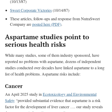
(10/13/87)
Sweet Corporate Victories
(10/14/87)
These articles, follow-ups and response from NutraSweet
Company are
posted here (PDF)
.
Aspartame studies point to
serious health risks
While many studies, some of them industry sponsored, have
reported no problems with aspartame, dozens of independent
studies conducted over decades have linked aspartame to a long
list of health problems. Aspartame risks include:
Cancer
An April 2025 study in
Ecotoxicology and Environmental
Safety
“provided substantial evidence that aspartame is a risk
factor for the development of liver cancer …. our study reveals