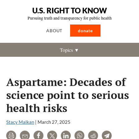
U.S. RIGHT TO KNOW
Pursuing truth and transparency for public health
ABOUT
donate
Topics ▼
Aspartame: Decades of
science point to serious
health risks
Stacy Malkan
|
March 27, 2025
Print
Email
Share
Tweet
LinkedIn
WhatsApp
Reddit
Telegram