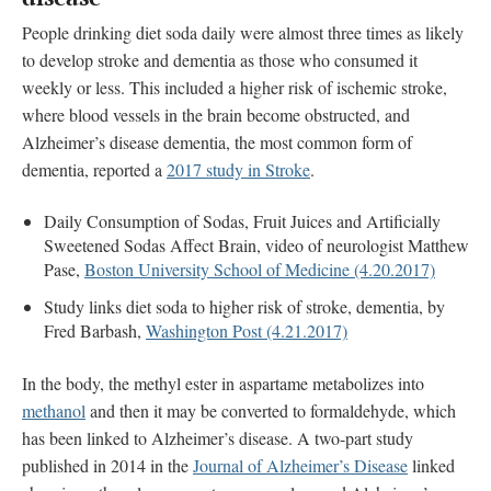
People drinking diet soda daily were almost three times as likely
to develop stroke and dementia as those who consumed it
weekly or less. This included a higher risk of ischemic stroke,
where blood vessels in the brain become obstructed, and
Alzheimer’s disease dementia, the most common form of
dementia, reported a
2017 study in Stroke
.
Daily Consumption of Sodas, Fruit Juices and Artificially
Sweetened Sodas Affect Brain, video of neurologist Matthew
Pase,
Boston University School of Medicine (4.20.2017)
Study links diet soda to higher risk of stroke, dementia, by
Fred Barbash,
Washington Post (4.21.2017)
In the body, the methyl ester in aspartame metabolizes into
methanol
and then it may be converted to formaldehyde, which
has been linked to Alzheimer’s disease. A two-part study
published in 2014 in the
Journal of Alzheimer’s Disease
linked