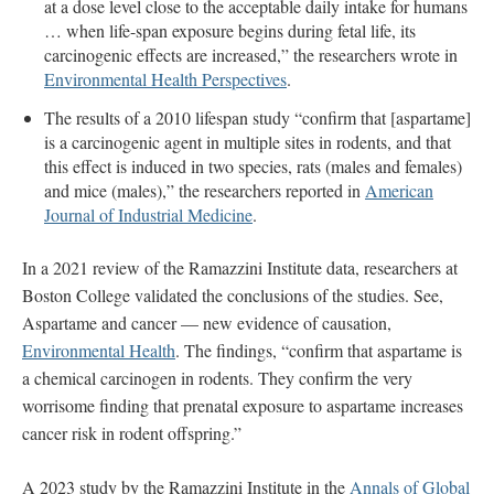
at a dose level close to the acceptable daily intake for humans
… when life-span exposure begins during fetal life, its
carcinogenic effects are increased,” the researchers wrote in
Environmental Health Perspectives
.
The results of a 2010 lifespan study “confirm that [aspartame]
is a carcinogenic agent in multiple sites in rodents, and that
this effect is induced in two species, rats (males and females)
and mice (males),” the researchers reported in
American
Journal of Industrial Medicine
.
In a 2021 review of the Ramazzini Institute data, researchers at
Boston College validated the conclusions of the studies. See,
Aspartame and cancer — new evidence of causation,
Environmental Health
. The findings, “confirm that aspartame is
a chemical carcinogen in rodents. They confirm the very
worrisome finding that prenatal exposure to aspartame increases
cancer risk in rodent offspring.”
A 2023 study by the Ramazzini Institute in the
Annals of Global