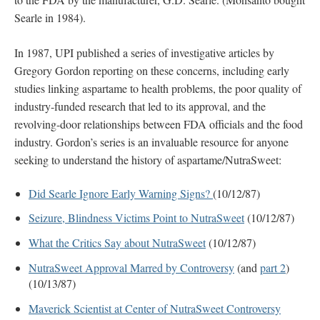
Searle in 1984).
In 1987, UPI published a series of investigative articles by
Gregory Gordon reporting on these concerns, including early
studies linking aspartame to health problems, the poor quality of
industry-funded research that led to its approval, and the
revolving-door relationships between FDA officials and the food
industry. Gordon’s series is an invaluable resource for anyone
seeking to understand the history of aspartame/NutraSweet:
Did Searle Ignore Early Warning Signs?
(10/12/87)
Seizure, Blindness Victims Point to NutraSweet
(10/12/87)
What the Critics Say about NutraSweet
(10/12/87)
NutraSweet Approval Marred by Controversy
(and
part 2
)
(10/13/87)
Maverick Scientist at Center of NutraSweet Controversy