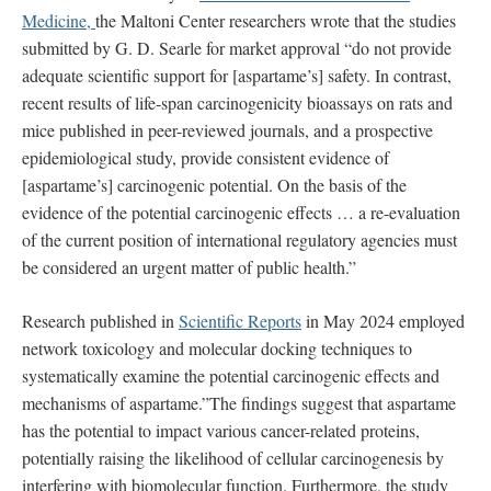
Medicine,
the Maltoni Center researchers wrote that the studies
submitted by G. D. Searle for market approval “do not provide
adequate scientific support for [aspartame’s] safety. In contrast,
recent results of life-span carcinogenicity bioassays on rats and
mice published in peer-reviewed journals, and a prospective
epidemiological study, provide consistent evidence of
[aspartame’s] carcinogenic potential. On the basis of the
evidence of the potential carcinogenic effects … a re-evaluation
of the current position of international regulatory agencies must
be considered an urgent matter of public health.”
Research published in
Scientific Reports
in May 2024 employed
network toxicology and molecular docking techniques to
systematically examine the potential carcinogenic effects and
mechanisms of aspartame.”The findings suggest that aspartame
has the potential to impact various cancer-related proteins,
potentially raising the likelihood of cellular carcinogenesis by
interfering with biomolecular function. Furthermore, the study