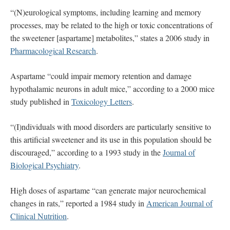
“(N)eurological symptoms, including learning and memory
processes, may be related to the high or toxic concentrations of
the sweetener [aspartame] metabolites,” states a 2006 study in
Pharmacological Research
.
Aspartame “could impair memory retention and damage
hypothalamic neurons in adult mice,” according to a 2000 mice
study published in
Toxicology Letters
.
“(I)ndividuals with mood disorders are particularly sensitive to
this artificial sweetener and its use in this population should be
discouraged,” according to a 1993 study in the
Journal of
Biological Psychiatry
.
High doses of aspartame “can generate major neurochemical
changes in rats,” reported a 1984 study in
American Journal of
Clinical Nutrition
.