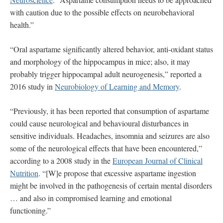
with caution due to the possible effects on neurobehavioral
health.”
“Oral aspartame significantly altered behavior, anti-oxidant status
and morphology of the hippocampus in mice; also, it may
probably trigger hippocampal adult neurogenesis,” reported a
2016 study in
Neurobiology of Learning and Memory
.
“Previously, it has been reported that consumption of aspartame
could cause neurological and behavioural disturbances in
sensitive individuals. Headaches, insomnia and seizures are also
some of the neurological effects that have been encountered,”
according to a 2008 study in the
European Journal of Clinical
Nutrition
. “[W]e propose that excessive aspartame ingestion
might be involved in the pathogenesis of certain mental disorders
… and also in compromised learning and emotional
functioning.”