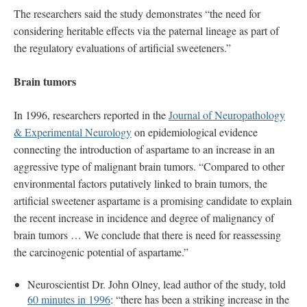
The researchers said the study demonstrates “the need for
considering heritable effects via the paternal lineage as part of
the regulatory evaluations of artificial sweeteners.”
Brain tumors
In 1996, researchers reported in the
Journal of Neuropathology
& Experimental Neurology
on epidemiological evidence
connecting the introduction of aspartame to an increase in an
aggressive type of malignant brain tumors. “Compared to other
environmental factors putatively linked to brain tumors, the
artificial sweetener aspartame is a promising candidate to explain
the recent increase in incidence and degree of malignancy of
brain tumors … We conclude that there is need for reassessing
the carcinogenic potential of aspartame.”
Neuroscientist Dr. John Olney, lead author of the study, told
60 minutes in 1996
: “there has been a striking increase in the