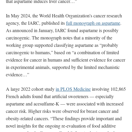
that aspartame induces liver cancer…”
In May 2024, the World Health Organization’s cancer research
agency, the IARC, published its
full monograph on aspartame
.
As announced in January, IARC found aspartame is possibly
carcinogenic. The monograph notes that a minority of the
working group supported classifying aspartame as “probably
carcinogenic to humans,” based on “a combination of limited
evidence for cancer in humans and sufficient evidence for cancer
in experimental animals, supported by the limited mechanistic
evidence…”
A large 2022 cohort study
in PLOS Medicine
involving 102,865
French adults found that artificial sweeteners — especially
aspartame and acesulfame-K — were associated with increased
cancer risk. Higher risks were observed for breast cancer and
obesity-related cancers. “These findings provide important and
novel insights for the ongoing re-evaluation of food additive