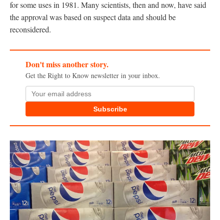
for some uses in 1981. Many scientists, then and now, have said
the approval was based on suspect data and should be
reconsidered.
Don't miss another story.
Get the Right to Know newsletter in your inbox.
Subscribe