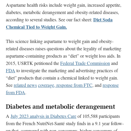
Aspartame health risks include weight gain, increased appetite,
diabetes, metabolic derangement and obesity-related diseases,
Diet Soda
according to several studies. See our fact sheet:
Chemical Tied to Weight Gain.
This science linking aspartame to weight gain and obesity-
related diseases raises questions about the legality of marketing
aspartame-containing products as “diet” or weight loss aids. In
2015, USRTK petitioned the
Federal Trade Commission
and
FDA
to investigate the marketing and advertising practices of
“diet” products that contain a chemical linked to weight gain.
See
related news
coverage,
response from FTC
, and
response
from FDA
.
Diabetes and metabolic derangement
A
July 2023 analysis in Diabetes Care
of 105,588 participants
from the French NutriNet-Santé study finds in a 9.1 year follow-
up that, compared with non-consumers, higher consumers of