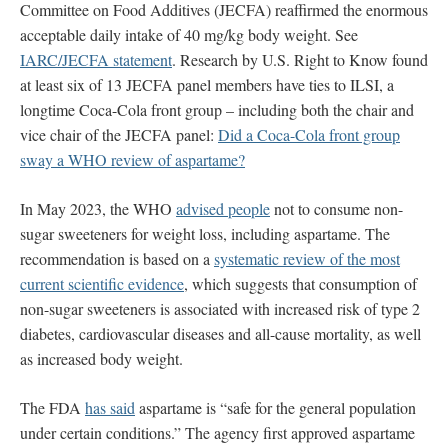
Committee on Food Additives (JECFA) reaffirmed the enormous
acceptable daily intake of 40 mg/kg body weight. See
IARC/JECFA statement
. Research by U.S. Right to Know found
at least six of 13 JECFA panel members have ties to ILSI, a
longtime Coca-Cola front group – including both the chair and
vice chair of the JECFA panel:
Did a Coca-Cola front group
sway a WHO review of aspartame?
In May 2023, the WHO
advised people
not to consume non-
sugar sweeteners for weight loss, including aspartame.
The
recommendation is based on a
systematic review of the most
current scientific evidence
, which suggests that consumption of
non-sugar sweeteners is associated with increased risk of type 2
diabetes, cardiovascular diseases and all-cause mortality, as well
as increased body weight.
The FDA
has said
aspartame is “safe for the general population
under certain conditions.” The agency first approved aspartame