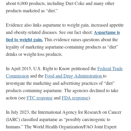
about 6,000 products, including Diet Coke and many other
products marketed as “diet.”
Evidence also links aspartame to weight gain, increased appetite
Aspartame is
and obesity-related diseases. See our fact sheet:
tied to weight gain.
This evidence raises questions about the
legality of marketing aspartame-containing products as “diet”
drinks or weight-loss products.
In April 2015, U.S. Right to Know petitioned the
Federal Trade
Commission
and the
Food and Drug Administration
to
investigate the marketing and advertising practices of “diet”
products containing aspartame. The agencies declined to take
action (see
FTC response
and
FDA response
).
In July 2023, the International Agency for Research on Cancer
(IARC) classified aspartame as “possibly carcinogenic to
humans.” The World Health Organization/FAO Joint Expert