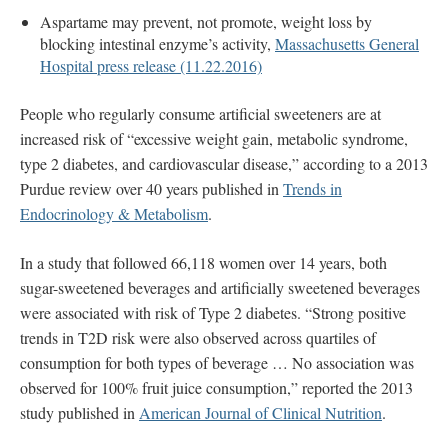
Aspartame may prevent, not promote, weight loss by
blocking intestinal enzyme’s activity,
Massachusetts General
Hospital press release (11.22.2016)
People who regularly consume artificial sweeteners are at
increased risk of “excessive weight gain, metabolic syndrome,
type 2 diabetes, and cardiovascular disease,” according to a 2013
Purdue review over 40 years published in
Trends in
Endocrinology & Metabolism
.
In a study that followed 66,118 women over 14 years, both
sugar-sweetened beverages and artificially sweetened beverages
were associated with risk of Type 2 diabetes. “Strong positive
trends in T2D risk were also observed across quartiles of
consumption for both types of beverage … No association was
observed for 100% fruit juice consumption,” reported the 2013
study published in
American Journal of Clinical Nutrition
.