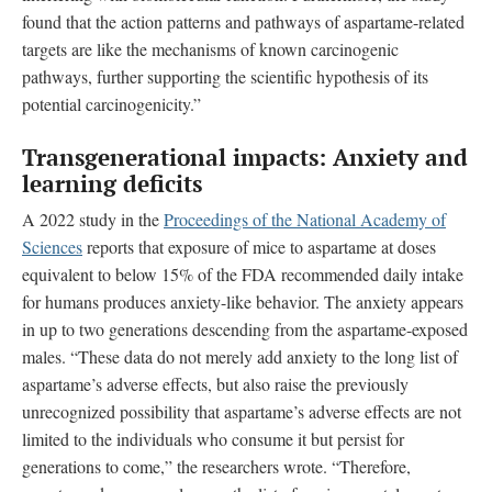
found that the action patterns and pathways of aspartame-related
targets are like the mechanisms of known carcinogenic
pathways, further supporting the scientific hypothesis of its
potential carcinogenicity.”
Transgenerational impacts: Anxiety and
learning deficits
A 2022 study in the
Proceedings of the National Academy of
Sciences
reports that exposure of mice to aspartame at doses
equivalent to below 15% of the FDA recommended daily intake
for humans produces anxiety-like behavior. The anxiety appears
in up to two generations descending from the aspartame-exposed
males. “These data do not merely add anxiety to the long list of
aspartame’s adverse effects, but also raise the previously
unrecognized possibility that aspartame’s adverse effects are not
limited to the individuals who consume it but persist for
generations to come,” the researchers wrote. “Therefore,