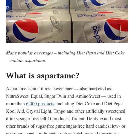
Many popular beverages – including Diet Pepsi and Diet Coke
– contain aspartame.
What is aspartame?
—
Aspartame is an artificial sweetener
also marketed as
—
NutraSweet, Equal, Sugar Twin and AminoSweet
used in
more than
6,000 products
, including Diet Coke and Diet Pepsi,
Kool Aid, Crystal Light, Tango and other artificially sweetened
drinks; sugar-free Jell-O products; Trident, Dentyne and most
other brands of sugar-free gum; sugar-free hard candies; low- or
no-sugar sweet condiments such as ketchups and dressings;