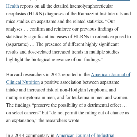
Health
reports on all the detailed haemolymphoreticular
neoplasias (HLRN) diagnoses of the Ramazzini Institute rats and
mice studies on aspartame and the related statistics. “Our
analyses … confirm and reinforce our previous findings of
statistically significant increases of HLRNs in rodents exposed to
(aspartame) … The presence of different highly significant
results and dose-related increased trends in multiple studies
highlight the biological relevance of our findings.”
Harvard researchers in 2012 reported in the
American Journal of
Clinical Nutrition
a positive association between aspartame
intake and increased risk of non-Hodgkin lymphoma and
multiple myeloma in men, and for leukemia in men and women.
The findings “preserve the possibility of a detrimental effect …
on select cancers” but “do not permit the ruling out of chance as
an explanation,” the researchers wrote
In a 2014 commentary in
American Journal of Industrial