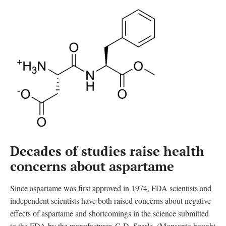
Decades of studies raise health
concerns about aspartame
Since aspartame was first approved in 1974, FDA scientists and
independent scientists have both raised concerns about negative
effects of aspartame and shortcomings in the science submitted
to the FDA by the manufacturer, G.D. Searle. (Monsanto bought