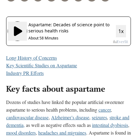
Long History of Concerns
Key Scientific Studies on Aspartame
Industry PR Efforts
Key facts about aspartame
Dozens of studies have linked the popular artificial sweetener
aspartame to serious health problems, including
cancer
,
cardiovascular disease
,
Alzheimer’s disease
,
seizures
,
stroke and
dementia,
as well as
negative effects such as
intestinal dysbiosis
,
mood disorders
,
headaches and migraines
. Aspartame is found in