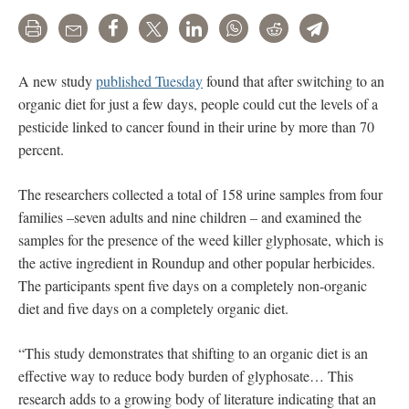
Print
Email
Share
Tweet
LinkedIn
WhatsApp
Reddit
Telegram
A new study
published Tuesday
found that after switching to an
organic diet for just a few days, people could cut the levels of a
pesticide linked to cancer found in their urine by more than 70
percent.
The researchers collected a total of 158 urine samples from four
families –seven adults and nine children – and examined the
samples for the presence of the weed killer glyphosate, which is
the active ingredient in Roundup and other popular herbicides.
The participants spent five days on a completely non-organic
diet and five days on a completely organic diet.
“This study demonstrates that shifting to an organic diet is an
effective way to reduce body burden of glyphosate… This
research adds to a growing body of literature indicating that an