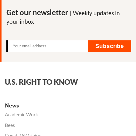
Get our newsletter
| Weekly updates in
your inbox
Subscribe
U.S. RIGHT TO KNOW
News
Academic Work
Bees
Covid-19 Origins