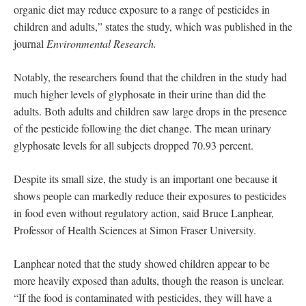
organic diet may reduce exposure to a range of pesticides in
children and adults,” states the study, which was published in the
journal
Environmental Research.
Notably, the researchers found that the children in the study had
much higher levels of glyphosate in their urine than did the
adults. Both adults and children saw large drops in the presence
of the pesticide following the diet change. The mean urinary
glyphosate levels for all subjects dropped 70.93 percent.
Despite its small size, the study is an important one because it
shows people can markedly reduce their exposures to pesticides
in food even without regulatory action, said Bruce Lanphear,
Professor of Health Sciences at Simon Fraser University.
Lanphear noted that the study showed children appear to be
more heavily exposed than adults, though the reason is unclear.
“If the food is contaminated with pesticides, they will have a