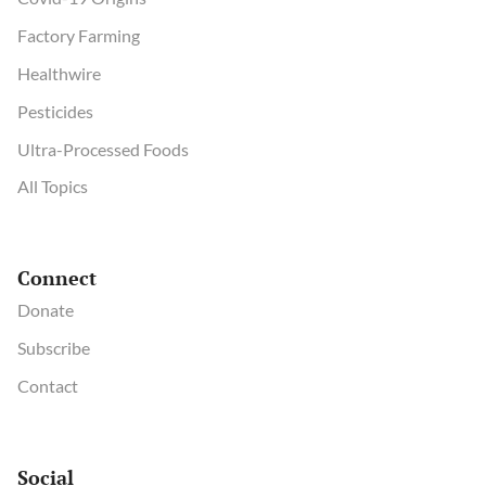
Factory Farming
Healthwire
Pesticides
Ultra-Processed Foods
All Topics
Connect
Donate
Subscribe
Contact
Social