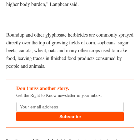
higher body burden,” Lanphear said.
Roundup and other glyphosate herbicides are commonly sprayed
directly over the top of growing fields of corn, soybeans, sugar
beets, canola, wheat, oats and many other crops used to make
food, leaving traces in finished food products consumed by
people and animals.
Don't miss another story.
Get the Right to Know newsletter in your inbox.
Subscribe