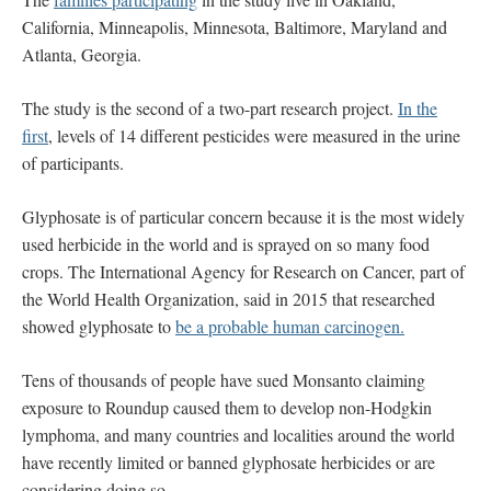
California, Minneapolis, Minnesota, Baltimore, Maryland and
Atlanta, Georgia.
The study is the second of a two-part research project.
In the
first
, levels of 14 different pesticides were measured in the urine
of participants.
Glyphosate is of particular concern because it is the most widely
used herbicide in the world and is sprayed on so many food
crops. The International Agency for Research on Cancer, part of
the World Health Organization, said in 2015 that researched
showed glyphosate to
be a probable human carcinogen.
Tens of thousands of people have sued Monsanto claiming
exposure to Roundup caused them to develop non-Hodgkin
lymphoma, and many countries and localities around the world
have recently limited or banned glyphosate herbicides or are
considering doing so.