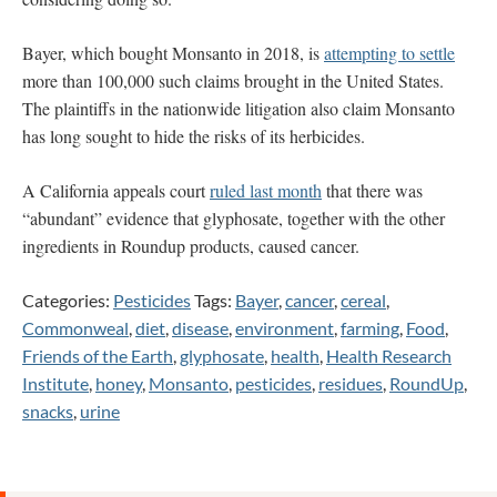
Bayer, which bought Monsanto in 2018, is
attempting to settle
more than 100,000 such claims brought in the United States.
The plaintiffs in the nationwide litigation also claim Monsanto
has long sought to hide the risks of its herbicides.
A California appeals court
ruled last month
that there was
“abundant” evidence that glyphosate, together with the other
ingredients in Roundup products, caused cancer.
Categories:
Pesticides
Tags:
Bayer
,
cancer
,
cereal
,
Commonweal
,
diet
,
disease
,
environment
,
farming
,
Food
,
Friends of the Earth
,
glyphosate
,
health
,
Health Research
Institute
,
honey
,
Monsanto
,
pesticides
,
residues
,
RoundUp
,
snacks
,
urine