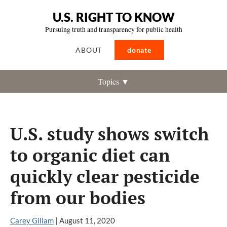
U.S. RIGHT TO KNOW
Pursuing truth and transparency for public health
ABOUT
donate
Topics ▼
U.S. study shows switch
to organic diet can
quickly clear pesticide
from our bodies
Carey Gillam
|
August 11, 2020