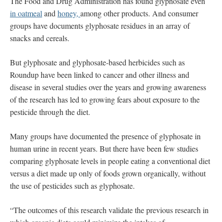
The Food and Drug Administration has found glyphosate even
in oatmeal
and
honey,
among other products. And consumer
groups have documents glyphosate residues in an array of
snacks and cereals.
But glyphosate and glyphosate-based herbicides such as
Roundup have been linked to cancer and other illness and
disease in several studies over the years and growing awareness
of the research has led to growing fears about exposure to the
pesticide through the diet.
Many groups have documented the presence of glyphosate in
human urine in recent years. But there have been few studies
comparing glyphosate levels in people eating a conventional diet
versus a diet made up only of foods grown organically, without
the use of pesticides such as glyphosate.
“The outcomes of this research validate the previous research in