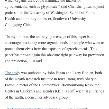
which organic diets could minimize the intakes of
agrochemicals, such as glyphosate,” said Chensheng Lu, adjunct
professor of the University of Washington School of Public
Health and honorary professor, Southwest University,
Chongqing China.
“In my opinion, the underlying message of this paper is to
encourage producing more organic foods for people who want to
protect themselves from the exposure of agrochemicals. This
paper has proven again this absolute right pathway for prevention
and protection,” Lu said.
The study
was authored by John Fagan and Larry Bohlen, both
of the Health Research Institute in Iowa, along with Sharyle
Patton, director of the Commonweal Biomonitoring Resource
Center in California and Kendra Klein, a staff scientist at Friends
of the Earth, a consumer advocacy group.
The
families participating
in the study live in Oakland,