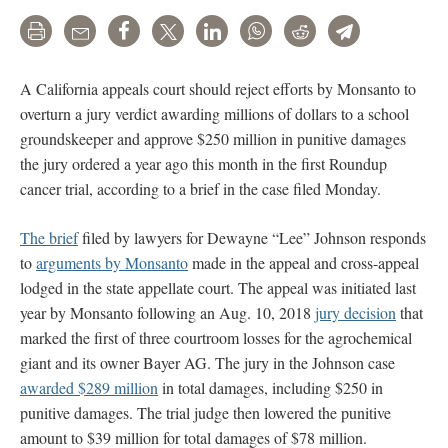
Print
Email
Share
Tweet
LinkedIn
WhatsApp
Reddit
Telegram
A California appeals court should reject efforts by Monsanto to
overturn a jury verdict awarding millions of dollars to a school
groundskeeper and approve $250 million in punitive damages
the jury ordered a year ago this month in the first Roundup
cancer trial, according to a brief in the case filed Monday.
The brief
filed by lawyers for Dewayne “Lee” Johnson responds
to
arguments by Monsanto
made in the appeal and cross-appeal
lodged in the state appellate court. The appeal was initiated last
year by Monsanto following an Aug. 10, 2018
jury decision
that
marked the first of three courtroom losses for the agrochemical
giant and its owner Bayer AG. The jury in the Johnson case
awarded $289 million
in total damages, including $250 in
punitive damages. The trial judge then lowered the punitive
amount to $39 million for total damages of $78 million.