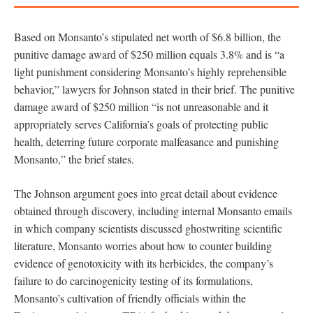
Based on Monsanto’s stipulated net worth of $6.8 billion, the
punitive damage award of $250 million equals 3.8% and is “a
light punishment considering Monsanto’s highly reprehensible
behavior,” lawyers for Johnson stated in their brief. The punitive
damage award of $250 million “is not unreasonable and it
appropriately serves California’s goals of protecting public
health, deterring future corporate malfeasance and punishing
Monsanto,” the brief states.
The Johnson argument goes into great detail about evidence
obtained through discovery, including internal Monsanto emails
in which company scientists discussed ghostwriting scientific
literature, Monsanto worries about how to counter building
evidence of genotoxicity with its herbicides, the company’s
failure to do carcinogenicity testing of its formulations,
Monsanto’s cultivation of friendly officials within the