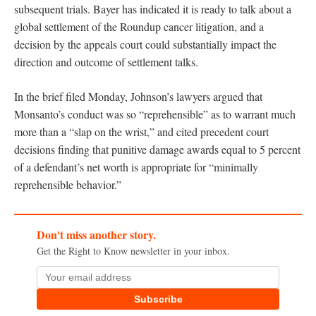
subsequent trials. Bayer has indicated it is ready to talk about a
global settlement of the Roundup cancer litigation, and a
decision by the appeals court could substantially impact the
direction and outcome of settlement talks.
In the brief filed Monday, Johnson’s lawyers argued that
Monsanto’s conduct was so “reprehensible” as to warrant much
more than a “slap on the wrist,” and cited precedent court
decisions finding that punitive damage awards equal to 5 percent
of a defendant’s net worth is appropriate for “minimally
reprehensible behavior.”
Don't miss another story.
Get the Right to Know newsletter in your inbox.
Subscribe