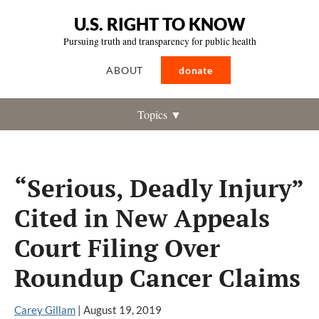
U.S. RIGHT TO KNOW
Pursuing truth and transparency for public health
ABOUT
donate
Topics ▼
“Serious, Deadly Injury”
Cited in New Appeals
Court Filing Over
Roundup Cancer Claims
Carey Gillam
|
August 19, 2019