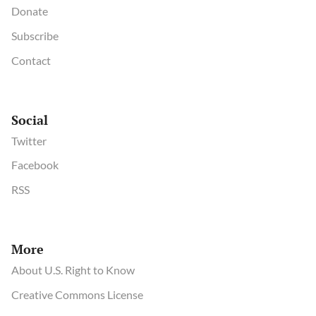
Donate
Subscribe
Contact
Social
Twitter
Facebook
RSS
More
About U.S. Right to Know
Creative Commons License