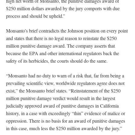
high net worth of Monsanto, the punitive damages award of
$250 million dollars awarded by the jury comports with due
process and should be upheld.”
Monsanto’s brief contradicts the Johnson position on every point
and states that there is no legal reason to reinstate the $250
million punitive damage award. The company asserts that
because the EPA and other international regulators back the
safety of its herbicides, the courts should do the same.
“Monsanto had no duty to warn of a risk that, far from being a
prevailing scientific view, worldwide regulators agree does not
exist,” the Monsanto brief states. “Reinstatement of the $250
million punitive damage verdict would result in the largest
judicially approved award of punitive damages in California
history, in a case with exceedingly “thin” evidence of malice or
oppression. There is no basis for an award of punitive damages
in this case, much less the $250 million awarded by the jury.”