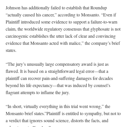
Johnson has additionally failed to establish that Roundup
“actually caused his cancer,” according to Monsanto. “Even if
Plaintiff introduced some evidence to support a failure-to-warn
claim, the worldwide regulatory consensus that glyphosate is not
carcinogenic establishes the utter lack of clear and convincing
evidence that Monsanto acted with malice,” the company’s brief
states.
“The jury’s unusually large compensatory award is just as
flawed. It is based on a straightforward legal error—that a
plaintiff can recover pain-and-suffering damages for decades
beyond his life expectancy—that was induced by counsel’s
flagrant attempts to inflame the jury.
“In short, virtually everything in this trial went wrong,” the
Monsanto brief states.”Plaintiff is entitled to sympathy, but not to
a verdict that ignores sound science, distorts the facts, and