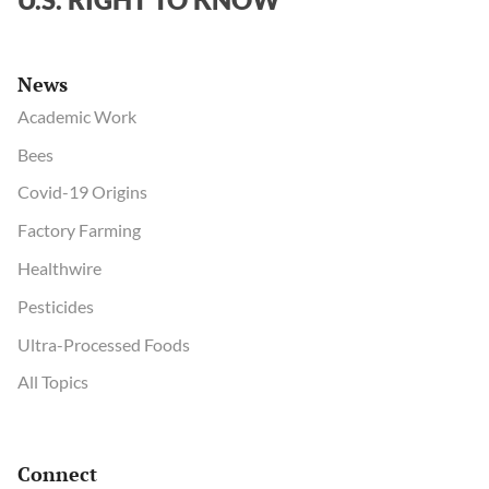
News
Academic Work
Bees
Covid-19 Origins
Factory Farming
Healthwire
Pesticides
Ultra-Processed Foods
All Topics
Connect