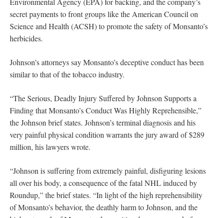
Environmental Agency (EPA) for backing, and the company’s
secret payments to front groups like the American Council on
Science and Health (ACSH) to promote the safety of Monsanto’s
herbicides.
Johnson’s attorneys say Monsanto’s deceptive conduct has been
similar to that of the tobacco industry.
“The Serious, Deadly Injury Suffered by Johnson Supports a
Finding that Monsanto’s Conduct Was Highly Reprehensible,”
the Johnson brief states. Johnson’s terminal diagnosis and his
very painful physical condition warrants the jury award of $289
million, his lawyers wrote.
“Johnson is suffering from extremely painful, disfiguring lesions
all over his body, a consequence of the fatal NHL induced by
Roundup,” the brief states. “In light of the high reprehensibility
of Monsanto’s behavior, the deathly harm to Johnson, and the