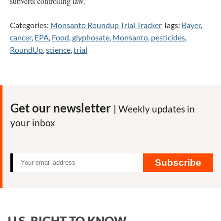
subverts controlling law.”
Categories:
Monsanto Roundup Trial Tracker
Tags:
Bayer
,
cancer
,
EPA
,
Food
,
glyphosate
,
Monsanto
,
pesticides
,
RoundUp
,
science
,
trial
Get our newsletter
| Weekly updates in
your inbox
Subscribe
U.S. RIGHT TO KNOW