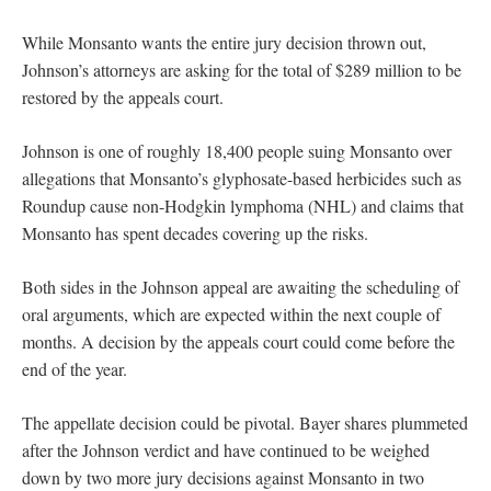
While Monsanto wants the entire jury decision thrown out,
Johnson’s attorneys are asking for the total of $289 million to be
restored by the appeals court.
Johnson is one of roughly 18,400 people suing Monsanto over
allegations that Monsanto’s glyphosate-based herbicides such as
Roundup cause non-Hodgkin lymphoma (NHL) and claims that
Monsanto has spent decades covering up the risks.
Both sides in the Johnson appeal are awaiting the scheduling of
oral arguments, which are expected within the next couple of
months. A decision by the appeals court could come before the
end of the year.
The appellate decision could be pivotal. Bayer shares plummeted
after the Johnson verdict and have continued to be weighed
down by two more jury decisions against Monsanto in two