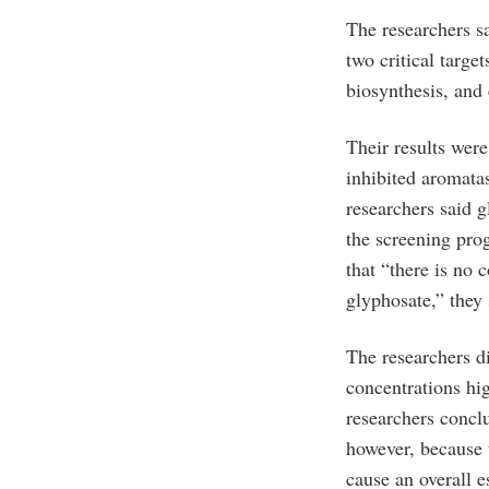
The researchers s
two critical targ
biosynthesis, and
Their results were
inhibited aromatas
researchers said g
the screening pr
that “there is no 
glyphosate,” they 
The researchers di
concentrations hi
researchers concl
however, because 
cause an overall e