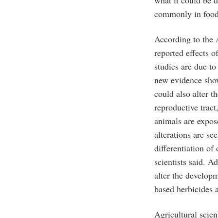
commonly in food
According to the A
reported effects 
studies are due to
new evidence sho
could also alter 
reproductive tract
animals are expos
alterations are s
differentiation of 
scientists said. A
alter the developm
based herbicides a
Agricultural scie