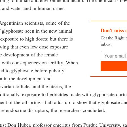
 and water and in human urine.
rgentinian scientists, some of the
Don't miss 
of glyphosate seen in the new animal
Get the Right 
 exposure to high doses; but there is
inbox.
wing that even low dose exposure
the development of the female
, with consequences on fertility. When
ed to glyphosate before puberty,
een in the development and
ovarian follicles and the uterus, the
dditionally, exposure to herbicides made with glyphosate durin
ent of the offspring. It all adds up to show that glyphosate a
re endocrine disruptors, the researchers concluded.
ntist Don Huber, professor emeritus from Purdue University, s