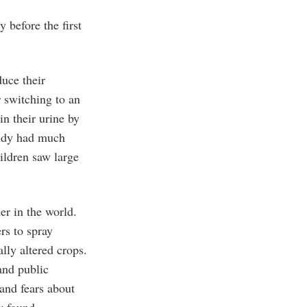
y before the first
uce their
r switching to an
in their urine by
tudy had much
hildren saw large
er in the world.
rs to spray
lly altered crops.
and public
 and fears about
w found