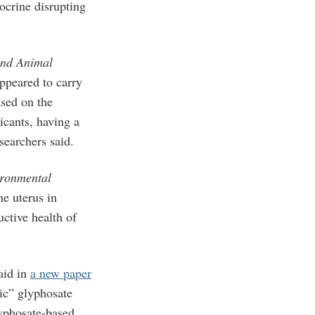
docrine disrupting
and Animal
ppeared to carry
ased on the
icants, having a
searchers said.
ronmental
e uterus in
ctive health of
aid in
a new paper
xic” glyphosate
lyphosate-based