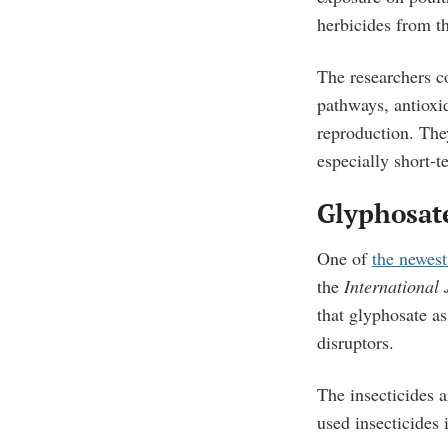
herbicides from t
The researchers c
pathways, antioxid
reproduction. They
especially short-t
Glyphosat
One of
the newest
the
International
that glyphosate as
disruptors.
The insecticides 
used insecticides 