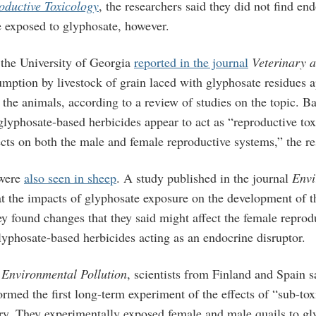
oductive Toxicology
, the researchers said they did not find en
e exposed to glyphosate, however.
the University of Georgia
reported in the journal
Veterinary 
mption by livestock of grain laced with glyphosate residues a
 the animals, according to a review of studies on the topic. B
 glyphosate-based herbicides appear to act as “reproductive tox
cts on both the male and female reproductive systems,” the re
 were
also seen in sheep
. A study published in the journal
Envi
t the impacts of glyphosate exposure on the development of th
y found changes that they said might affect the female reprodu
yphosate-based herbicides acting as an endocrine disruptor.
n
Environmental Pollution
, scientists from Finland and Spain s
ormed the first long-term experiment of the effects of “sub-to
ry. They experimentally exposed female and male quails to g