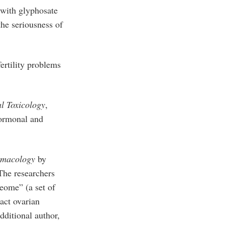
 with glyphosate
the seriousness of
ertility problems
l Toxicology
,
hormonal and
rmacology
by
The researchers
teome” (a set of
act ovarian
dditional author,