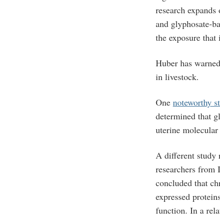
research expands 
and glyphosate-ba
the exposure that 
Huber has warned 
in livestock.
One
noteworthy s
determined that g
uterine molecular 
A different study
researchers from 
concluded that chr
expressed protein
function. In a rel