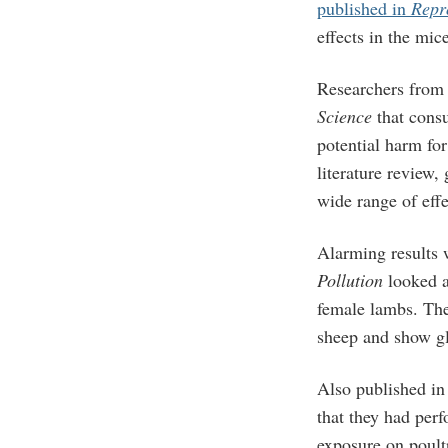
published in
Repr
effects in the mic
Researchers from 
Science
that consu
potential harm for
literature review,
wide range of effe
Alarming results
Pollution
looked a
female lambs. The
sheep and show gl
Also published i
that they had perf
exposure on poult