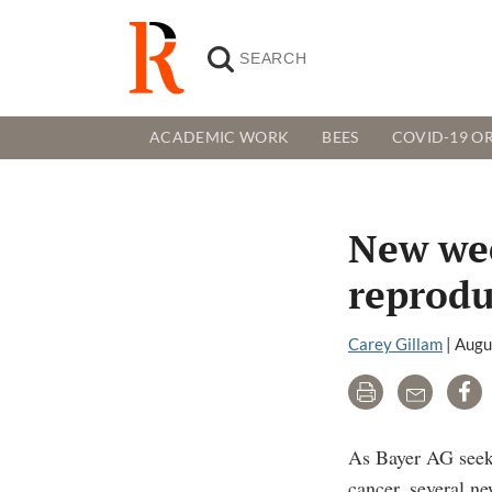
ACADEMIC WORK
BEES
COVID-19 OR
New wee
reprodu
Carey Gillam
|
Augu
Print
Email
Sh
As Bayer AG seeks
cancer, several ne