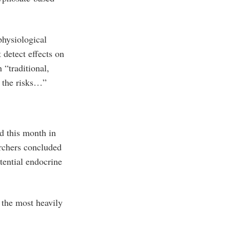
physiological
 detect effects on
 “traditional,
e the risks…”
d this month in
rchers concluded
tential endocrine
 the most heavily