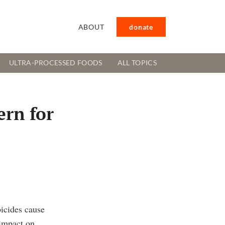
ABOUT
donate
ULTRA-PROCESSED FOODS
ALL TOPICS
ern for
icides cause
 impact on