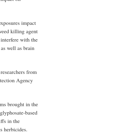
 exposures impact
weed killing agent
interfere with the
as well as brain
r researchers from
otection Agency
ms brought in the
 glyphosate-based
fs in the
s herbicides.