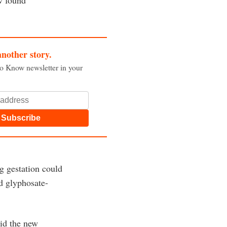
another story.
to Know newsletter in your
Subscribe
g gestation could
nd glyphosate-
aid the new