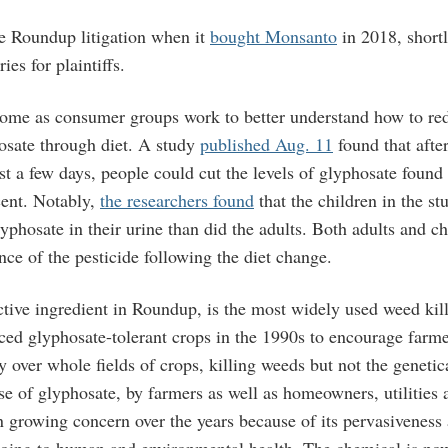
he Roundup litigation when it
bought Monsanto
in 2018, shortl
ries for plaintiffs.
come as consumer groups work to better understand how to red
osate through diet. A study
published Aug. 11
found that afte
ust a few days, people could cut the levels of glyphosate found 
ent. Notably,
the researchers found
that the children in the s
lyphosate in their urine than did the adults. Both adults and c
nce of the pesticide following the diet change.
tive ingredient in Roundup, is the most widely used weed kill
ed glyphosate-tolerant crops in the 1990s to encourage farme
y over whole fields of crops, killing weeds but not the genetica
e of glyphosate, by farmers as well as homeowners, utilities 
n growing concern over the years because of its pervasiveness
doing to human and environmental health. The chemical is no