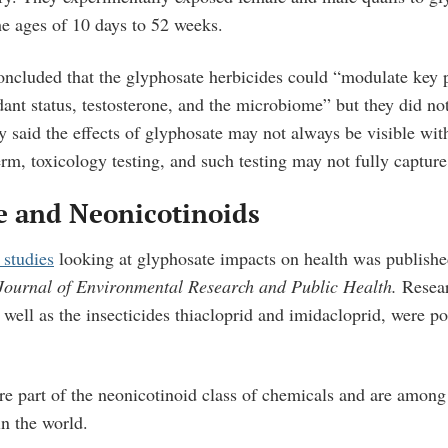
he ages of 10 days to 52 weeks.
oncluded that the glyphosate herbicides could “modulate key 
ant status, testosterone, and the microbiome” but they did not
 said the effects of glyphosate may not always be visible with
erm, toxicology testing, and such testing may not fully captur
e and Neonicotinoids
 studies
looking at glyphosate impacts on health was publishe
 Journal of Environmental Research and Public Health.
Resea
 well as the insecticides thiacloprid and imidacloprid, were po
are part of the neonicotinoid class of chemicals and are among
in the world.