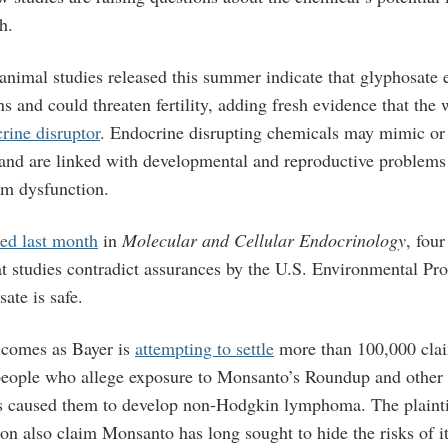
h.
animal studies released this summer indicate that glyphosate
s and could threaten fertility, adding fresh evidence that the 
rine disruptor
. Endocrine disrupting chemicals may mimic or 
nd are linked with developmental and reproductive problems 
m dysfunction.
ed last month
in
Molecular and Cellular Endocrinology
, fou
at studies contradict assurances by the U.S. Environmental Pr
ate is safe.
 comes as Bayer is
attempting to settle
more than 100,000 clai
people who allege exposure to Monsanto’s Roundup and other
s caused them to develop non-Hodgkin lymphoma. The plaintif
ion also claim Monsanto has long sought to hide the risks of it