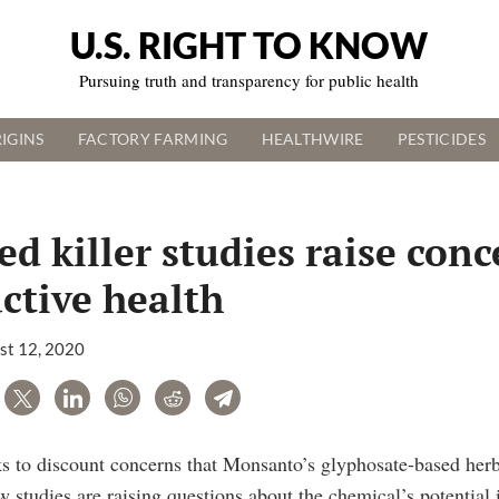
U.S. RIGHT TO KNOW
Pursuing truth and transparency for public health
IGINS
FACTORY FARMING
HEALTHWIRE
PESTICIDES
d killer studies raise conc
ctive health
st 12, 2020
are
Tweet
LinkedIn
WhatsApp
Reddit
Telegram
 to discount concerns that Monsanto’s glyphosate-based herb
w studies are raising questions about the chemical’s potential