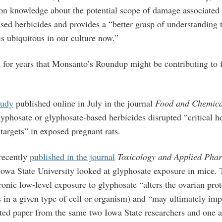
on knowledge about the potential scope of damage associated
sed herbicides and provides a “better grasp of understanding 
is ubiquitous in our culture now.”
for years that Monsanto’s Roundup might be contributing to f
tudy
published online in July in the journal
Food and Chemica
lyphosate or glyphosate-based herbicides disrupted “critical 
targets” in exposed pregnant rats.
 recently
published in the journal
Toxicology and Applied Pha
Iowa State University looked at glyphosate exposure in mice. 
onic low-level exposure to glyphosate “alters the ovarian pro
s in a given type of cell or organism) and “may ultimately imp
ated paper from the same two Iowa State researchers and one a