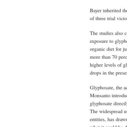
Bayer inherited t
of three trial victo
The studies also 
exposure to glyph
organic diet for j
more than 70 perc
higher levels of g
drops in the prese
Glyphosate, the ac
Monsanto introduc
glyphosate directl
The widespread us
entities, has draw
what it could be 