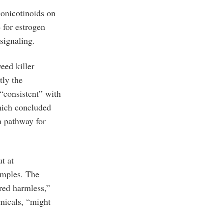
eonicotinoids on
 for estrogen
signaling.
eed killer
tly the
 “consistent” with
hich concluded
en pathway for
t at
amples. The
red harmless,”
emicals, “might