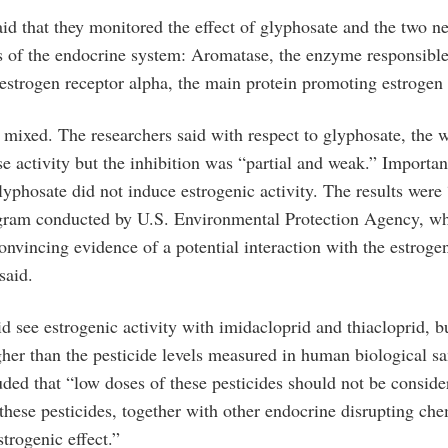
aid that they monitored the effect of glyphosate and the two n
ets of the endocrine system: Aromatase, the enzyme responsible
 estrogen receptor alpha, the main protein promoting estrogen 
 mixed. The researchers said with respect to glyphosate, the w
e activity but the inhibition was “partial and weak.” Importan
lyphosate did not induce estrogenic activity. The results were
ogram conducted by U.S. Environmental Protection Agency, w
convincing evidence of a potential interaction with the estrog
said.
d see estrogenic activity with imidacloprid and thiacloprid, bu
gher than the pesticide levels measured in human biological s
uded that “low doses of these pesticides should not be conside
these pesticides, together with other endocrine disrupting ch
strogenic effect.”