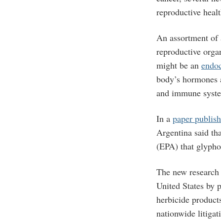
reproductive healt
An assortment of 
reproductive organ
might be an
endoc
body’s hormones a
and immune syste
In a
paper publish
Argentina said th
(EPA) that glyphos
The new research
United States by 
herbicide product
nationwide litigat