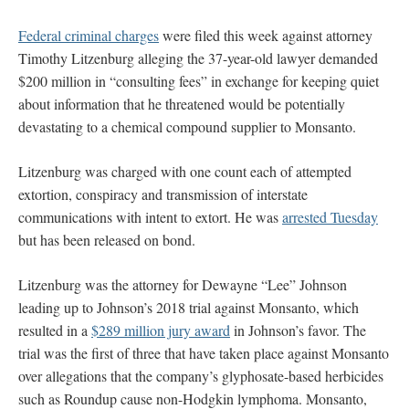
Federal criminal charges
were filed this week against attorney
Timothy Litzenburg alleging the 37-year-old lawyer demanded
$200 million in “consulting fees” in exchange for keeping quiet
about information that he threatened would be potentially
devastating to a chemical compound supplier to Monsanto.
Litzenburg was charged with one count each of attempted
extortion, conspiracy and transmission of interstate
communications with intent to extort. He was
arrested Tuesday
but has been released on bond.
Litzenburg was the attorney for Dewayne “Lee” Johnson
leading up to Johnson’s 2018 trial against Monsanto, which
resulted in a
$289 million jury award
in Johnson’s favor. The
trial was the first of three that have taken place against Monsanto
over allegations that the company’s glyphosate-based herbicides
such as Roundup cause non-Hodgkin lymphoma. Monsanto,