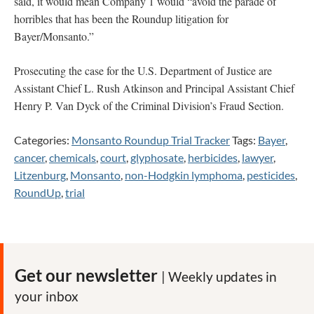
said, it would mean Company 1 would “avoid the parade of
horribles that has been the Roundup litigation for
Bayer/Monsanto.”
Prosecuting the case for the U.S. Department of Justice are
Assistant Chief L. Rush Atkinson and Principal Assistant Chief
Henry P. Van Dyck of the Criminal Division’s Fraud Section.
Categories:
Monsanto Roundup Trial Tracker
Tags:
Bayer
,
cancer
,
chemicals
,
court
,
glyphosate
,
herbicides
,
lawyer
,
Litzenburg
,
Monsanto
,
non-Hodgkin lymphoma
,
pesticides
,
RoundUp
,
trial
Get our newsletter
| Weekly updates in
your inbox