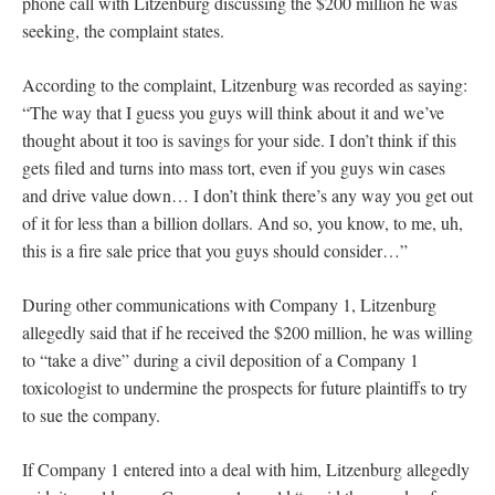
phone call with Litzenburg discussing the $200 million he was
seeking, the complaint states.
According to the complaint, Litzenburg was recorded as saying:
“The way that I guess you guys will think about it and we’ve
thought about it too is savings for your side. I don’t think if this
gets filed and turns into mass tort, even if you guys win cases
and drive value down… I don’t think there’s any way you get out
of it for less than a billion dollars. And so, you know, to me, uh,
this is a fire sale price that you guys should consider…”
During other communications with Company 1, Litzenburg
allegedly said that if he received the $200 million, he was willing
to “take a dive” during a civil deposition of a Company 1
toxicologist to undermine the prospects for future plaintiffs to try
to sue the company.
If Company 1 entered into a deal with him, Litzenburg allegedly