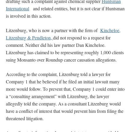
drafting such a complaint against chemical supplier
Huntsman
International
and related entities, but it is not clear if Huntsman
is involved in this action.
Litzenburg, who is now a partner with the firm of
Kincheloe,
Litzenburg & Pendleton,
did not respond to a request for
comment. Neither did his law partner Dan Kincheloe.
Litzenburg has claimed to be representing roughly 1,000 clients
suing Monsanto over Roundup cancer causation allegations.
According to the complaint, Litzenburg told a lawyer for
Company 1 that he believed if he filed an initial lawsuit many
more would follow. To prevent that, Company 1 could enter into
a “consulting arrangement” with Litzenburg, the lawyer
allegedly told the company. As a consultant Litzenburg would
have a conflict of interest that would prevent him from filing the
threatened litigation.