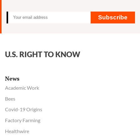
Subscribe
U.S. RIGHT TO KNOW
News
Academic Work
Bees
Covid-19 Origins
Factory Farming
Healthwire