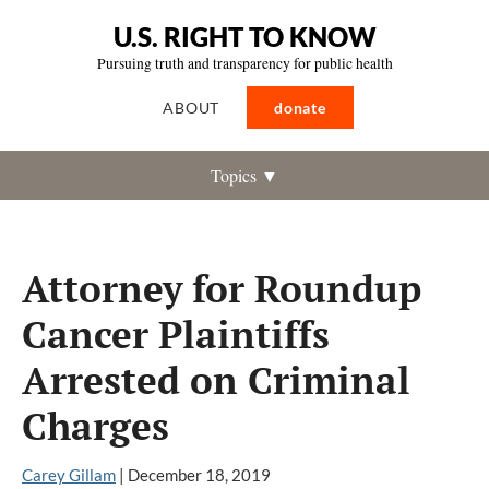
U.S. RIGHT TO KNOW
Pursuing truth and transparency for public health
ABOUT
donate
Topics ▼
Attorney for Roundup
Cancer Plaintiffs
Arrested on Criminal
Charges
Carey Gillam
|
December 18, 2019