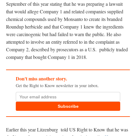
September of this year stating that he was preparing a lawsuit
that would allege Company 1 and related companies supplied
chemical compounds used by Monsanto to create its branded
Roundup herbicide and that Company 1 knew the ingredients
were carcinogenic but had failed to warn the public. He also
attempted to involve an entity referred to in the complaint as
Company 2, described by prosecutors as a U.S. publicly traded
company that bought Company 1 in 2018.
Don't miss another story.
Get the Right to Know newsletter in your inbox.
Subscribe
Earlier this year Litzenburg told US Right to Know that he was