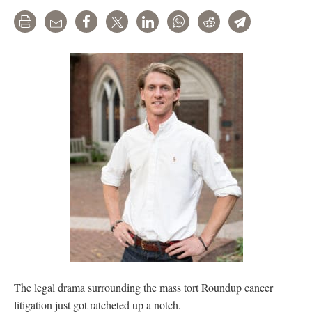
Print
Email
Share
Tweet
LinkedIn
WhatsApp
Reddit
Telegram
The legal drama surrounding the mass tort Roundup cancer
litigation just got ratcheted up a notch.