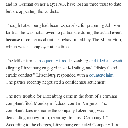
and its German owner Bayer AG, have lost all three trials to date
but are appealing the verdicts.
Though Litzenburg had been responsible for preparing Johnson
for trial, he was not allowed to participate during the actual event
because of concerns about his behavior held by The Miller Firm,
which was his employer at the time.
The Miller firm
subsequently fired
Litzenburg
and filed a lawsuit
alleging Litzenburg engaged in self-dealing, and “disloyal and
erratic conduct.” Litzenburg responded with a
counter-claim
.
The parties recently negotiated a confidential settlement.
The new trouble for Litzenburg came in the form of a criminal
complaint filed Monday in federal court in Virginia. The
complaint does not name the company Litzenburg was
demanding money from, referring to it as “Company 1.”
According to the charges, Litzenburg contacted Company 1 in