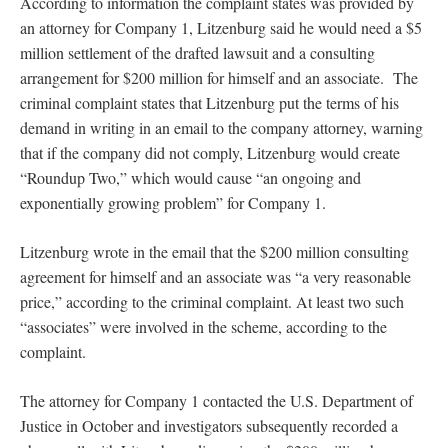
According to information the complaint states was provided by
an attorney for Company 1, Litzenburg said he would need a $5
million settlement of the drafted lawsuit and a consulting
arrangement for $200 million for himself and an associate. The
criminal complaint states that Litzenburg put the terms of his
demand in writing in an email to the company attorney, warning
that if the company did not comply, Litzenburg would create
“Roundup Two,” which would cause “an ongoing and
exponentially growing problem” for Company 1.
Litzenburg wrote in the email that the $200 million consulting
agreement for himself and an associate was “a very reasonable
price,” according to the criminal complaint. At least two such
“associates” were involved in the scheme, according to the
complaint.
The attorney for Company 1 contacted the U.S. Department of
Justice in October and investigators subsequently recorded a