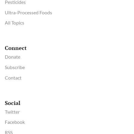
Pesticides
Ultra-Processed Foods
All Topics
Connect
Donate
Subscribe
Contact
Social
Twitter
Facebook
RSS