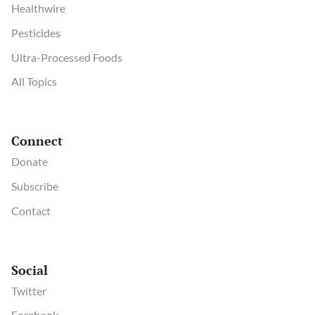
Healthwire
Pesticides
Ultra-Processed Foods
All Topics
Connect
Donate
Subscribe
Contact
Social
Twitter
Facebook