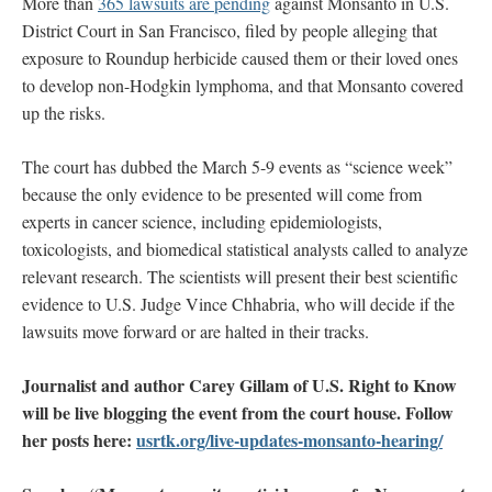
More than
365 lawsuits are pending
against Monsanto in U.S.
District Court in San Francisco, filed by people alleging that
exposure to Roundup herbicide caused them or their loved ones
to develop non-Hodgkin lymphoma, and that Monsanto covered
up the risks.
The court has dubbed the March 5-9 events as “science week”
because the only evidence to be presented will come from
experts in cancer science, including epidemiologists,
toxicologists, and biomedical statistical analysts called to analyze
relevant research. The scientists will present their best scientific
evidence to U.S. Judge Vince Chhabria, who will decide if the
lawsuits move forward or are halted in their tracks.
Journalist and author Carey Gillam of U.S. Right to Know
will be live blogging the event from the court house.
Follow
her posts here:
usrtk.org/live-updates-monsanto-hearing/