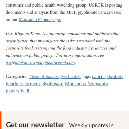
consumer and public health watchdog group. USRTK is posting
documents and analysis from the MDL glyphosate cancer cases
on our
Monsanto Papers page.
U.S. Right to Know is a nonprofit consumer and public health
organization that investigates the risks associated with the
corporate food system, and the food industry’s practices and
influence on public policy. For more information, see
usrighttoknow.wpenginepowered.com
.
Categories:
News Releases
,
Pesticides
Tags:
cancer
,
Daubert
hearings
,
farmers
,
glyphosate
,
Monsanto
,
Monsanto
papers
,
NHL
Get our newsletter
| Weekly updates in