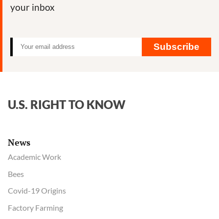
your inbox
Subscribe
U.S. RIGHT TO KNOW
News
Academic Work
Bees
Covid-19 Origins
Factory Farming