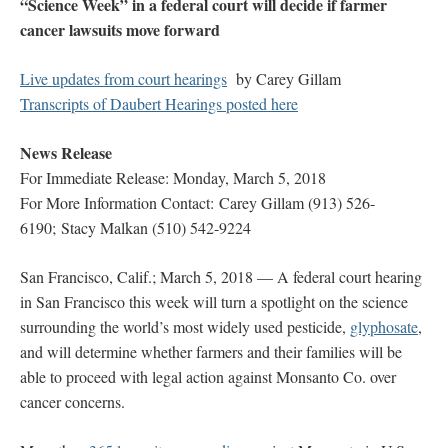
“Science Week” in a federal court will decide if farmer
cancer lawsuits move forward
Live updates from court hearings
by Carey Gillam
Transcripts of Daubert Hearings posted here
News Release
For Immediate Release: Monday, March 5, 2018
For More Information Contact: Carey Gillam (913) 526-
6190; Stacy Malkan (510) 542-9224
San Francisco, Calif.; March 5, 2018 — A federal court hearing
in San Francisco this week will turn a spotlight on the science
surrounding the world’s most widely used pesticide,
glyphosate
,
and will determine whether farmers and their families will be
able to proceed with legal action against Monsanto Co. over
cancer concerns.