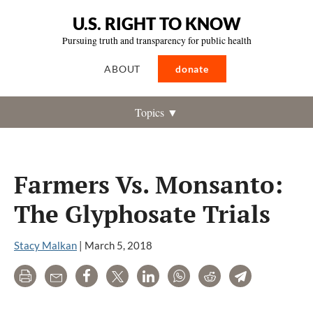
U.S. RIGHT TO KNOW
Pursuing truth and transparency for public health
ABOUT
donate
Topics ▼
Farmers Vs. Monsanto:
The Glyphosate Trials
Stacy Malkan
|
March 5, 2018
Print
Email
Share
Tweet
LinkedIn
WhatsApp
Reddit
Telegram