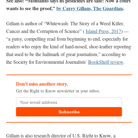
See also: “Monsanto says its pesticides are safe: Now a court
wants to see the proof,”
by Carey Gillam, The Guardian
.
Gillam is author of “Whitewash: The Story of a Weed Killer,
Cancer and the Corruption of Science” (
Island Press, 2017
) —
“a gutsy, compelling read from beginning to end, especially for
readers who enjoy the kind of hard-nosed, shoe-leather reporting
that used to be the hallmark of great journalism,” according to
the Society for Environmental Journalists’
BookShelf review
.
Don't miss another story.
Get the Right to Know newsletter in your inbox.
Subscribe
Gillam is also research director of U.S. Right to Know, a