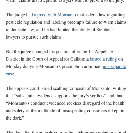
The judge
had agreed with Monsanto
that federal law regarding
pesticide regulation and labeling preempts failure-to-warn claims
under state law, and he had limited the ability of Stephens’
lawyers to pursue such claims.
But the judge changed his position after the 1st Appellate
District in the Court of Appeal for California
issued a ruling
on
Monday denying Monsanto’s preemption argument
in a separate
case.
The appeals court issued scathing criticism of Monsanto, writing
that “substantial evidence supports the jury’s verdicts” and that
“Monsanto’s conduct evidenced reckless disregard of the health
and safety of the multitude of unsuspecting consumers it kept in
the dark.”
The day after the appeals court ruling, Monsanto noted in a brief