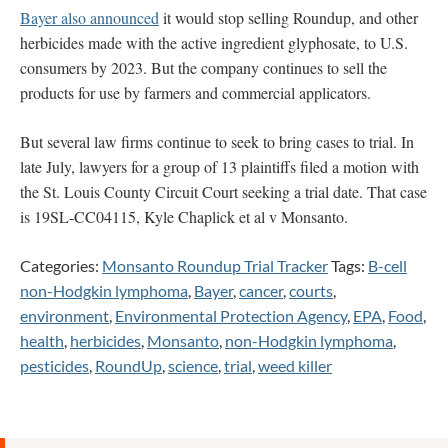
Bayer also announced
it would stop selling Roundup, and other
herbicides made with the active ingredient glyphosate, to U.S.
consumers by 2023. But the company continues to sell the
products for use by farmers and commercial applicators.
But several law firms continue to seek to bring cases to trial. In
late July, lawyers for a group of 13 plaintiffs filed a motion with
the St. Louis County Circuit Court seeking a trial date. That case
is 19SL-CC04115, Kyle Chaplick et al v Monsanto.
Categories:
Monsanto Roundup Trial Tracker
Tags:
B-cell
non-Hodgkin lymphoma
,
Bayer
,
cancer
,
courts
,
environment
,
Environmental Protection Agency
,
EPA
,
Food
,
health
,
herbicides
,
Monsanto
,
non-Hodgkin lymphoma
,
pesticides
,
RoundUp
,
science
,
trial
,
weed killer