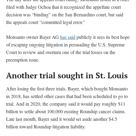
filed with Judge Ochoa that it recognized the appellate court
decision was “binding” on the San Bernardino court, but said
the appeals court “committed legal error.”
Monsanto owner Bayer AG
has said
publicly it sees its best hope
of escaping ongoing litigation in persuading the U.S. Supreme
Court to review and overturn one of the trial losses on the
preemption issue.
Another trial sought in St. Louis
After losing the first three trials, Bayer, which bought Monsanto
in 2018, has settled other cases that had been scheduled to go to
trial. And in 2020, the company said it would pay roughly $11
billion to settle about 100,000 existing Roundup cancer claims.
Late last month, Bayer said it would set aside another $4.5
billion toward Roundup litigation liability.