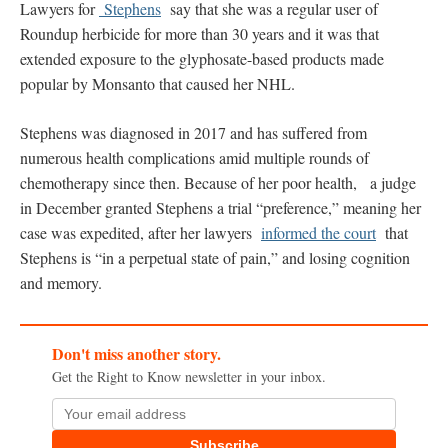
Lawyers for
Stephens
say that she was a regular user of
Roundup herbicide for more than 30 years and it was that
extended exposure to the glyphosate-based products made
popular by Monsanto that caused her NHL.
Stephens was diagnosed in 2017 and has suffered from
numerous health complications amid multiple rounds of
chemotherapy since then. Because of her poor health, a judge
in December granted Stephens a trial “preference,” meaning her
case was expedited, after her lawyers
informed the court
that
Stephens is “in a perpetual state of pain,” and losing cognition
and memory.
Don't miss another story.
Get the Right to Know newsletter in your inbox.
Subscribe