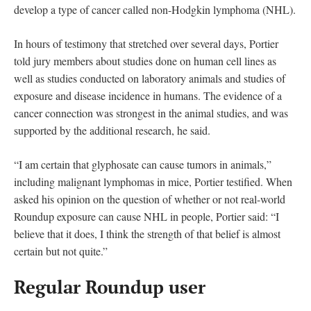
develop a type of cancer called non-Hodgkin lymphoma (NHL).
In hours of testimony that stretched over several days, Portier
told jury members about studies done on human cell lines as
well as studies conducted on laboratory animals and studies of
exposure and disease incidence in humans. The evidence of a
cancer connection was strongest in the animal studies, and was
supported by the additional research, he said.
“I am certain that glyphosate can cause tumors in animals,”
including malignant lymphomas in mice, Portier testified. When
asked his opinion on the question of whether or not real-world
Roundup exposure can cause NHL in people, Portier said: “I
believe that it does, I think the strength of that belief is almost
certain but not quite.”
Regular Roundup user