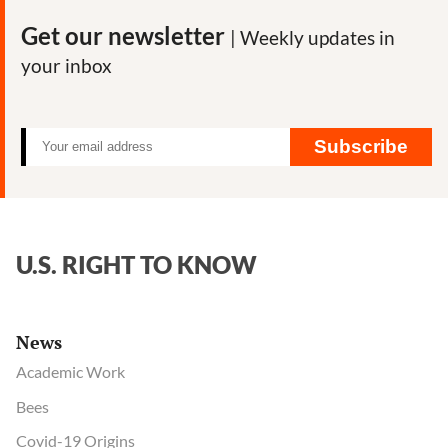
Get our newsletter
| Weekly updates in
your inbox
Subscribe
U.S. RIGHT TO KNOW
News
Academic Work
Bees
Covid-19 Origins