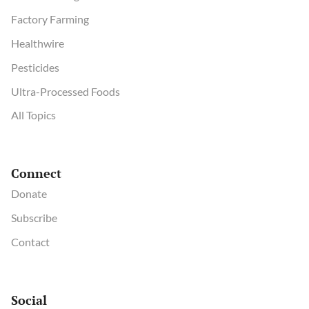
Factory Farming
Healthwire
Pesticides
Ultra-Processed Foods
All Topics
Connect
Donate
Subscribe
Contact
Social