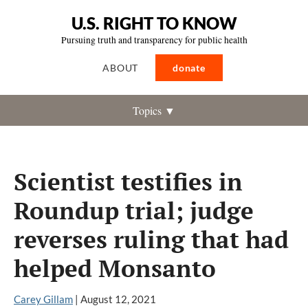
U.S. RIGHT TO KNOW
Pursuing truth and transparency for public health
ABOUT
donate
Topics ▼
Scientist testifies in
Roundup trial; judge
reverses ruling that had
helped Monsanto
Carey Gillam
|
August 12, 2021