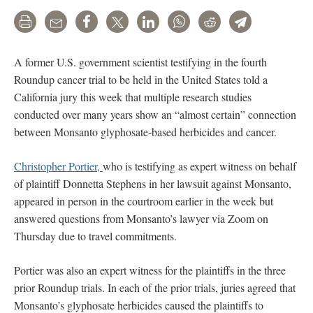
Print
Email
Share
Tweet
LinkedIn
WhatsApp
Reddit
Telegram
A former U.S. government scientist testifying in the fourth
Roundup cancer trial to be held in the United States told a
California jury this week that multiple research studies
conducted over many years show an “almost certain” connection
between Monsanto glyphosate-based herbicides and cancer.
Christopher Portier,
who is testifying as expert witness on behalf
of plaintiff Donnetta Stephens in her lawsuit against Monsanto,
appeared in person in the courtroom earlier in the week but
answered questions from Monsanto’s lawyer via Zoom on
Thursday due to travel commitments.
Portier was also an expert witness for the plaintiffs in the three
prior Roundup trials. In each of the prior trials, juries agreed that
Monsanto’s glyphosate herbicides caused the plaintiffs to