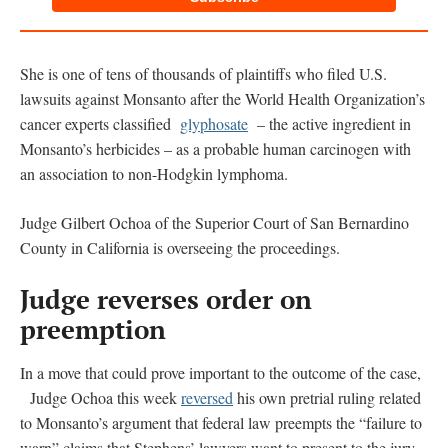
She is one of tens of thousands of plaintiffs who filed U.S.
lawsuits against Monsanto after the World Health Organization’s
cancer experts classified
glyphosate
– the active ingredient in
Monsanto’s herbicides – as a probable human carcinogen with
an association to non-Hodgkin lymphoma.
Judge Gilbert Ochoa of the Superior Court of San Bernardino
County in California is overseeing the proceedings.
Judge reverses order on
preemption
In a move that could prove important to the outcome of the case,
Judge Ochoa this week
reversed
his own pretrial ruling related
to Monsanto’s argument that federal law preempts the “failure to
warn” claims that Stephens’ lawyers want to present to the jury.