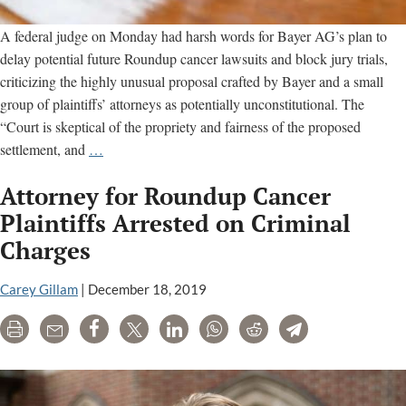
A federal judge on Monday had harsh words for Bayer AG’s plan to
delay potential future Roundup cancer lawsuits and block jury trials,
criticizing the highly unusual proposal crafted by Bayer and a small
group of plaintiffs’ attorneys as potentially unconstitutional. The
“Court is skeptical of the propriety and fairness of the proposed
Court
settlement, and
…
frowns
Attorney for Roundup Cancer
on
Bayer’s
Plaintiffs Arrested on Criminal
proposed
Charges
Roundup
class-
Carey Gillam
|
December 18, 2019
action
settlement
Print
Email
Share
Tweet
LinkedIn
WhatsApp
Reddit
Telegram