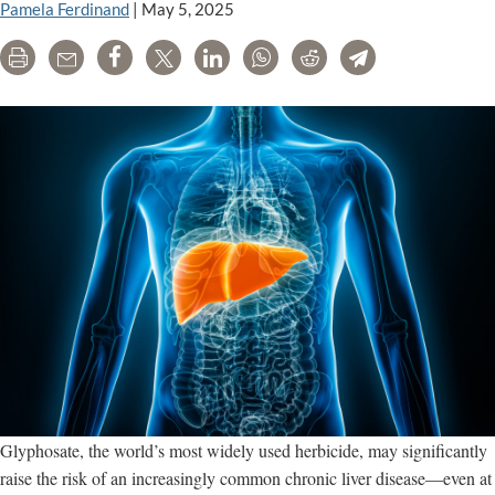
Pamela Ferdinand
|
May 5, 2025
Print
Email
Share
Tweet
LinkedIn
WhatsApp
Reddit
Telegram
Glyphosate, the world’s most widely used herbicide, may significantly
raise the risk of an increasingly common chronic liver disease—even at