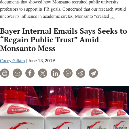
documents that showed how Monsanto recruited public university
professors to support its PR goals. Concerned that our research would
Monsan
uncover its influence in academic circles, Monsanto “created
…
campai
Bayer Internal Emails Says Seeks to
against
U.S.
“Regain Public Trust” Amid
Right
Monsanto Mess
To
Know:
Carey Gillam
|
June 13, 2019
Read
the
Print
Email
Share
Tweet
LinkedIn
WhatsApp
Reddit
Telegram
docume