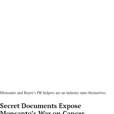
Secret Documents Expose
Monsanto’s War on Cancer
Scientists
Stacy Malkan
|
October 1, 2018
Print
Email
Share
Tweet
LinkedIn
WhatsApp
Reddit
Telegram