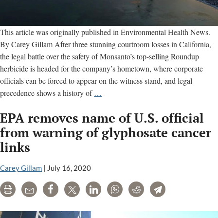
This article was originally published in Environmental Health News.
By Carey Gillam After three stunning courtroom losses in California,
the legal battle over the safety of Monsanto’s top-selling Roundup
herbicide is headed for the company’s hometown, where corporate
officials can be forced to appear on the witness stand, and legal
Trial
precedence shows a history of
…
in
EPA removes name of U.S. official
Monsanto’s
Hometown
from warning of glyphosate cancer
Set
links
for
August
Carey Gillam
|
July 16, 2020
After
$2
Print
Email
Share
Tweet
LinkedIn
WhatsApp
Reddit
Telegram
Billion
Verdict