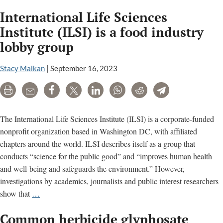
wee
International Life Sciences
kille
stud
Institute (ILSI) is a food industry
raise
lobby group
conc
for
Stacy Malkan
|
September 16, 2023
repr
heal
Print
Email
Share
Tweet
LinkedIn
WhatsApp
Reddit
Telegram
The International Life Sciences Institute (ILSI) is a corporate-funded
nonprofit organization based in Washington DC, with affiliated
chapters around the world. ILSI describes itself as a group that
conducts “science for the public good” and “improves human health
and well-being and safeguards the environment.” However,
investigations by academics, journalists and public interest researchers
International
show that
…
Life
Common herbicide glyphosate
Sciences