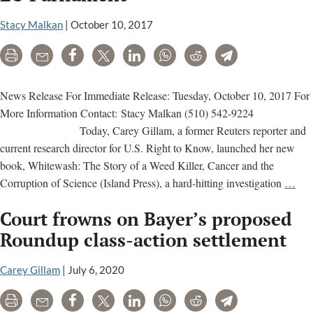
Stacy Malkan
|
October 10, 2017
Print
Email
Share
Tweet
LinkedIn
WhatsApp
Reddit
Telegram
News Release For Immediate Release: Tuesday, October 10, 2017 For
More Information Contact: Stacy Malkan (510) 542-9224
Today, Carey Gillam, a former Reuters reporter and
current research director for U.S. Right to Know, launched her new
book, Whitewash: The Story of a Weed Killer, Cancer and the
Car
Corruption of Science (Island Press), a hard-hitting investigation
…
Gil
Court frowns on Bayer’s proposed
Lau
Bo
Roundup class-action settlement
on
Pest
Carey Gillam
|
July 6, 2020
Pro
Print
Email
Share
Tweet
LinkedIn
WhatsApp
Reddit
Telegram
&