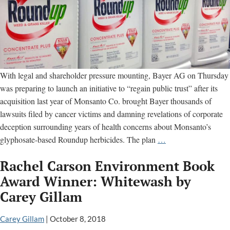
With legal and shareholder pressure mounting, Bayer AG on Thursday
was preparing to launch an initiative to “regain public trust” after its
acquisition last year of Monsanto Co. brought Bayer thousands of
lawsuits filed by cancer victims and damning revelations of corporate
deception surrounding years of health concerns about Monsanto’s
Bayer
glyphosate-based Roundup herbicides. The plan
…
Internal
Rachel Carson Environment Book
Emails
Says
Award Winner: Whitewash by
Seeks
Carey Gillam
to
“Regain
Carey Gillam
|
October 8, 2018
Public