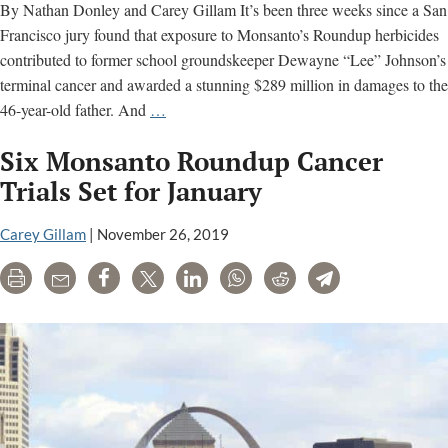
By Nathan Donley and Carey Gillam It’s been three weeks since a San
Francisco jury found that exposure to Monsanto’s Roundup herbicides
contributed to former school groundskeeper Dewayne “Lee” Johnson’s
terminal cancer and awarded a stunning $289 million in damages to the
SF
46-year-old father. And
…
Roundup
Six Monsanto Roundup Cancer
Case
Demonstrates
Trials Set for January
Importance
of
Carey Gillam
|
November 26, 2019
Independence
Print
Email
Share
Tweet
LinkedIn
WhatsApp
Reddit
Telegram
in
Scientific
Evidence