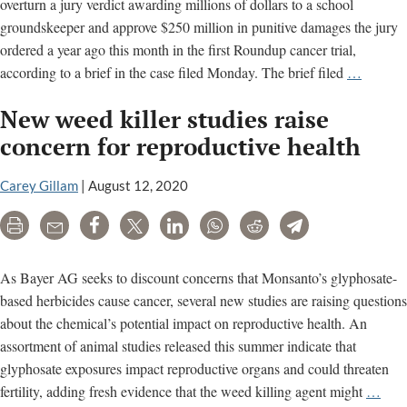
overturn a jury verdict awarding millions of dollars to a school
groundskeeper and approve $250 million in punitive damages the jury
ordered a year ago this month in the first Roundup cancer trial,
“Seriou
according to a brief in the case filed Monday. The brief filed
…
Deadly
New weed killer studies raise
Injury”
Cited
concern for reproductive health
in
New
Carey Gillam
|
August 12, 2020
Appeal
Print
Email
Share
Tweet
LinkedIn
WhatsApp
Reddit
Telegram
Court
Filing
Over
As Bayer AG seeks to discount concerns that Monsanto’s glyphosate-
Roundu
based herbicides cause cancer, several new studies are raising questions
Cancer
about the chemical’s potential impact on reproductive health. An
Claims
assortment of animal studies released this summer indicate that
glyphosate exposures impact reproductive organs and could threaten
Ne
fertility, adding fresh evidence that the weed killing agent might
…