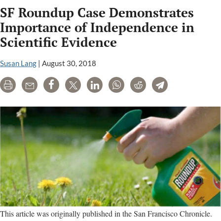
SF Roundup Case Demonstrates
name
of
Importance of Independence in
U.S.
Scientific Evidence
official
from
Susan Lang
|
August 30, 2018
warning
of
Print
Email
Share
Tweet
LinkedIn
WhatsApp
Reddit
Telegram
glyphosate
cancer
links
This article was originally published in the San Francisco Chronicle.