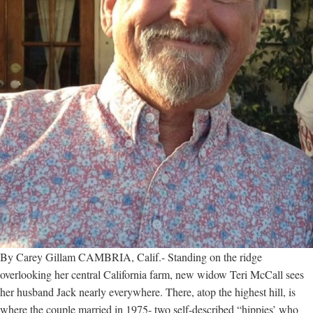
By Carey Gillam CAMBRIA, Calif.- Standing on the ridge
overlooking her central California farm, new widow Teri McCall sees
her husband Jack nearly everywhere. There, atop the highest hill, is
where the couple married in 1975- two self-described “hippies’ who