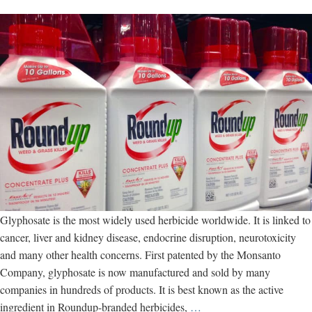
Glyphosate is the most widely used herbicide worldwide. It is linked to
cancer, liver and kidney disease, endocrine disruption, neurotoxicity
and many other health concerns. First patented by the Monsanto
Company, glyphosate is now manufactured and sold by many
companies in hundreds of products. It is best known as the active
Glyphosate:
ingredient in Roundup-branded herbicides,
…