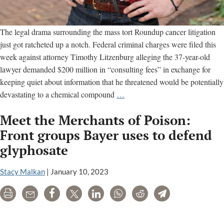
The legal drama surrounding the mass tort Roundup cancer litigation
just got ratcheted up a notch. Federal criminal charges were filed this
week against attorney Timothy Litzenburg alleging the 37-year-old
lawyer demanded $200 million in “consulting fees” in exchange for
keeping quiet about information that he threatened would be potentially
Attorney
devastating to a chemical compound
…
for
Meet the Merchants of Poison:
Roundup
Cancer
Front groups Bayer uses to defend
Plaintiffs
glyphosate
Arrested
on
Stacy Malkan
|
January 10, 2023
Criminal
Charges
Print
Email
Share
Tweet
LinkedIn
WhatsApp
Reddit
Telegram
Monsanto and Bayer’s PR helpers are an industry unto themselves.