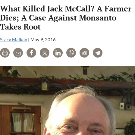
Carson
What Killed Jack McCall? A Farmer
Environment
Book
Dies; A Case Against Monsanto
Award
Takes Root
Winner:
Whitewash
Stacy Malkan
|
May 9, 2016
by
Carey
Print
Email
Share
Tweet
LinkedIn
WhatsApp
Reddit
Telegram
Gillam