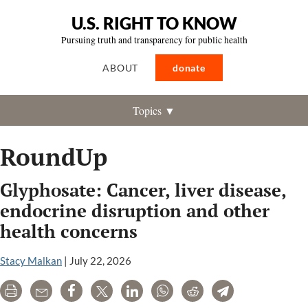
U.S. RIGHT TO KNOW
Pursuing truth and transparency for public health
ABOUT
donate
Topics ▼
RoundUp
Glyphosate: Cancer, liver disease,
endocrine disruption and other
health concerns
Stacy Malkan
|
July 22, 2026
Print
Email
Share
Tweet
LinkedIn
WhatsApp
Reddit
Telegram