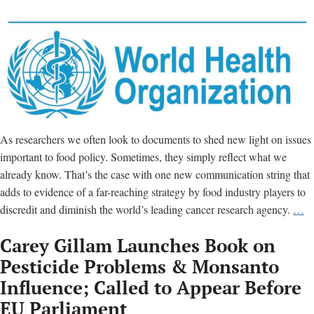
As researchers we often look to documents to shed new light on issues
important to food policy. Sometimes, they simply reflect what we
already know. That’s the case with one new communication string that
adds to evidence of a far-reaching strategy by food industry players to
Em
discredit and diminish the world’s leading cancer research agency.
…
of
Carey Gillam Launches Book on
in
“
Pesticide Problems & Monsanto
is
Influence; Called to Appear Before
ki
EU Parliament
us