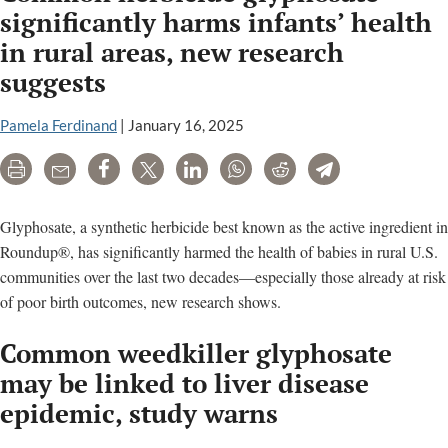
Institute
significantly harms infants’ health
(ILSI)
in rural areas, new research
is
suggests
a
food
Pamela Ferdinand
|
January 16, 2025
industry
lobby
Print
Email
Share
Tweet
LinkedIn
WhatsApp
Reddit
Telegram
group
Glyphosate, a synthetic herbicide best known as the active ingredient in
Roundup®, has significantly harmed the health of babies in rural U.S.
communities over the last two decades—especially those already at risk
of poor birth outcomes, new research shows.
Common weedkiller glyphosate
may be linked to liver disease
epidemic, study warns