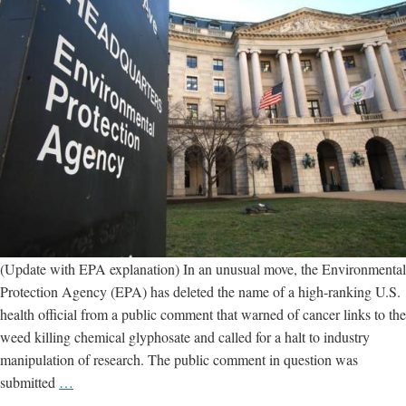
(Update with EPA explanation) In an unusual move, the Environmental
Protection Agency (EPA) has deleted the name of a high-ranking U.S.
health official from a public comment that warned of cancer links to the
weed killing chemical glyphosate and called for a halt to industry
manipulation of research. The public comment in question was
EPA
submitted
…
removes