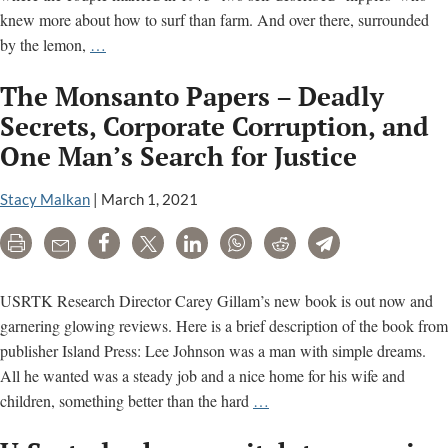
knew more about how to surf than farm. And over there, surrounded
What
by the lemon,
…
Killed
The Monsanto Papers – Deadly
Jack
McCall?
Secrets, Corporate Corruption, and
A
One Man’s Search for Justice
Farmer
Dies;
Stacy Malkan
|
March 1, 2021
A
Case
Print
Email
Share
Tweet
LinkedIn
WhatsApp
Reddit
Telegram
Against
Monsanto
USRTK Research Director Carey Gillam’s new book is out now and
Takes
garnering glowing reviews. Here is a brief description of the book from
Root
publisher Island Press: Lee Johnson was a man with simple dreams.
All he wanted was a steady job and a nice home for his wife and
The
children, something better than the hard
…
Monsanto