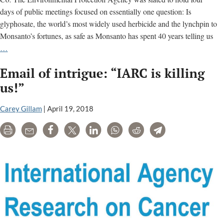
days of public meetings focused on essentially one question: Is
glyphosate, the world’s most widely used herbicide and the lynchpin to
Monsanto’s fortunes, as safe as Monsanto has spent 40 years telling us
EPA
…
Bows
Email of intrigue: “IARC is killing
to
Chemical
us!”
Industry
in
Carey Gillam
|
April 19, 2018
Delay
Print
Email
Share
Tweet
LinkedIn
WhatsApp
Reddit
Telegram
of
Glyphosate
Cancer
Review