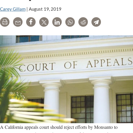
for
Carey Gillam
|
August 19, 2019
January
Print
Email
Share
Tweet
LinkedIn
WhatsApp
Reddit
Telegram
A California appeals court should reject efforts by Monsanto to