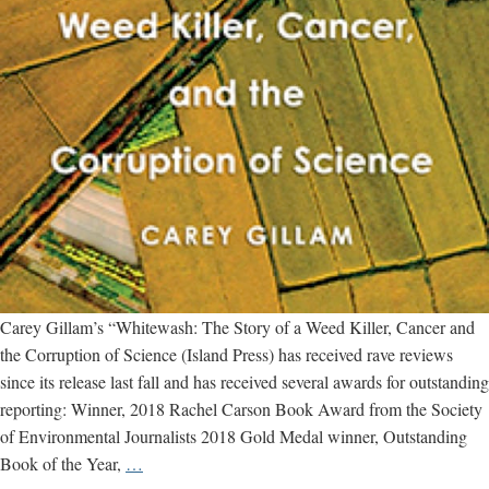
Carey Gillam’s “Whitewash: The Story of a Weed Killer, Cancer and
the Corruption of Science (Island Press) has received rave reviews
since its release last fall and has received several awards for outstanding
reporting: Winner, 2018 Rachel Carson Book Award from the Society
of Environmental Journalists 2018 Gold Medal winner, Outstanding
Rachel
Book of the Year,
…