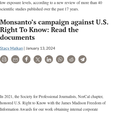
low exposure levels, according to a new review of more than 40
scientific studies published over the past 17 years.
Monsanto’s campaign against U.S.
Right To Know: Read the
documents
Stacy Malkan
|
January 13, 2024
Print
Email
Share
Tweet
LinkedIn
WhatsApp
Reddit
Telegram
In 2021, the Society for Professional Journalists, NorCal chapter,
honored U.S. Right to Know with the James Madison Freedom of
Information Awards for our work obtaining internal corporate