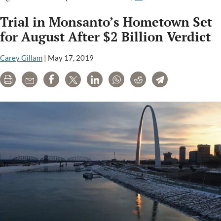
Cancer,
Trial in Monsanto’s Hometown Set
liver
disease,
for August After $2 Billion Verdict
endocrine
disruption
Carey Gillam
|
May 17, 2019
and
Print
Email
Share
Tweet
LinkedIn
WhatsApp
Reddit
Telegram
other
health
concerns