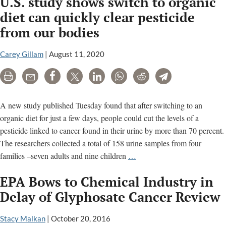
U.S. study shows switch to organic
Papers
–
diet can quickly clear pesticide
Deadly
from our bodies
Secrets,
Corporate
Carey Gillam
|
August 11, 2020
Corruption,
and
Print
Email
Share
Tweet
LinkedIn
WhatsApp
Reddit
Telegram
One
Man’s
A new study published Tuesday found that after switching to an
Search
organic diet for just a few days, people could cut the levels of a
for
pesticide linked to cancer found in their urine by more than 70 percent.
Justice
The researchers collected a total of 158 urine samples from four
U.S.
families –seven adults and nine children
…
study
EPA Bows to Chemical Industry in
shows
switch
Delay of Glyphosate Cancer Review
to
organic
Stacy Malkan
|
October 20, 2016