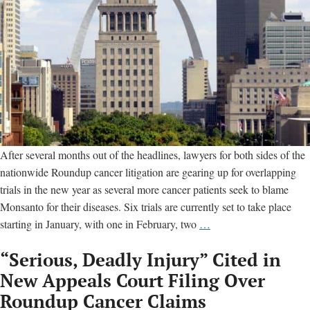
After several months out of the headlines, lawyers for both sides of the
nationwide Roundup cancer litigation are gearing up for overlapping
trials in the new year as several more cancer patients seek to blame
Monsanto for their diseases. Six trials are currently set to take place
Six
starting in January, with one in February, two
…
Monsanto
“Serious, Deadly Injury” Cited in
Roundup
Cancer
New Appeals Court Filing Over
Trials
Roundup Cancer Claims
Set