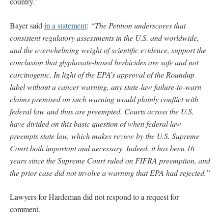
country.”
Bayer said
in a statement
:
“The Petition underscores that
consistent regulatory assessments in the U.S. and worldwide,
and the overwhelming weight of scientific evidence, support the
conclusion that glyphosate-based herbicides are safe and not
carcinogenic. In light of the EPA’s approval of the Roundup
label without a cancer warning, any state-law failure-to-warn
claims premised on such warning would plainly conflict with
federal law and thus are preempted. Courts across the U.S.
have divided on this basic question of when federal law
preempts state law, which makes review by the U.S. Supreme
Court both important and necessary. Indeed, it has been 16
years since the Supreme Court ruled on FIFRA preemption, and
the prior case did not involve a warning that EPA had rejected.”
Lawyers for Hardeman did not respond to a request for
comment.