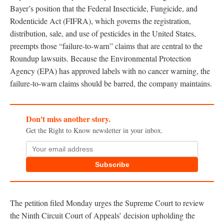
Bayer’s position that the Federal Insecticide, Fungicide, and
Rodenticide Act (FIFRA), which governs the registration,
distribution, sale, and use of pesticides in the United States,
preempts those “failure-to-warn” claims that are central to the
Roundup lawsuits. Because the Environmental Protection
Agency (EPA) has approved labels with no cancer warning, the
failure-to-warn claims should be barred, the company maintains.
Don't miss another story.
Get the Right to Know newsletter in your inbox.
Subscribe
The petition filed Monday urges the Supreme Court to review
the Ninth Circuit Court of Appeals’ decision upholding the