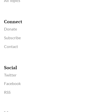
All Topics
Connect
Donate
Subscribe
Contact
Social
Twitter
Facebook
RSS