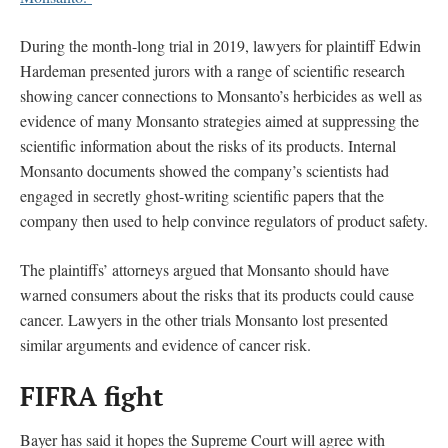
During the month-long trial in 2019, lawyers for plaintiff Edwin
Hardeman presented jurors with a range of scientific research
showing cancer connections to Monsanto’s herbicides as well as
evidence of many Monsanto strategies aimed at suppressing the
scientific information about the risks of its products. Internal
Monsanto documents showed the company’s scientists had
engaged in secretly ghost-writing scientific papers that the
company then used to help convince regulators of product safety.
The plaintiffs’ attorneys argued that Monsanto should have
warned consumers about the risks that its products could cause
cancer. Lawyers in the other trials Monsanto lost presented
similar arguments and evidence of cancer risk.
FIFRA fight
Bayer has said it hopes the Supreme Court will agree with