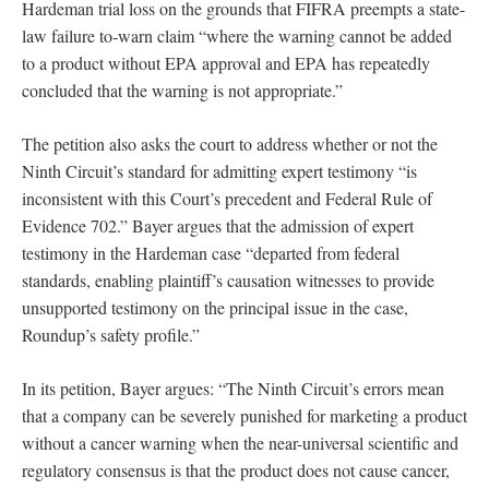
Hardeman trial loss on the grounds that FIFRA preempts a state-
law failure to-warn claim “where the warning cannot be added
to a product without EPA approval and EPA has repeatedly
concluded that the warning is not appropriate.”
The petition also asks the court to address whether or not the
Ninth Circuit’s standard for admitting expert testimony “is
inconsistent with this Court’s precedent and Federal Rule of
Evidence 702.” Bayer argues that the admission of expert
testimony in the Hardeman case “departed from federal
standards, enabling plaintiff’s causation witnesses to provide
unsupported testimony on the principal issue in the case,
Roundup’s safety profile.”
In its petition, Bayer argues: “The Ninth Circuit’s errors mean
that a company can be severely punished for marketing a product
without a cancer warning when the near-universal scientific and
regulatory consensus is that the product does not cause cancer,