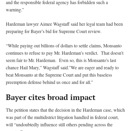
and the responsible federal agency has forbidden such a
warning.”
Hardeman lawyer Aimee Wagstaff said her legal team had been
preparing for Bayer’s bid for Supreme Court review.
“While paying out billions of dollars to settle claims, Monsanto
continues to refuse to pay Mr. Hardeman’s verdict. That doesn’t
seem fair to Mr. Hardeman. Even so, this is Monsanto’s last
chance Hail Mary,” Wagstaff said.”We are eager and ready to
beat Monsanto at the Supreme Court and put this baseless
preemption defense behind us once and for all.”
Bayer cites broad impact
The petition states that the decision in the Hardeman case, which
was part of the multidistrict litigation handled in federal court,
will “undoubtedly influence still others pending across the