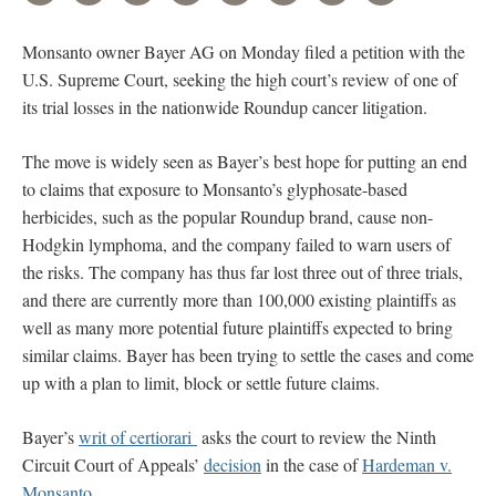
Monsanto owner Bayer AG on Monday filed a petition with the
U.S. Supreme Court, seeking the high court’s review of one of
its trial losses in the nationwide Roundup cancer litigation.
The move is widely seen as Bayer’s best hope for putting an end
to claims that exposure to Monsanto’s glyphosate-based
herbicides, such as the popular Roundup brand, cause non-
Hodgkin lymphoma, and the company failed to warn users of
the risks. The company has thus far lost three out of three trials,
and there are currently more than 100,000 existing plaintiffs as
well as many more potential future plaintiffs expected to bring
similar claims. Bayer has been trying to settle the cases and come
up with a plan to limit, block or settle future claims.
Bayer’s
writ of certiorari
asks the court to review the Ninth
Circuit Court of Appeals’
decision
in the case of
Hardeman v.
Monsanto.