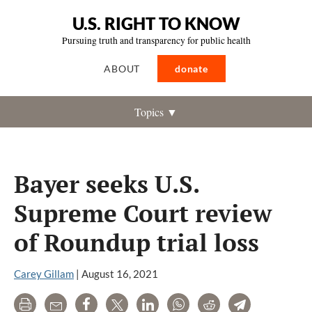
U.S. RIGHT TO KNOW
Pursuing truth and transparency for public health
ABOUT
donate
Topics ▼
Bayer seeks U.S.
Supreme Court review
of Roundup trial loss
Carey Gillam
|
August 16, 2021
Print
Email
Share
Tweet
LinkedIn
WhatsApp
Reddit
Telegram