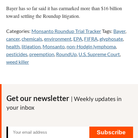
Bayer has so far said it has earmarked more than $16 billion
toward settling the Roundup litigation.
Categories:
Monsanto Roundup Trial Tracker
Tags:
Bayer
,
cancer
,
chemicals
,
environment
,
EPA
,
FIFRA
,
glyphosate
,
health
,
litigation
,
Monsanto
,
non-Hodgin lymphoma
,
pesticides
,
preemption
,
RoundUp
,
U.S. Supreme Court
,
weed killer
Get our newsletter
| Weekly updates in
your inbox
Subscribe