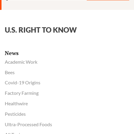
U.S. RIGHT TO KNOW
News
Academic Work
Bees
Covid-19 Origins
Factory Farming
Healthwire
Pesticides
Ultra-Processed Foods