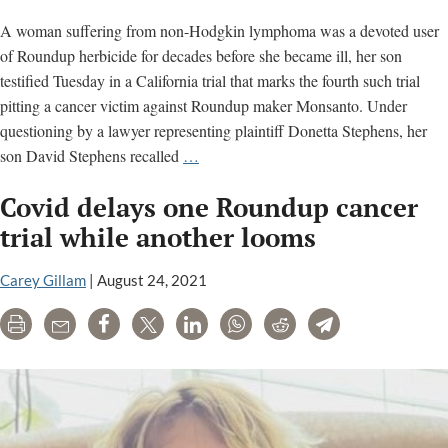
trial
A woman suffering from non-Hodgkin lymphoma was a devoted user
of Roundup herbicide for decades before she became ill, her son
testified Tuesday in a California trial that marks the fourth such trial
pitting a cancer victim against Roundup maker Monsanto. Under
questioning by a lawyer representing plaintiff Donetta Stephens, her
Son
son David Stephens recalled
…
testifies
Covid delays one Roundup cancer
about
his
trial while another looms
mother’s
cancer
Carey Gillam
|
August 24, 2021
alleged
Print
Email
Share
Tweet
LinkedIn
WhatsApp
Reddit
Telegram
due
to
Roundup
exposure