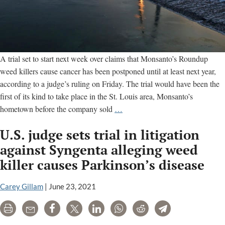
A trial set to start next week over claims that Monsanto’s Roundup
weed killers cause cancer has been postponed until at least next year,
according to a judge’s ruling on Friday. The trial would have been the
first of its kind to take place in the St. Louis area, Monsanto’s
Another
hometown before the company sold
…
St.
U.S. judge sets trial in litigation
Louis
Roundup
against Syngenta alleging weed
Cancer
killer causes Parkinson’s disease
Trial
Officially
Carey Gillam
|
June 23, 2021
Postponed
Until
Print
Email
Share
Tweet
LinkedIn
WhatsApp
Reddit
Telegram
2020