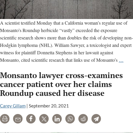
A scientist testified Monday that a California woman’s regular use of
Monsanto’s Roundup herbicide “vastly” exceeded the exposure
scientific research shows more than doubles the risk of developing non-
Hodgkin lymphoma (NHL). William Sawyer, a toxicologist and expert
witness for plaintiff Donnetta Stephens in her lawsuit against
Step
Monsanto, cited scientific research that links use of Monsanto’s
…
trial
Monsanto lawyer cross-examines
drag
on,
cancer patient over her claims
toxic
Roundup caused her disease
testif
abou
Carey Gillam
|
September 20, 2021
studi
of
Print
Email
Share
Tweet
LinkedIn
WhatsApp
Reddit
Telegram
herbi