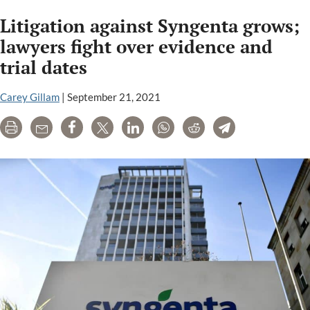
cour
Litigation against Syngenta grows;
hea
Wed
lawyers fight over evidence and
in
trial dates
Bay
can
Carey Gillam
|
September 21, 2021
liab
liti
Print
Email
Share
Tweet
LinkedIn
WhatsApp
Reddit
Telegram