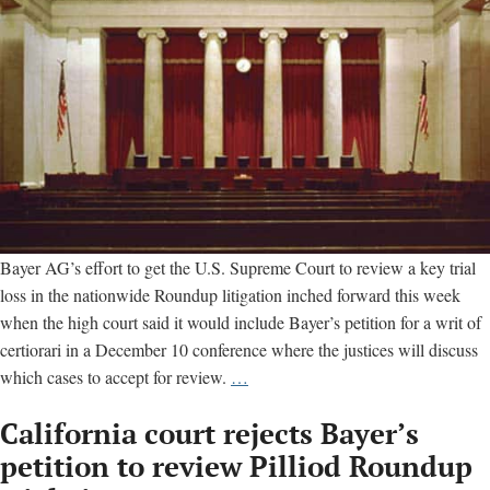
Bayer AG’s effort to get the U.S. Supreme Court to review a key trial
loss in the nationwide Roundup litigation inched forward this week
when the high court said it would include Bayer’s petition for a writ of
certiorari in a December 10 conference where the justices will discuss
U.S.
which cases to accept for review.
…
Supreme
California court rejects Bayer’s
Court
sets
petition to review Pilliod Roundup
date