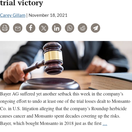
trial victory
to
consider
Carey Gillam
|
November 18, 2021
review
of
Print
Email
Share
Tweet
LinkedIn
WhatsApp
Reddit
Telegram
Monsanto
Roundup
case
Bayer AG suffered yet another setback this week in the company’s
ongoing effort to undo at least one of the trial losses dealt to Monsanto
Co. in U.S. litigation alleging that the company’s Roundup herbicide
causes cancer and Monsanto spent decades covering up the risks.
California
Bayer, which bought Monsanto in 2018 just as the first
…
court