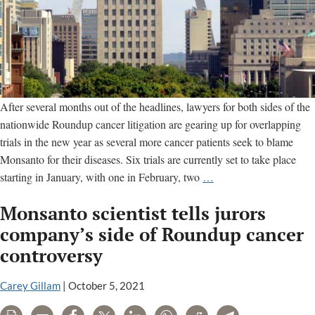
After several months out of the headlines, lawyers for both sides of the
nationwide Roundup cancer litigation are gearing up for overlapping
trials in the new year as several more cancer patients seek to blame
Monsanto for their diseases. Six trials are currently set to take place
Six
starting in January, with one in February, two
…
Monsanto
Monsanto scientist tells jurors
Roundup
Cancer
company’s side of Roundup cancer
Trials
controversy
Set
for
Carey Gillam
|
October 5, 2021
January