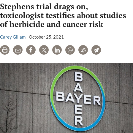
Stephens trial drags on,
rejects
Bayer’s
toxicologist testifies about studies
petition
of herbicide and cancer risk
to
review
Carey Gillam
|
October 25, 2021
Pilliod
Roundup
Print
Email
Share
Tweet
LinkedIn
WhatsApp
Reddit
Telegram
trial
victory