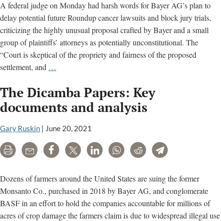
A federal judge on Monday had harsh words for Bayer AG’s plan to
delay potential future Roundup cancer lawsuits and block jury trials,
criticizing the highly unusual proposal crafted by Bayer and a small
group of plaintiffs’ attorneys as potentially unconstitutional. The
“Court is skeptical of the propriety and fairness of the proposed
Court
settlement, and
…
frowns
The Dicamba Papers: Key
on
Bayer’s
documents and analysis
proposed
Roundup
Gary Ruskin
|
June 20, 2021
class-
Print
Email
Share
Tweet
LinkedIn
WhatsApp
Reddit
Telegram
action
settlement
Dozens of farmers around the United States are suing the former
Monsanto Co., purchased in 2018 by Bayer AG, and conglomerate
BASF in an effort to hold the companies accountable for millions of
acres of crop damage the farmers claim is due to widespread illegal use