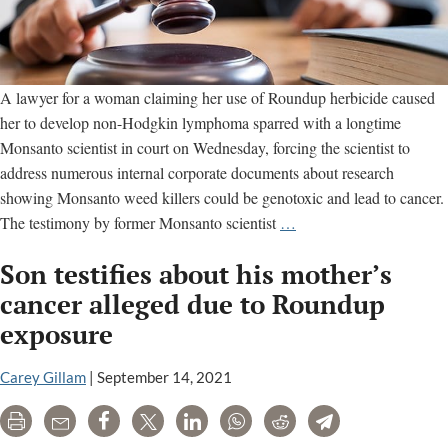
A lawyer for a woman claiming her use of Roundup herbicide caused
her to develop non-Hodgkin lymphoma sparred with a longtime
Monsanto scientist in court on Wednesday, forcing the scientist to
address numerous internal corporate documents about research
showing Monsanto weed killers could be genotoxic and lead to cancer.
Cancer
The testimony by former Monsanto scientist
…
patient
Son testifies about his mother’s
lawyer
spars
cancer alleged due to Roundup
with
exposure
Monsanto
scientist
Carey Gillam
|
September 14, 2021
in
California
Print
Email
Share
Tweet
LinkedIn
WhatsApp
Reddit
Telegram
Roundup