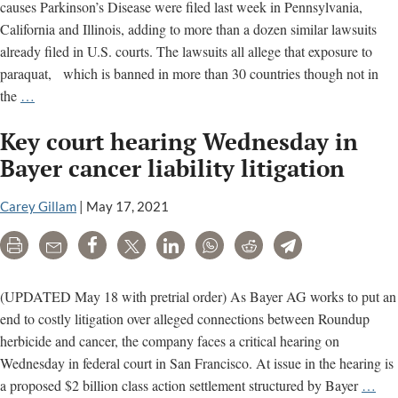
causes Parkinson’s Disease were filed last week in Pennsylvania,
California and Illinois, adding to more than a dozen similar lawsuits
already filed in U.S. courts. The lawsuits all allege that exposure to
paraquat, which is banned in more than 30 countries though not in
Paraquat
the
…
litigation
Key court hearing Wednesday in
grows,
first
Bayer cancer liability litigation
trial
set
Carey Gillam
|
May 17, 2021
for
Print
Email
Share
Tweet
LinkedIn
WhatsApp
Reddit
Telegram
May
10
(UPDATED May 18 with pretrial order) As Bayer AG works to put an
end to costly litigation over alleged connections between Roundup
herbicide and cancer, the company faces a critical hearing on
Wednesday in federal court in San Francisco. At issue in the hearing is
Ke
a proposed $2 billion class action settlement structured by Bayer
…