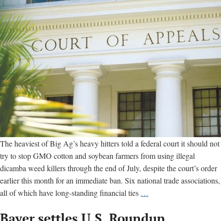
dates
The heaviest of Big Ag’s heavy hitters told a federal court it should not
try to stop GMO cotton and soybean farmers from using illegal
dicamba weed killers through the end of July, despite the court’s order
earlier this month for an immediate ban. Six national trade associations,
Big
all of which have long-standing financial ties
…
Ag
Bayer settles U.S. Roundup,
groups