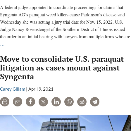
A federal judge appointed to coordinate proceedings for claims that
Syngenta AG’s paraquat weed killers cause Parkinson’s disease said
Wednesday she was setting a jury trial date for Nov. 15, 2022. U.S.
Judge Nancy Rosenstengel of the Southern District of Illinois issued
the order in an initial hearing with lawyers from multiple firms who are
U.S.
…
judge
Move to consolidate U.S. paraquat
sets
trial
litigation as cases mount against
in
Syngenta
litigation
against
Carey Gillam
|
April 9, 2021
Syngenta
alleging
Print
Email
Share
Tweet
LinkedIn
WhatsApp
Reddit
Telegram
weed
killer
causes