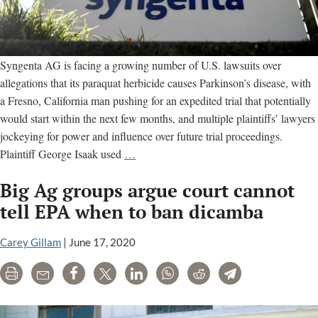
Syngenta AG is facing a growing number of U.S. lawsuits over
allegations that its paraquat herbicide causes Parkinson’s disease, with
a Fresno, California man pushing for an expedited trial that potentially
would start within the next few months, and multiple plaintiffs’ lawyers
jockeying for power and influence over future trial proceedings.
Litigation
Plaintiff George Isaak used
…
against
Big Ag groups argue court cannot
Syngenta
grows;
tell EPA when to ban dicamba
lawyers
fight
Carey Gillam
|
June 17, 2020
over
Print
Email
Share
Tweet
LinkedIn
WhatsApp
Reddit
Telegram
evidence
and
trial