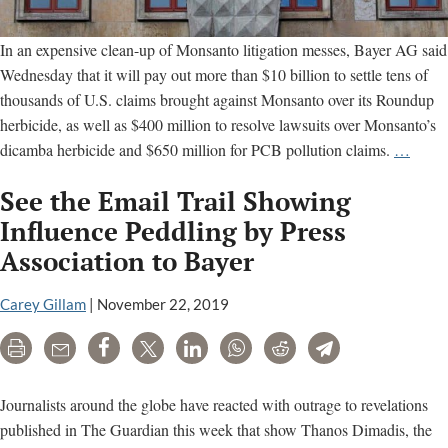
In an expensive clean-up of Monsanto litigation messes, Bayer AG said
Wednesday that it will pay out more than $10 billion to settle tens of
thousands of U.S. claims brought against Monsanto over its Roundup
herbicide, as well as $400 million to resolve lawsuits over Monsanto’s
Bayer
dicamba herbicide and $650 million for PCB pollution claims.
…
settles
See the Email Trail Showing
U.S.
Round
Influence Peddling by Press
dicam
Association to Bayer
and
PCB
Carey Gillam
|
November 22, 2019
litigat
for
Print
Email
Share
Tweet
LinkedIn
WhatsApp
Reddit
Telegram
more
than
Journalists around the globe have reacted with outrage to revelations
$10
published in The Guardian this week that show Thanos Dimadis, the