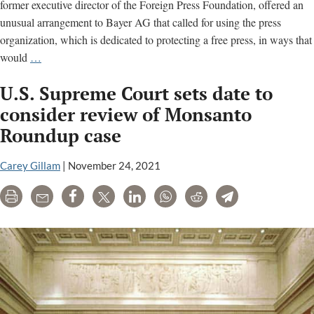
billio
former executive director of the Foreign Press Foundation, offered an
unusual arrangement to Bayer AG that called for using the press
organization, which is dedicated to protecting a free press, in ways that
See
would
…
the
U.S. Supreme Court sets date to
Email
Trail
consider review of Monsanto
Showing
Roundup case
Influence
Peddling
Carey Gillam
|
November 24, 2021
by
Press
Print
Email
Share
Tweet
LinkedIn
WhatsApp
Reddit
Telegram
Association
to
Bayer