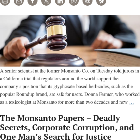
Print
Email
Share
Tweet
LinkedIn
WhatsApp
Reddit
Telegram
A senior scientist at the former Monsanto Co. on Tuesday told jurors in
a California trial that regulators around the world support the
company’s position that its glyphosate-based herbicides, such as the
popular Roundup brand, are safe for users. Donna Farmer, who worked
Mo
as a toxicologist at Monsanto for more than two decades and now
…
sci
The Monsanto Papers – Deadly
tell
jur
Secrets, Corporate Corruption, and
co
One Man’s Search for Justice