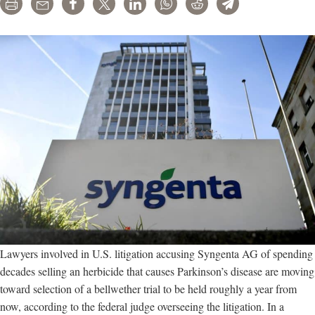
Print
Email
Share
Tweet
LinkedIn
WhatsApp
Reddit
Telegram
Lawyers involved in U.S. litigation accusing Syngenta AG of spending
decades selling an herbicide that causes Parkinson’s disease are moving
toward selection of a bellwether trial to be held roughly a year from
now, according to the federal judge overseeing the litigation. In a