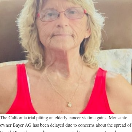
The California trial pitting an elderly cancer victim against Monsanto
owner Bayer AG has been delayed due to concerns about the spread of