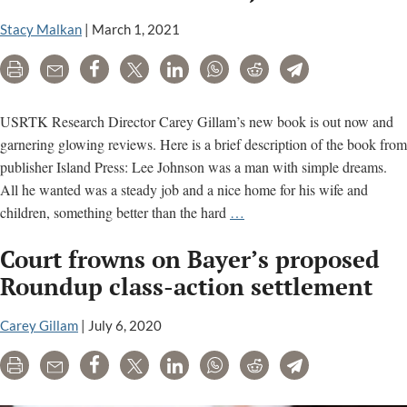
sid
of
Stacy Malkan
|
March 1, 2021
Ro
ca
Print
Email
Share
Tweet
LinkedIn
WhatsApp
Reddit
Telegram
con
USRTK Research Director Carey Gillam’s new book is out now and
garnering glowing reviews. Here is a brief description of the book from
publisher Island Press: Lee Johnson was a man with simple dreams.
All he wanted was a steady job and a nice home for his wife and
The
children, something better than the hard
…
Monsanto
Court frowns on Bayer’s proposed
Papers
–
Roundup class-action settlement
Deadly
Secrets,
Carey Gillam
|
July 6, 2020
Corporate
Print
Email
Share
Tweet
LinkedIn
WhatsApp
Reddit
Telegram
Corruption,
and