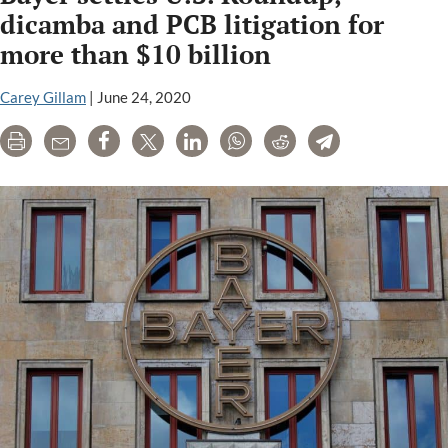
argue
dicamba and PCB litigation for
court
more than $10 billion
cannot
tell
Carey Gillam
|
June 24, 2020
EPA
when
Print
Email
Share
Tweet
LinkedIn
WhatsApp
Reddit
Telegram
to
ban
dicamba