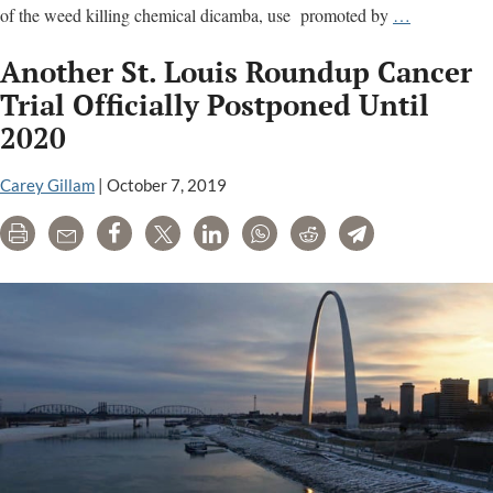
The
of the weed killing chemical dicamba, use promoted by
…
Dicamba
Another St. Louis Roundup Cancer
Papers:
Key
Trial Officially Postponed Until
documents
2020
and
analysis
Carey Gillam
|
October 7, 2019
Print
Email
Share
Tweet
LinkedIn
WhatsApp
Reddit
Telegram