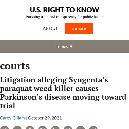
U.S. RIGHT TO KNOW
Pursuing truth and transparency for public health
ABOUT
donate
Topics ▼
courts
Litigation alleging Syngenta’s
paraquat weed killer causes
Parkinson’s disease moving toward
trial
Carey Gillam
|
October 29, 2021