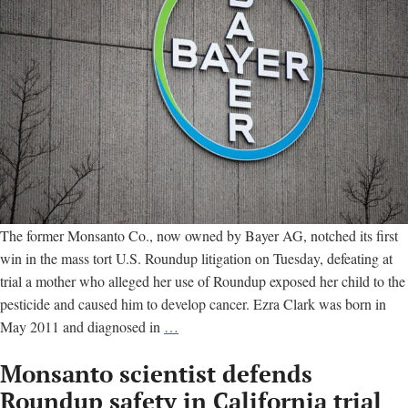
disease
The former Monsanto Co., now owned by Bayer AG, notched its first
win in the mass tort U.S. Roundup litigation on Tuesday, defeating at
trial a mother who alleged her use of Roundup exposed her child to the
pesticide and caused him to develop cancer. Ezra Clark was born in
Bayer
May 2011 and diagnosed in
…
wins
Monsanto scientist defends
Roundup
trial;
Roundup safety in California trial