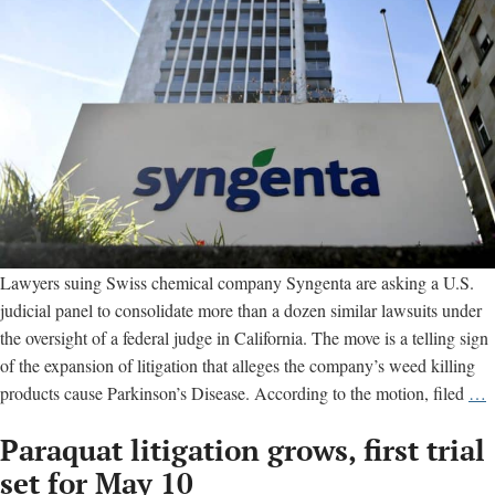
Parkinson’s
disease
Lawyers suing Swiss chemical company Syngenta are asking a U.S.
judicial panel to consolidate more than a dozen similar lawsuits under
the oversight of a federal judge in California. The move is a telling sign
of the expansion of litigation that alleges the company’s weed killing
M
products cause Parkinson’s Disease. According to the motion, filed
…
t
Paraquat litigation grows, first trial
c
U
set for May 10