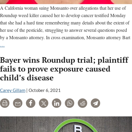
A California woman suing Monsanto over allegations that her use of
Roundup weed killer caused her to develop cancer testified Monday
that she had a hard time remembering many details about the extent of
her use of the pesticide, struggling to answer several questions posed
by a Monsanto attorney. In cross examination, Monsanto attorney Bart
Monsanto
…
lawyer
Bayer wins Roundup trial; plaintiff
cross-
examines
fails to prove exposure caused
cancer
child’s disease
patient
over
Carey Gillam
|
October 6, 2021
her
claims
Print
Email
Share
Tweet
LinkedIn
WhatsApp
Reddit
Telegram
Roundup
caused
her