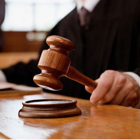
One
Man’s
Search
for
Justice