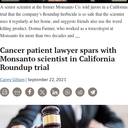
A senior scientist at the former Monsanto Co. told jurors in a California
trial that the company’s Roundup herbicide is so safe that the scientist
uses it regularly at her home, and suggests friends also use the weed
killing product. Donna Farmer, who worked as a toxicologist at
Monsanto
Monsanto for more than two decades and
…
scientist
Cancer patient lawyer spars with
defends
Roundup
Monsanto scientist in California
safety
Roundup trial
in
California
Carey Gillam
|
September 22, 2021
trial
Print
Email
Share
Tweet
LinkedIn
WhatsApp
Reddit
Telegram