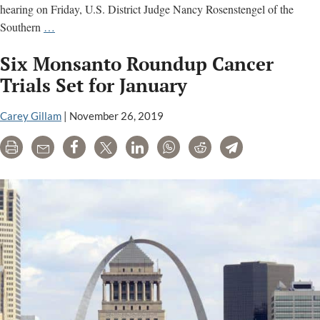
hearing on Friday, U.S. District Judge Nancy Rosenstengel of the
Litigation
Southern
…
alleging
Six Monsanto Roundup Cancer
Syngenta’s
paraquat
Trials Set for January
weed
killer
Carey Gillam
|
November 26, 2019
causes
Print
Email
Share
Tweet
LinkedIn
WhatsApp
Reddit
Telegram
Parkinson’s
disease
moving
toward
trial