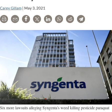
p
l
Carey Gillam
|
May 3, 2021
a
Print
Email
Share
Tweet
LinkedIn
WhatsApp
Reddit
Telegram
c
m
a
S
Six more lawsuits alleging Syngenta’s weed killing pesticide paraquat