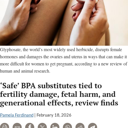
Glyphosate, the world’s most widely used herbicide, disrupts female
hormones and damages the ovaries and uterus in ways that can make it
more difficult for women to get pregnant, according to a new review of
human and animal research.
‘Safe’ BPA substitutes tied to
fertility damage, fetal harm, and
generational effects, review finds
Pamela Ferdinand
|
February 18, 2026