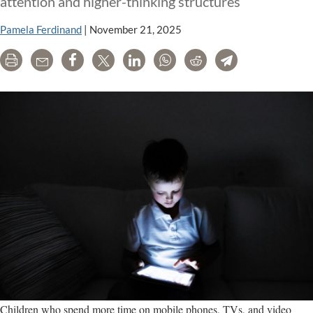
attention and higher-thinking structures
Pamela Ferdinand
|
November 21, 2025
Print
Email
Share
Tweet
LinkedIn
WhatsApp
Reddit
Telegram
Children who spend more time on mobile phones, TVs, and video