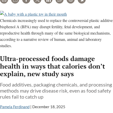
Print
Email
Share
Tweet
LinkedIn
WhatsApp
Reddit
Telegram
Chemicals increasingly used to replace the controversial plastic additive
bisphenol A (BPA) may disrupt fertility, fetal development, and
reproductive health through many of the same biological mechanisms,
according to a narrative review of human, animal and laboratory
studies.
Ultra-processed foods damage
health in ways that calories don’t
explain, new study says
Food additives, packaging chemicals, and processing
methods may drive disease risk, even as food safety
rules fail to catch up
Pamela Ferdinand
|
December 18, 2025