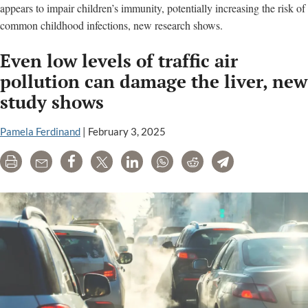
appears to impair children’s immunity, potentially increasing the risk of
common childhood infections, new research shows.
Even low levels of traffic air
pollution can damage the liver, new
study shows
Pamela Ferdinand
|
February 3, 2025
Print
Email
Share
Tweet
LinkedIn
WhatsApp
Reddit
Telegram