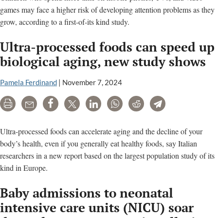
games may face a higher risk of developing attention problems as they
grow, according to a first-of-its kind study.
Ultra-processed foods can speed up
biological aging, new study shows
Pamela Ferdinand
|
November 7, 2024
Print
Email
Share
Tweet
LinkedIn
WhatsApp
Reddit
Telegram
Ultra-processed foods can accelerate aging and the decline of your
body’s health, even if you generally eat healthy foods, say Italian
researchers in a new report based on the largest population study of its
kind in Europe.
Baby admissions to neonatal
intensive care units (NICU) soar