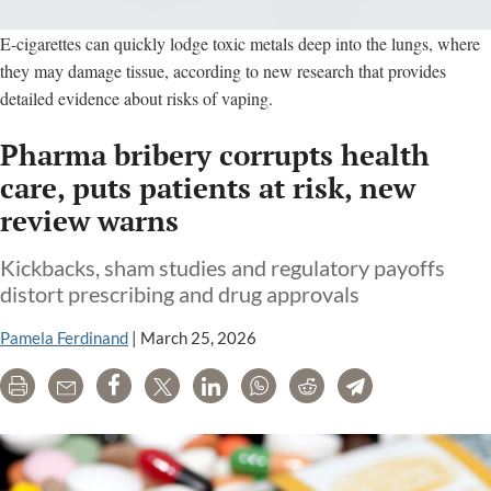
E-cigarettes can quickly lodge toxic metals deep into the lungs, where
they may damage tissue, according to new research that provides
detailed evidence about risks of vaping.
Pharma bribery corrupts health
care, puts patients at risk, new
review warns
Kickbacks, sham studies and regulatory payoffs
distort prescribing and drug approvals
Pamela Ferdinand
|
March 25, 2026
Print
Email
Share
Tweet
LinkedIn
WhatsApp
Reddit
Telegram