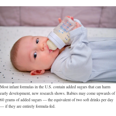
the
liver,
new
study
shows
Most infant formulas in the U.S. contain added sugars that can harm
early development, new research shows. Babies may come upwards of
60 grams of added sugars — the equivalent of two soft drinks per day
— if they are entirely formula-fed.