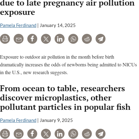
due to late pregnancy air pollution
exposure
Pamela Ferdinand
|
January 14, 2025
Print
Email
Share
Tweet
LinkedIn
WhatsApp
Reddit
Telegram
Exposure to outdoor air pollution in the month before birth
dramatically increases the odds of newborns being admitted to NICUs
in the U.S., new research suggests.
From ocean to table, researchers
discover microplastics, other
pollutant particles in popular fish
Pamela Ferdinand
|
January 9, 2025
Print
Email
Share
Tweet
LinkedIn
WhatsApp
Reddit
Telegram