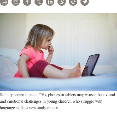
Print
Email
Share
Tweet
LinkedIn
WhatsApp
Reddit
Telegram
Solitary screen time on TVs, phones or tablets may worsen behavioral
and emotional challenges in young children who struggle with
language skills, a new study reports.