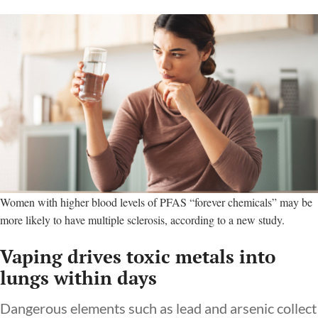
Women with higher blood levels of PFAS “forever chemicals” may be
more likely to have multiple sclerosis, according to a new study.
Vaping drives toxic metals into
lungs within days
Dangerous elements such as lead and arsenic collect