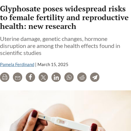
Glyphosate poses widespread risks
to female fertility and reproductive
health: new research
Uterine damage, genetic changes, hormone
disruption are among the health effects found in
scientific studies
Pamela Ferdinand
|
March 15, 2025
Print
Email
Share
Tweet
LinkedIn
WhatsApp
Reddit
Telegram