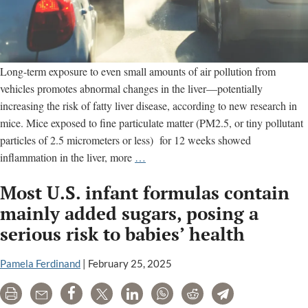
Long-term exposure to even small amounts of air pollution from
vehicles promotes abnormal changes in the liver—potentially
increasing the risk of fatty liver disease, according to new research in
mice. Mice exposed to fine particulate matter (PM2.5, or tiny pollutant
particles of 2.5 micrometers or less) for 12 weeks showed
Even
inflammation in the liver, more
…
low
Most U.S. infant formulas contain
levels
of
mainly added sugars, posing a
traffic
serious risk to babies’ health
air
pollution
Pamela Ferdinand
|
February 25, 2025
can
damage
Print
Email
Share
Tweet
LinkedIn
WhatsApp
Reddit
Telegram