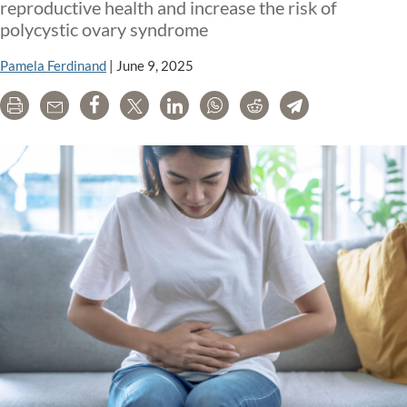
repr
reproductive health and increase the risk of
heal
polycystic ovary syndrome
Pamela Ferdinand
|
June 9, 2025
Print
Email
Share
Tweet
LinkedIn
WhatsApp
Reddit
Telegram