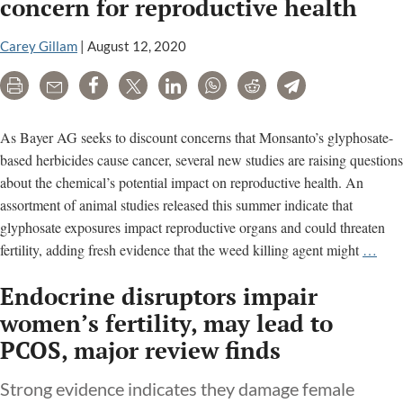
concern for reproductive health
Carey Gillam
|
August 12, 2020
Print
Email
Share
Tweet
LinkedIn
WhatsApp
Reddit
Telegram
As Bayer AG seeks to discount concerns that Monsanto’s glyphosate-
based herbicides cause cancer, several new studies are raising questions
about the chemical’s potential impact on reproductive health. An
assortment of animal studies released this summer indicate that
glyphosate exposures impact reproductive organs and could threaten
Ne
fertility, adding fresh evidence that the weed killing agent might
…
wee
Endocrine disruptors impair
kille
stud
women’s fertility, may lead to
raise
PCOS, major review finds
conc
for
Strong evidence indicates they damage female