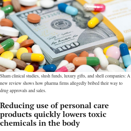
Sham clinical studies, slush funds, luxury gifts, and shell companies: A
new review shows how pharma firms allegedly bribed their way to
drug approvals and sales.
Reducing use of personal care
products quickly lowers toxic
chemicals in the body