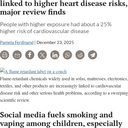
linked to higher heart disease risks,
major review finds
People with higher exposure had about a 25%
higher risk of cardiovascular disease
Pamela Ferdinand
|
December 23, 2025
Print
Email
Share
Tweet
LinkedIn
WhatsApp
Reddit
Telegram
Flame-retardant chemicals widely used in sofas, mattresses, electronics,
textiles, and other products are increasingly linked to cardiovascular
disease risk and other serious health problems, according to a sweeping
scientific review.
Social media fuels smoking and
vaping among children, especially