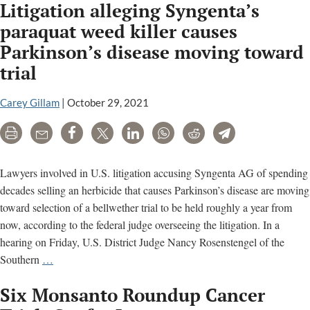
Litigation alleging Syngenta’s
paraquat weed killer causes
Parkinson’s disease moving toward
trial
Carey Gillam
|
October 29, 2021
Print
Email
Share
Tweet
LinkedIn
WhatsApp
Reddit
Telegram
Lawyers involved in U.S. litigation accusing Syngenta AG of spending
decades selling an herbicide that causes Parkinson’s disease are moving
toward selection of a bellwether trial to be held roughly a year from
now, according to the federal judge overseeing the litigation. In a
hearing on Friday, U.S. District Judge Nancy Rosenstengel of the
Litigation
Southern
…
alleging
Six Monsanto Roundup Cancer
Syngenta’s