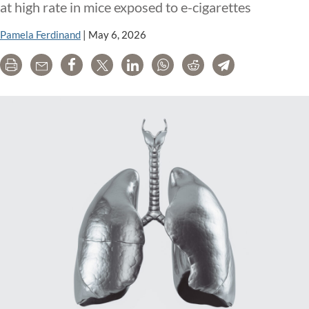
at high rate in mice exposed to e-cigarettes
Pamela Ferdinand
|
May 6, 2026
Print
Email
Share
Tweet
LinkedIn
WhatsApp
Reddit
Telegram