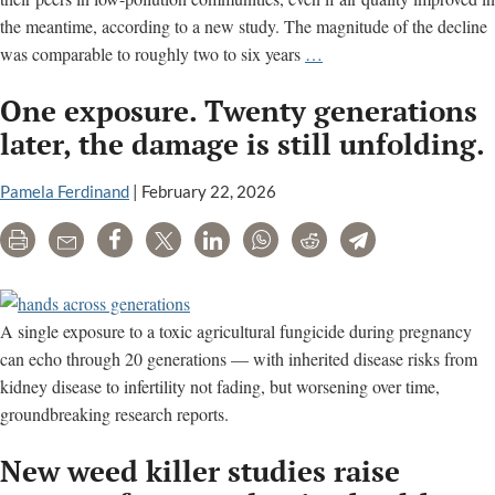
the meantime, according to a new study. The magnitude of the decline
Air
was comparable to roughly two to six years
…
pollution
One exposure. Twenty generations
tied
to
later, the damage is still unfolding.
brain
aging,
Pamela Ferdinand
|
February 22, 2026
memory
Print
Email
Share
Tweet
LinkedIn
WhatsApp
Reddit
Telegram
loss
later
in
life,
A single exposure to a toxic agricultural fungicide during pregnancy
study
can echo through 20 generations — with inherited disease risks from
finds
kidney disease to infertility not fading, but worsening over time,
groundbreaking research reports.
New weed killer studies raise