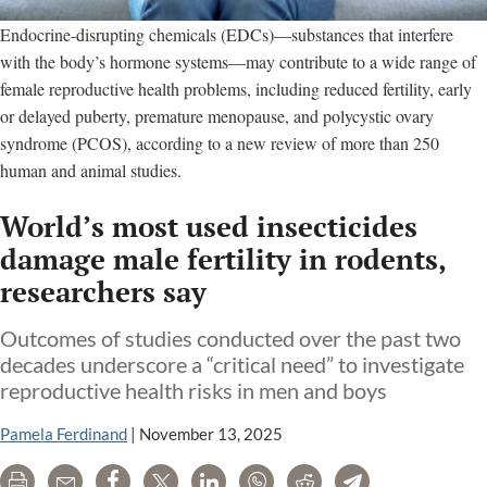
Endocrine-disrupting chemicals (EDCs)—substances that interfere
with the body’s hormone systems—may contribute to a wide range of
female reproductive health problems, including reduced fertility, early
or delayed puberty, premature menopause, and polycystic ovary
syndrome (PCOS), according to a new review of more than 250
human and animal studies.
World’s most used insecticides
damage male fertility in rodents,
researchers say
Outcomes of studies conducted over the past two
decades underscore a “critical need” to investigate
reproductive health risks in men and boys
Pamela Ferdinand
|
November 13, 2025
Print
Email
Share
Tweet
LinkedIn
WhatsApp
Reddit
Telegram