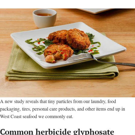
A new study reveals that tiny particles from our laundry, food
packaging, tires, personal care products, and other items end up in
West Coast seafood we commonly eat.
Common herbicide glyphosate