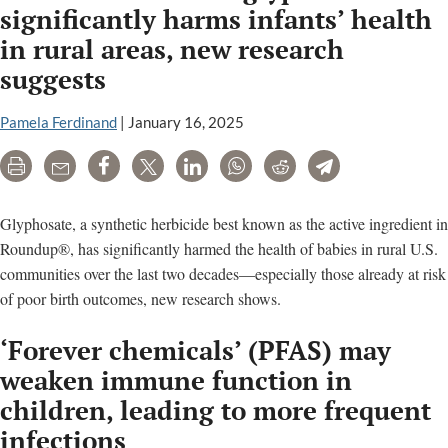
significantly harms infants’ health
in rural areas, new research
suggests
Pamela Ferdinand
|
January 16, 2025
Print
Email
Share
Tweet
LinkedIn
WhatsApp
Reddit
Telegram
Glyphosate, a synthetic herbicide best known as the active ingredient in
Roundup®, has significantly harmed the health of babies in rural U.S.
communities over the last two decades—especially those already at risk
of poor birth outcomes, new research shows.
‘Forever chemicals’ (PFAS) may
weaken immune function in
children, leading to more frequent
infections