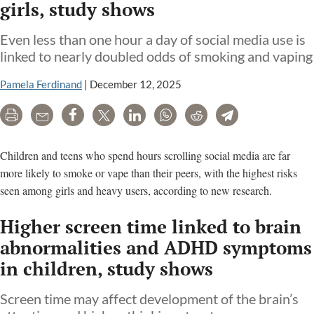
girls, study shows
Even less than one hour a day of social media use is
linked to nearly doubled odds of smoking and vaping
Pamela Ferdinand
|
December 12, 2025
Print
Email
Share
Tweet
LinkedIn
WhatsApp
Reddit
Telegram
Children and teens who spend hours scrolling social media are far
more likely to smoke or vape than their peers, with the highest risks
seen among girls and heavy users, according to new research.
Higher screen time linked to brain
abnormalities and ADHD symptoms
in children, study shows
Screen time may affect development of the brain’s