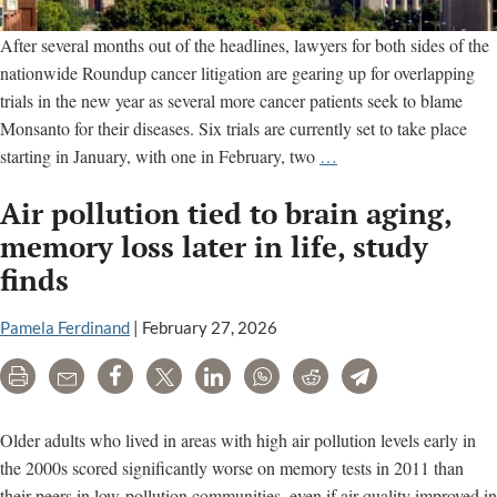
After several months out of the headlines, lawyers for both sides of the
nationwide Roundup cancer litigation are gearing up for overlapping
trials in the new year as several more cancer patients seek to blame
Monsanto for their diseases. Six trials are currently set to take place
Six
starting in January, with one in February, two
…
Monsanto
Air pollution tied to brain aging,
Roundup
Cancer
memory loss later in life, study
Trials
finds
Set
for
Pamela Ferdinand
|
February 27, 2026
January
Print
Email
Share
Tweet
LinkedIn
WhatsApp
Reddit
Telegram
Older adults who lived in areas with high air pollution levels early in
the 2000s scored significantly worse on memory tests in 2011 than
their peers in low-pollution communities, even if air quality improved in