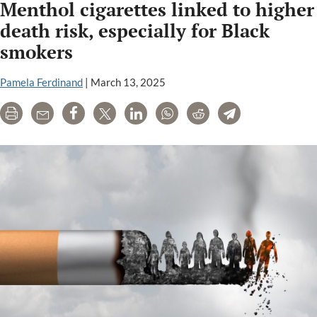
Menthol cigarettes linked to higher
death risk, especially for Black
smokers
Pamela Ferdinand
|
March 13, 2025
Print
Email
Share
Tweet
LinkedIn
WhatsApp
Reddit
Telegram