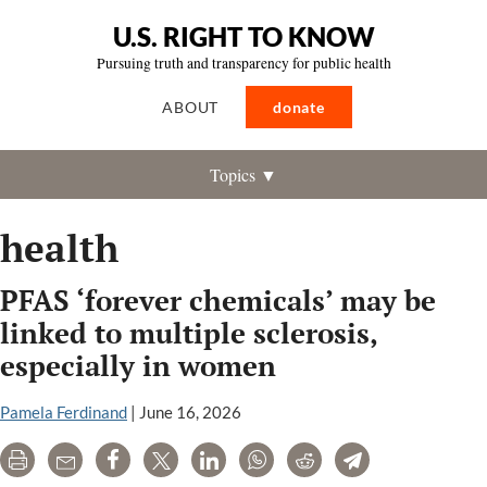
U.S. RIGHT TO KNOW
Pursuing truth and transparency for public health
ABOUT
donate
Topics ▼
health
PFAS ‘forever chemicals’ may be
linked to multiple sclerosis,
especially in women
Pamela Ferdinand
|
June 16, 2026
Print
Email
Share
Tweet
LinkedIn
WhatsApp
Reddit
Telegram