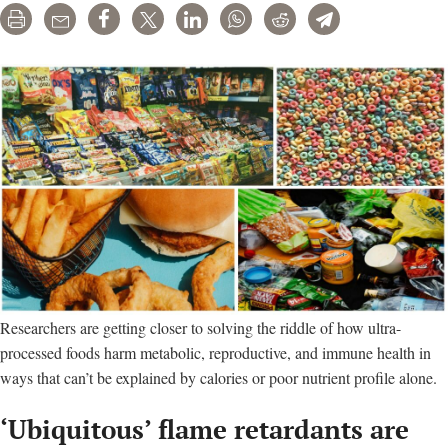
Print
Email
Share
Tweet
LinkedIn
WhatsApp
Reddit
Telegram
Researchers are getting closer to solving the riddle of how ultra-
processed foods harm metabolic, reproductive, and immune health in
ways that can’t be explained by calories or poor nutrient profile alone.
‘Ubiquitous’ flame retardants are