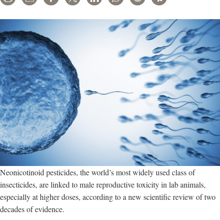
Neonicotinoid pesticides, the world’s most widely used class of
insecticides, are linked to male reproductive toxicity in lab animals,
especially at higher doses, according to a new scientific review of two
decades of evidence.