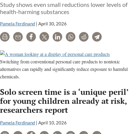
Study shows even small reductions lower levels of
health-harming substances
Pamela Ferdinand
|
April 30, 2026
Print
Email
Share
Tweet
LinkedIn
WhatsApp
Reddit
Telegram
Switching from conventional personal care products to nontoxic
alternatives can rapidly and significantly reduce exposure to harmful
chemicals.
Solo screen time is a ‘unique peril’
for young children already at risk,
researchers report
Pamela Ferdinand
|
April 10, 2026