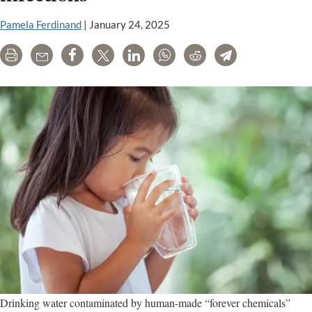
Pamela Ferdinand
|
January 24, 2025
Print
Email
Share
Tweet
LinkedIn
WhatsApp
Reddit
Telegram
Drinking water contaminated by human-made “forever chemicals”