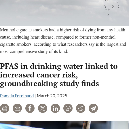
Menthol cigarette smokers had a higher risk of dying from any health
cause, including heart disease, compared to former non-menthol
cigarette smokers, according to what researchers say is the largest and
most comprehensive study of its kind.
PFAS in drinking water linked to
increased cancer risk,
groundbreaking study finds
Pamela Ferdinand
|
March 20, 2025
Print
Email
Share
Tweet
LinkedIn
WhatsApp
Reddit
Telegram