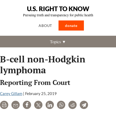
U.S. RIGHT TO KNOW
Pursuing truth and transparency for public health
ABOUT
donate
Topics ▼
B-cell non-Hodgkin
lymphoma
Reporting From Court
Carey Gillam
|
February 25, 2019
Print
Email
Share
Tweet
LinkedIn
WhatsApp
Reddit
Telegram