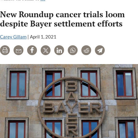
testifies
New Roundup cancer trials loom
in
Roundup
despite Bayer settlement efforts
trial;
judge
Carey Gillam
|
April 1, 2021
reverses
Print
Email
Share
Tweet
LinkedIn
WhatsApp
Reddit
Telegram
ruling
that
had
helped
Monsanto