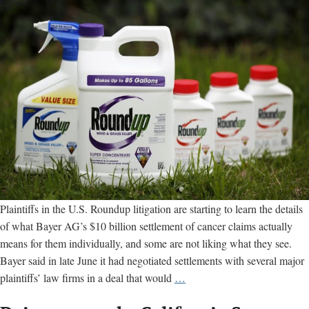
Plaintiffs in the U.S. Roundup litigation are starting to learn the details
of what Bayer AG’s $10 billion settlement of cancer claims actually
means for them individually, and some are not liking what they see.
Bayer said in late June it had negotiated settlements with several major
Some
plaintiffs’ law firms in a deal that would
…
U.S.