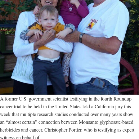
A former U.S. government scientist testifying in the fourth Roundup
cancer trial to be held in the United States told a California jury this
week that multiple research studies conducted over many years show
an “almost certain” connection between Monsanto glyphosate-based
herbicides and cancer. Christopher Portier, who is testifying as expert
Scientist
witness on behalf of
…