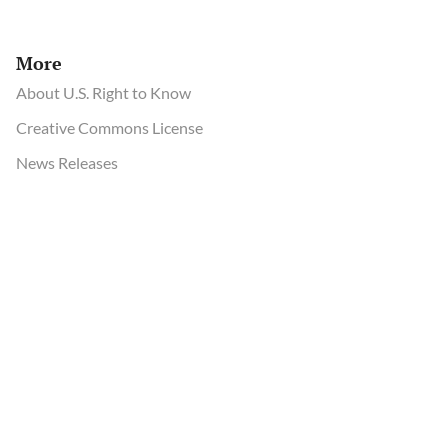
More
About U.S. Right to Know
Creative Commons License
News Releases