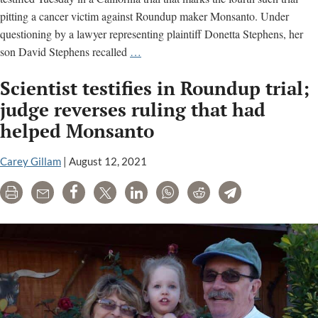
pitting a cancer victim against Roundup maker Monsanto. Under
questioning by a lawyer representing plaintiff Donetta Stephens, her
Son
son David Stephens recalled
…
testifies
Scientist testifies in Roundup trial;
about
his
judge reverses ruling that had
mother’s
helped Monsanto
cancer
alleged
Carey Gillam
|
August 12, 2021
due
to
Print
Email
Share
Tweet
LinkedIn
WhatsApp
Reddit
Telegram
Roundup
exposure