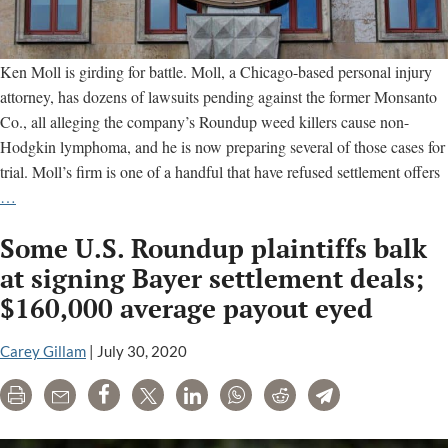
Ken Moll is girding for battle. Moll, a Chicago-based personal injury
attorney, has dozens of lawsuits pending against the former Monsanto
Co., all alleging the company’s Roundup weed killers cause non-
Hodgkin lymphoma, and he is now preparing several of those cases for
trial. Moll’s firm is one of a handful that have refused settlement offers
New
…
Roundup
Some U.S. Roundup plaintiffs balk
cancer
trials
at signing Bayer settlement deals;
loom
$160,000 average payout eyed
despite
Bayer
Carey Gillam
|
July 30, 2020
settlement
efforts
Print
Email
Share
Tweet
LinkedIn
WhatsApp
Reddit
Telegram