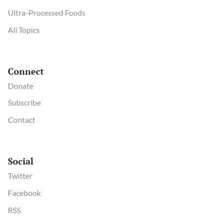
Ultra-Processed Foods
All Topics
Connect
Donate
Subscribe
Contact
Social
Twitter
Facebook
RSS