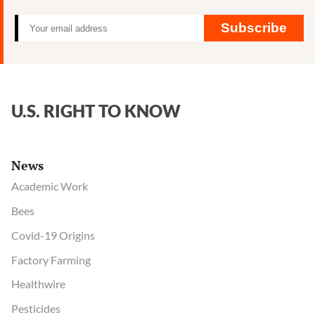
Roundup
trial
Subscribe
loss
U.S. RIGHT TO KNOW
News
Academic Work
Bees
Covid-19 Origins
Factory Farming
Healthwire
Pesticides