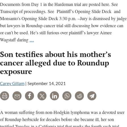
Documents from Day 1 in the Hardeman trial are posted here. See
Transcript of proceedings. See Plaintiff’s Opening Slide Deck and
Monsanto’s Opening Slide Deck 3:30 p.m. –Jury is dismissed by judge
but lawyers in Roundup cancer trial still discussing how evidence can
or can’t be used. He’s still furious over plaintiff’s lawyer Aimee
Reporting
Wagstaff daring
…
From
Son testifies about his mother’s
Court
cancer alleged due to Roundup
exposure
Carey Gillam
|
September 14, 2021
Print
Email
Share
Tweet
LinkedIn
WhatsApp
Reddit
Telegram
A woman suffering from non-Hodgkin lymphoma was a devoted user
of Roundup herbicide for decades before she became ill, her son
testified Tuesday in a California trial that marks the fourth such trial