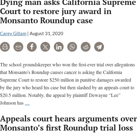
Dying man asks California Supreme
Roundup
plaintiffs
Court to restore jury award in
balk
Monsanto Roundup case
at
signing
Carey Gillam
|
August 31, 2020
Bayer
settlement
Print
Email
Share
Tweet
LinkedIn
WhatsApp
Reddit
Telegram
deals;
$160,000
The school groundskeeper who won the first-ever trial over allegations
average
that Monsanto’s Roundup causes cancer is asking the California
payout
Supreme Court to restore $250 million in punitive damages awarded
eyed
by the jury who heard his case but then slashed by an appeals court to
$20.5 million. Notably, the appeal by plaintiff Dewayne “Lee”
Dying
Johnson has
…
man
Appeals court hears arguments over
asks
California
Monsanto’s first Roundup trial loss
Supreme