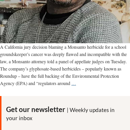
A California jury decision blaming a Monsanto herbicide for a school
groundskeeper’s cancer was deeply flawed and incompatible with the
law, a Monsanto attorney told a panel of appellate judges on Tuesday.
The company’s glyphosate-based herbicides – popularly known as
Roundup – have the full backing of the Environmental Protection
Appeals
Agency (EPA) and “regulators around
…
court
hears
arguments
Get our newsletter
| Weekly updates in
over
your inbox
Monsanto’s
first