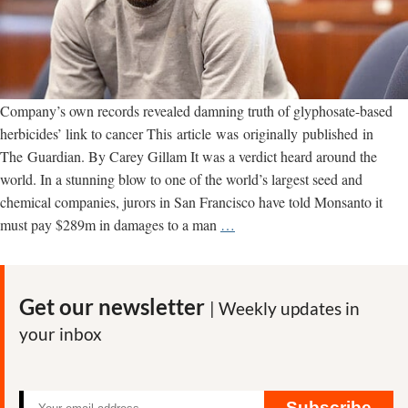
Company’s own records revealed damning truth of glyphosate-based
herbicides’ link to cancer This article was originally published in
The Guardian. By Carey Gillam It was a verdict heard around the
world. In a stunning blow to one of the world’s largest seed and
chemical companies, jurors in San Francisco have told Monsanto it
One
must pay $289m in damages to a man
…
Man’s
Suffering
Exposed
Get our newsletter
| Weekly updates in
Monsanto’s
your inbox
Secrets
to
the
World
Subscribe