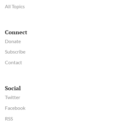
All Topics
Connect
Donate
Subscribe
Contact
Social
Twitter
Facebook
RSS