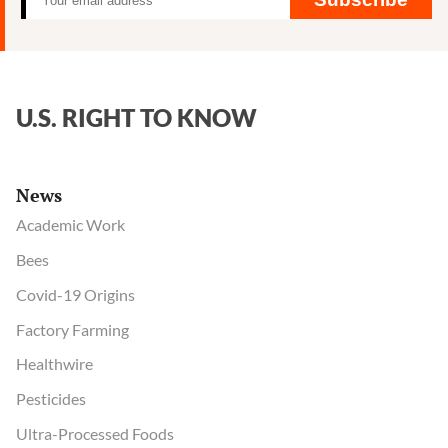
U.S. RIGHT TO KNOW
News
Academic Work
Bees
Covid-19 Origins
Factory Farming
Healthwire
Pesticides
Ultra-Processed Foods