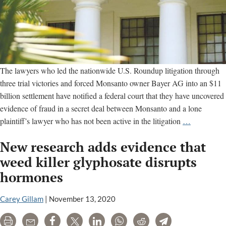
The lawyers who led the nationwide U.S. Roundup litigation through
three trial victories and forced Monsanto owner Bayer AG into an $11
billion settlement have notified a federal court that they have uncovered
evidence of fraud in a secret deal between Monsanto and a lone
Trial
plaintiff’s lawyer who has not been active in the litigation
…
lawyers
New research adds evidence that
accuse
Monsanto,
weed killer glyphosate disrupts
Bayer
hormones
of
“pay-
Carey Gillam
|
November 13, 2020
to-
appeal
Print
Email
Share
Tweet
LinkedIn
WhatsApp
Reddit
Telegram