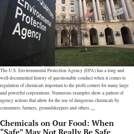
The U.S. Environmental Protection Agency (EPA) has a long and
well-documented history of questionable conduct when it comes to
regulation of chemicals important to the profit centers for many large
and powerful corporations. Numerous examples show a pattern of
agency actions that allow for the use of dangerous chemicals by
EPA
consumers, farmers, groundskeepers and others
…
exposed
Chemicals on Our Food: When
for
hiding
“Safe” May Not Really Be Safe