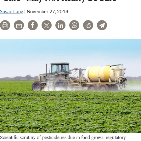
chemical
risks,
Susan Lang
|
November 27, 2018
favoring
Print
Email
Share
Tweet
LinkedIn
WhatsApp
Reddit
Telegram
corporate
interests
Scientific scrutiny of pesticide residue in food grows; regulatory