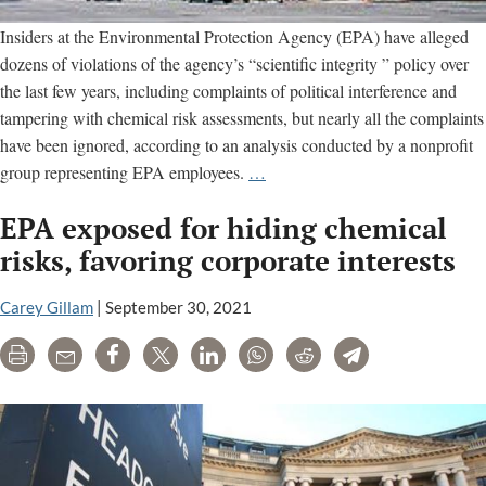
Insiders at the Environmental Protection Agency (EPA) have alleged
dozens of violations of the agency’s “scientific integrity ” policy over
the last few years, including complaints of political interference and
tampering with chemical risk assessments, but nearly all the complaints
have been ignored, according to an analysis conducted by a nonprofit
EPA’s
group representing EPA employees.
…
“scientific
EPA exposed for hiding chemical
integrity”
program
risks, favoring corporate interests
lacks
teeth,
Carey Gillam
|
September 30, 2021
group
Print
Email
Share
Tweet
LinkedIn
WhatsApp
Reddit
Telegram
alleges