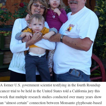
A former U.S. government scientist testifying in the fourth Roundup
cancer trial to be held in the United States told a California jury this
week that multiple research studies conducted over many years show
an “almost certain” connection between Monsanto glyphosate-based