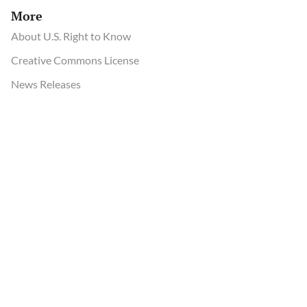
More
About U.S. Right to Know
Creative Commons License
News Releases