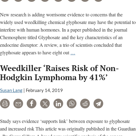
scheme,”
allege
New research is adding worrisome evidence to concerns that the
“fraud”
widely used weedkilling chemical glyphosate may have the potential to
interfere with human hormones. In a paper published in the journal
Chemosphere titled Glyphosate and the key characteristics of an
endocrine disruptor: A review, a trio of scientists concluded that
New
glyphosate appears to have eight out
…
research
Weedkiller ‘Raises Risk of Non-
adds
evidence
Hodgkin Lymphoma by 41%’
that
weed
Susan Lang
|
February 14, 2019
killer
Print
Email
Share
Tweet
LinkedIn
WhatsApp
Reddit
Telegram
glyphosate
disrupts
hormones
Study says evidence ‘supports link’ between exposure to glyphosate
and increased risk This article was originally published in the Guardian