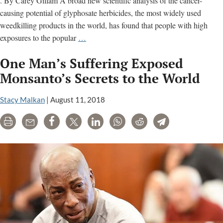
. By Carey Gillam A broad new scientific analysis of the cancer-
causing potential of glyphosate herbicides, the most widely used
weedkilling products in the world, has found that people with high
Weedkiller
exposures to the popular
…
‘Raises
One Man’s Suffering Exposed
Risk
of
Monsanto’s Secrets to the World
Non-
Hodgkin
Stacy Malkan
|
August 11, 2018
Lymphoma
Print
Email
Share
Tweet
LinkedIn
WhatsApp
Reddit
Telegram
by
41%’