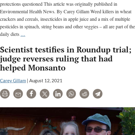
protections questioned This article was originally published in
Environmental Health News. By Carey Gillam Weed killers in wheat
crackers and cereals, insecticides in apple juice and a mix of multiple
pesticides in spinach, string beans and other veggies – all are part of the
Chemicals
daily diets
…
on
Scientist testifies in Roundup trial;
Our
Food:
judge reverses ruling that had
When
helped Monsanto
“Safe”
May
Carey Gillam
|
August 12, 2021
Not
Really
Print
Email
Share
Tweet
LinkedIn
WhatsApp
Reddit
Telegram
Be
Safe