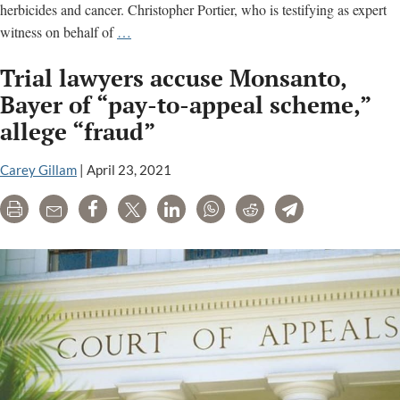
herbicides and cancer. Christopher Portier, who is testifying as expert
Scientist
witness on behalf of
…
testifies
Trial lawyers accuse Monsanto,
in
Roundup
Bayer of “pay-to-appeal scheme,”
trial;
allege “fraud”
judge
reverses
Carey Gillam
|
April 23, 2021
ruling
that
Print
Email
Share
Tweet
LinkedIn
WhatsApp
Reddit
Telegram
had
helped
Monsanto