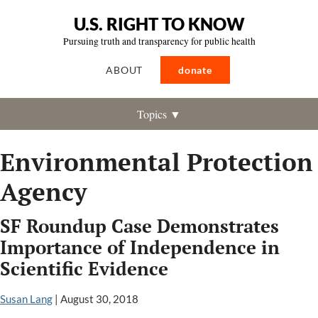
U.S. RIGHT TO KNOW
Pursuing truth and transparency for public health
ABOUT
donate
Topics ▼
Environmental Protection
Agency
SF Roundup Case Demonstrates
Importance of Independence in
Scientific Evidence
Susan Lang
|
August 30, 2018