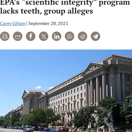
EPA’s “scientific integrity” program
Case
Demonstrates
lacks teeth, group alleges
Importance
of
Carey Gillam
|
September 28, 2021
Independence
Print
Email
Share
Tweet
LinkedIn
WhatsApp
Reddit
Telegram
in
Scientific
Evidence