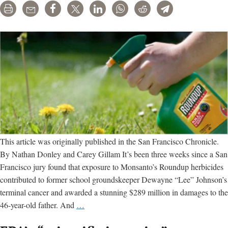
Print
Email
Share
Tweet
LinkedIn
WhatsApp
Reddit
Telegram
This article was originally published in the San Francisco Chronicle.
By Nathan Donley and Carey Gillam It’s been three weeks since a San
Francisco jury found that exposure to Monsanto’s Roundup herbicides
contributed to former school groundskeeper Dewayne “Lee” Johnson’s
terminal cancer and awarded a stunning $289 million in damages to the
SF
46-year-old father. And
…
Roundup