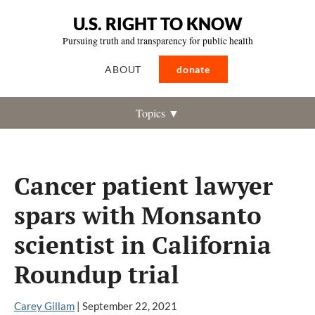
U.S. RIGHT TO KNOW
Pursuing truth and transparency for public health
ABOUT
donate
Topics ▼
Cancer patient lawyer
spars with Monsanto
scientist in California
Roundup trial
Carey Gillam
|
September 22, 2021