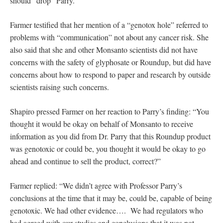
should “drop” Parry.
Farmer testified that her mention of a “genotox hole” referred to
problems with “communication” not about any cancer risk. She
also said that she and other Monsanto scientists did not have
concerns with the safety of glyphosate or Roundup, but did have
concerns about how to respond to paper and research by outside
scientists raising such concerns.
Shapiro pressed Farmer on her reaction to Parry’s finding: “You
thought it would be okay on behalf of Monsanto to receive
information as you did from Dr. Parry that this Roundup product
was genotoxic or could be, you thought it would be okay to go
ahead and continue to sell the product, correct?”
Farmer replied: “We didn’t agree with Professor Parry’s
conclusions at the time that it may be, could be, capable of being
genotoxic. We had other evidence…. We had regulators who
had agreed with our studies and conclusions that it was not