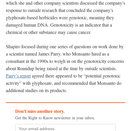
which she and other company scientists discussed the company’s
response to outside research that concluded the company’s
glyphosate-based herbicides were genotoxic, meaning they
damaged human DNA. Genotoxicity is an indicator that a
chemical or other substance may cause cancer.
Shapiro focused during one series of questions on work done by
a scientist named James Parry, who Monsanto hired as a
consultant in the 1990s to weigh in on the genotoxicity concerns
about Roundup being raised at the time by outside scientists.
Parry’s report
agreed there appeared to be “potential genotoxic
activity” with glyphosate, and recommended that Monsanto do
additional studies on its products.
Don't miss another story.
Get the Right to Know newsletter in your inbox.