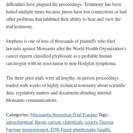
difficulties have plagued the proceedings. Testimony has been
halted multiple times because jurors have lost connections or had
other problems that inhibited their ability to hear and view the
trial testimony.
Stephens is one of tens of thousands of plaintiffs who filed
lawsuits against Monsanto after the World Health Organization’s
cancer experts classified glyphosate as a probable human
carcinogen with an association to non-Hodgkin lymphoma.
The three prior trials were all lengthy, in-person proceedings
loaded with weeks of highly technical testimony about scientific
data, regulatory matters and documents detailing internal
Monsanto communications.
Categories:
Monsanto Roundup Trial Tracker
Tags:
agrochemical
,
Bayer
,
cancer
,
chemicals
,
courts
,
Donna
Farmer
,
environment
,
EPA
,
Food
,
glyphosate
,
health
,