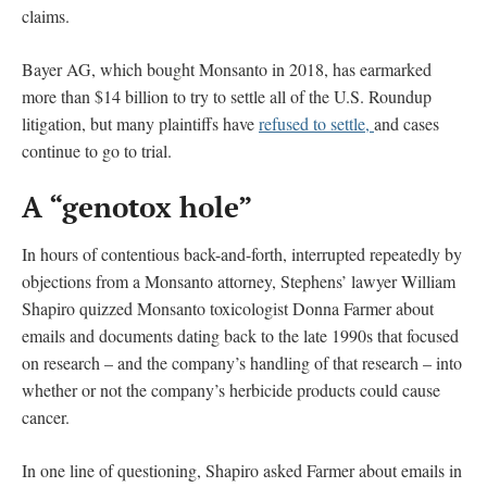
claims.
Bayer AG, which bought Monsanto in 2018, has earmarked
more than $14 billion to try to settle all of the U.S. Roundup
litigation, but many plaintiffs have
refused to settle,
and cases
continue to go to trial.
A “genotox hole”
In hours of contentious back-and-forth, interrupted repeatedly by
objections from a Monsanto attorney, Stephens’ lawyer William
Shapiro quizzed Monsanto toxicologist Donna Farmer about
emails and documents dating back to the late 1990s that focused
on research – and the company’s handling of that research – into
whether or not the company’s herbicide products could cause
cancer.
In one line of questioning, Shapiro asked Farmer about emails in