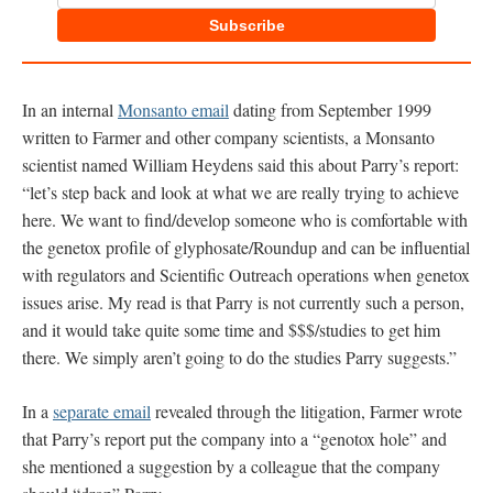
Subscribe
In an internal
Monsanto email
dating from September 1999
written to Farmer and other company scientists, a Monsanto
scientist named William Heydens said this about Parry’s report:
“let’s step back and look at what we are really trying to achieve
here. We want to find/develop someone who is comfortable with
the genetox profile of glyphosate/Roundup and can be influential
with regulators and Scientific Outreach operations when genetox
issues arise. My read is that Parry is not currently such a person,
and it would take quite some time and $$$/studies to get him
there. We simply aren’t going to do the studies Parry suggests.”
In a
separate email
revealed through the litigation, Farmer wrote
that Parry’s report put the company into a “genotox hole” and
she mentioned a suggestion by a colleague that the company