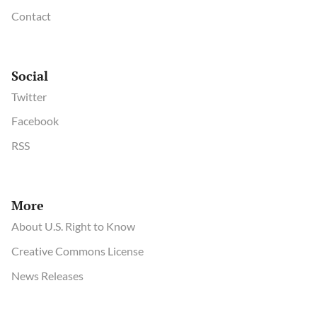
Contact
Social
Twitter
Facebook
RSS
More
About U.S. Right to Know
Creative Commons License
News Releases