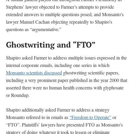
Stephens’ lawyer objected to Farmer’s attempts to provide
extended answers to multiple questions posed, and Monsanto’s
lawyer Manuel Cachan objecting repeatedly to Shapiro’s
questions as “argumentative.”
Ghostwriting and “FTO”
Shapiro asked Farmer to address multiple issues expressed in the
internal corporate emails, including one series in which
Monsanto scientists discussed
ghostwriting scientific papers,
including a very prominent paper published in the year 2000 that
asserted there were no human health concerns with glyphosate
or Roundup.
Shapiro additionally asked Farmer to address a strategy
Monsanto referred to in emails as
“Freedom to Operate”
or
“FTO”. Plaintiffs’ lawyers have presented FTO as Monsanto’s
strategy of doing whatever it took to lessen or eliminate