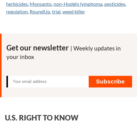
herbicides
,
Monsanto
,
non-Hodgin lymphoma
,
pesticides
,
regulation
,
RoundUp
,
trial
,
weed killer
Get our newsletter
| Weekly updates in
your inbox
Subscribe
U.S. RIGHT TO KNOW