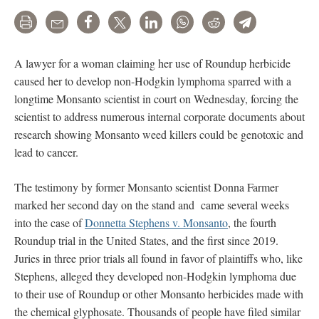
Print
Email
Share
Tweet
LinkedIn
WhatsApp
Reddit
Telegram
A lawyer for a woman claiming her use of Roundup herbicide
caused her to develop non-Hodgkin lymphoma sparred with a
longtime Monsanto scientist in court on Wednesday, forcing the
scientist to address numerous internal corporate documents about
research showing Monsanto weed killers could be genotoxic and
lead to cancer.
The testimony by former Monsanto scientist Donna Farmer
marked her second day on the stand and came several weeks
into the case of
Donnetta Stephens v. Monsanto
, the fourth
Roundup trial in the United States, and the first since 2019.
Juries in three prior trials all found in favor of plaintiffs who, like
Stephens, alleged they developed non-Hodgkin lymphoma due
to their use of Roundup or other Monsanto herbicides made with
the chemical glyphosate. Thousands of people have filed similar