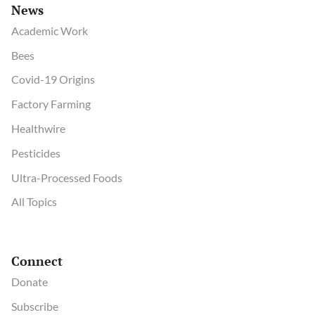
News
Academic Work
Bees
Covid-19 Origins
Factory Farming
Healthwire
Pesticides
Ultra-Processed Foods
All Topics
Connect
Donate
Subscribe