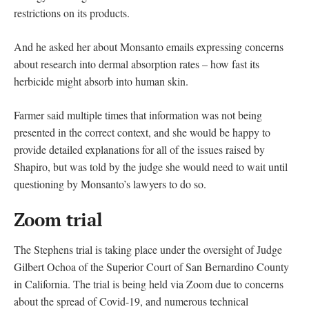
restrictions on its products.
And he asked her about Monsanto emails expressing concerns
about research into dermal absorption rates – how fast its
herbicide might absorb into human skin.
Farmer said multiple times that information was not being
presented in the correct context, and she would be happy to
provide detailed explanations for all of the issues raised by
Shapiro, but was told by the judge she would need to wait until
questioning by Monsanto’s lawyers to do so.
Zoom trial
The Stephens trial is taking place under the oversight of Judge
Gilbert Ochoa of the Superior Court of San Bernardino County
in California. The trial is being held via Zoom due to concerns
about the spread of Covid-19, and numerous technical