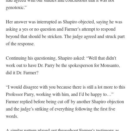
genotoxic.”
Her answer was interrupted as Shapiro objected, saying he was
asking a yes or no question and Farmer’s attempt to respond
beyond that should be stricken. The judge agreed and struck part
of the response.
Continuing his questioning, Shapiro asked: “Well that didn’t
work out to have Dr. Parry be the spokesperson for Monsanto,
did it Dr. Farmer?
“I would disagree with you because there is still a lot more to this
Professor Parry, working with him, and I’d be happy to…”
Farmer replied before being cut off by another Shapiro objection
and the judge’s striking of everything following the first five
words.
A similar pattern played out throughout Farmer’s testimony as