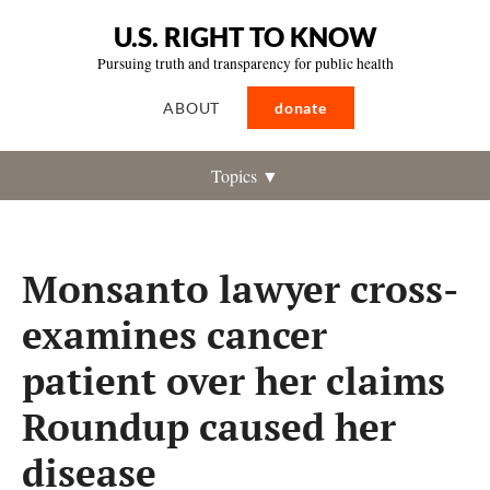
U.S. RIGHT TO KNOW
Pursuing truth and transparency for public health
ABOUT
donate
Topics ▼
Monsanto lawyer cross-
examines cancer
patient over her claims
Roundup caused her
disease