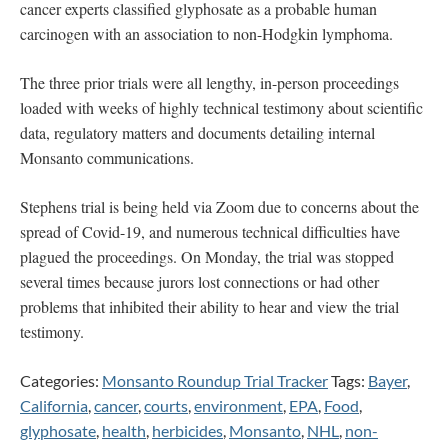
cancer experts classified glyphosate as a probable human
carcinogen with an association to non-Hodgkin lymphoma.
The three prior trials were all lengthy, in-person proceedings
loaded with weeks of highly technical testimony about scientific
data, regulatory matters and documents detailing internal
Monsanto communications.
Stephens trial is being held via Zoom due to concerns about the
spread of Covid-19, and numerous technical difficulties have
plagued the proceedings. On Monday, the trial was stopped
several times because jurors lost connections or had other
problems that inhibited their ability to hear and view the trial
testimony.
Categories:
Monsanto Roundup Trial Tracker
Tags:
Bayer
,
California
,
cancer
,
courts
,
environment
,
EPA
,
Food
,
glyphosate
,
health
,
herbicides
,
Monsanto
,
NHL
,
non-