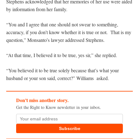
Stephens acknowledged that her memories of her use were aided
by information from her family.
“You and I agree that one should not swear to something,
accuracy, if you don’t know whether it is true or not. That is my
question,” Monsanto’s lawyer addressed Stephens.
“At that time, I believed it to be true, yes sir,” she replied.
“You believed it to be true solely because that’s what your
husband or your son said, correct?” Williams asked.
Don't miss another story.
Get the Right to Know newsletter in your inbox.
Subscribe