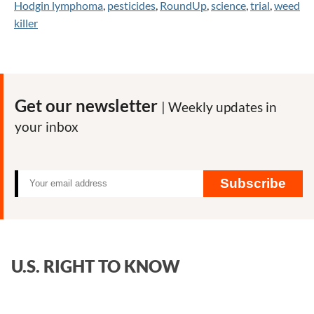
Hodgin lymphoma
,
pesticides
,
RoundUp
,
science
,
trial
,
weed
killer
Get our newsletter
| Weekly updates in
your inbox
Subscribe
U.S. RIGHT TO KNOW