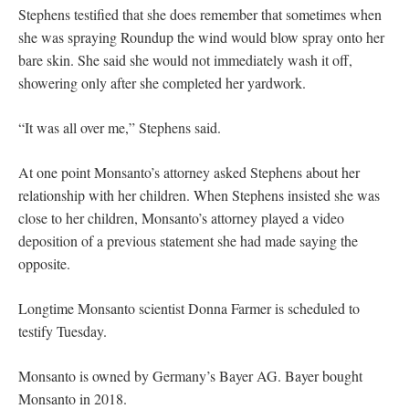
Stephens testified that she does remember that sometimes when
she was spraying Roundup the wind would blow spray onto her
bare skin. She said she would not immediately wash it off,
showering only after she completed her yardwork.
“It was all over me,” Stephens said.
At one point Monsanto’s attorney asked Stephens about her
relationship with her children. When Stephens insisted she was
close to her children, Monsanto’s attorney played a video
deposition of a previous statement she had made saying the
opposite.
Longtime Monsanto scientist Donna Farmer is scheduled to
testify Tuesday.
Monsanto is owned by Germany’s Bayer AG. Bayer bought
Monsanto in 2018.