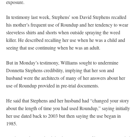
exposure.
In testimony last week, Stephens’ son David Stephens recalled
his mother’s frequent use of Roundup and her tendency to wear
sleeveless shirts and shorts when outside spraying the weed
killer. He described recalling her use when he was a child and
seeing that use continuing when he was an adult.
But in Monday’s testimony, Williams sought to undermine
Donnetta Stephens credibility, implying that her son and
husband were the architects of many of her answers about her
use of Roundup provided in pre-trial documents.
He said that Stephens and her husband had “changed your story
about the length of time you had used Roundup,” saying initially
her use dated back to 2003 but then saying the use began in
1985.