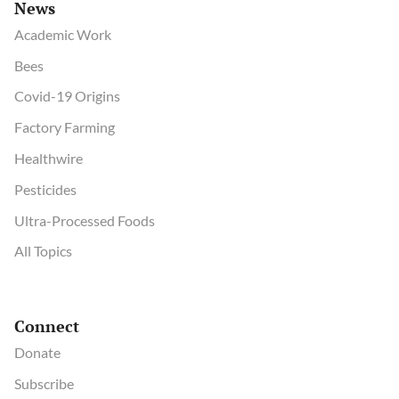
News
Academic Work
Bees
Covid-19 Origins
Factory Farming
Healthwire
Pesticides
Ultra-Processed Foods
All Topics
Connect
Donate
Subscribe