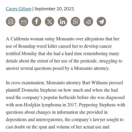
Carey Gillam
|
September 20, 2021
Print
Email
Share
Tweet
LinkedIn
WhatsApp
Reddit
Telegram
A California woman suing Monsanto over allegations that her
use of Roundup weed killer caused her to develop cancer
testified Monday that she had a hard time remembering many
details about the extent of her use of the pesticide, struggling to
answer several questions posed by a Monsanto attorney.
In cross examination, Monsanto attorney Bart Williams pressed
plaintiff Donnetta Stephens on how much and when she had
used the company’s popular herbicide before she was diagnosed
with non-Hodgkin lymphoma in 2017. Peppering Stephens with
questions about changes in information she provided in
depositions and interrogatories, the company’s lawyer sought to
cast doubt on the span and volume of her actual use and