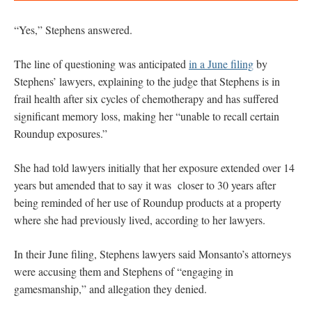
“Yes,” Stephens answered.
The line of questioning was anticipated
in a June filing
by
Stephens’ lawyers, explaining to the judge that Stephens is in
frail health after six cycles of chemotherapy and has suffered
significant memory loss, making her “unable to recall certain
Roundup exposures.”
She had told lawyers initially that her exposure extended over 14
years but amended that to say it was closer to 30 years after
being reminded of her use of Roundup products at a property
where she had previously lived, according to her lawyers.
In their June filing, Stephens lawyers said Monsanto’s attorneys
were accusing them and Stephens of “engaging in
gamesmanship,” and allegation they denied.