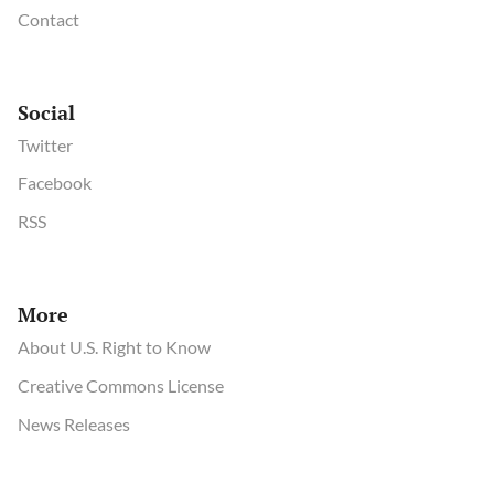
Contact
Social
Twitter
Facebook
RSS
More
About U.S. Right to Know
Creative Commons License
News Releases