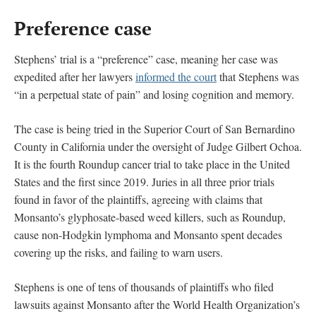
Preference case
Stephens’ trial is a “preference” case, meaning her case was
expedited after her lawyers
informed the court
that Stephens was
“in a perpetual state of pain” and losing cognition and memory.
The case is being tried in the Superior Court of San Bernardino
County in California under the oversight of Judge Gilbert Ochoa.
It is the fourth Roundup cancer trial to take place in the United
States and the first since 2019. Juries in all three prior trials
found in favor of the plaintiffs, agreeing with claims that
Monsanto’s glyphosate-based weed killers, such as Roundup,
cause non-Hodgkin lymphoma and Monsanto spent decades
covering up the risks, and failing to warn users.
Stephens is one of tens of thousands of plaintiffs who filed
lawsuits against Monsanto after the World Health Organization’s