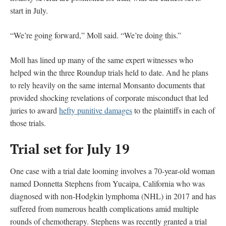
start in July.
“We’re going forward,” Moll said. “We’re doing this.”
Moll has lined up many of the same expert witnesses who
helped win the three Roundup trials held to date. And he plans
to rely heavily on the same internal Monsanto documents that
provided shocking revelations of corporate misconduct that led
juries to award
hefty punitive damages
to the plaintiffs in each of
those trials.
Trial set for July 19
One case with a trial date looming involves a 70-year-old woman
named Donnetta Stephens from Yucaipa, California who was
diagnosed with non-Hodgkin lymphoma (NHL) in 2017 and has
suffered from numerous health complications amid multiple
rounds of chemotherapy. Stephens was recently granted a trial