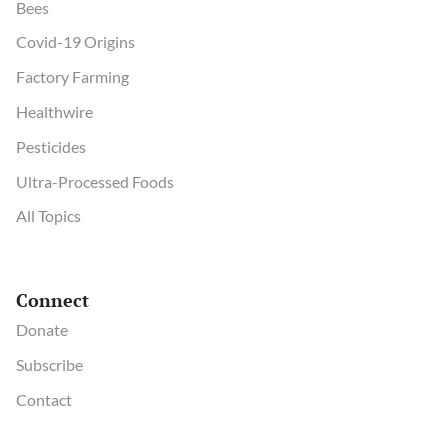
Bees
Covid-19 Origins
Factory Farming
Healthwire
Pesticides
Ultra-Processed Foods
All Topics
Connect
Donate
Subscribe
Contact