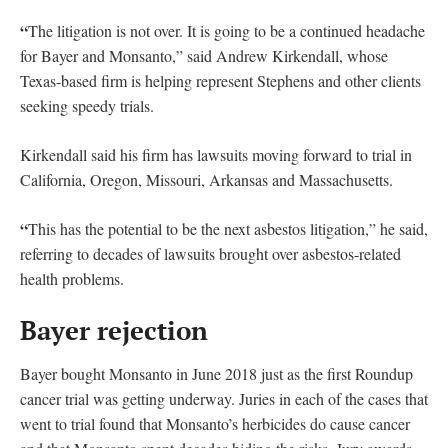
“
The litigation is not over. It is going to be a continued headache
for Bayer and Monsanto,” said Andrew Kirkendall, whose
Texas-based firm is helping represent Stephens and other clients
seeking speedy trials.
Kirkendall said his firm has lawsuits moving forward to trial in
California, Oregon, Missouri, Arkansas and Massachusetts.
“
This has the potential to be the next asbestos litigation,” he said,
referring to decades of lawsuits brought over asbestos-related
health problems.
Bayer rejection
Bayer bought Monsanto in June 2018 just as the first Roundup
cancer trial was getting underway. Juries in each of the cases that
went to trial found that Monsanto’s herbicides do cause cancer