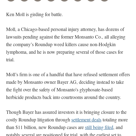
Ken Moll is girding for battle.
Moll, a Chicago-based personal injury attorney, has dozens of
lawsuits pending against the former Monsanto Co., all alleging
the company’s Roundup weed killers cause non-Hodgkin
lymphoma, and he is now preparing several of those cases for
trial.
Moll’s firm is one of a handful that have refused settlement offers
made by Monsanto owner Bayer AG, deciding instead to take
the fight over the safety of Monsanto’s glyphosate-based
herbicide products back into courtrooms around the country.
Though Bayer has assured investors it is bringing closure to the
costly Roundup litigation through
settlement deals
totaling more
than $11 billion, new Roundup cases are
still being filed
, and
notably several are positioned for trial, with the earliest set to