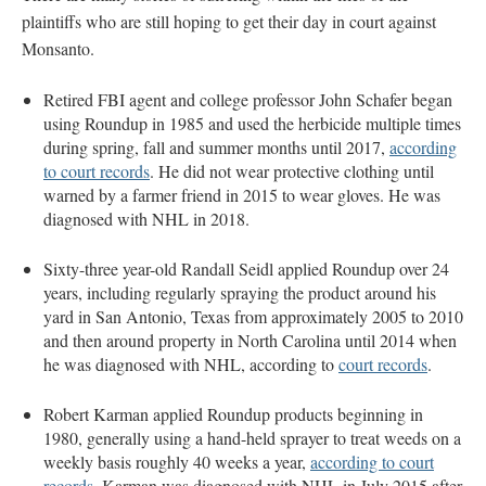
plaintiffs who are still hoping to get their day in court against
Monsanto.
Retired FBI agent and college professor John Schafer began
using Roundup in 1985 and used the herbicide multiple times
during spring, fall and summer months until 2017,
according
to court records
. He did not wear protective clothing until
warned by a farmer friend in 2015 to wear gloves. He was
diagnosed with NHL in 2018.
Sixty-three year-old Randall Seidl applied Roundup over 24
years, including regularly spraying the product around his
yard in San Antonio, Texas from approximately 2005 to 2010
and then around property in North Carolina until 2014 when
he was diagnosed with NHL, according to
court records
.
Robert Karman applied Roundup products beginning in
1980, generally using a hand-held sprayer to treat weeds on a
weekly basis roughly 40 weeks a year,
according to court
records.
Karman was diagnosed with NHL in July 2015 after