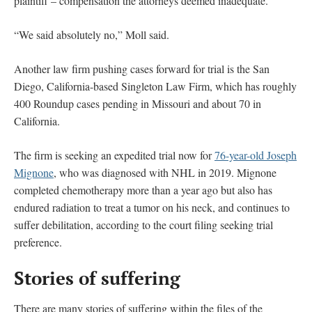
plaintiff – compensation the attorneys deemed inadequate.
“We said absolutely no,” Moll said.
Another law firm pushing cases forward for trial is the San
Diego, California-based Singleton Law Firm, which has roughly
400 Roundup cases pending in Missouri and about 70 in
California.
The firm is seeking an expedited trial now for
76-year-old Joseph
Mignone
, who was diagnosed with NHL in 2019. Mignone
completed chemotherapy more than a year ago but also has
endured radiation to treat a tumor on his neck, and continues to
suffer debilitation, according to the court filing seeking trial
preference.
Stories of suffering
There are many stories of suffering within the files of the