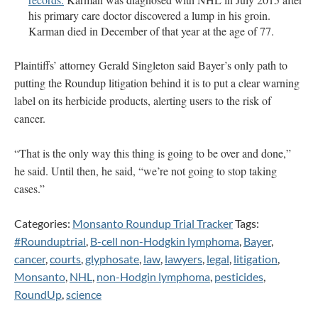
his primary care doctor discovered a lump in his groin.
Karman died in December of that year at the age of 77.
Plaintiffs’ attorney Gerald Singleton said Bayer’s only path to
putting the Roundup litigation behind it is to put a clear warning
label on its herbicide products, alerting users to the risk of
cancer.
“That is the only way this thing is going to be over and done,”
he said. Until then, he said, “we’re not going to stop taking
cases.”
Categories:
Monsanto Roundup Trial Tracker
Tags:
#Rounduptrial
,
B-cell non-Hodgkin lymphoma
,
Bayer
,
cancer
,
courts
,
glyphosate
,
law
,
lawyers
,
legal
,
litigation
,
Monsanto
,
NHL
,
non-Hodgin lymphoma
,
pesticides
,
RoundUp
,
science