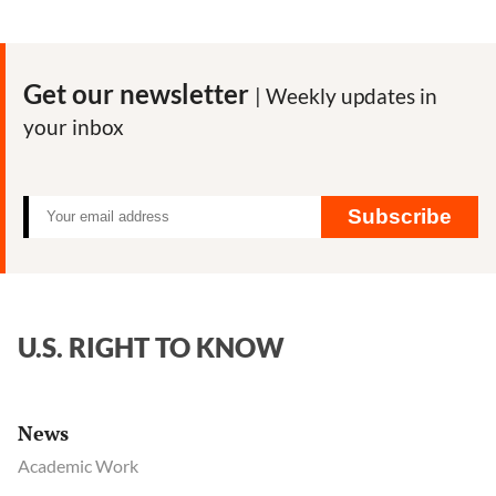
Get our newsletter
| Weekly updates in
your inbox
Subscribe
U.S. RIGHT TO KNOW
News
Academic Work