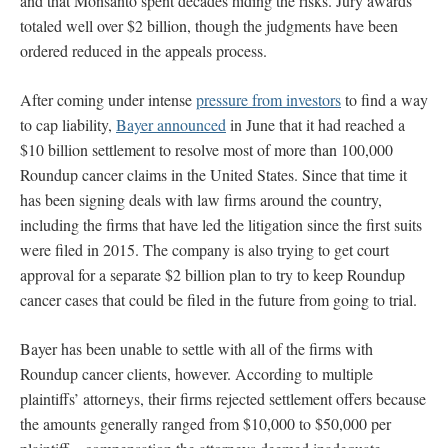
and that Monsanto spent decades hiding the risks. Jury awards
totaled well over $2 billion, though the judgments have been
ordered reduced in the appeals process.
After coming under intense
pressure from investors
to find a way
to cap liability,
Bayer announced
in June that it had reached a
$10 billion settlement to resolve most of more than 100,000
Roundup cancer claims in the United States. Since that time it
has been signing deals with law firms around the country,
including the firms that have led the litigation since the first suits
were filed in 2015. The company is also trying to get court
approval for a separate $2 billion plan to try to keep Roundup
cancer cases that could be filed in the future from going to trial.
Bayer has been unable to settle with all of the firms with
Roundup cancer clients, however. According to multiple
plaintiffs’ attorneys, their firms rejected settlement offers because
the amounts generally ranged from $10,000 to $50,000 per