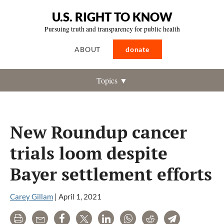
U.S. RIGHT TO KNOW
Pursuing truth and transparency for public health
ABOUT
donate
Topics ▼
New Roundup cancer
trials loom despite
Bayer settlement efforts
Carey Gillam
|
April 1, 2021
Print
Email
Share
Tweet
LinkedIn
WhatsApp
Reddit
Telegram