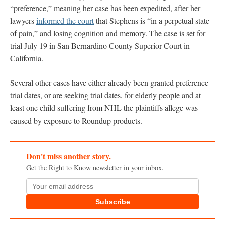
“preference,” meaning her case has been expedited, after her
lawyers
informed the court
that Stephens is “in a perpetual state
of pain,” and losing cognition and memory. The case is set for
trial July 19 in San Bernardino County Superior Court in
California.
Several other cases have either already been granted preference
trial dates, or are seeking trial dates, for elderly people and at
least one child suffering from NHL the plaintiffs allege was
caused by exposure to Roundup products.
Don't miss another story.
Get the Right to Know newsletter in your inbox.
Subscribe