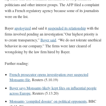
politicians and other interest groups. The AFP filed a complaint
with a French regulatory agency because some of its journalists
were on the list.
Bayer
apologized
and said it
suspended its relationship
with the
firms involved pending an investigation.”Our highest priority is
to create transparency,”
Bayer said
. “We do not tolerate unethical
behavior in our company.” The firms were later cleared of
wrongdoing by the law firm hired by Bayer.
Further reading:
French prosecutor opens investigation over suspected
Monsanto file
, Reuters (5.10.19)
Bayer says Monsanto likely kept files on influential people
across Europe
, Reuters (5.13.20)
Monsanto ‘compiled dossier’ on political opponents
, BBC