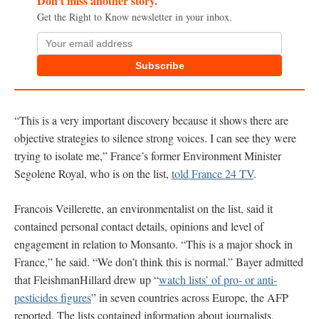
Don't miss another story.
Get the Right to Know newsletter in your inbox.
Subscribe
“This is a very important discovery because it shows there are
objective strategies to silence strong voices. I can see they were
trying to isolate me,” France’s former Environment Minister
Segolene Royal, who is on the list,
told France 24 TV
.
Francois Veillerette, an environmentalist on the list, said it
contained personal contact details, opinions and level of
engagement in relation to Monsanto. “This is a major shock in
France,” he said. “We don’t think this is normal.” Bayer admitted
that FleishmanHillard drew up “
watch lists’ of pro- or anti-
pesticides figures
” in seven countries across Europe, the AFP
reported. The lists contained information about journalists,