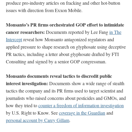
produce pro-industry articles on fracking and other hot-button
issues with direction from Exxon Mobile.
Monsanto’s PR firms orchestrated GOP effort to intimidate
cancer researchers:
Documents reported by Lee Fang
in The
Intercept
reveal how Monsanto antagonized regulators and
applied pressure to shape research on glyphosate using deceptive
PR tactics, including a letter about glyphosate drafted by FTI
Consulting and signed by a senior GOP congressman.
Monsanto documents reveal tactics to discredit public
interest investigation:
Documents show a wide range of stealth
tactics the company and its PR firms used to target scientist and
journalists who raised concerns about pesticides and GMOs, and
how they tried to
counter a freedom of information investigation
by U.S. Right to Know. See
coverage in the Guardian
and
personal account by Carey Gillam
.