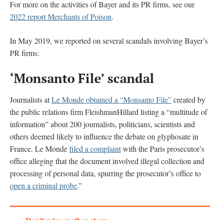
For more on the activities of Bayer and its PR firms, see our
2022 report Merchants of Poison
.
In May 2019, we reported on several scandals involving Bayer’s
PR firms:
‘Monsanto File’ scandal
Journalists at
Le Monde obtained a “Monsanto File”
created by
the public relations firm FleishmanHillard listing a “multitude of
information” about 200 journalists, politicians, scientists and
others deemed likely to influence the debate on glyphosate in
France. Le Monde
filed a complaint
with the Paris prosecutor’s
office alleging that the document involved illegal collection and
processing of personal data, spurring the prosecutor’s office to
open a criminal probe
.”