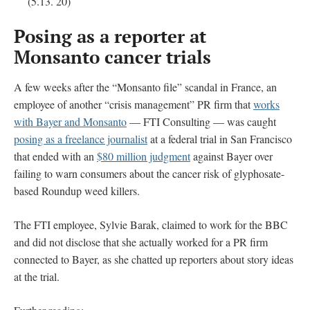
(5.13. 20)
Posing as a reporter at
Monsanto cancer trials
A few weeks after the “Monsanto file” scandal in France, an
employee of another “crisis management” PR firm that
works
with Bayer and Monsanto
— FTI Consulting — was caught
posing as a freelance journalist
at a federal trial in San Francisco
that ended with an
$80 million judgment
against Bayer over
failing to warn consumers about the cancer risk of glyphosate-
based Roundup weed killers.
The FTI employee, Sylvie Barak, claimed to work for the BBC
and did not disclose that she actually worked for a PR firm
connected to Bayer, as she chatted up reporters about story ideas
at the trial.