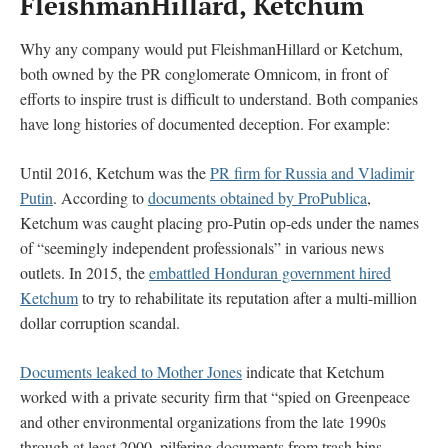
FleishmanHillard, Ketchum
Why any company would put FleishmanHillard or Ketchum,
both owned by the PR conglomerate Omnicom, in front of
efforts to inspire trust is difficult to understand. Both companies
have long histories of documented deception. For example:
Until 2016, Ketchum was the
PR firm for Russia and Vladimir
Putin
. According to
documents obtained by ProPublica
,
Ketchum was caught placing pro-Putin op-eds under the names
of “seemingly independent professionals” in various news
outlets. In 2015, the
embattled Honduran government hired
Ketchum
to try to rehabilitate its reputation after a multi-million
dollar corruption scandal.
Documents leaked to Mother Jones
indicate that Ketchum
worked with a private security firm that “spied on Greenpeace
and other environmental organizations from the late 1990s
through at least 2000, pilfering documents from trash bins,