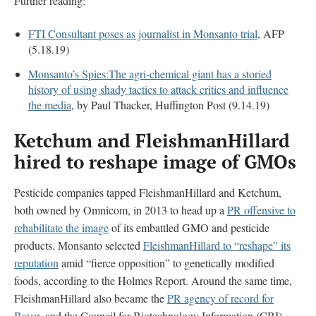
Further reading:
FTI Consultant poses as journalist in Monsanto trial
, AFP
(5.18.19)
Monsanto’s Spies:The agri-chemical giant has a storied
history of using shady tactics to attack critics and influence
the media
, by Paul Thacker, Huffington Post (9.14.19)
Ketchum and FleishmanHillard
hired to reshape image of GMOs
Pesticide companies tapped FleishmanHillard and Ketchum,
both owned by Omnicom, in 2013 to head up a
PR offensive to
rehabilitate the image
of its embattled GMO and pesticide
products. Monsanto selected
FleishmanHillard to “reshape” its
reputation
amid “fierce opposition” to genetically modified
foods, according to the Holmes Report. Around the same time,
FleishmanHillard also became the
PR agency of record for
Bayer,
and the Council for Biotechnology Information (CBI) —