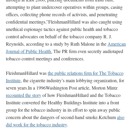
attempting to plant undercover operatives within groups, casing
offices, collecting phone records of activists, and penetrating
confidential meetings.”FleishmanHillard was also caught using
unethical espionage tactics against public health and tobacco
control advocates on behalf of the tobacco company R. J.
Reynolds, according to a study by Ruth Malone in the
American
Journal of Public Health.
The PR firm even secretly audiotaped
tobacco control meetings and conferences.
FleishmanHillard was
the public relations firm for The Tobacco
Institute
, the cigarette industry’s main lobbying organization, for
seven years.In a 1996Washington Post article, Morton Mintz
recounted the story
of how FleishmanHillard and the Tobacco
Institute converted the Healthy Buildings Institute into a front
group for the tobacco industry in its effort to spin away public
concern about the dangers of second-hand smoke.Ketchum
also
did work for the tobacco industry
.