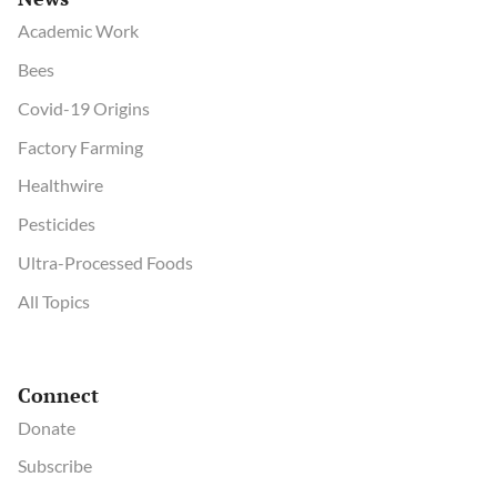
Academic Work
Bees
Covid-19 Origins
Factory Farming
Healthwire
Pesticides
Ultra-Processed Foods
All Topics
Connect
Donate
Subscribe