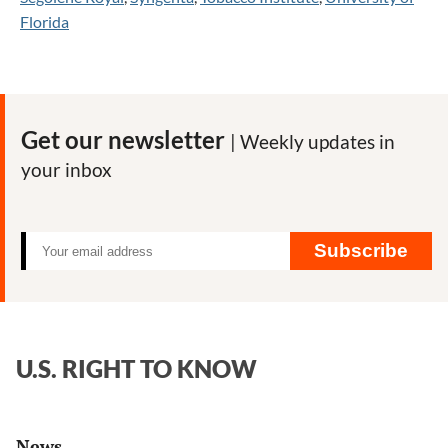
Florida
Get our newsletter
| Weekly updates in
your inbox
Subscribe
U.S. RIGHT TO KNOW
News