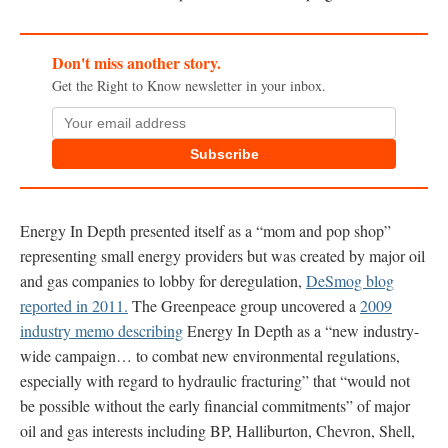
Don't miss another story.
Get the Right to Know newsletter in your inbox.
Subscribe
Energy In Depth presented itself as a “mom and pop shop”
representing small energy providers but was created by major oil
and gas companies to lobby for deregulation,
DeSmog blog
reported in 2011.
The Greenpeace group uncovered a
2009
industry memo describing
Energy In Depth as a “new industry-
wide campaign… to combat new environmental regulations,
especially with regard to hydraulic fracturing” that “would not
be possible without the early financial commitments” of major
oil and gas interests including BP, Halliburton, Chevron, Shell,