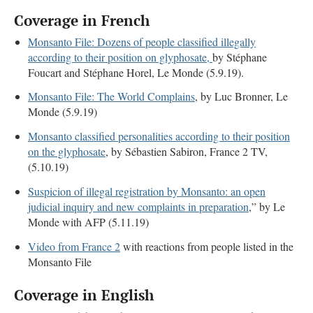
Coverage in French
Monsanto File: Dozens of people classified illegally
according to their position on glyphosate,
by Stéphane
Foucart and Stéphane Horel, Le Monde (5.9.19).
Monsanto File: The World Complains
, by Luc Bronner, Le
Monde (5.9.19)
Monsanto classified personalities according to their position
on the glyphosate
, by Sébastien Sabiron, France 2 TV,
(5.10.19)
Suspicion of illegal registration by Monsanto: an open
judicial inquiry and new complaints in preparation
,” by Le
Monde with AFP (5.11.19)
Video from France 2
with reactions from people listed in the
Monsanto File
Coverage in English