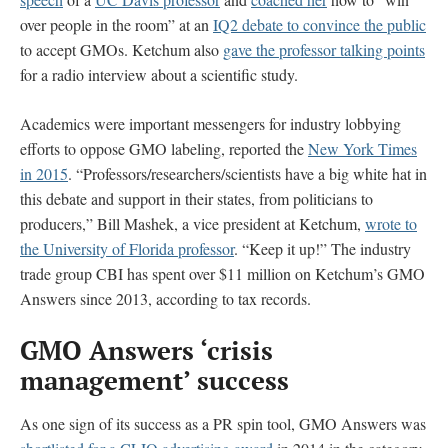
over people in the room” at an
IQ2 debate to convince the public
to accept GMOs. Ketchum also
gave the professor talking points
for a radio interview about a scientific study.
Academics were important messengers for industry lobbying
efforts to oppose GMO labeling, reported the
New York Times
in 2015
. “Professors/researchers/scientists have a big white hat in
this debate and support in their states, from politicians to
producers,” Bill Mashek, a vice president at Ketchum,
wrote to
the University of Florida professor
. “Keep it up!” The industry
trade group CBI has spent over $11 million on Ketchum’s GMO
Answers since 2013, according to tax records.
GMO Answers ‘crisis
management’ success
As one sign of its success as a PR spin tool, GMO Answers was