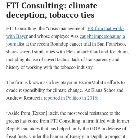
FTI Consulting: climate
deception, tobacco ties
FTI Consulting, the “crisis management”
PR firm that works
with Bayer
and whose employee was
caught impersonating a
journalist
at the recent Roundup cancer trial in San Francisco,
shares several similarities with FleishmanHillard and Ketchum,
including its use of covert tactics, lack of transparency and
history of working with the tobacco industry.
The firm is known as a key player in ExxonMobil’s efforts to
evade responsibility for climate change. As Elana Schor and
Andrew Restuccia
reported in Politico in 2016
:
“Aside from [Exxon] itself, the most vocal resistance to the
greens has come from FTI Consulting, a firm filled with former
Republican aides that has helped unify the GOP in defense of
fossil fuels. Under the banner of Energy in Depth, a project it