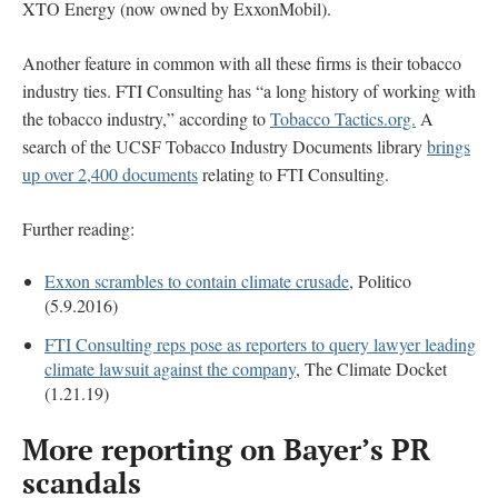
XTO Energy (now owned by ExxonMobil).
Another feature in common with all these firms is their tobacco
industry ties. FTI Consulting has “a long history of working with
the tobacco industry,” according to
Tobacco Tactics.org.
A
search of the UCSF Tobacco Industry Documents library
brings
up over 2,400 documents
relating to FTI Consulting.
Further reading:
Exxon scrambles to contain climate crusade
, Politico
(5.9.2016)
FTI Consulting reps pose as reporters to query lawyer leading
climate lawsuit against the company
, The Climate Docket
(1.21.19)
More reporting on Bayer’s PR
scandals