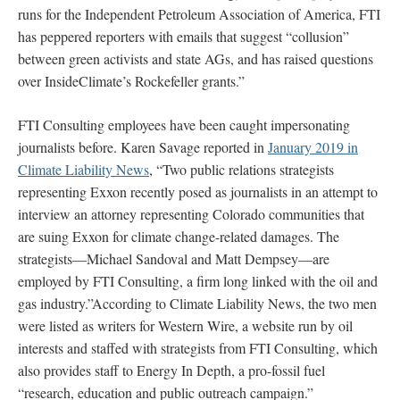
runs for the Independent Petroleum Association of America, FTI
has peppered reporters with emails that suggest “collusion”
between green activists and state AGs, and has raised questions
over InsideClimate’s Rockefeller grants.”
FTI Consulting employees have been caught impersonating
journalists before. Karen Savage reported in
January 2019 in
Climate Liability News
, “Two public relations strategists
representing Exxon recently posed as journalists in an attempt to
interview an attorney representing Colorado communities that
are suing Exxon for climate change-related damages. The
strategists—Michael Sandoval and Matt Dempsey—are
employed by FTI Consulting, a firm long linked with the oil and
gas industry.”According to Climate Liability News, the two men
were listed as writers for Western Wire, a website run by oil
interests and staffed with strategists from FTI Consulting, which
also provides staff to Energy In Depth, a pro-fossil fuel
“research, education and public outreach campaign.”