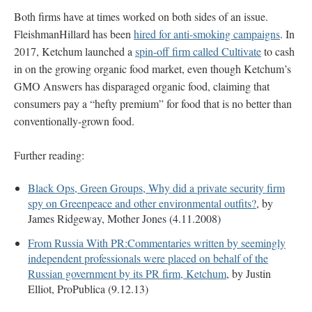
Both firms have at times worked on both sides of an issue.
FleishmanHillard has been
hired for anti-smoking campaigns
. In
2017, Ketchum launched a
spin-off firm called Cultivate
to cash
in on the growing organic food market, even though Ketchum’s
GMO Answers has disparaged organic food, claiming that
consumers pay a “hefty premium” for food that is no better than
conventionally-grown food.
Further reading:
Black Ops, Green Groups, Why did a private security firm
spy on Greenpeace and other environmental outfits?
, by
James Ridgeway, Mother Jones (4.11.2008)
From Russia With PR:Commentaries written by seemingly
independent professionals were placed on behalf of the
Russian government by its PR firm, Ketchum
, by Justin
Elliot, ProPublica (9.12.13)