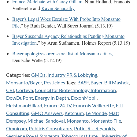
France 24 debate with Carey Gillam
, Nina Holland, Francois
Veillerette and
Kavin Senapathy
Bayer’s Legal Woes Escalate With Probe Into Monsanto
File
,” by Ruth Bender, Wall Street Journal (5.13.19)
Bayer Suspends Agency Relationships Pending Monsanto
Investigation
,” by Arun Sudhamen, Holmes Report (5.13.19)
Bayer apologizes over secret list of Monsanto critics,
Deutsche Welle (5.12.19)
Categories:
GMOs
,
Industry PR & Lobbying
,
Monsanto/Bayer
,
Pesticides
Tags:
BASF
,
Bayer
,
Bill Mashek
,
CBI
,
Corteva
,
Council for Biotechnology Information
,
DowDuPont
,
Energy In Depth
,
ExxonMobil
,
FleishmanHillard
,
France 24 TV
,
Francois Veillerette
,
FTI
Consulting
,
GMO Answers
,
Ketchum
,
Le Monde
,
Matt
Dempsey
,
MIchael Sandoval
,
Monsanto
,
Monsanto File
,
Omnicom
,
Publicis Consultants
,
Putin
,
R.J. Reynolds
,
Segolene Royal
,
Syngenta
,
Tobacco Institute
,
University of