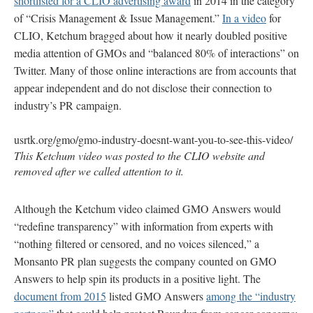
shortlisted for a CLIO advertising award
in 2014 in the category
of “Crisis Management & Issue Management.”
In a video
for
CLIO, Ketchum bragged about how it nearly doubled positive
media attention of GMOs and “balanced 80% of interactions” on
Twitter. Many of those online interactions are from accounts that
appear independent and do not disclose their connection to
industry’s PR campaign.
usrtk.org/gmo/gmo-industry-doesnt-want-you-to-see-this-video/
This Ketchum video was posted to the CLIO website and
removed after we called attention to it.
Although the Ketchum video claimed GMO Answers would
“redefine transparency” with information from experts with
“nothing filtered or censored, and no voices silenced,” a
Monsanto PR plan suggests the company counted on GMO
Answers to help spin its products in a positive light. The
document from 2015
listed GMO Answers
among the “industry