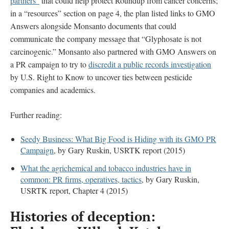
partners”
that could help protect Roundup from cancer concerns;
in a “resources” section on page 4, the plan listed links to GMO
Answers alongside Monsanto documents that could
communicate the company message that “Glyphosate is not
carcinogenic.” Monsanto also partnered with GMO Answers on
a PR campaign to try to
discredit a public records investigation
by U.S. Right to Know to uncover ties between pesticide
companies and academics.
Further reading:
Seedy Business: What Big Food is Hiding with its GMO PR
Campaign
, by Gary Ruskin, USRTK report (2015)
What the agrichemical and tobacco industries have in
common: PR firms, operatives, tactics
, by Gary Ruskin,
USRTK report, Chapter 4 (2015)
Histories of deception: