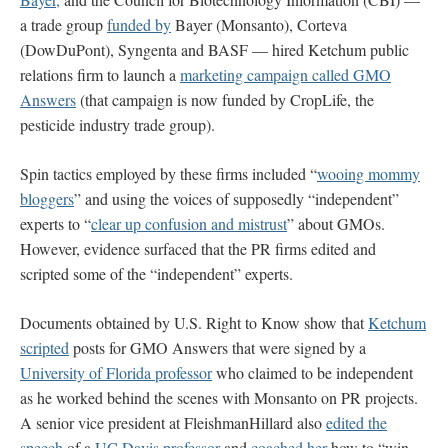
a trade group
funded by
Bayer (Monsanto), Corteva
(DowDuPont), Syngenta and BASF — hired Ketchum public
relations firm to launch a
marketing campaign called GMO
Answers
(that campaign is now funded by CropLife, the
pesticide industry trade group).
Spin tactics employed by these firms included “
wooing mommy
bloggers
” and using the voices of supposedly “independent”
experts to “
clear up confusion and mistrust
” about GMOs.
However, evidence surfaced that the PR firms edited and
scripted some of the “independent” experts.
Documents obtained by U.S. Right to Know show that
Ketchum
scripted
posts for GMO Answers that were signed by a
University of Florida professor
who claimed to be independent
as he worked behind the scenes with Monsanto on PR projects.
A senior vice president at FleishmanHillard also
edited the
speech
of a
UC Davis professor
and
coached her
how to “win