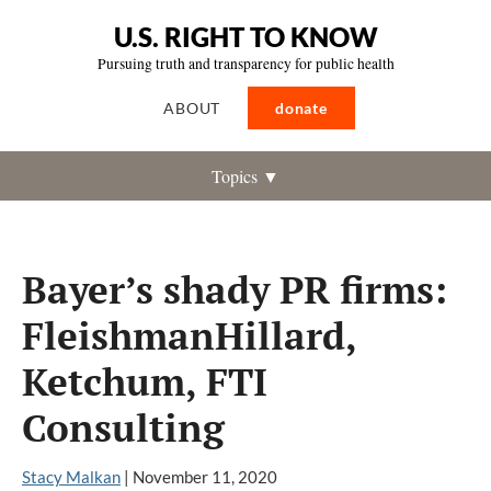
U.S. RIGHT TO KNOW
Pursuing truth and transparency for public health
ABOUT
donate
Topics ▼
Bayer’s shady PR firms:
FleishmanHillard,
Ketchum, FTI
Consulting
Stacy Malkan
|
November 11, 2020