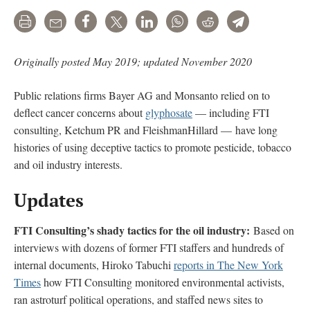
Print
Email
Share
Tweet
LinkedIn
WhatsApp
Reddit
Telegram
Originally posted May 2019; updated November 2020
Public relations firms Bayer AG and Monsanto relied on to
deflect cancer concerns about
glyphosate
— including FTI
consulting, Ketchum PR and FleishmanHillard — have long
histories of using deceptive tactics to promote pesticide, tobacco
and oil industry interests.
Updates
FTI Consulting’s shady tactics for the oil industry:
Based on
interviews with dozens of former FTI staffers and hundreds of
internal documents, Hiroko Tabuchi
reports in The New York
Times
how FTI Consulting monitored environmental activists,
ran astroturf political operations, and staffed news sites to