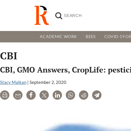
ACADEMIC WORK
BEES
COVID-19 OR
CBI
CBI, GMO Answers, CropLife: pestic
Stacy Malkan
|
September 2, 2020
Print
Email
Share
Tweet
LinkedIn
WhatsApp
Reddit
Telegram