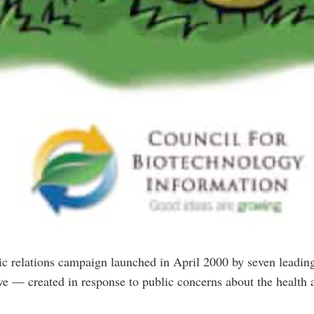
c relations campaign launched in April 2000 by seven leading
tive — created in response to public concerns about the healt