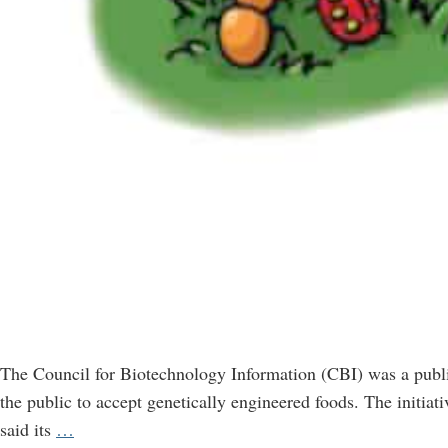
The Council for Biotechnology Information (CBI) was a publi
the public to accept genetically engineered foods. The initia
CBI,
said its
…