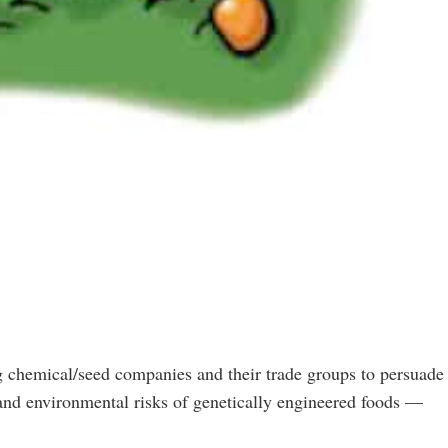
 chemical/seed companies and their trade groups to persuade
h and environmental risks of genetically engineered foods —