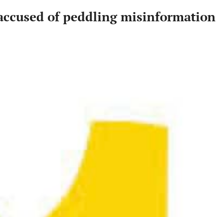
 accused of peddling misinformation