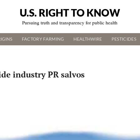
U.S. RIGHT TO KNOW
Pursuing truth and transparency for public health
IGINS
FACTORY FARMING
HEALTHWIRE
PESTICIDES
ide industry PR salvos