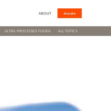
ABOUT
donate
ULTRA-PROCESSED FOODS
ALL TOPICS