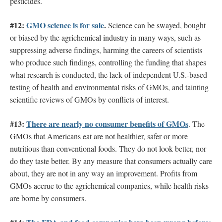
pesticides.
#12:
GMO science is for sale
.
Science can be swayed, bought
or biased by the agrichemical industry in many ways, such as
suppressing adverse findings, harming the careers of scientists
who produce such findings, controlling the funding that shapes
what research is conducted, the lack of independent U.S.-based
testing of health and environmental risks of GMOs, and tainting
scientific reviews of GMOs by conflicts of interest.
#13:
There are nearly no consumer benefits of GMOs
. The
GMOs that Americans eat are not healthier, safer or more
nutritious than conventional foods. They do not look better, nor
do they taste better. By any measure that consumers actually care
about, they are not in any way an improvement. Profits from
GMOs accrue to the agrichemical companies, while health risks
are borne by consumers.