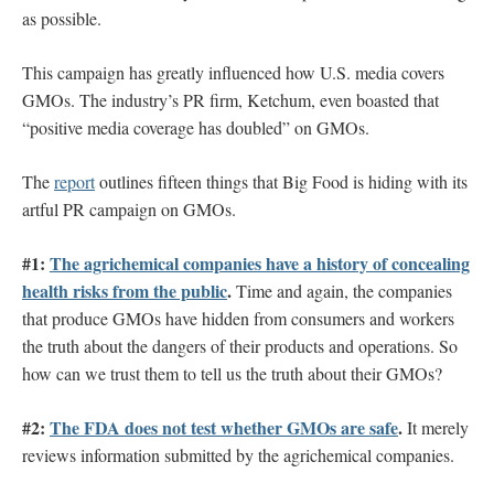
as possible.
This campaign has greatly influenced how U.S. media covers
GMOs. The industry’s PR firm, Ketchum, even boasted that
“positive media coverage has doubled” on GMOs.
The
report
outlines fifteen things that Big Food is hiding with its
artful PR campaign on GMOs.
#1:
The agrichemical companies have a history of concealing
health risks from the public
.
Time and again, the companies
that produce GMOs have hidden from consumers and workers
the truth about the dangers of their products and operations. So
how can we trust them to tell us the truth about their GMOs?
#2:
The FDA does not test whether GMOs are safe
.
It merely
reviews information submitted by the agrichemical companies.