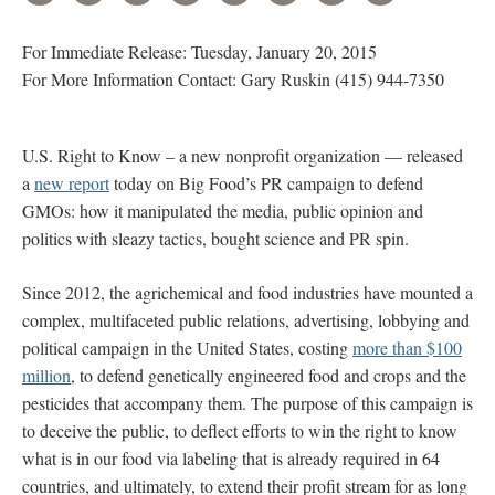
For Immediate Release: Tuesday, January 20, 2015
For More Information Contact: Gary Ruskin (415) 944-7350
U.S. Right to Know – a new nonprofit organization — released
a
new report
today on Big Food’s PR campaign to defend
GMOs: how it manipulated the media, public opinion and
politics with sleazy tactics, bought science and PR spin.
Since 2012, the agrichemical and food industries have mounted a
complex, multifaceted public relations, advertising, lobbying and
political campaign in the United States, costing
more than $100
million
, to defend genetically engineered food and crops and the
pesticides that accompany them. The purpose of this campaign is
to deceive the public, to deflect efforts to win the right to know
what is in our food via labeling that is already required in 64
countries, and ultimately, to extend their profit stream for as long