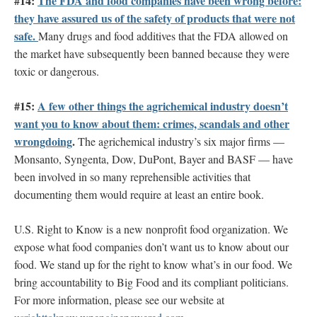
#14:
The FDA and food companies have been wrong before:
they have assured us of the safety of products that were not
safe.
Many drugs and food additives that the FDA allowed on
the market have subsequently been banned because they were
toxic or dangerous.
#15:
A few other things the agrichemical industry doesn’t
want you to know about them: crimes, scandals and other
wrongdoing
.
The agrichemical industry’s six major firms —
Monsanto, Syngenta, Dow, DuPont, Bayer and BASF — have
been involved in so many reprehensible activities that
documenting them would require at least an entire book.
U.S. Right to Know is a new nonprofit food organization. We
expose what food companies don’t want us to know about our
food. We stand up for the right to know what’s in our food. We
bring accountability to Big Food and its compliant politicians.
For more information, please see our website at