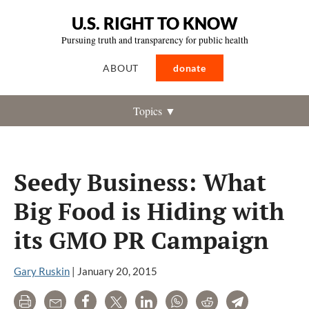
U.S. RIGHT TO KNOW
Pursuing truth and transparency for public health
ABOUT
donate
Topics ▼
Seedy Business: What
Big Food is Hiding with
its GMO PR Campaign
Gary Ruskin
|
January 20, 2015
Print
Email
Share
Tweet
LinkedIn
WhatsApp
Reddit
Telegram