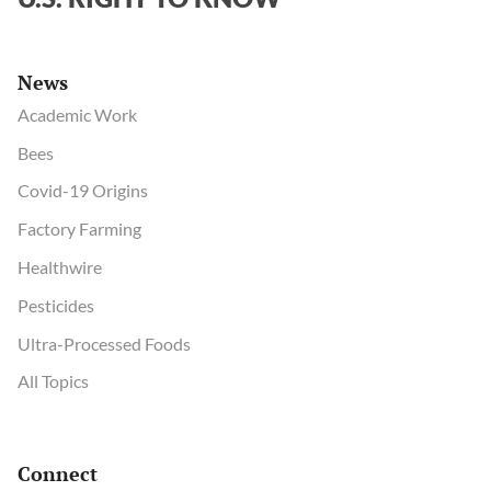
News
Academic Work
Bees
Covid-19 Origins
Factory Farming
Healthwire
Pesticides
Ultra-Processed Foods
All Topics
Connect