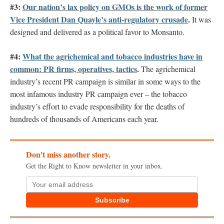
#3:
Our nation’s lax policy on GMOs is the work of former
Vice President Dan Quayle’s anti-regulatory crusade
.
It was
designed and delivered as a political favor to Monsanto.
#4:
What the agrichemical and tobacco industries have in
common: PR firms, operatives, tactics
.
The agrichemical
industry’s recent PR campaign is similar in some ways to the
most infamous industry PR campaign ever – the tobacco
industry’s effort to evade responsibility for the deaths of
hundreds of thousands of Americans each year.
Don't miss another story.
Get the Right to Know newsletter in your inbox.
Subscribe