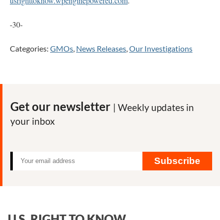
usrighttoknow.wpenginepowered.com
.
-30-
Categories:
GMOs
,
News Releases
,
Our Investigations
Get our newsletter
| Weekly updates in
your inbox
Subscribe
U.S. RIGHT TO KNOW