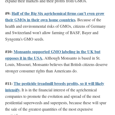
expand their markets and their profits from GMOs.
#9:
Half of the Big Six agrichemical firms can’t even grow
their GMOs in their own home countries
.
Because of the
health and environmental risks of GMOs, citizens of Germany
and Switzerland won’t allow farming of BASF, Bayer and
Syngenta’s GMO seeds.
#10:
Monsanto supported GMO labeling in the UK but
opposes it in the USA
.
Although Monsanto is based in St.
Louis, Missouri, Monsanto believes that British citizens deserve
stronger consumer rights than Americans do.
#11:
The pesticide treadmill breeds profits, so it will likely
intensify
.
It is in the financial interest of the agrichemical
companies to promote the evolution and spread of the most
pestilential superweeds and superpests, because these will spur
the sale of the greatest quantities of the most expensive