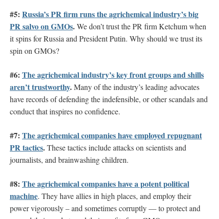
#5:
Russia’s PR firm runs the agrichemical industry’s big
PR salvo on GMOs
.
We don’t trust the PR firm Ketchum when
it spins for Russia and President Putin. Why should we trust its
spin on GMOs?
#6:
The agrichemical industry’s key front groups and shills
aren’t trustworthy
.
Many of the industry’s leading advocates
have records of defending the indefensible, or other scandals and
conduct that inspires no confidence.
#7:
The agrichemical companies have employed repugnant
PR tactics
.
These tactics include attacks on scientists and
journalists, and brainwashing children.
#8:
The agrichemical companies have a potent political
machine
. They have allies in high places, and employ their
power vigorously – and sometimes corruptly — to protect and