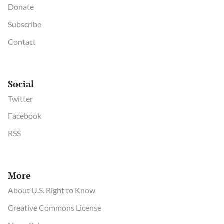
Donate
Subscribe
Contact
Social
Twitter
Facebook
RSS
More
About U.S. Right to Know
Creative Commons License