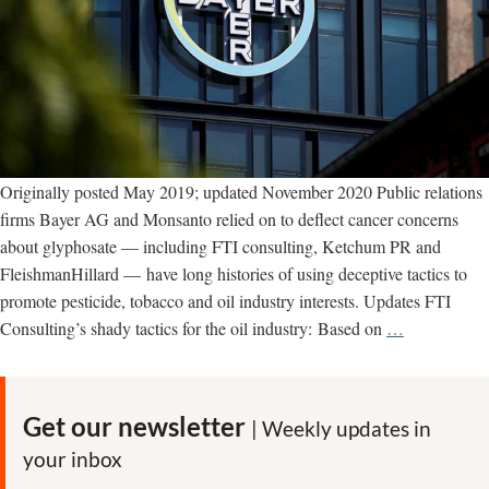
Originally posted May 2019; updated November 2020 Public relations
firms Bayer AG and Monsanto relied on to deflect cancer concerns
about glyphosate — including FTI consulting, Ketchum PR and
FleishmanHillard — have long histories of using deceptive tactics to
promote pesticide, tobacco and oil industry interests. Updates FTI
Bayer’s
Consulting’s shady tactics for the oil industry: Based on
…
shady
PR
firms:
Get our newsletter
| Weekly updates in
FleishmanHi
your inbox
Ketchum,