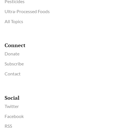
Pesticides
Ultra-Processed Foods
All Topics
Connect
Donate
Subscribe
Contact
Social
Twitter
Facebook
RSS