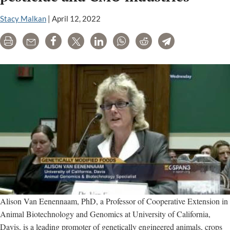
Stacy Malkan
|
April 12, 2022
Print
Email
Share
Tweet
LinkedIn
WhatsApp
Reddit
Telegram
Alison Van Eenennaam, PhD, a Professor of Cooperative Extension in
Animal Biotechnology and Genomics at University of California,
Davis, is a leading promoter of genetically engineered animals, crops