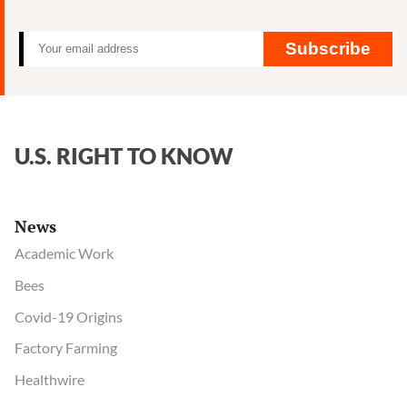
FTI
Consulting
Subscribe
U.S. RIGHT TO KNOW
News
Academic Work
Bees
Covid-19 Origins
Factory Farming
Healthwire