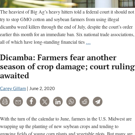
The heaviest of Big Ag’s heavy hitters told a federal court it should not
try to stop GMO cotton and soybean farmers from using illegal
dicamba weed killers through the end of July, despite the court’s order
earlier this month for an immediate ban. Six national trade associations,
Big
all of which have long-standing financial ties
…
Ag
Dicamba: Farmers fear another
groups
argue
season of crop damage; court ruling
court
awaited
cannot
tell
Carey Gillam
|
June 2, 2020
EPA
when
Print
Email
Share
Tweet
LinkedIn
WhatsApp
Reddit
Telegram
to
ban
With the turn of the calendar to June, farmers in the U.S. Midwest are
dicamba
wrapping up the planting of new soybean crops and tending to
growing fields of young corn plants and vegetable plots. But many are