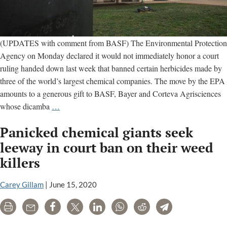
(UPDATES with comment from BASF) The Environmental Protection
Agency on Monday declared it would not immediately honor a court
ruling handed down last week that banned certain herbicides made by
three of the world’s largest chemical companies. The move by the EPA
amounts to a generous gift to BASF, Bayer and Corteva Agrisciences
EPA
whose dicamba
…
thumbs
Panicked chemical giants seek
nose
at
leeway in court ban on their weed
court
killers
order,
says
Carey Gillam
|
June 15, 2020
farmers
can
Print
Email
Share
Tweet
LinkedIn
WhatsApp
Reddit
Telegram
still