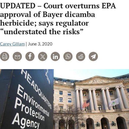
UPDATED – Court overturns EPA
giants
seek
approval of Bayer dicamba
leeway
herbicide; says regulator
in
“understated the risks”
court
ban
Carey Gillam
|
June 3, 2020
on
their
Print
Email
Share
Tweet
LinkedIn
WhatsApp
Reddit
Telegram
weed
killers