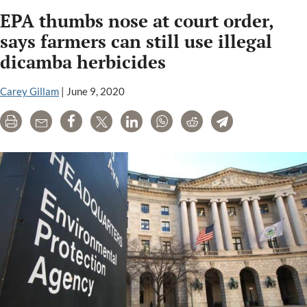
regulators
EPA thumbs nose at court order,
relied
for
says farmers can still use illegal
years
dicamba herbicides
on
flawed
Carey Gillam
|
June 9, 2020
pesticide
data
Print
Email
Share
Tweet
LinkedIn
WhatsApp
Reddit
Telegram
provided
by
Dow
Chemical