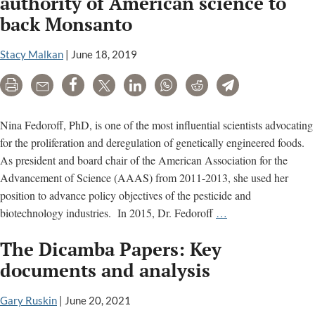
authority of American science to
facts
back Monsanto
Stacy Malkan
|
June 18, 2019
Print
Email
Share
Tweet
LinkedIn
WhatsApp
Reddit
Telegram
Nina Fedoroff, PhD, is one of the most influential scientists advocating
for the proliferation and deregulation of genetically engineered foods.
As president and board chair of the American Association for the
Advancement of Science (AAAS) from 2011-2013, she used her
position to advance policy objectives of the pesticide and
Nina
biotechnology industries. In 2015, Dr. Fedoroff
…
Fedoroff:
The Dicamba Papers: Key
Mobilizing
the
documents and analysis
authority
of
Gary Ruskin
|
June 20, 2021