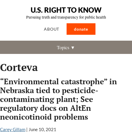
U.S. RIGHT TO KNOW
Pursuing truth and transparency for public health
ABOUT
donate
Topics ▼
Corteva
“Environmental catastrophe” in
Nebraska tied to pesticide-
contaminating plant; See
regulatory docs on AltEn
neonicotinoid problems
Carey Gillam
|
June 10, 2021