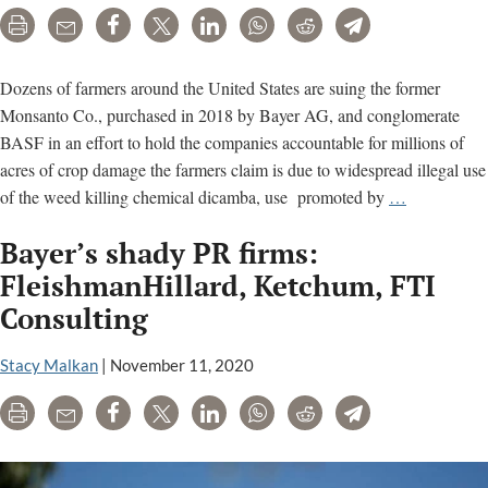
American
Print
Email
Share
Tweet
LinkedIn
WhatsApp
Reddit
Telegram
science
to
back
Dozens of farmers around the United States are suing the former
Monsanto
Monsanto Co., purchased in 2018 by Bayer AG, and conglomerate
BASF in an effort to hold the companies accountable for millions of
acres of crop damage the farmers claim is due to widespread illegal use
The
of the weed killing chemical dicamba, use promoted by
…
Dicamba
Bayer’s shady PR firms:
Papers:
Key
FleishmanHillard, Ketchum, FTI
documents
Consulting
and
analysis
Stacy Malkan
|
November 11, 2020
Print
Email
Share
Tweet
LinkedIn
WhatsApp
Reddit
Telegram