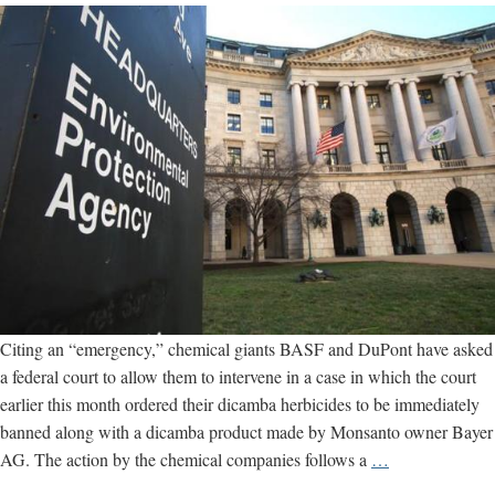
use
illegal
dicamba
herbicides
Citing an “emergency,” chemical giants BASF and DuPont have asked
a federal court to allow them to intervene in a case in which the court
earlier this month ordered their dicamba herbicides to be immediately
banned along with a dicamba product made by Monsanto owner Bayer
Panicked
AG. The action by the chemical companies follows a
…
chemical