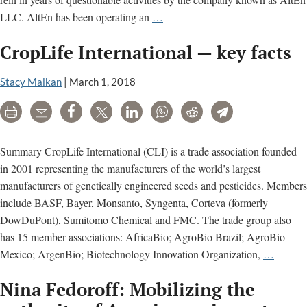
“Environmental
LLC. AltEn has been operating an
…
catastrophe”
CropLife International — key facts
in
Nebraska
Stacy Malkan
|
March 1, 2018
tied
to
Print
Email
Share
Tweet
LinkedIn
WhatsApp
Reddit
Telegram
pesticide-
contaminating
Summary CropLife International (CLI) is a trade association founded
plant;
in 2001 representing the manufacturers of the world’s largest
See
manufacturers of genetically engineered seeds and pesticides. Members
regulatory
include BASF, Bayer, Monsanto, Syngenta, Corteva (formerly
docs
DowDuPont), Sumitomo Chemical and FMC. The trade group also
on
has 15 member associations: AfricaBio; AgroBio Brazil; AgroBio
AltEn
CropLi
Mexico; ArgenBio; Biotechnology Innovation Organization,
…
neonicotinoid
Internat
problems
Nina Fedoroff: Mobilizing the
—
key