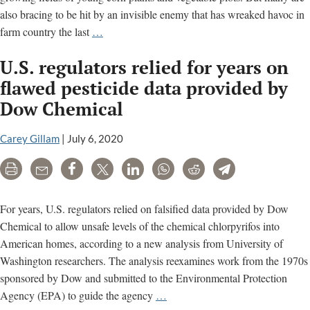
also bracing to be hit by an invisible enemy that has wreaked havoc in
Dicamba:
farm country the last
…
Farmers
U.S. regulators relied for years on
fear
another
flawed pesticide data provided by
season
Dow Chemical
of
crop
Carey Gillam
|
July 6, 2020
damage;
court
Print
Email
Share
Tweet
LinkedIn
WhatsApp
Reddit
Telegram
ruling
awaited
For years, U.S. regulators relied on falsified data provided by Dow
Chemical to allow unsafe levels of the chemical chlorpyrifos into
American homes, according to a new analysis from University of
Washington researchers. The analysis reexamines work from the 1970s
sponsored by Dow and submitted to the Environmental Protection
U.S.
Agency (EPA) to guide the agency
…