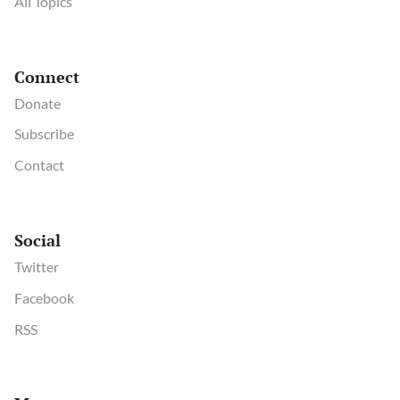
All Topics
Connect
Donate
Subscribe
Contact
Social
Twitter
Facebook
RSS