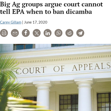
Big Ag groups argue court cannot
PR
firms:
tell EPA when to ban dicamba
FleishmanHi
Ketchum,
Carey Gillam
|
June 17, 2020
FTI
Print
Email
Share
Tweet
LinkedIn
WhatsApp
Reddit
Telegram
Consulting