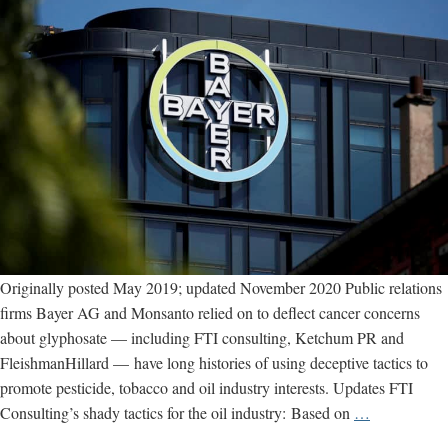
Originally posted May 2019; updated November 2020 Public relations
firms Bayer AG and Monsanto relied on to deflect cancer concerns
about glyphosate — including FTI consulting, Ketchum PR and
FleishmanHillard — have long histories of using deceptive tactics to
promote pesticide, tobacco and oil industry interests. Updates FTI
Bayer’s
Consulting’s shady tactics for the oil industry: Based on
…
shady