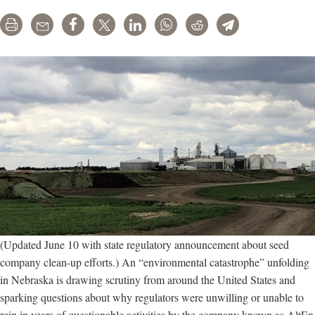
Print
Email
Share
Tweet
LinkedIn
WhatsApp
Reddit
Telegram
(Updated June 10 with state regulatory announcement about seed
company clean-up efforts.) An “environmental catastrophe” unfolding
in Nebraska is drawing scrutiny from around the United States and
sparking questions about why regulators were unwilling or unable to
rein in years of questionable activities by the company known as AltEn