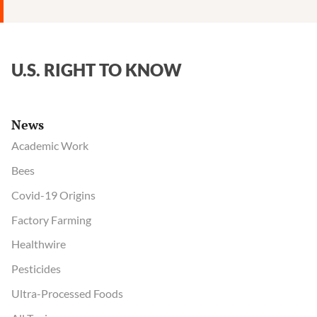
herbicide;
says
regulator
“understated
U.S. RIGHT TO KNOW
the
risks”
News
Academic Work
Bees
Covid-19 Origins
Factory Farming
Healthwire
Pesticides
Ultra-Processed Foods