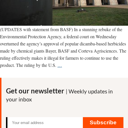
(UPDATES with statement from BASF) In a stunning rebuke of the
Environmental Protection Agency, a federal court on Wednesday
overturned the agency’s approval of popular dicamba-based herbicides
made by chemical giants Bayer, BASF and Corteva Agrisciences. The
ruling effectively makes it illegal for farmers to continue to use the
UPDATED
product. The ruling by the U.S.
…
–
Court
overturns
Get our newsletter
| Weekly updates in
EPA
your inbox
approval
of
Bayer
dicamba
Subscribe