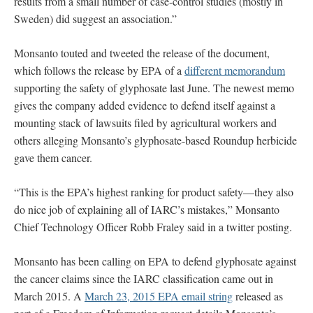
results from a small number of case-control studies (mostly in
Sweden) did suggest an association.”
Monsanto touted and tweeted the release of the document,
which follows the release by EPA of a
different memorandum
supporting the safety of glyphosate last June. The newest memo
gives the company added evidence to defend itself against a
mounting stack of lawsuits filed by agricultural workers and
others alleging Monsanto’s glyphosate-based Roundup herbicide
gave them cancer.
“This is the EPA’s highest ranking for product safety—they also
do nice job of explaining all of IARC’s mistakes,” Monsanto
Chief Technology Officer Robb Fraley said in a twitter posting.
Monsanto has been calling on EPA to defend glyphosate against
the cancer claims since the IARC classification came out in
March 2015. A
March 23, 2015 EPA email string
released as