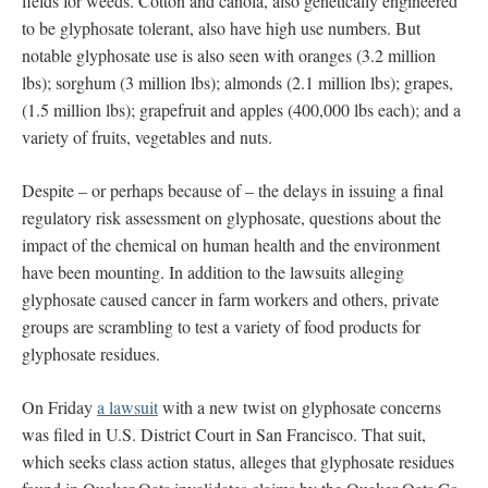
fields for weeds. Cotton and canola, also genetically engineered
to be glyphosate tolerant, also have high use numbers. But
notable glyphosate use is also seen with oranges (3.2 million
lbs); sorghum (3 million lbs); almonds (2.1 million lbs); grapes,
(1.5 million lbs); grapefruit and apples (400,000 lbs each); and a
variety of fruits, vegetables and nuts.
Despite – or perhaps because of – the delays in issuing a final
regulatory risk assessment on glyphosate, questions about the
impact of the chemical on human health and the environment
have been mounting. In addition to the lawsuits alleging
glyphosate caused cancer in farm workers and others, private
groups are scrambling to test a variety of food products for
glyphosate residues.
On Friday
a lawsuit
with a new twist on glyphosate concerns
was filed in U.S. District Court in San Francisco. That suit,
which seeks class action status, alleges that glyphosate residues