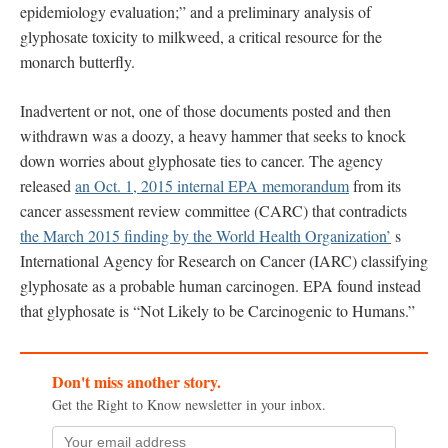
epidemiology evaluation;” and a preliminary analysis of
glyphosate toxicity to milkweed, a critical resource for the
monarch butterfly.
Inadvertent or not, one of those documents posted and then
withdrawn was a doozy, a heavy hammer that seeks to knock
down worries about glyphosate ties to cancer. The agency
released
an Oct. 1, 2015 internal EPA memorandum
from its
cancer assessment review committee (CARC) that contradicts
the March 2015 finding by the World Health Organization’
s
International Agency for Research on Cancer (IARC) classifying
glyphosate as a probable human carcinogen. EPA found instead
that glyphosate is “Not Likely to be Carcinogenic to Humans.”
Don't miss another story.
Get the Right to Know newsletter in your inbox.