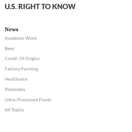
U.S. RIGHT TO KNOW
News
Academic Work
Bees
Covid-19 Origins
Factory Farming
Healthwire
Pesticides
Ultra-Processed Foods
All Topics