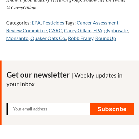
@CareyGillam
Categories:
EPA
,
Pesticides
Tags:
Cancer Assessment
Review Committee
,
CARC
,
Carey Gillam
,
EPA
,
glyphosate
,
Monsanto
,
Quaker Oats Co.
,
Robb Fraley
,
RoundUp
Get our newsletter
| Weekly updates in
your inbox
Subscribe