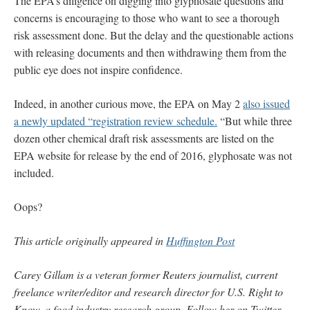
The EPA’s diligence on digging into glyphosate questions and
concerns is encouraging to those who want to see a thorough
risk assessment done. But the delay and the questionable actions
with releasing documents and then withdrawing them from the
public eye does not inspire confidence.
Indeed, in another curious move, the EPA on May 2
also issued
a newly updated “registration review schedule.
“But while three
dozen other chemical draft risk assessments are listed on the
EPA website for release by the end of 2016, glyphosate was not
included.
Oops?
This article originally appeared in
Huffington Post
Carey Gillam is a veteran former Reuters journalist, current
freelance writer/editor and research director for U.S. Right to
Know, a food industry research group. Follow her on Twitter