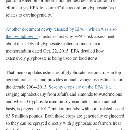
part of a Freedom of Information request details Monsanto’s
efforts to get EPA to “correct” the record on glyphosate “as it
relates to carcinogenicity.”
Another document newly released by EPA –
which was also
then withdrawn –
illustrates just why EPA’s risk assessment
about the safety of glyphosate matters so much. In a
memorandum dated Oct. 22, 2015, EPA detailed how
extensively glyphosate is being used on food items.
That memo updates estimates of glyphosate use on crops in top
agricultural states, and provides annual average use estimates for
the decade 2004-2013.
Seventy crops are on the EPA list,
ranging alphabetically from alfalfa and almonds to watermelons
and wheat. Glyphosate used on soybean fields, on an annual
basis, is pegged at 101.2 million pounds; with corn-related use at
63.5 million pounds. Both those crops are genetically engineered
so they can be sprayed directly with glyphosate as farmers treat