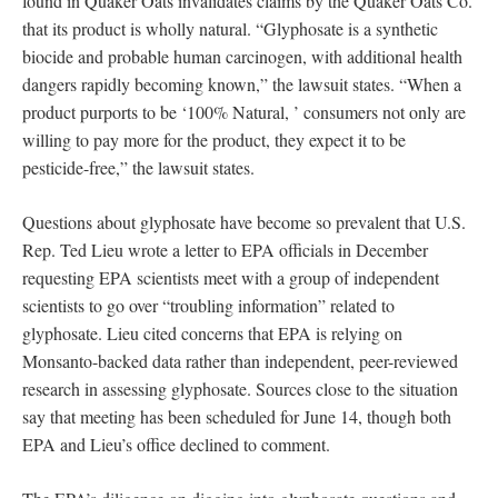
found in Quaker Oats invalidates claims by the Quaker Oats Co.
that its product is wholly natural. “Glyphosate is a synthetic
biocide and probable human carcinogen, with additional health
dangers rapidly becoming known,” the lawsuit states. “When a
product purports to be ‘100% Natural, ’ consumers not only are
willing to pay more for the product, they expect it to be
pesticide-free,” the lawsuit states.
Questions about glyphosate have become so prevalent that U.S.
Rep. Ted Lieu wrote a letter to EPA officials in December
requesting EPA scientists meet with a group of independent
scientists to go over “troubling information” related to
glyphosate. Lieu cited concerns that EPA is relying on
Monsanto-backed data rather than independent, peer-reviewed
research in assessing glyphosate. Sources close to the situation
say that meeting has been scheduled for June 14, though both
EPA and Lieu’s office declined to comment.