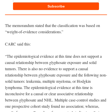
Subscribe
The memorandum stated that the classification was based on
“weight-of-evidence considerations.”
CARC said this:
“The epidemiological evidence at this time does not support a
causal relationship between glyphosate exposure and solid
tumors. There is also no evidence to support a causal
relationship between glyphosate exposure and the following non-
solid tumors: leukemia, multiple myeloma, or Hodgkin
lymphoma. The epidemiological evidence at this time is
inconclusive for a causal or clear associative relationship
between glyphosate and NHL. Multiple case-control studies and
one prospective cohort study found no association; whereas,