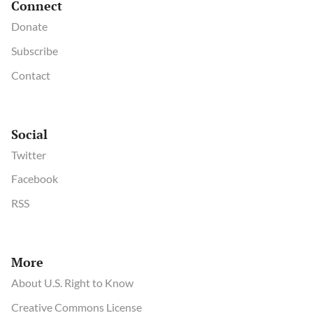
Connect
Donate
Subscribe
Contact
Social
Twitter
Facebook
RSS
More
About U.S. Right to Know
Creative Commons License