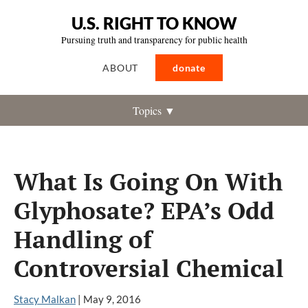
U.S. RIGHT TO KNOW
Pursuing truth and transparency for public health
ABOUT
donate
Topics ▼
What Is Going On With
Glyphosate? EPA’s Odd
Handling of
Controversial Chemical
Stacy Malkan
|
May 9, 2016