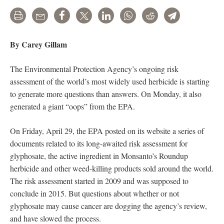
Print
Email
Share
Tweet
LinkedIn
WhatsApp
Reddit
Telegram
By Carey Gillam
The Environmental Protection Agency’s ongoing risk
assessment of the world’s most widely used herbicide is starting
to generate more questions than answers. On Monday, it also
generated a giant “oops” from the EPA.
On Friday, April 29, the EPA posted on its website a series of
documents related to its long-awaited risk assessment for
glyphosate, the active ingredient in Monsanto’s Roundup
herbicide and other weed-killing products sold around the world.
The risk assessment started in 2009 and was supposed to
conclude in 2015. But questions about whether or not
glyphosate may cause cancer are dogging the agency’s review,
and have slowed the process.