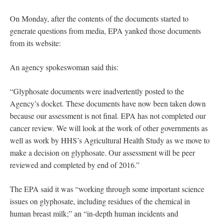
On Monday, after the contents of the documents started to
generate questions from media, EPA yanked those documents
from its website:
An agency spokeswoman said this:
“Glyphosate documents were inadvertently posted to the
Agency’s docket. These documents have now been taken down
because our assessment is not final. EPA has not completed our
cancer review. We will look at the work of other governments as
well as work by HHS’s Agricultural Health Study as we move to
make a decision on glyphosate. Our assessment will be peer
reviewed and completed by end of 2016.”
The EPA said it was “working through some important science
issues on glyphosate, including residues of the chemical in
human breast milk;” an “in-depth human incidents and