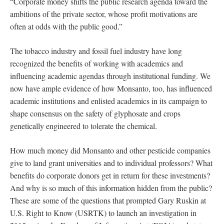
“Corporate money shifts the public research agenda toward the
ambitions of the private sector, whose profit motivations are
often at odds with the public good.”
The tobacco industry and fossil fuel industry have long
recognized the benefits of working with academics and
influencing academic agendas through institutional funding. We
now have ample evidence of how Monsanto, too, has influenced
academic institutions and enlisted academics in its campaign to
shape consensus on the safety of glyphosate and crops
genetically engineered to tolerate the chemical.
How much money did Monsanto and other pesticide companies
give to land grant universities and to individual professors? What
benefits do corporate donors get in return for these investments?
And why is so much of this information hidden from the public?
These are some of the questions that prompted Gary Ruskin at
U.S. Right to Know (USRTK) to launch an investigation in