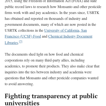
2015, using the Freedom of Information Act (FOIA) and state
public record laws to research how Monsanto and other pesticide
firms work with and pay academics. In the years since, USRTK
has obtained and reported on thousands of industry and
government documents, many of which are now posted in the
USRTK collections in the
University of California, San
Francisco (UCSF) Food
and
Chemical Industry Document
[7]
Libraries
.
The documents shed light on how food and chemical
corporations rely on many third-party allies, including
academics, to promote their products. They also make clear that
inquiries into the ties between industry and academia were
questions that Monsanto and other pesticide companies wanted
to avoid answering.
Fighting transparency at public
universities