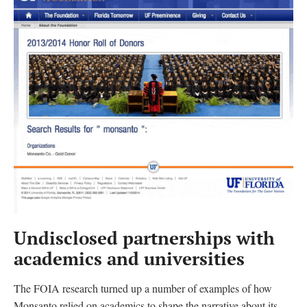
Undisclosed partnerships with
academics and universities
The FOIA research turned up a number of examples of how
Monsanto relied on academics to shape the narrative about its