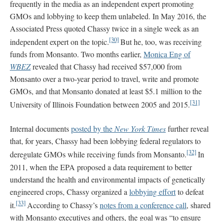
frequently in the media as an independent expert promoting
GMOs and lobbying to keep them unlabeled. In May 2016, the
Associated Press quoted Chassy twice in a single week as an
[30]
independent expert on the topic.
But he, too, was receiving
funds from Monsanto. Two months earlier,
Monica Eng of
WBEZ
revealed that Chassy had received $57,000 from
Monsanto over a two-year period to travel, write and promote
GMOs, and that Monsanto donated at least $5.1 million to the
[31]
University of Illinois Foundation between 2005 and 2015.
Internal documents
posted by the
New York Times
further reveal
that, for years, Chassy had been lobbying federal regulators to
[32]
deregulate GMOs while receiving funds from Monsanto.
In
2011, when the EPA proposed a data requirement to better
understand the health and environmental impacts of genetically
engineered crops, Chassy organized a
lobbying effort
to defeat
[33]
it.
According to Chassy’s
notes from a conference call
, shared
with Monsanto executives and others, the goal was “to ensure