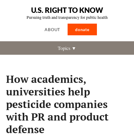
U.S. RIGHT TO KNOW
Pursuing truth and transparency for public health
ABOUT
donate
Topics ▼
How academics,
universities help
pesticide companies
with PR and product
defense