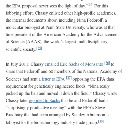
[34]
the EPA proposal never sees the light of day.”
For this
lobbying effort, Chassy enlisted other high-profile academics,
the internal documents show, including Nina Fedoroff, a
molecular biologist at Penn State University, who was at that
time president of the American Academy for the Advancement
of Science (AAAS), the world’s largest multidisciplinary
[35]
scientific society.
[36]
In July 2011, Chassy
emailed Eric Sachs of Monsanto
to
share that Fedoroff and 60 members of the National Academy of
[37]
Sciences had sent a
letter to EPA
opposing the EPA data
requirement for genetically engineered foods. “Nina really
picked up the ball and moved it down the field,” Chassy wrote.
Chassy later
reported to Sachs
that he and Fedoroff had a
“surprisingly productive meeting” with the EPA’s Steve
Bradbury that had been arranged by Stanley Abramson, a
[38]
lobbyist for the biotechnology industry trade group.