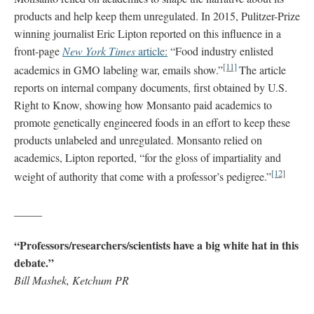
products and help keep them unregulated. In 2015, Pulitzer-Prize
winning journalist Eric Lipton reported on this influence in a
front-page
New York Times
article:
“Food industry enlisted
[11]
academics in GMO labeling war, emails show.”
The article
reports on internal company documents, first obtained by U.S.
Right to Know, showing how Monsanto paid academics to
promote genetically engineered foods in an effort to keep these
products unlabeled and unregulated. Monsanto relied on
academics, Lipton reported, “for the gloss of impartiality and
[12]
weight of authority that come with a professor’s pedigree.”
_____
“Professors/researchers/scientists have a big white hat in this
debate.”
Bill Mashek, Ketchum PR