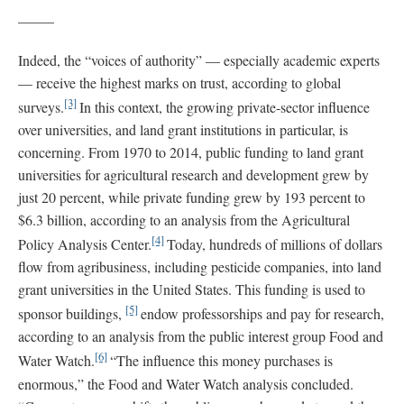
_____
Indeed, the “voices of authority” — especially academic experts
— receive the highest marks on trust, according to global
[3]
surveys.
In this context, the growing private-sector influence
over universities, and land grant institutions in particular, is
concerning. From 1970 to 2014, public funding to land grant
universities for agricultural research and development grew by
just 20 percent, while private funding grew by 193 percent to
$6.3 billion, according to an analysis from the Agricultural
[4]
Policy Analysis Center.
Today, hundreds of millions of dollars
flow from agribusiness, including pesticide companies, into land
grant universities in the United States. This funding is used to
[5]
sponsor buildings,
endow professorships and pay for research,
according to an analysis from the public interest group Food and
[6]
Water Watch.
“The influence this money purchases is
enormous,” the Food and Water Watch analysis concluded.