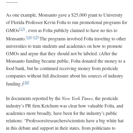
_____
As one example, Monsanto gave a $25,000 grant to University
of Florida Professor Kevin Folta to run promotional programs for
[13]
GMOs
, even as Folta publicly claimed to have no ties to
[14]
[15]
Monsanto.
The programs involved Folta traveling to other
universities to train students and academics on how to promote
GMOs and argue that they should not be labeled. (After the
Monsanto funding became public, Folta donated the money to a
food bank, but he continued receiving money from pesticide
companies without full disclosure about his sources of industry
[16]
funding.)
In documents reported by the
New York Times
, the pesticide
industry’s PR firm Ketchum was clear how valuable Folta, and
academics more broadly, have been for the industry’s public
relations: “Professors/researchers/scientists have a big white hat
in this debate and support in their states, from politicians to