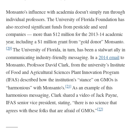
Monsanto’s influence with academia doesn’t simply run through
individual professors. The University of Florida Foundation has
also received significant funds from pesticide and seed
companies — more than $12 million for the 2013-14 academic
year, including a $1 million grant from “gold donor” Monsanto.
[20]
The University of Florida, in turn, has been a stalwart ally in
communicating industry-friendly messaging. In a
2014 email
to
Monsanto, Professor David Clark, from the university’s Institute
of Food and Agricultural Sciences Plant Innovation Program
(IFAS) described how the institution’s “stance” on GMOs is
[21]
“harmonious” with Monsanto’s.
As an example of this
harmonious messaging, Clark shared a video of Jack Payne,
IFAS senior vice president, stating, “there is no science that
[22]
agrees with these folks that are afraid of GMOs.”
_____