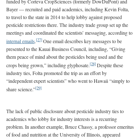
funded by Corteva CropSciences (formerly DowDuPont) and
Bayer — recruited and paid academics, including Kevin Folta,
to travel to the state in 2014 to help lobby against proposed
pesticide restrictions there. The industry trade group set up the
meetings and coordinated the scientists’ messaging, according to
[27]
internal emails
.
One email describes key messages to be
presented to the Kauai Business Council, including, “Giving
them peace of mind about the pesticides being used and the
[28]
crops being grown,” including glyphosate.
Despite these
industry ties, Folta promoted the trip as an effort by
“independent expert scientists” who went to Hawaii “simply to
[29]
share science.”
The lack of public disclosure about pesticide industry ties to
academics who lobby for industry interests is a recurring
problem. In another example, Bruce Chassy, a professor emeritus
of food and nutrition at the University of Illinois, appeared