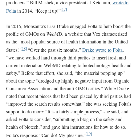
producers,” Bill Mashek, a vice president at Ketchum,
wrote to
[17]
Folta
in 2014. “Keep it up!”
In 2015, Monsanto’s Lisa Drake engaged Folta to help boost the
profile of GMOs on
WebMD
, a website that Vox characterized
as the “most popular source of health information in the United
[18]
States.”
“Over the past six months,”
Drake wrote to Folta
,
“we have worked hard through third parties to insert fresh and
current material on WebMD relating to biotechnology health and
safety.” Before that effort, she said, “the material popping up”
about the topic “dredged up highly negative input from Organic
Consumer Association and the anti-GMO critics.” While Drake
noted that recent pieces that had been placed by third parties had
“improved the search results somewhat,” she was seeking Folta’s
support to do more: “It is a fairly simple process,” she said, and
asked Folta to consider, “submitting a blog on the safety and
health of biotech,” and gave him instructions for how to do so.
[19]
Folta’s response: “Can do! My pleasure.”