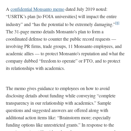
A
confidential Monsanto memo
dated July 2019 noted:
“USRTK’s plan [to FOIA universities] will impact the entire
[8]
industry” and “has the potential to be extremely damaging.”
The 31-page memo details Monsanto’s plan to form a
coordinated defense to counter the public record requests —
involving PR firms, trade groups, 11 Monsanto employees, and
academic allies — to protect Monsanto’s reputation and what the
company dubbed “freedom to operate” or FTO, and to protect
its relationships with academics.
The memo gives guidance to employees on how to avoid
disclosing details about funding while conveying “complete
transparency in our relationship with academics.” Sample
questions and suggested answers are offered along with
additional action items like: “Brainstorm more; especially
funding options like unrestricted grants.” In response to the