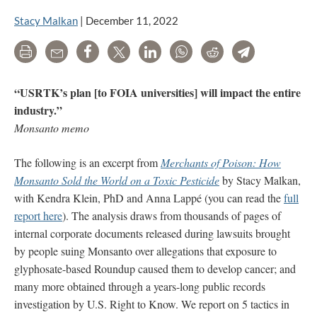
Stacy Malkan
|
December 11, 2022
Print
Email
Share
Tweet
LinkedIn
WhatsApp
Reddit
Telegram
“USRTK’s plan [to FOIA universities] will impact the entire
industry.”
Monsanto memo
The following is an excerpt from
Merchants of Poison: How
Monsanto Sold the World on a Toxic Pesticide
by Stacy Malkan,
with Kendra Klein, PhD and Anna Lappé (you can read the
full
report here
). The analysis draws from thousands of pages of
internal corporate documents released during lawsuits brought
by people suing Monsanto over allegations that exposure to
glyphosate-based Roundup caused them to develop cancer; and
many more obtained through a years-long public records
investigation by U.S. Right to Know. We report on 5 tactics in