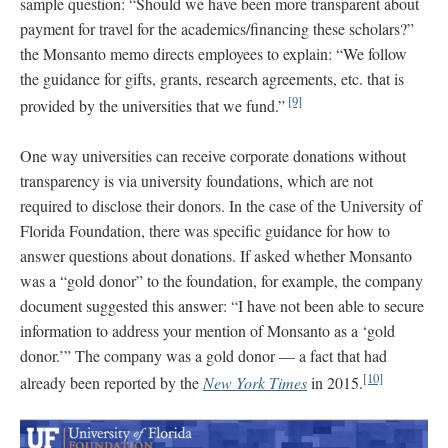
sample question: “Should we have been more transparent about
payment for travel for the academics/financing these scholars?”
the Monsanto memo directs employees to explain: “We follow
the guidance for gifts, grants, research agreements, etc. that is
[9]
provided by the universities that we fund.”
One way universities can receive corporate donations without
transparency is via university foundations, which are not
required to disclose their donors. In the case of the University of
Florida Foundation, there was specific guidance for how to
answer questions about donations. If asked whether Monsanto
was a “gold donor” to the foundation, for example, the company
document suggested this answer: “I have not been able to secure
information to address your mention of Monsanto as a ‘gold
donor.’” The company was a gold donor — a fact that had
[10]
already been reported by the
New York Times
in 2015.