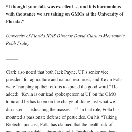
“I thought your talk was excellent … and it is harmonious
with the stance we are taking on GMOs at the University of
Florida.”
University of Florida IFAS Director David Clark to Monsanto’s
Robb Fraley
_____
Clark also noted that both Jack Payne, UF’s senior vice
president for agriculture and natural resources, and Kevin Folta
were “ramping up their efforts to spread the good word.” He
added: “Kevin is our lead spokesperson at UF on the GMO
topic and he has taken on the charge of doing just what we
[23]
discussed — educating the masses.”
In that role, Folta has
mounted a passionate defense of pesticides. On his “Talking
Biotech” podcast, Folta has claimed that the health risk of
consuming pesticides through food is “probably somewhere