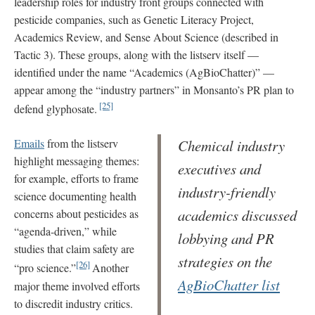
leadership roles for industry front groups connected with
pesticide companies, such as Genetic Literacy Project,
Academics Review, and Sense About Science (described in
Tactic 3). These groups, along with the listserv itself —
identified under the name “Academics (AgBioChatter)” —
appear among the “industry partners” in Monsanto’s PR plan to
[25]
defend glyphosate.
Emails
from the listserv
Chemical industry
highlight messaging themes:
executives and
for example, efforts to frame
industry-friendly
science documenting health
academics discussed
concerns about pesticides as
“agenda-driven,” while
lobbying and PR
studies that claim safety are
strategies on the
[26]
“pro science.”
Another
AgBioChatter list
major theme involved efforts
to discredit industry critics.