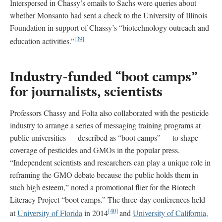
Interspersed in Chassy’s emails to Sachs were queries about
whether Monsanto had sent a check to the University of Illinois
Foundation in support of Chassy’s “biotechnology outreach and
[39]
education activities.”
Industry-funded “boot camps”
for journalists, scientists
Professors Chassy and Folta also collaborated with the pesticide
industry to arrange a series of messaging training programs at
public universities — described as “boot camps” — to shape
coverage of pesticides and GMOs in the popular press.
“Independent scientists and researchers can play a unique role in
reframing the GMO debate because the public holds them in
such high esteem,” noted a promotional flier for the Biotech
Literacy Project “boot camps.” The three-day conferences held
[40]
at
University of Florida
in 2014
and
University of California,