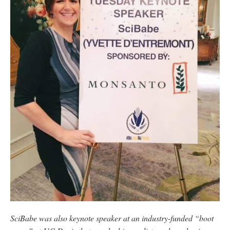
SciBabe was also keynote speaker at an industry-funded “boot