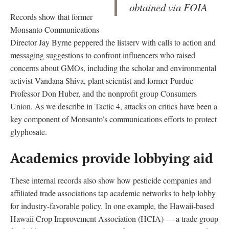
obtained via FOIA
Records show that former
Monsanto Communications
Director Jay Byrne peppered the listserv with calls to action and
messaging suggestions to confront influencers who raised
concerns about GMOs, including the scholar and environmental
activist Vandana Shiva, plant scientist and former Purdue
Professor Don Huber, and the nonprofit group Consumers
Union. As we describe in Tactic 4, attacks on critics have been a
key component of Monsanto’s communications efforts to protect
glyphosate.
Academics provide lobbying aid
These internal records also show how pesticide companies and
affiliated trade associations tap academic networks to help lobby
for industry-favorable policy. In one example, the Hawaii-based
Hawaii Crop Improvement Association (HCIA) — a trade group