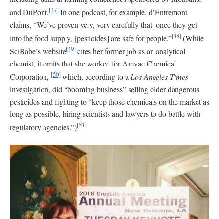
[47]
and DuPont.
In one podcast, for example, d’Entremont
claims, “We’ve proven very, very carefully that, once they get
[48]
into the food supply, [pesticides] are safe for people.”
(While
[49]
SciBabe’s website
cites her former job as an analytical
chemist, it omits that she worked for Amvac Chemical
[50]
Corporation,
which, according to a
Los Angeles Times
investigation, did “booming business” selling older dangerous
pesticides and fighting to “keep those chemicals on the market as
long as possible, hiring scientists and lawyers to do battle with
[51]
regulatory agencies.”)