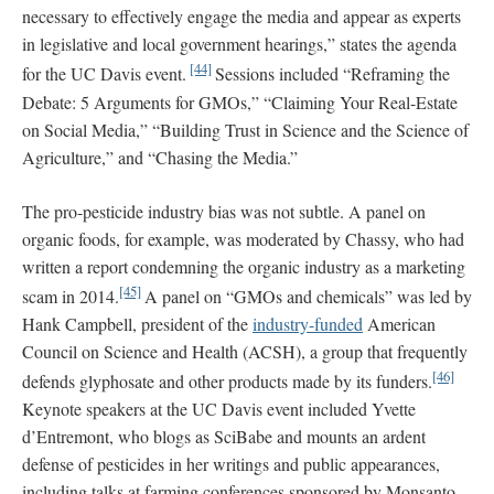
necessary to effectively engage the media and appear as experts
in legislative and local government hearings,” states the agenda
[44]
for the UC Davis event.
Sessions included “Reframing the
Debate: 5 Arguments for GMOs,” “Claiming Your Real-Estate
on Social Media,” “Building Trust in Science and the Science of
Agriculture,” and “Chasing the Media.”
The pro-pesticide industry bias was not subtle. A panel on
organic foods, for example, was moderated by Chassy, who had
written a report condemning the organic industry as a marketing
[45]
scam in 2014.
A panel on “GMOs and chemicals” was led by
Hank Campbell, president of the
industry-funded
American
Council on Science and Health (ACSH), a group that frequently
[46]
defends glyphosate and other products made by its funders.
Keynote speakers at the UC Davis event included Yvette
d’Entremont, who blogs as SciBabe and mounts an ardent
defense of pesticides in her writings and public appearances,
including talks at farming conferences sponsored by Monsanto