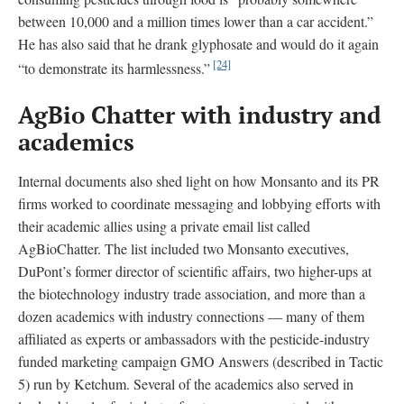
between 10,000 and a million times lower than a car accident.”
He has also said that he drank glyphosate and would do it again
[24]
“to demonstrate its harmlessness.”
AgBio Chatter with industry and
academics
Internal documents also shed light on how Monsanto and its PR
firms worked to coordinate messaging and lobbying efforts with
their academic allies using a private email list called
AgBioChatter. The list included two Monsanto executives,
DuPont’s former director of scientific affairs, two higher-ups at
the biotechnology industry trade association, and more than a
dozen academics with industry connections — many of them
affiliated as experts or ambassadors with the pesticide-industry
funded marketing campaign GMO Answers (described in Tactic
5) run by Ketchum. Several of the academics also served in