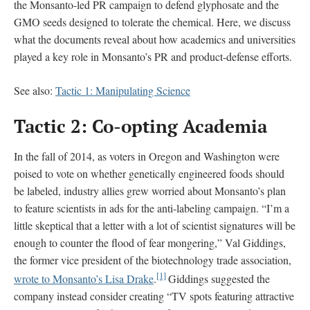
the Monsanto-led PR campaign to defend glyphosate and the
GMO seeds designed to tolerate the chemical. Here, we discuss
what the documents reveal about how academics and universities
played a key role in Monsanto’s PR and product-defense efforts.
See also:
Tactic 1: Manipulating Science
Tactic 2: Co-opting Academia
In the fall of 2014, as voters in Oregon and Washington were
poised to vote on whether genetically engineered foods should
be labeled, industry allies grew worried about Monsanto’s plan
to feature scientists in ads for the anti-labeling campaign. “I’m a
little skeptical that a letter with a lot of scientist signatures will be
enough to counter the flood of fear mongering,” Val Giddings,
the former vice president of the biotechnology trade association,
[1]
wrote to Monsanto’s Lisa Drake
.
Giddings suggested the
company instead consider creating “TV spots featuring attractive