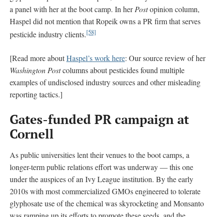
a panel with her at the boot camp. In her
Post
opinion column,
Haspel did not mention that Ropeik owns a PR firm that serves
[58]
pesticide industry clients.
[Read more about
Haspel’s work here
: Our source review of her
Washington Post
columns about pesticides found multiple
examples of undisclosed industry sources and other misleading
reporting tactics.]
Gates-funded PR campaign at
Cornell
As public universities lent their venues to the boot camps, a
longer-term public relations effort was underway — this one
under the auspices of an Ivy League institution. By the early
2010s with most commercialized GMOs engineered to tolerate
glyphosate use of the chemical was skyrocketing and Monsanto
was ramping up its efforts to promote these seeds, and the