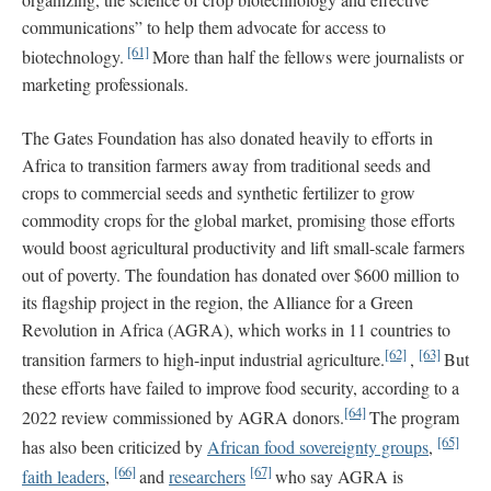
communications” to help them advocate for access to
[61]
biotechnology.
More than half the fellows were journalists or
marketing professionals.
The Gates Foundation has also donated heavily to efforts in
Africa to transition farmers away from traditional seeds and
crops to commercial seeds and synthetic fertilizer to grow
commodity crops for the global market, promising those efforts
would boost agricultural productivity and lift small-scale farmers
out of poverty. The foundation has donated over $600 million to
its flagship project in the region, the Alliance for a Green
Revolution in Africa (AGRA), which works in 11 countries to
[62]
[63]
transition farmers to high-input industrial agriculture.
,
But
these efforts have failed to improve food security, according to a
[64]
2022 review commissioned by AGRA donors.
The program
[65]
has also been criticized by
African food sovereignty groups
,
[66]
[67]
faith leaders
,
and
researchers
who say AGRA is