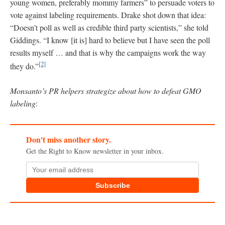
young women, preferably mommy farmers” to persuade voters to
vote against labeling requirements. Drake shot down that idea:
“Doesn’t poll as well as credible third party scientists,” she told
Giddings. “I know [it is] hard to believe but I have seen the poll
results myself … and that is why the campaigns work the way
[2]
they do.”
Monsanto’s PR helpers strategize about how to defeat GMO
labeling
:
Don't miss another story.
Get the Right to Know newsletter in your inbox.
Subscribe