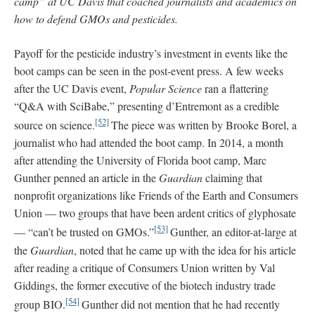
camp” at UC Davis that coached journalists and academics on
how to defend GMOs and pesticides.
Payoff for the pesticide industry’s investment in events like the
boot camps can be seen in the post-event press. A few weeks
after the UC Davis event,
Popular Science
ran a flattering
“Q&A with SciBabe,” presenting d’Entremont as a credible
[52]
source on science.
The piece was written by Brooke Borel, a
journalist who had attended the boot camp. In 2014, a month
after attending the University of Florida boot camp, Marc
Gunther penned an article in the
Guardian
claiming that
nonprofit organizations like Friends of the Earth and Consumers
Union — two groups that have been ardent critics of glyphosate
[53]
— “can’t be trusted on GMOs.”
Gunther, an editor-at-large at
the
Guardian
, noted that he came up with the idea for his article
after reading a critique of Consumers Union written by Val
Giddings, the former executive of the biotech industry trade
[54]
group BIO.
Gunther did not mention that he had recently