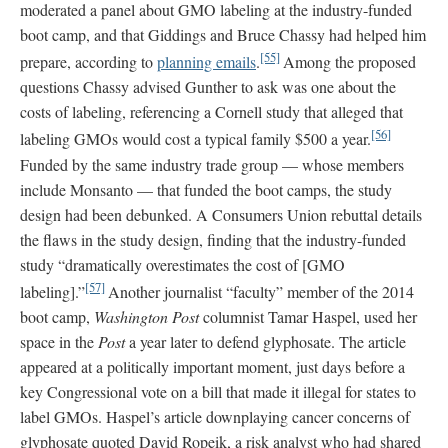
moderated a panel about GMO labeling at the industry-funded
boot camp, and that Giddings and Bruce Chassy had helped him
[55]
prepare, according to
planning emails
.
Among the proposed
questions Chassy advised Gunther to ask was one about the
costs of labeling, referencing a Cornell study that alleged that
[56]
labeling GMOs would cost a typical family $500 a year.
Funded by the same industry trade group — whose members
include Monsanto — that funded the boot camps, the study
design had been debunked. A Consumers Union rebuttal details
the flaws in the study design, finding that the industry-funded
study “dramatically overestimates the cost of [GMO
[57]
labeling].”
Another journalist “faculty” member of the 2014
boot camp,
Washington Post
columnist Tamar Haspel, used her
space in the
Post
a year later to defend glyphosate. The article
appeared at a politically important moment, just days before a
key Congressional vote on a bill that made it illegal for states to
label GMOs. Haspel’s article downplaying cancer concerns of
glyphosate quoted David Ropeik, a risk analyst who had shared