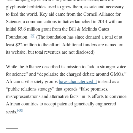
glyphosate herbicides used to grow them, as safe and necessary
to feed the world. Key aid came from the Cornell Alliance for
Science, a communications initiative launched in 2014 with an
initial $5.6 million grant from the Bill & Melinda Gates
[59]
Foundation.
(The foundation has since donated a total of at
least $22 million to the effort. Additional funders are named on
its website, but total revenues are not disclosed).
While the Alliance described its mission to “add a stronger voice
for science” and “depolarize the charged debate around GMOs,”
African civil society groups
have characterized it
instead as a
“public relations strategy” that spreads “false promises,
misrepresentations and alternative facts” in its efforts to convince
African countries to accept patented genetically engineered
[60]
seeds.
_____