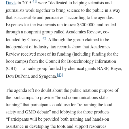
[41]
Davis
in 2015
were “dedicated to helping scientists and
journalists work together to bring science to the public in a way
that is accessible and persuasive,” according to the agendas.
Expenses for the two events ran to over $300,000, and routed
through a nonprofit group called Academics Review, co-
[42]
founded by Chassy.
Although the group claimed to be
independent of industry, tax records show that Academics
Review received most of its funding (including funding for the
boot camps) from the Council for Biotechnology Information
(CBI) — a trade group funded by chemical giants BASF, Bayer,
[43]
DowDuPont, and Syngenta.
The agenda left no doubt about the public relations purpose of
the boot camps: to provide “broad communications skills
training” that participants could use for “reframing the food
safety and GMO debate” and lobbying for those products.
“Participants will be provided both training and hands-on
assistance in developing the tools and support resources