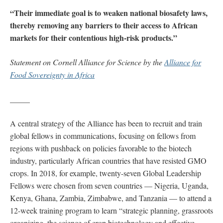
“Their immediate goal is to weaken national biosafety laws,
thereby removing any barriers to their access to African
markets for their contentious high-risk products.”
Statement on Cornell Alliance for Science by the
Alliance for
Food Sovereignty in Africa
_____
A central strategy of the Alliance has been to recruit and train
global fellows in communications, focusing on fellows from
regions with pushback on policies favorable to the biotech
industry, particularly African countries that have resisted GMO
crops. In 2018, for example, twenty-seven Global Leadership
Fellows were chosen from seven countries — Nigeria, Uganda,
Kenya, Ghana, Zambia, Zimbabwe, and Tanzania — to attend a
12-week training program to learn “strategic planning, grassroots
organizing, the science of crop biotechnology and effective