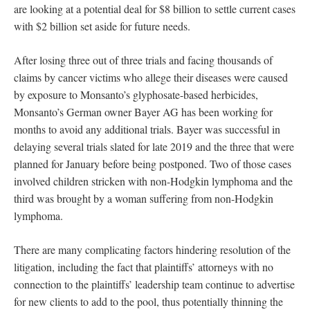
are looking at a potential deal for $8 billion to settle current cases
with $2 billion set aside for future needs.
After losing three out of three trials and facing thousands of
claims by cancer victims who allege their diseases were caused
by exposure to Monsanto’s glyphosate-based herbicides,
Monsanto’s German owner Bayer AG has been working for
months to avoid any additional trials. Bayer was successful in
delaying several trials slated for late 2019 and the three that were
planned for January before being postponed. Two of those cases
involved children stricken with non-Hodgkin lymphoma and the
third was brought by a woman suffering from non-Hodgkin
lymphoma.
There are many complicating factors hindering resolution of the
litigation, including the fact that plaintiffs’ attorneys with no
connection to the plaintiffs’ leadership team continue to advertise
for new clients to add to the pool, thus potentially thinning the