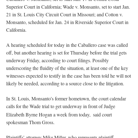
Superior Court in California; Wade v. Monsanto, set to start Jan.
21 in St. Louis City Circuit Court in Missouri; and Cotton v.
Monsanto, scheduled for Jan. 24 in Riverside Superior Court in
California.
A hearing scheduled for today in the Caballero case was called
off, but another hearing is set for Thursday before the trial gets
underway Friday, according to court filings. Possibly
underscoring the fluidity of the situation, at least one of the key
witnesses expected to testify in the case has been told he will not
likely be needed, according to a source close to the litigation.
In St. Louis, Monsanto’s former hometown, the court calendar
calls for the Wade trial to get underway in front of Judge
Elizabeth Byrne Hogan a week from today,
said court
spokesman Thom Gross.
Plaintiffs’ attorney Mike Miller, who represents plaintiff