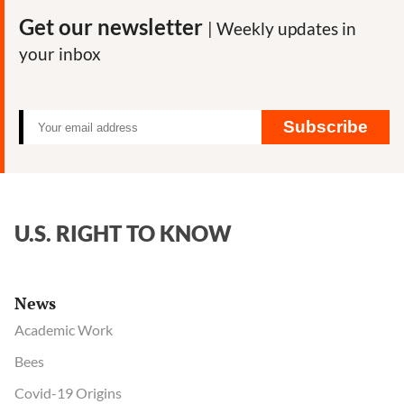
Get our newsletter
| Weekly updates in
your inbox
Subscribe
U.S. RIGHT TO KNOW
News
Academic Work
Bees
Covid-19 Origins