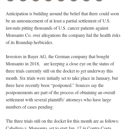
Anticipation is building around the belief that there could soon
be an announcement of at least a partial settlement of U.S.
lawsuits pitting thousands of U.S. cancer patients against
Monsanto Co. over allegations the company hid the health risks
of its Roundup herbicides.
Investors in Bayer AG, the German company that bought
Monsanto in 2018, are keeping a close eye on the status of
three trials currently still on the docket to get underway this
month. Six trials were initially set to take place in January, but
three have recently been “postponed.” Sources say the
postponements are part of the process of obtaining an overall
settlement with several plaintiffs’ attorneys who have large
numbers of cases pending.
The three trials still on the docket for this month are as follows:
Caballero v. Monsanto, set to start Jan. 17 in Contra Costa