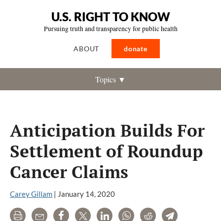
U.S. RIGHT TO KNOW
Pursuing truth and transparency for public health
ABOUT
donate
Topics ▼
Anticipation Builds For
Settlement of Roundup
Cancer Claims
Carey Gillam
|
January 14, 2020
Print
Email
Share
Tweet
LinkedIn
WhatsApp
Reddit
Telegram