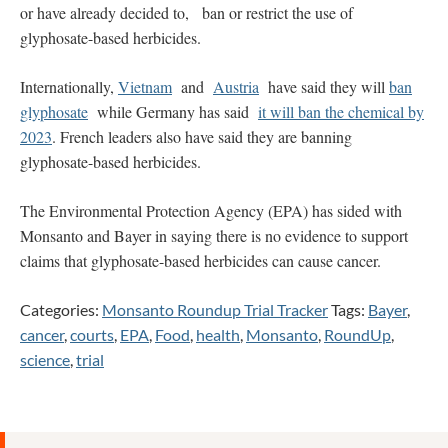
or have already decided to, ban or restrict the use of
glyphosate-based herbicides.
Internationally,
Vietnam
and
Austria
have said they will
ban
glyphosate
while Germany has said
it will ban the chemical by
2023
. French leaders also have said they are banning
glyphosate-based herbicides.
The Environmental Protection Agency (EPA) has sided with
Monsanto and Bayer in saying there is no evidence to support
claims that glyphosate-based herbicides can cause cancer.
Categories:
Monsanto Roundup Trial Tracker
Tags:
Bayer
,
cancer
,
courts
,
EPA
,
Food
,
health
,
Monsanto
,
RoundUp
,
science
,
trial