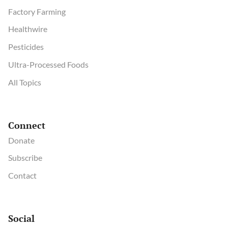
Factory Farming
Healthwire
Pesticides
Ultra-Processed Foods
All Topics
Connect
Donate
Subscribe
Contact
Social