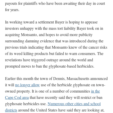
payouts for plaintiffs who have been awaiting their day in court
for years.
In working toward a settlement Bayer is hoping to appease
investors unhappy with the mass tort liability Bayer took on in
acquiring Monsanto, and hopes to avoid more publicity
surrounding damning evidence that was introduced during the
previous trials indicating that Monsanto knew of the cancer risks
of its weed killing products but failed to warn consumers. The
revelations have triggered outrage around the world and
prompted moves to ban the glyphosate-based herbicides.
Earlier this month the town of Dennis, Massachusetts announced
it will
no longer allow
use of the herbicide glyphosate on town-
owned property. It is one of a number of communities
in the
Cape Cod area
that have recently said they will restrict or ban
glyphosate herbicides use.
Numerous other cities and school
districts
around the United States have said they are looking at,