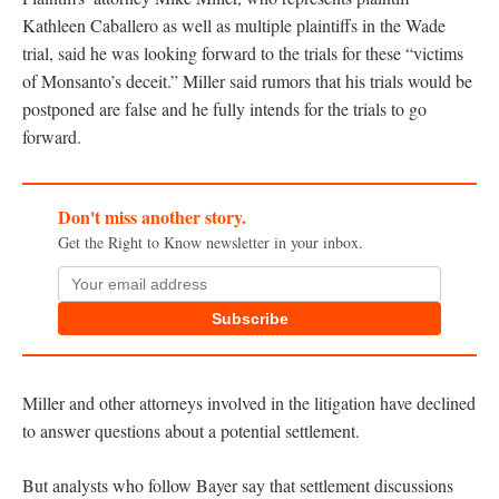
Kathleen Caballero as well as multiple plaintiffs in the Wade
trial, said he was looking forward to the trials for these “victims
of Monsanto’s deceit.” Miller said rumors that his trials would be
postponed are false and he fully intends for the trials to go
forward.
Don't miss another story.
Get the Right to Know newsletter in your inbox.
Subscribe
Miller and other attorneys involved in the litigation have declined
to answer questions about a potential settlement.
But analysts who follow Bayer say that settlement discussions