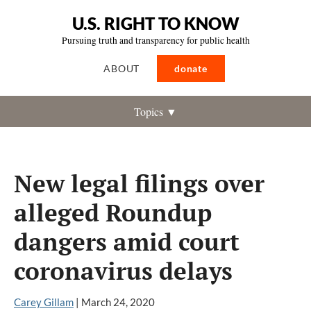
U.S. RIGHT TO KNOW
Pursuing truth and transparency for public health
ABOUT
donate
Topics ▼
New legal filings over
alleged Roundup
dangers amid court
coronavirus delays
Carey Gillam
|
March 24, 2020