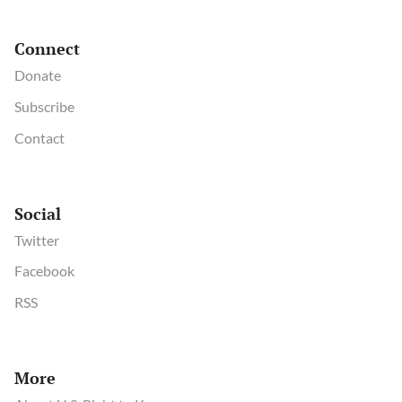
Connect
Donate
Subscribe
Contact
Social
Twitter
Facebook
RSS
More