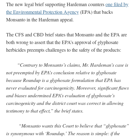
The new legal brief supporting Hardeman counters
one filed by
the Environmental Protection Agency
(EPA) that backs
Monsanto in the Hardeman appeal.
The CFS and CBD brief states that Monsanto and the EPA are
both wrong to assert that the EPA’s approval of glyphosate
herbicides preempts challenges to the safety of the products:
“Contrary to Monsanto’s claims, Mr. Hardeman’s case is
not preempted by EPA’s conclusion relative to glyphosate
because Roundup is a glyphosate formulation that EPA has
never evaluated for carcinogenicity. Moreover, significant flaws
and biases undermined EPA’s evaluation of glyphosate’s
carcinogenicity and the district court was correct in allowing
testimony to that effect,” the brief states.
“Monsanto wants this Court to believe that “glyphosate”
is synonymous with ‘Roundup.’ The reason is simple: if the