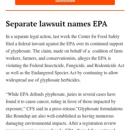
Subscribe
Separate lawsuit names EPA
In a separate legal action, last week the Center for Food Safety
filed a federal lawsuit against the EPA over its continued support
of glyphosate. The claim, made on behalf of a coalition of farm
workers, farmers, and conservationists, alleges the EPA is
violating the Federal Insecticide, Fungicide, and Rodenticide Act
as well as the Endangered Species Act by continuing to allow
widespread use of glyphosate herbicides.
“While EPA defends glyphosate, juries in several cases have
found it to cause cancer, ruling in favor of those impacted by
exposure,” CFS said in a press release.”Glyphosate formulations
like Roundup are also well-established as having numerous
damaging environmental impacts. After a registration review