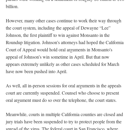
billion.
However, many other cases continue to work their way through
the court system, including the appeal of Dewayne “Lee”
Johnson, the first plaintiff to win against Monsanto in the
Roundup litigation. Johnson’s attorneys had hoped the California
Court of Appeal would hold oral arguments in Monsanto’s
appeal of Johnson’s win sometime in April. But that now
appears extremely unlikely as other cases scheduled for March
have now been pushed into April.
As well, all in-person sessions for oral arguments in the appeals
court are currently suspended. Counsel who choose to present
oral argument must do so over the telephone, the court states.
Meanwhile, courts in multiple California counties are closed and
jury trials have been suspended to try to protect people from the
spread of the virus. The federal court in San Francisco, where