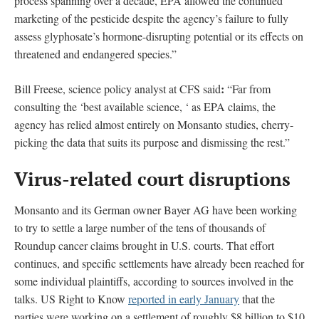
process spanning over a decade, EPA allowed the continued
marketing of the pesticide despite the agency’s failure to fully
assess glyphosate’s hormone-disrupting potential or its effects on
threatened and endangered species.”
:
Bill Freese, science policy analyst at CFS said
“Far from
consulting the ‘best available science, ‘ as EPA claims, the
agency has relied almost entirely on Monsanto studies, cherry-
picking the data that suits its purpose and dismissing the rest.”
Virus-related court disruptions
Monsanto and its German owner Bayer AG have been working
to try to settle a large number of the tens of thousands of
Roundup cancer claims brought in U.S. courts. That effort
continues, and specific settlements have already been reached for
some individual plaintiffs, according to sources involved in the
talks. US Right to Know
reported in early January
that the
parties were working on a settlement of roughly $8 billion to $10