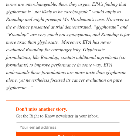
terms are interchangeable, then, they argue, EPA’s finding that
glyphosate is “not likely to be carcinogenic” would apply to
Roundup and might preempt Mr. Hardeman’s case. However as
the evidence presented at trial demonstrated, “glyphosate” and
“Roundup” are very much not synonymous, and Roundup is far
more toxic than glyphosate. Moreover, EPA has never
evaluated Roundup for carcinogenicity. Glyphosate
formulations, like Roundup, contain additional ingredients
(co-
formulants) to improve performance in some way. EPA
understands these formulations are more toxic than glyphosate
alone, yet nevertheless focused its cancer evaluation on pure
glyphosate…”
Don't miss another story.
Get the Right to Know newsletter in your inbox.