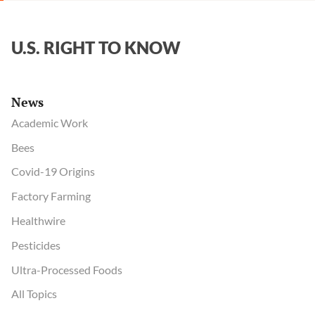
U.S. RIGHT TO KNOW
News
Academic Work
Bees
Covid-19 Origins
Factory Farming
Healthwire
Pesticides
Ultra-Processed Foods
All Topics