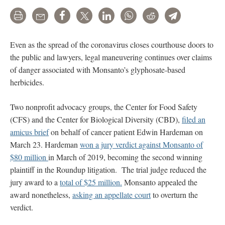
Print
Email
Share
Tweet
LinkedIn
WhatsApp
Reddit
Telegram
Even as the spread of the coronavirus closes courthouse doors to
the public and lawyers, legal maneuvering continues over claims
of danger associated with Monsanto’s glyphosate-based
herbicides.
Two nonprofit advocacy groups, the Center for Food Safety
(CFS) and the Center for Biological Diversity (CBD),
filed an
amicus brief
on behalf of cancer patient Edwin Hardeman on
March 23. Hardeman
won a jury verdict against Monsanto of
$80 million
in March of 2019, becoming the second winning
plaintiff in the Roundup litigation. The trial judge reduced the
jury award to a
total of $25 million.
Monsanto appealed the
award nonetheless,
asking an appellate court
to overturn the
verdict.