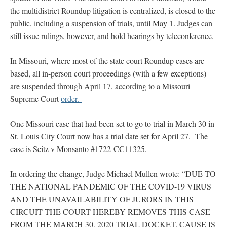
the multidistrict Roundup litigation is centralized, is closed to the
public, including a suspension of trials, until May 1. Judges can
still issue rulings, however, and hold hearings by teleconference.
In Missouri, where most of the state court Roundup cases are
based, all in-person court proceedings (with a few exceptions)
are suspended through April 17, according to a Missouri
Supreme Court
order.
One Missouri case that had been set to go to trial in March 30 in
St. Louis City Court now has a trial date set for April 27. The
case is Seitz v Monsanto #1722-CC11325.
In ordering the change, Judge Michael Mullen wrote: “DUE TO
THE NATIONAL PANDEMIC OF THE COVID-19 VIRUS
AND THE UNAVAILABILITY OF JURORS IN THIS
CIRCUIT THE COURT HEREBY REMOVES THIS CASE
FROM THE MARCH 30, 2020 TRIAL DOCKET. CAUSE IS