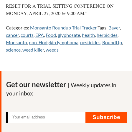
RESET FOR A TRIAL SETTING CONFERENCE ON
MONDAY, APRIL 27, 2020 @ 9:00 AM.”
Categories:
Monsanto Roundup Trial Tracker
Tags:
Bayer
,
cancer
,
courts
,
EPA
,
Food
,
glyphosate
,
health
,
herbicides
,
Monsanto
,
non-Hodgkin lymphoma
,
pesticides
,
RoundUp
,
science
,
weed killer
,
weeds
Get our newsletter
| Weekly updates in
your inbox
Subscribe