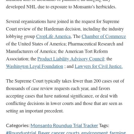
developed NHL due to exposure to Monsanto’s herbicides.
Several organizations have joined in the request for Supreme
Court review of the Hardeman decision, including the industry
lobbying group
CropLife America
, The
Chamber of Commerce
of the United States of America; Pharmaceutical Research and
Manufacturers of America; the American Tort Reform
Association; the
Product Liability Advisory Council;
the
Washington Legal Foundation
; and
Lawyers for Civil Justice.
The Supreme Court typically takes fewer than 200 cases out of
thousands of case review requests each year, and favors
accepting cases that have national significance, or deal with
conflicting decisions in lower courts and those that are seen as
setting an important precedent.
Categories:
Monsanto Roundup Trial Tracker
Tags:
#Rounduptrial
,
Bayer
,
cancer
,
courts
,
environment
,
farming
,