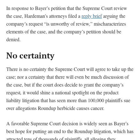
In response to Bayer’s petition that the Supreme Court review
the case, Hardeman’s attorneys filed a
reply brief
arguing the
company’s request “is unworthy of review,” mischaracterizes
elements of the case, and the company’s petition should be
denied.
No certainty
There is no certainty the Supreme Court will agree to take up the
case; nor a certainty that there will even be much discussion of
the case, but if the court does decide to grant the company’s
request
,
it would shine a national spotlight on the product
liability litigation that has seen more than 100,000 plaintiffs sue
over allegations Roundup herbicide causes cancer.
A favorable Supreme Court decision is widely seen as Bayer’s
best hope for putting an end to the Roundup litigation, which has
attracted tens of thousands of plaintiffs, all alleging they