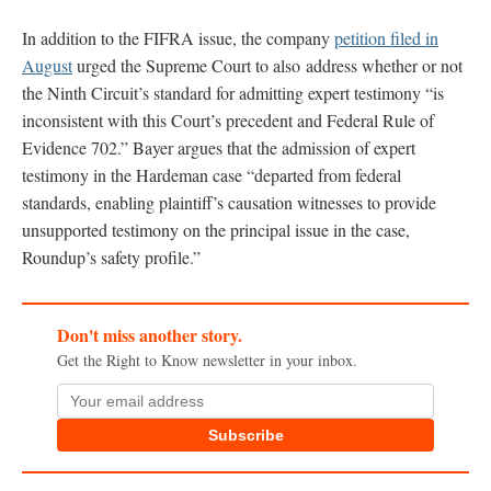
In addition to the FIFRA issue, the company
petition filed in
August
urged the Supreme Court to also address whether or not
the Ninth Circuit’s standard for admitting expert testimony “is
inconsistent with this Court’s precedent and Federal Rule of
Evidence 702.” Bayer argues that the admission of expert
testimony in the Hardeman case “departed from federal
standards, enabling plaintiff’s causation witnesses to provide
unsupported testimony on the principal issue in the case,
Roundup’s safety profile.”
Don't miss another story.
Get the Right to Know newsletter in your inbox.
Subscribe