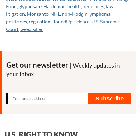
Food
,
glyphosate
,
Hardeman
,
health
,
herbicides
,
law
,
litigation
,
Monsanto
,
NHL
,
non-Hodgin lymphoma
,
pesticides
,
regulation
,
RoundUp
,
science
,
U.S. Supreme
Court
,
weed killer
Get our newsletter
| Weekly updates in
your inbox
Subscribe
U.S. RIGHT TO KNOW