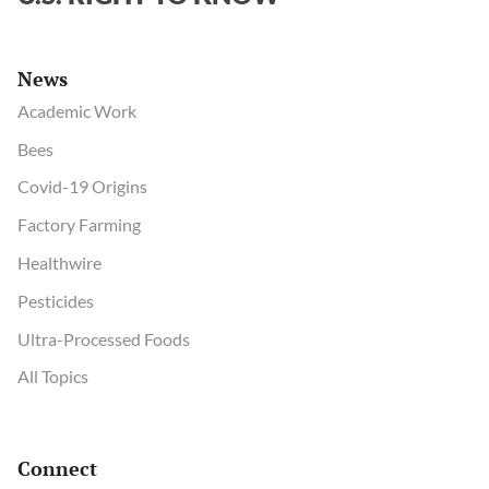
News
Academic Work
Bees
Covid-19 Origins
Factory Farming
Healthwire
Pesticides
Ultra-Processed Foods
All Topics
Connect