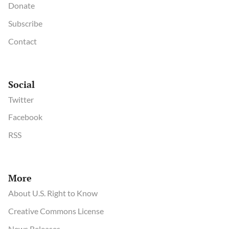
Donate
Subscribe
Contact
Social
Twitter
Facebook
RSS
More
About U.S. Right to Know
Creative Commons License
News Releases