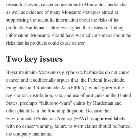
research showing cancer connections to Monsanto’s herbicides
as well as evidence of many Monsanto strategies aimed at
suppressing the scientific information about the risks of its
products. Hardeman’s attorneys argued that instead of hiding
information, Monsanto should have warned consumers about the
risks that its products could cause cancer.
Two key issues
Bayer maintains Monsanto’s glyphosate herbicides do not cause
cancer, and it additionally argues that the Federal Insecticide,
Fungicide, and Rodenticide Act (FIFRA), which governs the
registration, distribution, sale, and use of pesticides in the United
States, preempts “failure-to-warn” claims by Hardeman and
other plaintiffs in the Roundup litigation. Because the
Environmental Protection Agency (EPA) has approved labels
with no cancer warning, failure-to-warn claims should be barred,
the company maintains.