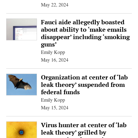
May 22, 2024
Fauci aide allegedly boasted
about ability to ‘make emails
disappear’ including ‘smoking
guns’
Emily Kopp
May 16, 2024
Organization at center of ‘lab
leak theory’ suspended from
federal funds
Emily Kopp
May 15, 2024
Virus hunter at center of ‘lab
leak theory’ grilled by