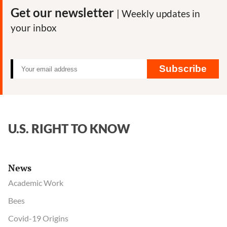
Get our newsletter
| Weekly updates in
your inbox
Subscribe
U.S. RIGHT TO KNOW
News
Academic Work
Bees
Covid-19 Origins