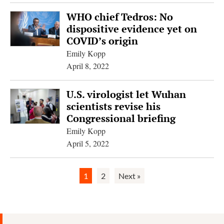
WHO chief Tedros: No
dispositive evidence yet on
COVID’s origin
Emily Kopp
April 8, 2022
U.S. virologist let Wuhan
scientists revise his
Congressional briefing
Emily Kopp
April 5, 2022
1
2
Next »