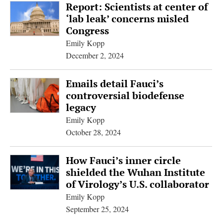
Report: Scientists at center of
‘lab leak’ concerns misled
Congress
Emily Kopp
December 2, 2024
Emails detail Fauci’s
controversial biodefense
legacy
Emily Kopp
October 28, 2024
How Fauci’s inner circle
shielded the Wuhan Institute
of Virology’s U.S. collaborator
Emily Kopp
September 25, 2024