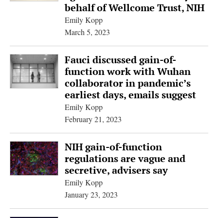
behalf of Wellcome Trust, NIH
Emily Kopp
March 5, 2023
Fauci discussed gain-of-
function work with Wuhan
collaborator in pandemic’s
earliest days, emails suggest
Emily Kopp
February 21, 2023
NIH gain-of-function
regulations are vague and
secretive, advisers say
Emily Kopp
January 23, 2023