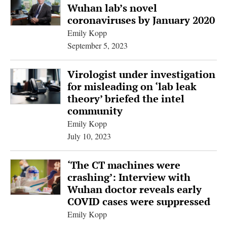
Wuhan lab’s novel
coronaviruses by January 2020
Emily Kopp
September 5, 2023
Virologist under investigation
for misleading on ‘lab leak
theory’ briefed the intel
community
Emily Kopp
July 10, 2023
‘The CT machines were
crashing’: Interview with
Wuhan doctor reveals early
COVID cases were suppressed
Emily Kopp