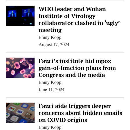
WHO leader and Wuhan
Institute of Virology
collaborator clashed in ‘ugly’
meeting
Emily Kopp
August 17, 2024
Fauci’s institute hid mpox
gain-of-function plans from
Congress and the media
Emily Kopp
June 11, 2024
Fauci aide triggers deeper
concerns about hidden emails
on COVID origins
Emily Kopp