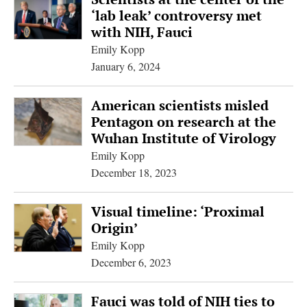
‘lab leak’ controversy met
with NIH, Fauci
Emily Kopp
January 6, 2024
American scientists misled
Pentagon on research at the
Wuhan Institute of Virology
Emily Kopp
December 18, 2023
Visual timeline: ‘Proximal
Origin’
Emily Kopp
December 6, 2023
Fauci was told of NIH ties to