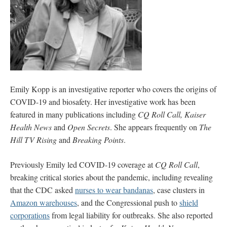
Emily Kopp is an investigative reporter who covers the origins of
COVID-19 and biosafety. Her investigative work has been
featured in many publications including
CQ Roll Call, Kaiser
Health News
and
Open Secrets
. She appears frequently on
The
Hill TV Rising
and
Breaking Points
.
Previously Emily led COVID-19 coverage at
CQ Roll Call
,
breaking critical stories about the pandemic, including revealing
that the CDC asked
nurses to wear bandanas
, case clusters in
Amazon warehouses
, and the Congressional push to
shield
corporations
from legal liability for outbreaks. She also reported