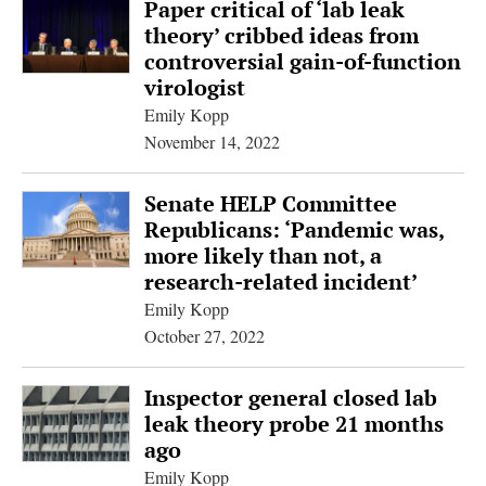
Paper critical of ‘lab leak
theory’ cribbed ideas from
controversial gain-of-function
virologist
Emily Kopp
November 14, 2022
Senate HELP Committee
Republicans: ‘Pandemic was,
more likely than not, a
research-related incident’
Emily Kopp
October 27, 2022
Inspector general closed lab
leak theory probe 21 months
ago
Emily Kopp