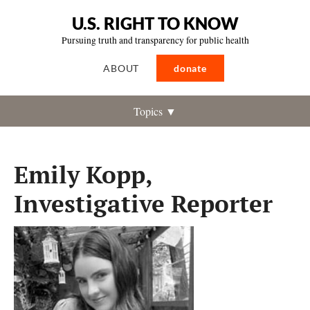
U.S. RIGHT TO KNOW
Pursuing truth and transparency for public health
ABOUT
donate
Topics ▼
Emily Kopp,
Investigative Reporter