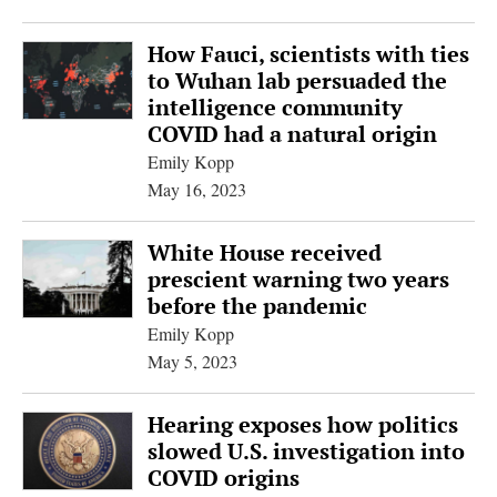
How Fauci, scientists with ties
to Wuhan lab persuaded the
intelligence community
COVID had a natural origin
Emily Kopp
May 16, 2023
White House received
prescient warning two years
before the pandemic
Emily Kopp
May 5, 2023
Hearing exposes how politics
slowed U.S. investigation into
COVID origins