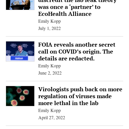
was once a ‘partner’ to
EcoHealth Alliance
Emily Kopp
July 1, 2022
FOIA reveals another secret
call on COVID’s origin. The
details are redacted.
Emily Kopp
June 2, 2022
Virologists push back on more
regulation of viruses made
more lethal in the lab
Emily Kopp
April 27, 2022