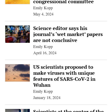
congressional committee
Emily Kopp
May 4, 2024
Science editor says his
journal’s ‘wet market’ papers
are not conclusive
Emily Kopp
April 16, 2024
US scientists proposed to
make viruses with unique
features of SARS-CoV-2 in
Wuhan
Emily Kopp
January 18, 2024
Scientists at the center of the