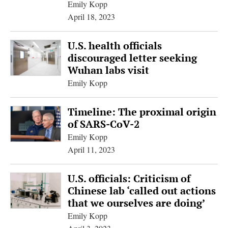
Emily Kopp
April 18, 2023
U.S. health officials
discouraged letter seeking
Wuhan labs visit
Emily Kopp
Timeline: The proximal origin
of SARS-CoV-2
Emily Kopp
April 11, 2023
U.S. officials: Criticism of
Chinese lab ‘called out actions
that we ourselves are doing’
Emily Kopp