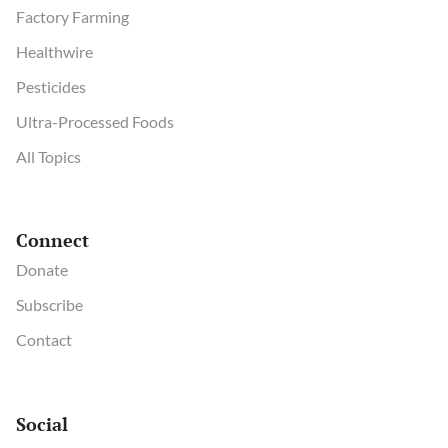
Factory Farming
Healthwire
Pesticides
Ultra-Processed Foods
All Topics
Connect
Donate
Subscribe
Contact
Social