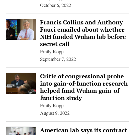
October 6, 2022
Francis Collins and Anthony
Fauci emailed about whether
NIH funded Wuhan lab before
secret call
Emily Kopp
September 7, 2022
Critic of congressional probe
into gain-of-function research
helped fund Wuhan gain-of-
function study
Emily Kopp
August 9, 2022
American lab says its contract