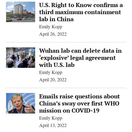
U.S. Right to Know confirms a
third maximum containment
lab in China
Emily Kopp
April 26, 2022
Wuhan lab can delete data in
‘explosive’ legal agreement
with U.S. lab
Emily Kopp
April 20, 2022
Emails raise questions about
China’s sway over first WHO
mission on COVID-19
Emily Kopp
April 13, 2022