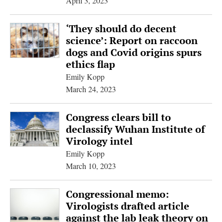
April 3, 2023
‘They should do decent
science’: Report on raccoon
dogs and Covid origins spurs
ethics flap
Emily Kopp
March 24, 2023
Congress clears bill to
declassify Wuhan Institute of
Virology intel
Emily Kopp
March 10, 2023
Congressional memo:
Virologists drafted article
against the lab leak theory on