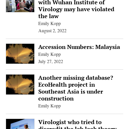
with Wuhan Institute of
Virology may have violated
the law
Emily Kopp
August 2, 2022
Accession Numbers: Malaysia
Emily Kopp
July 27, 2022
Another missing database?
EcoHealth project in
Southeast Asia is under
construction
Emily Kopp
Virologist who tried to
discredit the lab leak theory