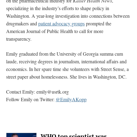
on the pharmaceutical industry for
Kaiser Health News
,
specializing in the industry’s efforts to shape policy in
Washington. A year-long investigation into connections between
drugmakers and
patient advocacy groups
prompted the
American Journal of Public Health to call for more
transparency.
Emily graduated from the University of Georgia summa cum
laude, receiving degrees in journalism, international affairs and
economics. In her spare time she volunteers with Street Sense, a
street paper about homelessness. She lives in Washington, DC.
Contact Emily:
emily@usrtk.org
Follow Emily on Twitter:
@EmilyAKopp
WHO top scientist was