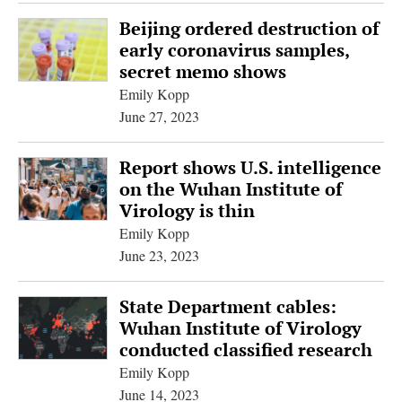
Beijing ordered destruction of
early coronavirus samples,
secret memo shows
Emily Kopp
June 27, 2023
Report shows U.S. intelligence
on the Wuhan Institute of
Virology is thin
Emily Kopp
June 23, 2023
State Department cables:
Wuhan Institute of Virology
conducted classified research
Emily Kopp
June 14, 2023