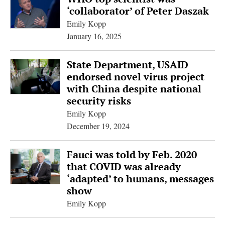
‘collaborator’ of Peter Daszak
Emily Kopp
January 16, 2025
State Department, USAID
endorsed novel virus project
with China despite national
security risks
Emily Kopp
December 19, 2024
Fauci was told by Feb. 2020
that COVID was already
‘adapted’ to humans, messages
show
Emily Kopp