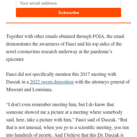
Subscribe
Together with other emails obtained through FOIA, the email
demonstrates the awareness of Fauci and his top aides of the
novel coronavirus research underway at the pandemic’s
epicenter.
Fauci did not specifically mention this 2017 meeting with
Daszak in a
2022 sworn deposition
with the attorneys general of
Missouri and Louisiana.
“I don’t even remember meeting him, but I do know that
someone showed me a picture at a meeting where somebody
said, here, take a picture with him,” Fauci said of Daszak. “But
that is not unusual, when you go to a scientific meeting, you run
into hundreds of people. And I believe that this Dr. Daszak is