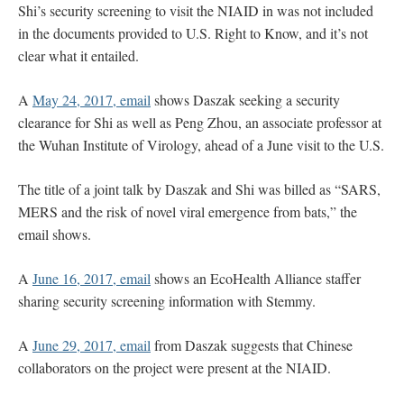
Shi’s security screening to visit the NIAID in was not included
in the documents provided to U.S. Right to Know, and it’s not
clear what it entailed.
A
May 24, 2017, email
shows Daszak seeking a security
clearance for Shi as well as Peng Zhou, an associate professor at
the Wuhan Institute of Virology, ahead of a June visit to the U.S.
The title of a joint talk by Daszak and Shi was billed as “SARS,
MERS and the risk of novel viral emergence from bats,” the
email shows.
A
June 16, 2017, email
shows an EcoHealth Alliance staffer
sharing security screening information with Stemmy.
A
June 29, 2017, email
from Daszak suggests that Chinese
collaborators on the project were present at the NIAID.