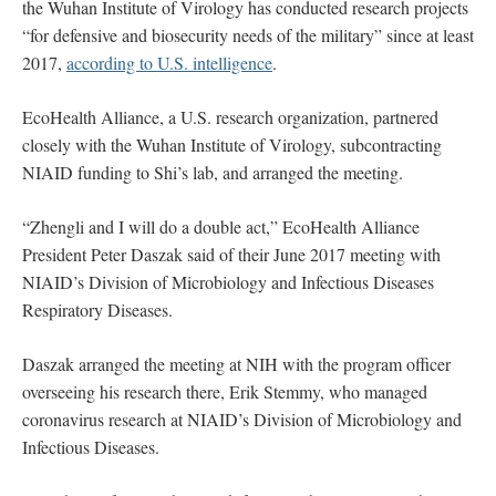
the Wuhan Institute of Virology has conducted research projects
“for defensive and biosecurity needs of the military” since at least
2017,
according to U.S. intelligence
.
EcoHealth Alliance, a U.S. research organization, partnered
closely with the Wuhan Institute of Virology, subcontracting
NIAID funding to Shi’s lab, and arranged the meeting.
“Zhengli and I will do a double act,” EcoHealth Alliance
President Peter Daszak said of their June 2017 meeting with
NIAID’s Division of Microbiology and Infectious Diseases
Respiratory Diseases.
Daszak arranged the meeting at NIH with the program officer
overseeing his research there, Erik Stemmy, who managed
coronavirus research at NIAID’s Division of Microbiology and
Infectious Diseases.