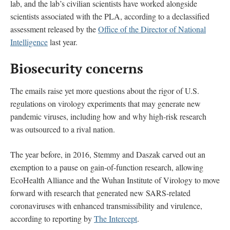
lab, and the lab’s civilian scientists have worked alongside
scientists associated with the PLA, according to a declassified
assessment released by the
Office of the Director of National
Intelligence
last year.
Biosecurity concerns
The emails raise yet more questions about the rigor of U.S.
regulations on virology experiments that may generate new
pandemic viruses, including how and why high-risk research
was outsourced to a rival nation.
The year before, in 2016, Stemmy and Daszak carved out an
exemption to a pause on gain-of-function research, allowing
EcoHealth Alliance and the Wuhan Institute of Virology to move
forward with research that generated new SARS-related
coronaviruses with enhanced transmissibility and virulence,
according to reporting by
The Intercept
.