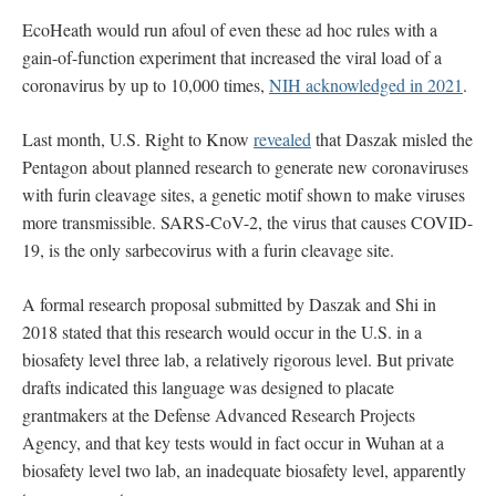
EcoHeath would run afoul of even these ad hoc rules with a
gain-of-function experiment that increased the viral load of a
coronavirus by up to 10,000 times,
NIH acknowledged in 2021
.
Last month, U.S. Right to Know
revealed
that Daszak misled the
Pentagon about planned research to generate new coronaviruses
with furin cleavage sites, a genetic motif shown to make viruses
more transmissible. SARS-CoV-2, the virus that causes COVID-
19, is the only sarbecovirus with a furin cleavage site.
A formal research proposal submitted by Daszak and Shi in
2018 stated that this research would occur in the U.S. in a
biosafety level three lab, a relatively rigorous level. But private
drafts indicated this language was designed to placate
grantmakers at the Defense Advanced Research Projects
Agency, and that key tests would in fact occur in Wuhan at a
biosafety level two lab, an inadequate biosafety level, apparently