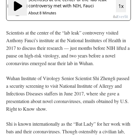
Scientists at the center of the “lab leak” controversy visited
Anthony Fauci’s institute at the National Institutes of Health in
2017 to discuss their research — just months before NIH lifted a
pause on high-risk virology, and two years before a novel
coronavirus emerged near their lab in Wuhan.
Wuhan Institute of Virology Senior Scientist Shi Zhengli passed
a security screening to visit National Institute of Allergy and
Infectious Diseases staffers in June 2017, where she gave a
presentation about novel coronaviruses, emails obtained by U.S.
Right to Know show.
Shi is known internationally as the “Bat Lady” for her work with
bats and their coronaviruses. Though ostensibly a civilian lab,