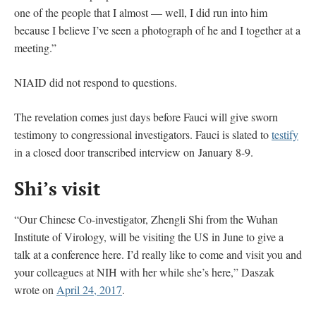
one of the people that I almost — well, I did run into him
because I believe I’ve seen a photograph of he and I together at a
meeting.”
NIAID did not respond to questions.
The revelation comes just days before Fauci will give sworn
testimony to congressional investigators. Fauci is slated to
testify
in a closed door transcribed interview on January 8-9.
Shi’s visit
“Our Chinese Co-investigator, Zhengli Shi from the Wuhan
Institute of Virology, will be visiting the US in June to give a
talk at a conference here. I’d really like to come and visit you and
your colleagues at NIH with her while she’s here,” Daszak
wrote on
April 24, 2017
.