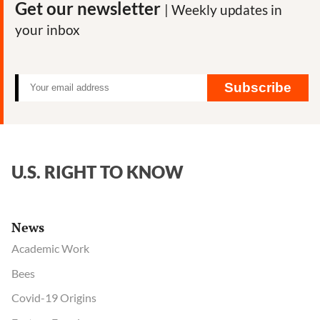
Get our newsletter
| Weekly updates in
your inbox
Subscribe
U.S. RIGHT TO KNOW
News
Academic Work
Bees
Covid-19 Origins