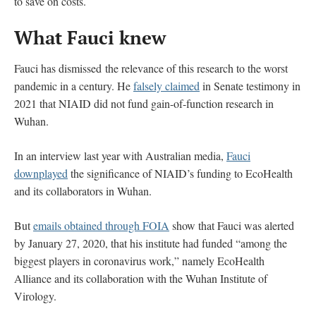
to save on costs.
What Fauci knew
Fauci has dismissed the relevance of this research to the worst
pandemic in a century. He
falsely claimed
in Senate testimony in
2021 that NIAID did not fund gain-of-function research in
Wuhan.
In an interview last year with Australian media,
Fauci
downplayed
the significance of NIAID’s funding to EcoHealth
and its collaborators in Wuhan.
But
emails obtained through FOIA
show that Fauci was alerted
by January 27, 2020, that his institute had funded “among the
biggest players in coronavirus work,” namely EcoHealth
Alliance and its collaboration with the Wuhan Institute of
Virology.