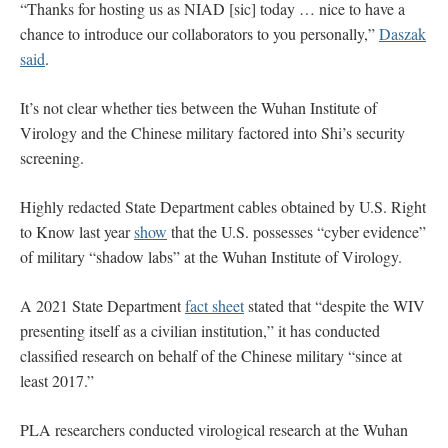
“Thanks for hosting us as NIAD [sic] today … nice to have a
chance to introduce our collaborators to you personally,”
Daszak
said
.
It’s not clear whether ties between the Wuhan Institute of
Virology and the Chinese military factored into Shi’s security
screening.
Highly redacted State Department cables obtained by U.S. Right
to Know last year
show
that the U.S. possesses “cyber evidence”
of military “shadow labs” at the Wuhan Institute of Virology.
A 2021 State Department
fact sheet
stated that “despite the WIV
presenting itself as a civilian institution,” it has conducted
classified research on behalf of the Chinese military “since at
least 2017.”
PLA researchers conducted virological research at the Wuhan