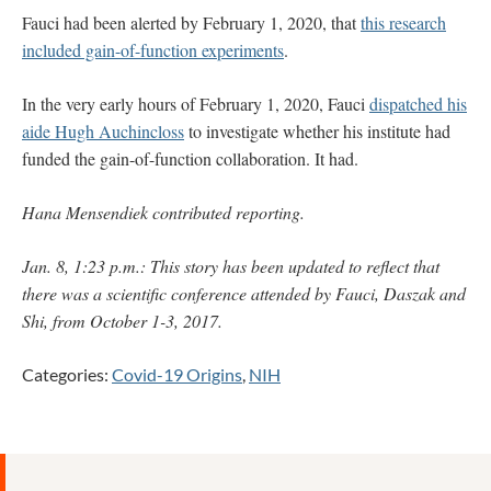
Fauci had been alerted by February 1, 2020, that
this research
included gain-of-function experiments
.
In the very early hours of February 1, 2020, Fauci
dispatched his
aide Hugh Auchincloss
to investigate whether his institute had
funded the gain-of-function collaboration. It had.
Hana Mensendiek contributed reporting.
Jan. 8, 1:23 p.m.: This story has been updated to reflect that
there was a scientific conference attended by Fauci, Daszak and
Shi, from October 1-3, 2017.
Categories:
Covid-19 Origins
,
NIH