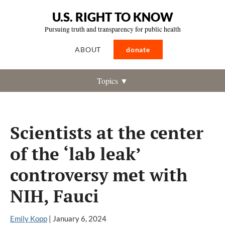
U.S. RIGHT TO KNOW
Pursuing truth and transparency for public health
ABOUT
donate
Topics ▼
Scientists at the center
of the ‘lab leak’
controversy met with
NIH, Fauci
Emily Kopp
|
January 6, 2024