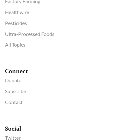
Factory Farming
Healthwire
Pesticides
Ultra-Processed Foods
All Topics
Connect
Donate
Subscribe
Contact
Social
Twitter