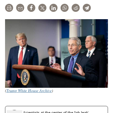
Print
Email
Share
Tweet
LinkedIn
WhatsApp
Reddit
Telegram
(
Trump White House Archive
)