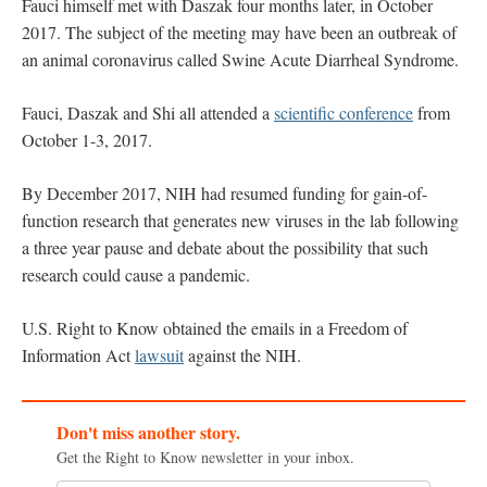
Fauci himself met with Daszak four months later, in October
2017. The subject of the meeting may have been an outbreak of
an animal coronavirus called Swine Acute Diarrheal Syndrome.
Fauci, Daszak and Shi all attended a
scientific conference
from
October 1-3, 2017.
By December 2017, NIH had resumed funding for gain-of-
function research that generates new viruses in the lab following
a three year pause and debate about the possibility that such
research could cause a pandemic.
U.S. Right to Know obtained the emails in a Freedom of
Information Act
lawsuit
against the NIH.
Don't miss another story.
Get the Right to Know newsletter in your inbox.