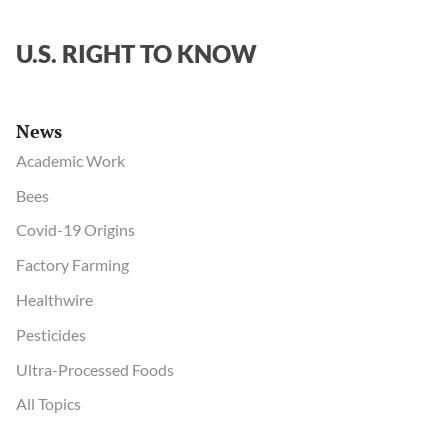
U.S. RIGHT TO KNOW
News
Academic Work
Bees
Covid-19 Origins
Factory Farming
Healthwire
Pesticides
Ultra-Processed Foods
All Topics