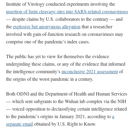
Institute of Virology conducted experiments involving the
insertion of furin cleavage sites into SARS-related coronaviruses
— despite claims by U.S. collaborators to the contrary — and
the
explosive but anonymous allegation
that a researcher
involved with gain-of-function research on coronaviruses may
comprise one of the pandemic’s index cases.
The public has yet to view for themselves the evidence
undergirding these claims, or any of the evidence that informed
the intelligence community’s
inconclusive 2021 assessment
of
the origins of the worst pandemic in a century.
Both ODNI and the Department of Health and Human Services
— which sent subgrants to the Wuhan lab complex via the NIH
— voiced opposition to declassifying certain intelligence related
to the pandemic’s origins in January 2021, according to
a
separate email
obtained by U.S. Right to Know.