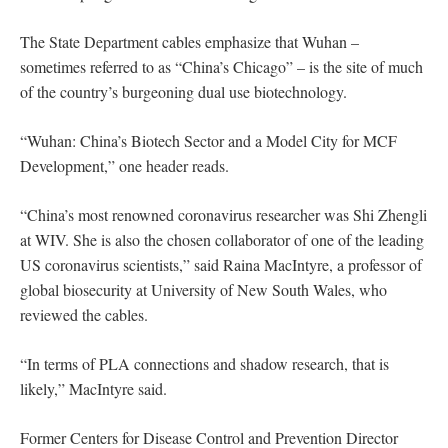
The State Department cables emphasize that Wuhan –
sometimes referred to as “China’s Chicago” – is the site of much
of the country’s burgeoning dual use biotechnology.
“Wuhan: China’s Biotech Sector and a Model City for MCF
Development,” one header reads.
“China’s most renowned coronavirus researcher was Shi Zhengli
at WIV. She is also the chosen collaborator of one of the leading
US coronavirus scientists,” said Raina MacIntyre, a professor of
global biosecurity at University of New South Wales, who
reviewed the cables.
“In terms of PLA connections and shadow research, that is
likely,” MacIntyre said.
Former Centers for Disease Control and Prevention Director