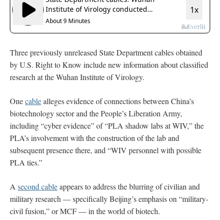
Three previously unreleased State Department cables obtained
by U.S. Right to Know include new information about classified
research at the Wuhan Institute of Virology.
One
cable
alleges evidence of connections between China’s
biotechnology sector and the People’s Liberation Army,
including “cyber evidence” of “PLA shadow labs at WIV,” the
PLA’s involvement with the construction of the lab and
subsequent presence there, and “WIV personnel with possible
PLA ties.”
A
second cable
appears to address the blurring of civilian and
military research — specifically Beijing’s emphasis on “military-
civil fusion,” or MCF — in the world of biotech.