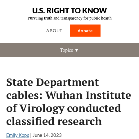
U.S. RIGHT TO KNOW
Pursuing truth and transparency for public health
ABOUT
donate
Topics ▼
State Department
cables: Wuhan Institute
of Virology conducted
classified research
Emily Kopp
|
June 14, 2023