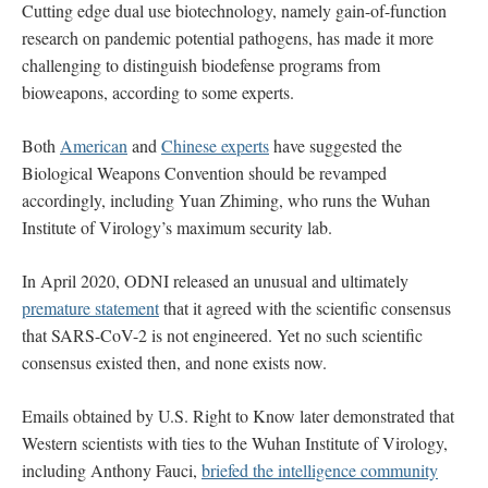
Cutting edge dual use biotechnology, namely gain-of-function
research on pandemic potential pathogens, has made it more
challenging to distinguish biodefense programs from
bioweapons, according to some experts.
Both
American
and
Chinese experts
have suggested the
Biological Weapons Convention should be revamped
accordingly, including Yuan Zhiming, who runs the Wuhan
Institute of Virology’s maximum security lab.
In April 2020, ODNI released an unusual and ultimately
premature statement
that it agreed with the scientific consensus
that SARS-CoV-2 is not engineered. Yet no such scientific
consensus existed then, and none exists now.
Emails obtained by U.S. Right to Know later demonstrated that
Western scientists with ties to the Wuhan Institute of Virology,
including Anthony Fauci,
briefed the intelligence community