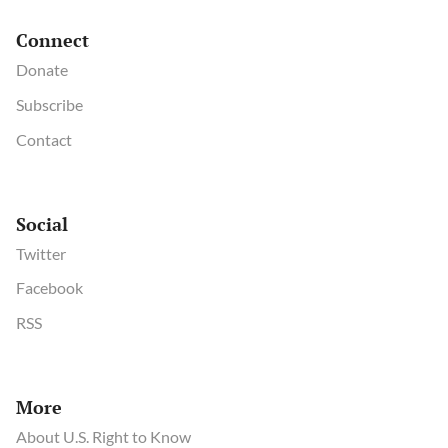
Connect
Donate
Subscribe
Contact
Social
Twitter
Facebook
RSS
More
About U.S. Right to Know