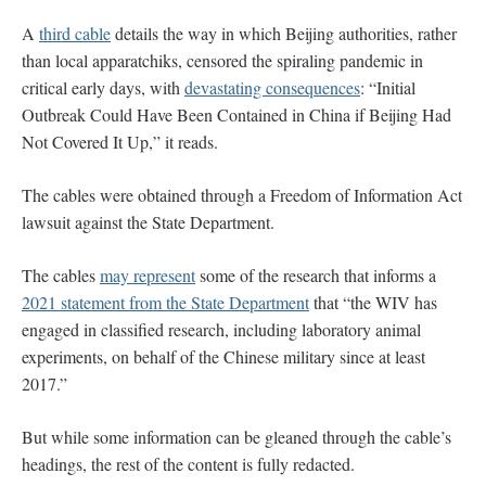
A
third cable
details the way in which Beijing authorities, rather
than local apparatchiks, censored the spiraling pandemic in
critical early days, with
devastating consequences
: “Initial
Outbreak Could Have Been Contained in China if Beijing Had
Not Covered It Up,” it reads.
The cables were obtained through a Freedom of Information Act
lawsuit against the State Department.
The cables
may represent
some of the research that informs a
2021 statement from the State Department
that “the WIV has
engaged in classified research, including laboratory animal
experiments, on behalf of the Chinese military since at least
2017.”
But while some information can be gleaned through the cable’s
headings, the rest of the content is fully redacted.