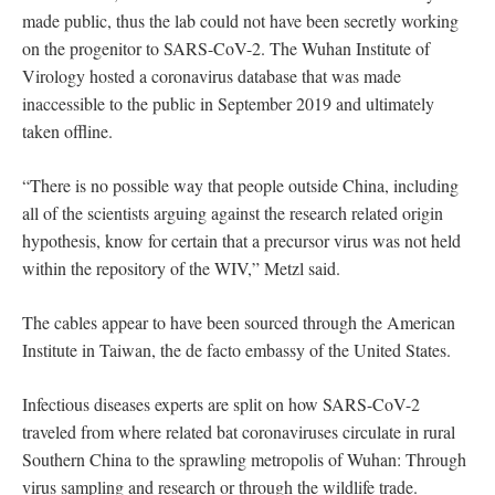
made public, thus the lab could not have been secretly working
on the progenitor to SARS-CoV-2. The Wuhan Institute of
Virology hosted a coronavirus database that was made
inaccessible to the public in September 2019 and ultimately
taken offline.
“There is no possible way that people outside China, including
all of the scientists arguing against the research related origin
hypothesis, know for certain that a precursor virus was not held
within the repository of the WIV,” Metzl said.
The cables appear to have been sourced through the American
Institute in Taiwan, the de facto embassy of the United States.
Infectious diseases experts are split on how SARS-CoV-2
traveled from where related bat coronaviruses circulate in rural
Southern China to the sprawling metropolis of Wuhan: Through
virus sampling and research or through the wildlife trade.