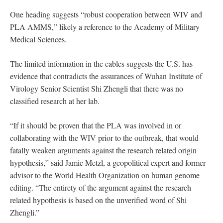
One heading suggests “robust cooperation between WIV and
PLA AMMS,” likely a reference to the Academy of Military
Medical Sciences.
The limited information in the cables suggests the U.S. has
evidence that contradicts the assurances of Wuhan Institute of
Virology Senior Scientist Shi Zhengli that there was no
classified research at her lab.
“If it should be proven that the PLA was involved in or
collaborating with the WIV prior to the outbreak, that would
fatally weaken arguments against the research related origin
hypothesis,” said Jamie Metzl, a geopolitical expert and former
advisor to the World Health Organization on human genome
editing. “The entirety of the argument against the research
related hypothesis is based on the unverified word of Shi
Zhengli.”