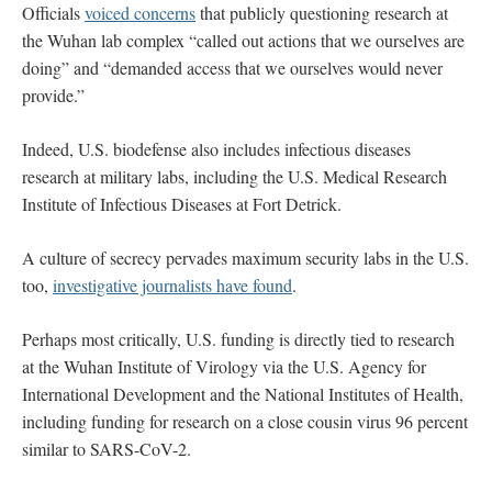
Officials
voiced concerns
that publicly questioning research at
the Wuhan lab complex “called out actions that we ourselves are
doing” and “demanded access that we ourselves would never
provide.”
Indeed, U.S. biodefense also includes infectious diseases
research at military labs, including the U.S. Medical Research
Institute of Infectious Diseases at Fort Detrick.
A culture of secrecy pervades maximum security labs in the U.S.
too,
investigative journalists have found
.
Perhaps most critically, U.S. funding is directly tied to research
at the Wuhan Institute of Virology via the U.S. Agency for
International Development and the National Institutes of Health,
including funding for research on a close cousin virus 96 percent
similar to SARS-CoV-2.