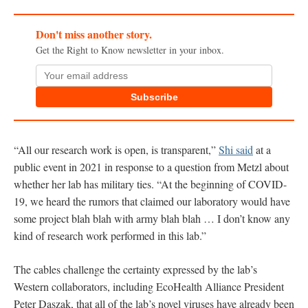
Don't miss another story.
Get the Right to Know newsletter in your inbox.
Subscribe
“All our research work is open, is transparent,”
Shi said
at a
public event in 2021 in response to a question from Metzl about
whether her lab has military ties. “At the beginning of COVID-
19, we heard the rumors that claimed our laboratory would have
some project blah blah with army blah blah … I don’t know any
kind of research work performed in this lab.”
The cables challenge the certainty expressed by the lab’s
Western collaborators, including EcoHealth Alliance President
Peter Daszak, that all of the lab’s novel viruses have already been