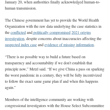
January 20, when authorities finally acknowledged human-to-
human transmission.
The Chinese government has yet to provide the World Health
Organization with the raw data underlying the case statistics in
the
conflicted
and
politically compromised
2021 origins
investigation
, despite concerns about inaccuracies affecting the
suspected index case
and
evidence of missing information
.
“There is no possible way to build a future based on
transparency and accountability if we don’t establish that
principle now,” Metzl said. “If we give China a pass on sparking
the worst pandemic in a century, they will be fully incentivized
to follow the exact same game plan if and when this happens
again.”
Members of the intelligence community are working with
congressional investigators with the House Select Subcommittee