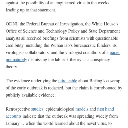
against the possibility of an engineered virus in the weeks
leading up to that statement.
ODNI, the Federal Bureau of Investigation, the White House’s
Office of Science and Technology Policy and State Department
analysts all received briefings from scientists with questionable
credibility, including the Wuhan lab’s bureaucratic funders, its
virologists collaborators, and the virologist coauthors of a
paper
prematurely
dismissing the lab leak theory as a conspiracy
theory.
The evidence underlying the
third cable
about Beijing’s coverup
of the early outbreak is redacted, but the claim is corroborated by
publicly available evidence.
Retrospective
studies
, epidemiological
models
and
first hand
accounts
indicate that the outbreak was spreading widely from
January 1, when the world learned about the novel virus, to