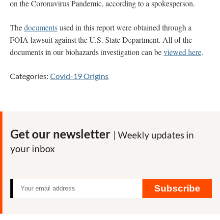
on the Coronavirus Pandemic, according to a spokesperson.
The
documents
used in this report were obtained through a
FOIA lawsuit against the U.S. State Department. All of the
documents in our biohazards investigation can be
viewed here
.
Categories:
Covid-19 Origins
Get our newsletter
| Weekly updates in
your inbox
Subscribe