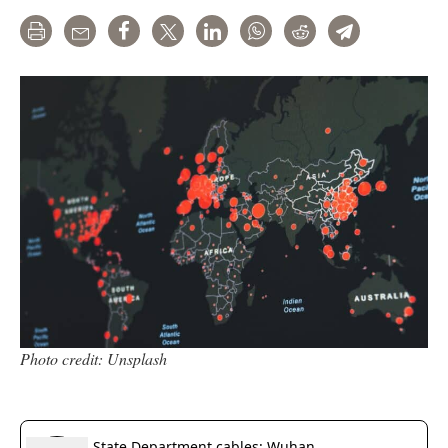
Print
Email
Share
Tweet
LinkedIn
WhatsApp
Reddit
Telegram
Photo credit: Unsplash