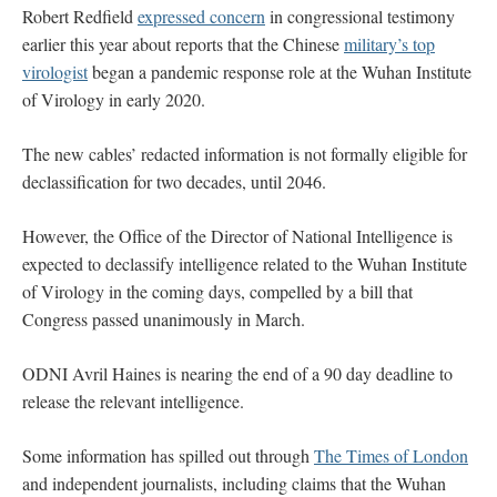
Robert Redfield
expressed concern
in congressional testimony
earlier this year about reports that the Chinese
military’s top
virologist
began a pandemic response role at the Wuhan Institute
of Virology in early 2020.
The new cables’ redacted information is not formally eligible for
declassification for two decades, until 2046.
However, the Office of the Director of National Intelligence is
expected to declassify intelligence related to the Wuhan Institute
of Virology in the coming days, compelled by a bill that
Congress passed unanimously in March.
ODNI Avril Haines is nearing the end of a 90 day deadline to
release the relevant intelligence.
Some information has spilled out through
The Times of London
and independent journalists, including claims that the Wuhan