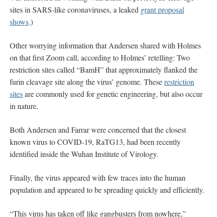
sites in SARS-like coronaviruses, a leaked
grant proposal
shows
.)
Other worrying information that Andersen shared with Holmes
on that first Zoom call, according to Holmes’ retelling: Two
restriction sites called “BamH” that approximately flanked the
furin cleavage site along the virus’ genome. These
restriction
sites
are commonly used for genetic engineering, but also occur
in nature.
Both Andersen and Farrar were concerned that the closest
known virus to COVID-19, RaTG13, had been recently
identified inside the Wuhan Institute of Virology.
Finally, the virus appeared with few traces into the human
population and appeared to be spreading quickly and efficiently.
“This virus has taken off like gangbusters from nowhere,”