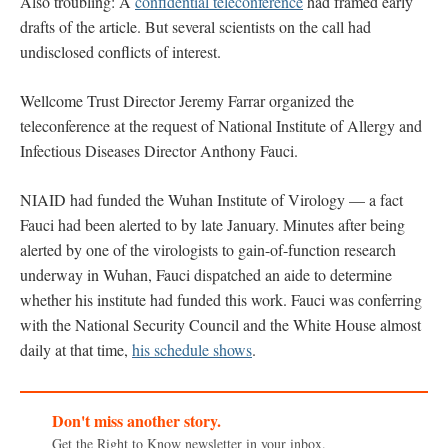
Also troubling: A
confidential teleconference
had framed early
drafts of the article. But several scientists on the call had
undisclosed conflicts of interest.
Wellcome Trust Director Jeremy Farrar organized the
teleconference at the request of National Institute of Allergy and
Infectious Diseases Director Anthony Fauci.
NIAID had funded the Wuhan Institute of Virology — a fact
Fauci had been alerted to by late January. Minutes after being
alerted by one of the virologists to gain-of-function research
underway in Wuhan, Fauci dispatched an aide to determine
whether his institute had funded this work. Fauci was conferring
with the National Security Council and the White House almost
daily at that time,
his schedule shows
.
Don't miss another story.
Get the Right to Know newsletter in your inbox.