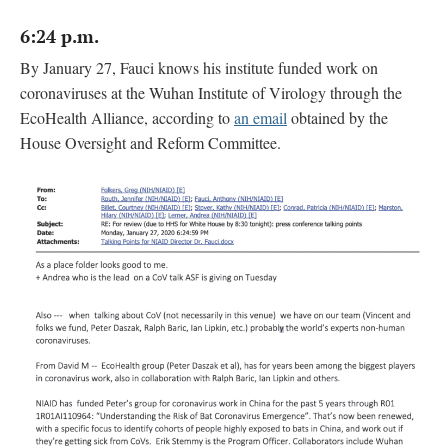
6:24 p.m.
By January 27, Fauci knows his institute funded work on
coronaviruses at the Wuhan Institute of Virology through the
EcoHealth Alliance, according to
an email
obtained by the
House Oversight and Reform Committee.