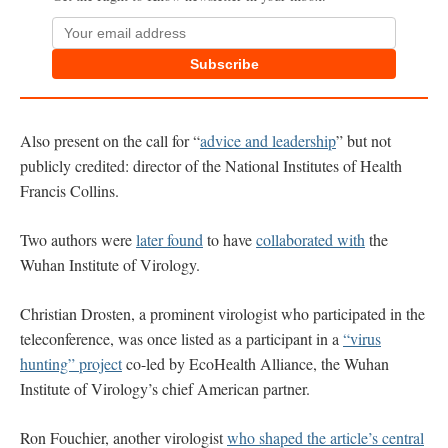
Subscribe
Also present on the call for “
advice and leadership
” but not
publicly credited: director of the National Institutes of Health
Francis Collins.
Two authors were
later found
to have
collaborated with
the
Wuhan Institute of Virology.
Christian Drosten, a prominent virologist who participated in the
teleconference, was once listed as a participant in a
“virus
hunting” project
co-led by EcoHealth Alliance, the Wuhan
Institute of Virology’s chief American partner.
Ron Fouchier, another virologist
who shaped the article’s central