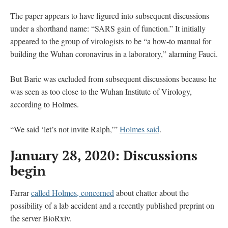
The paper appears to have figured into subsequent discussions
under a shorthand name: “SARS gain of function.” It initially
appeared to the group of virologists to be “a how-to manual for
building the Wuhan coronavirus in a laboratory,” alarming Fauci.
But Baric was excluded from subsequent discussions because he
was seen as too close to the Wuhan Institute of Virology,
according to Holmes.
“We said ‘let’s not invite Ralph,’”
Holmes said
.
January 28, 2020: Discussions
begin
Farrar
called Holmes, concerned
about chatter about the
possibility of a lab accident and a recently published preprint on
the server BioRxiv.