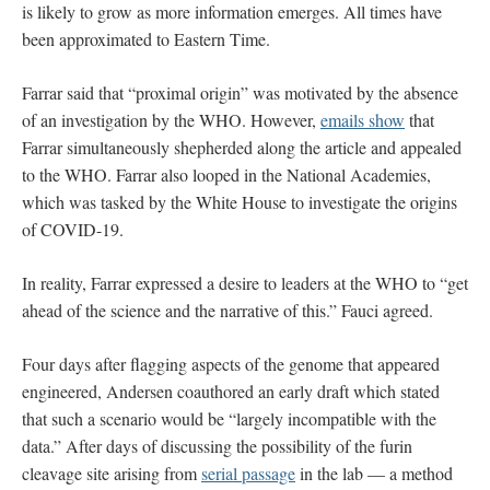
is likely to grow as more information emerges. All times have
been approximated to Eastern Time.
Farrar said that “proximal origin” was motivated by the absence
of an investigation by the WHO. However,
emails show
that
Farrar simultaneously shepherded along the article and appealed
to the WHO. Farrar also looped in the National Academies,
which was tasked by the White House to investigate the origins
of COVID-19.
In reality, Farrar expressed a desire to leaders at the WHO to “get
ahead of the science and the narrative of this.” Fauci agreed.
Four days after flagging aspects of the genome that appeared
engineered, Andersen coauthored an early draft which stated
that such a scenario would be “largely incompatible with the
data.” After days of discussing the possibility of the furin
cleavage site arising from
serial passage
in the lab — a method