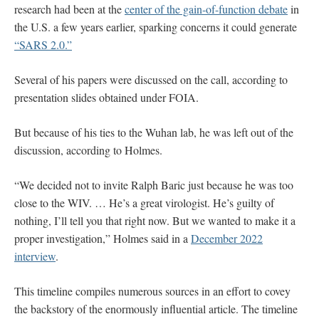
research had been at the
center of the gain-of-function debate
in
the U.S. a few years earlier, sparking concerns it could generate
“SARS 2.0.”
Several of his papers were discussed on the call, according to
presentation slides obtained under FOIA.
But because of his ties to the Wuhan lab, he was left out of the
discussion, according to Holmes.
“We decided not to invite Ralph Baric just because he was too
close to the WIV. … He’s a great virologist. He’s guilty of
nothing, I’ll tell you that right now. But we wanted to make it a
proper investigation,” Holmes said in a
December 2022
interview
.
This timeline compiles numerous sources in an effort to covey
the backstory of the enormously influential article. The timeline