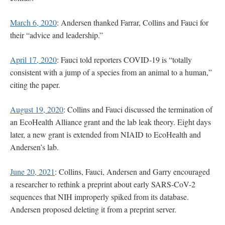
March 6, 2020
: Andersen thanked Farrar, Collins and Fauci for
their “advice and leadership.”
April 17, 2020
: Fauci told reporters COVID-19 is “totally
consistent with a jump of a species from an animal to a human,”
citing the paper.
August 19, 2020
: Collins and Fauci discussed the termination of
an EcoHealth Alliance grant and the lab leak theory. Eight days
later, a new grant is extended from NIAID to EcoHealth and
Andersen’s lab.
June 20, 2021
: Collins, Fauci, Andersen and Garry encouraged
a researcher to rethink a preprint about early SARS-CoV-2
sequences that NIH improperly spiked from its database.
Andersen proposed deleting it from a preprint server.