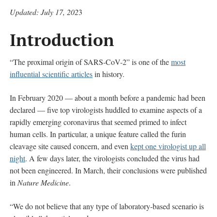
Updated: July 17, 202
3
Introduction
“The proximal origin of SARS-CoV-2” is one of the
most
influential scientific articles
in history.
In February 2020 — about a month before a pandemic had been
declared — five top virologists huddled to examine aspects of a
rapidly emerging coronavirus that seemed primed to infect
human cells. In particular, a unique feature called the furin
cleavage site caused concern, and even
kept one virologist up all
night
. A few days later, the virologists concluded the virus had
not been engineered. In March, their conclusions were published
in
Nature Medicine
.
“We do not believe that any type of laboratory-based scenario is