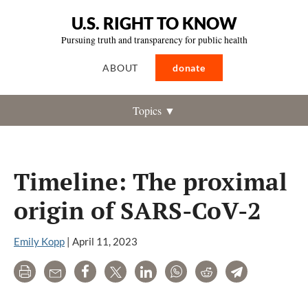
U.S. RIGHT TO KNOW
Pursuing truth and transparency for public health
ABOUT
donate
Topics ▼
Timeline: The proximal
origin of SARS-CoV-2
Emily Kopp
|
April 11, 2023
Print
Email
Share
Tweet
LinkedIn
WhatsApp
Reddit
Telegram