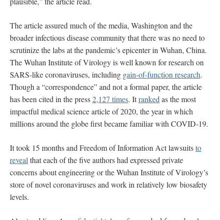
plausible,” the article read.
The article assured much of the media, Washington and the
broader infectious disease community that there was no need to
scrutinize the labs at the pandemic’s epicenter in Wuhan, China.
The Wuhan Institute of Virology is well known for research on
SARS-like coronaviruses, including
gain-of-function research
.
Though a “correspondence” and not a formal paper, the article
has been cited in the press
2,127 times
. It
ranked
as the most
impactful medical science article of 2020, the year in which
millions around the globe first became familiar with COVID-19.
It took 15 months and Freedom of Information Act lawsuits
to
reveal
that each of the five authors had expressed private
concerns about engineering or the Wuhan Institute of Virology’s
store of novel coronaviruses and work in relatively low biosafety
levels.