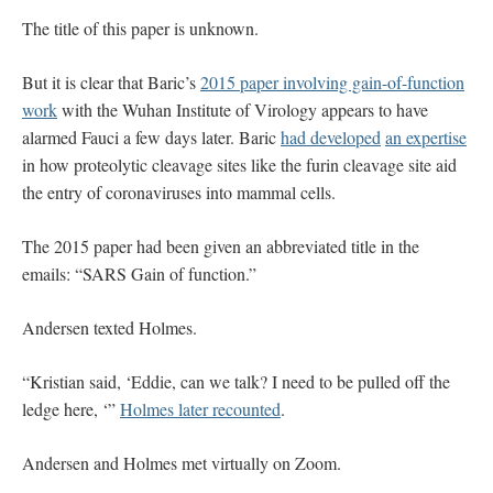
The title of this paper is unknown.
But it is clear that Baric’s
2015 paper involving gain-of-function
work
with the Wuhan Institute of Virology appears to have
alarmed Fauci a few days later. Baric
had developed
an expertise
in how proteolytic cleavage sites like the furin cleavage site aid
the entry of coronaviruses into mammal cells.
The 2015 paper had been given an abbreviated title in the
emails: “SARS Gain of function.”
Andersen texted Holmes.
“Kristian said, ‘Eddie, can we talk? I need to be pulled off the
ledge here, ‘”
Holmes later recounted
.
Andersen and Holmes met virtually on Zoom.