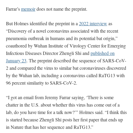
Farrar’s
memoir
does not name the preprint.
But Holmes identified the preprint in a
2022 interview
as
“Discovery of a novel coronavirus associated with the recent
pneumonia outbreak in humans and its potential bat origin,”
coauthored by Wuhan Institute of Virology Center for Emerging
Infectious Diseases Director Zhengli Shi and
published on
January 23
. The preprint described the sequence of SARS-CoV-
2 and compared the virus to similar bat coronaviruses discovered
by the Wuhan lab, including a coronavirus called RaTG13 with
96 percent similarity to SARS-CoV-2.
“I got an email from Jeremy Farrar saying, ‘There is some
chatter in the U.S. about whether this virus has come out of a
lab, do you have time for a talk now?’” Holmes said. “I think this
is started because Zhengli Shi posts her first paper that ends up
in Nature that has her sequence and RaTG13.”