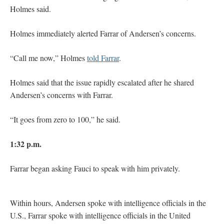
Holmes said.
Holmes immediately alerted Farrar of Andersen’s concerns.
“Call me now,” Holmes
told Farrar
.
Holmes said that the issue rapidly escalated after he shared
Andersen’s concerns with Farrar.
“It goes from zero to 100,” he said.
1:32 p.m.
Farrar began asking Fauci to speak with him privately.
Within hours, Andersen spoke with intelligence officials in the
U.S., Farrar spoke with intelligence officials in the United