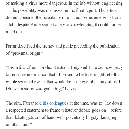
of making a virus more dangerous in the lab without engineering
— the possibility was dismissed in the final report. The article
did not consider the possibility of a natural virus emerging from
a lab, despite Andersen privately acknowledging it could not be
ruled out.
Farrar described the frenzy and panic preceding the publication
of “proximal origin.”
“Just a few of us – Eddie, Kristian, Tony and I – were now privy
to sensitive information that, if proved to be true, might set off a
whole series of events that would be far bigger than any of us. It
felt as if a storm was gathering,” he said.
The aim, Farrar
told his colleagues
at the time, was to “lay down
a respected statement to frame whatever debate goes on – before
that debate gets out of hand with potentially hugely damaging
ramifications.”