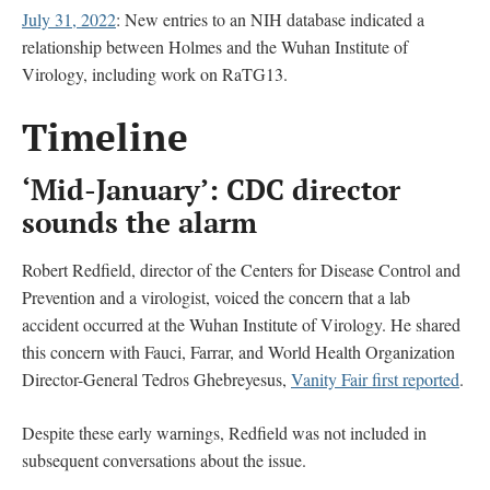
July 31, 2022
: New entries to an NIH database indicated a
relationship between Holmes and the Wuhan Institute of
Virology, including work on RaTG13.
Timeline
‘Mid-January’: CDC director
sounds the alarm
Robert Redfield, director of the Centers for Disease Control and
Prevention and a virologist, voiced the concern that a lab
accident occurred at the Wuhan Institute of Virology. He shared
this concern with Fauci, Farrar, and World Health Organization
Director-General Tedros Ghebreyesus,
Vanity Fair first reported
.
Despite these early warnings, Redfield was not included in
subsequent conversations about the issue.