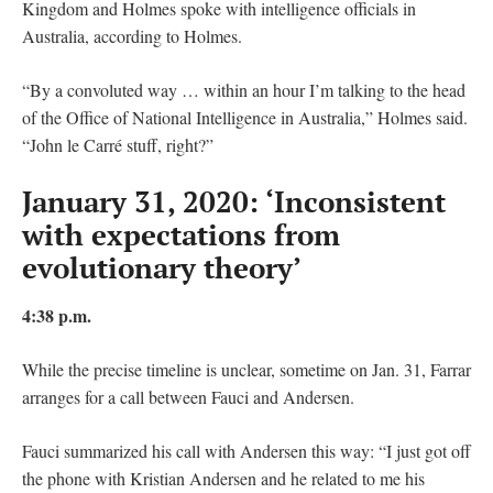
Kingdom and Holmes spoke with intelligence officials in
Australia, according to Holmes.
“By a convoluted way … within an hour I’m talking to the head
of the Office of National Intelligence in Australia,” Holmes said.
“John le Carré stuff, right?”
January 31, 2020: ‘Inconsistent
with expectations from
evolutionary theory’
4:38 p.m.
While the precise timeline is unclear, sometime on Jan. 31, Farrar
arranges for a call between Fauci and Andersen.
Fauci summarized his call with Andersen this way: “I just got off
the phone with Kristian Andersen and he related to me his