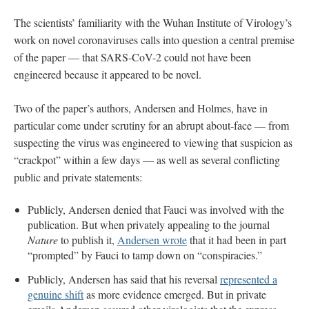
The scientists’ familiarity with the Wuhan Institute of Virology’s
work on novel coronaviruses calls into question a central premise
of the paper — that SARS-CoV-2 could not have been
engineered because it appeared to be novel.
Two of the paper’s authors, Andersen and Holmes, have in
particular come under scrutiny for an abrupt about-face — from
suspecting the virus was engineered to viewing that suspicion as
“crackpot” within a few days — as well as several conflicting
public and private statements:
Publicly, Andersen denied that Fauci was involved with the
publication. But when privately appealing to the journal
Nature
to publish it,
Andersen wrote
that it had been in part
“prompted” by Fauci to tamp down on “conspiracies.”
Publicly, Andersen has said that his reversal
represented a
genuine shift
as more evidence emerged. But in private