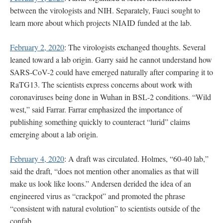
between the virologists and NIH. Separately, Fauci sought to
learn more about which projects NIAID funded at the lab.
February 2, 2020
: The virologists exchanged thoughts. Several
leaned toward a lab origin. Garry said he cannot understand how
SARS-CoV-2 could have emerged naturally after comparing it to
RaTG13. The scientists express concerns about work with
coronaviruses being done in Wuhan in BSL-2 conditions. “Wild
west,” said Farrar. Farrar emphasized the importance of
publishing something quickly to counteract “lurid” claims
emerging about a lab origin.
February 4, 2020
: A draft was circulated. Holmes, “60-40 lab,”
said the draft, “does not mention other anomalies as that will
make us look like loons.” Andersen derided the idea of an
engineered virus as “crackpot” and promoted the phrase
“consistent with natural evolution” to scientists outside of the
confab.