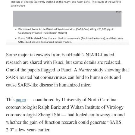
Some major takeaways from EcoHealth’s NIAID-funded
research are shared with Fauci, but some details are redacted.
One of the papers flagged to Fauci: A
Nature
study showing that
SARS-related bat coronaviruses can bind to human cells and
cause SARS-like disease in humanized mice.
This
paper
— coauthored by University of North Carolina
coronavirologist Ralph Baric and Wuhan Institute of Virology
coronavirologist Zhengli Shi — had fueled controversy around
whether the gain-of-function research could generate “SARS
2.0” a few years earlier.