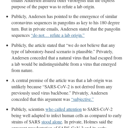
emails Andersen assured other virologists that the express
purpose of the paper was to refute a lab origin.
Publicly, Andersen has pointed to the emergence of similar
coronavirus sequences in pangolins as key to his 180 degree
turn. But in private emails, Andersen stated that the pangolin
sequences
“do not… refute a lab origin.”
Publicly, the article stated that “we do not believe that any
type of laboratory-based scenario is plausible.” Privately,
Andersen conceded that a natural virus that had escaped from
a lab would be indistinguishable from a virus that emerged
from nature.
A central premise of the article was that a lab origin was
unlikely because “SARS-CoV-2 is not derived from any
previously used virus backbone.” Privately, Andersen
conceded that this argument was
“subjective.”
Publicly, scientists
who called attention
to SARS-CoV-2
being well adapted to infect human cells as compared to early
strains of SARS
stood alone
. In private, Holmes said the
apparent preadaptation of SARS-CoV-2 and its early