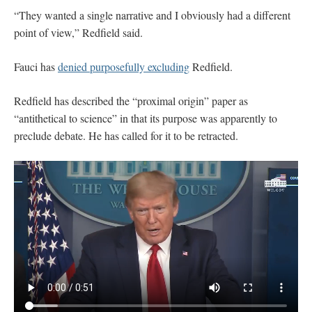
“They wanted a single narrative and I obviously had a different
point of view,” Redfield said.
Fauci has
denied purposefully excluding
Redfield.
Redfield has described the “proximal origin” paper as
“antithetical to science” in that its purpose was apparently to
preclude debate. He has called for it to be retracted.