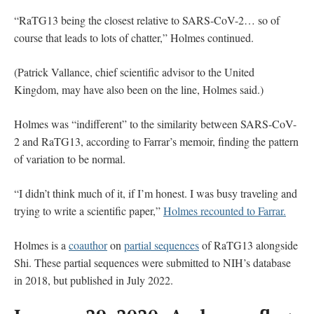
“RaTG13 being the closest relative to SARS-CoV-2… so of
course that leads to lots of chatter,” Holmes continued.
(Patrick Vallance, chief scientific advisor to the United
Kingdom, may have also been on the line, Holmes said.)
Holmes was “indifferent” to the similarity between SARS-CoV-
2 and RaTG13, according to Farrar’s memoir, finding the pattern
of variation to be normal.
“I didn’t think much of it, if I’m honest. I was busy traveling and
trying to write a scientific paper,”
Holmes recounted to Farrar.
Holmes is a
coauthor
on
partial sequences
of RaTG13 alongside
Shi. These partial sequences were submitted to NIH’s database
in 2018, but published in July 2022.