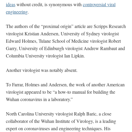
ideas
without credit, is synonymous with
controversial viral
engineering
.
The authors of the “proximal origin” article are Scripps Research
virologist Kristian Andersen, University of Sydney virologist
Edward Holmes, Tulane School of Medicine virologist Robert
Garry, University of Edinburgh virologist Andrew Rambaut and
Columbia University virologist Ian Lipkin.
Another virologist was notably absent.
To Farrar, Holmes and Andersen, the work of another American
virologist appeared to be “a how-to manual for building the
Wuhan coronavirus in a laboratory.”
North Carolina University virologist Ralph Baric, a close
collaborator of the Wuhan Institute of Virology, is a leading
expert on coronaviruses and engineering techniques. His