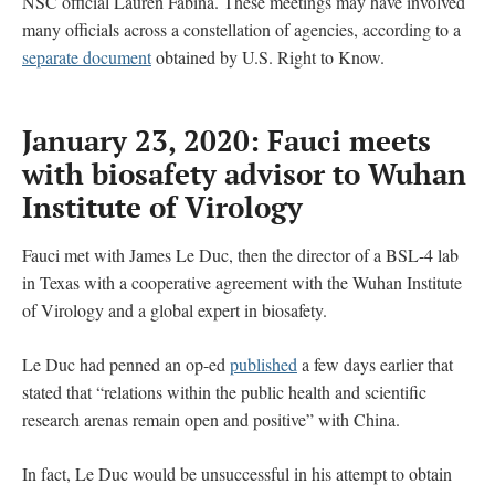
NSC official Lauren Fabina. These meetings may have involved
many officials across a constellation of agencies, according to a
separate document
obtained by U.S. Right to Know.
January 23, 2020: Fauci meets
with biosafety advisor to Wuhan
Institute of Virology
Fauci met with James Le Duc, then the director of a BSL-4 lab
in Texas with a cooperative agreement with the Wuhan Institute
of Virology and a global expert in biosafety.
Le Duc had penned an op-ed
published
a few days earlier that
stated that “relations within the public health and scientific
research arenas remain open and positive” with China.
In fact, Le Duc would be unsuccessful in his attempt to obtain