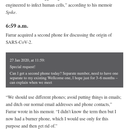
engineered to infect human cells,” according to his memoir
Spike
.
6:59 a.m.
Farrar acquired a second phone for discussing the origin of
SARS-CoV-2.
“We should use different phones; avoid putting things in emails;
and ditch our normal email addresses and phone contacts,”
Farrar wrote in his memoir. “I didn’t know the term then but I
now had a burner phone, which I would use only for this
purpose and then get rid of.”