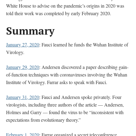
White House to advise on the pandemic’s origins in 2020 was
told their work was completed by early February 2020.
Summary
January 27, 2020
: Fauci learned he funds the Wuhan Institute of
Virology.
January 29, 2020
: Andersen discovered a paper describing gain-
of-function techniques with coronaviruses involving the Wuhan
Institute of Virology. Farrar asks to speak with Fauci.
January 31, 2020
: Fauci and Andersen spoke privately. Four
virologists, including three authors of the article — Andersen,
Holmes and Garry — found the virus to be “inconsistent with
expectations from evolutionary theory.”
February 1, 2020
: Farrar organized a secret teleconference