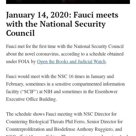
January 14, 2020: Fauci meets
with the National Security
Council
Fauci met for the first time with the National Security Council
about the novel coronavirus, according to a schedule obtained
under FOIA by
Open the Books and Judicial Watch
.
Fauci would meet with the NSC 16 times in January and
February, sometimes in a sensitive compartmented information
facility (“SCIF”) at NIH and sometimes in the Eisenhower
Executive Office Building.
The schedule shows Fauci meeting with NSC Director for
Countering Biological Threats Phil Ferro, Senior Director for
Counterproliferation and Biodefense Anthony Ruggiero, and