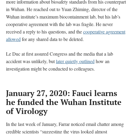
more information about biosafety standards from his counterpart
in Wuhan. He reached out to Yuan Zhiming, director of the
Wuhan institute’s maximum biocontainment lab, but his lab’s
cooperative agreement with the lab was fragile. He never
received a reply to his questions, and the
cooperative agreement
allowed
for any shared data to be deleted.
Le Duc at first assured Congress and the media that a lab
accident was unlikely, but
later quietly outlined
how an
investigation might be conducted to colleagues.
January 27, 2020: Fauci learns
he funded the Wuhan Institute
of Virology
In the last week of January, Farrar noticed email chatter among
credible scientists “suggesting the virus looked almost