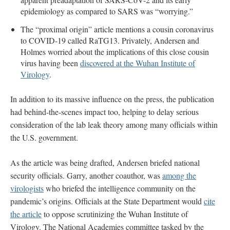
epidemiology as compared to SARS was “worrying.”
The “proximal origin” article mentions a cousin coronavirus
to COVID-19 called RaTG13. Privately, Andersen and
Holmes worried about the implications of this close cousin
virus having been
discovered at the Wuhan Institute of
Virology
.
In addition to its massive influence on the press, the publication
had behind-the-scenes impact too, helping to delay serious
consideration of the lab leak theory among many officials within
the U.S. government.
As the article was being drafted, Andersen briefed national
security officials. Garry, another coauthor, was
among the
virologists
who briefed the intelligence community on the
pandemic’s origins. Officials at the State Department would
cite
the article
to oppose scrutinizing the Wuhan Institute of
Virology. The National Academies committee tasked by the