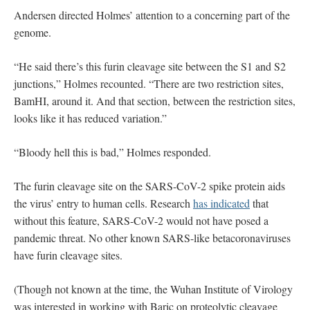
Andersen directed Holmes’ attention to a concerning part of the
genome.
“He said there’s this furin cleavage site between the S1 and S2
junctions,” Holmes recounted. “There are two restriction sites,
BamHI, around it. And that section, between the restriction sites,
looks like it has reduced variation.”
“Bloody hell this is bad,” Holmes responded.
The furin cleavage site on the SARS-CoV-2 spike protein aids
the virus’ entry to human cells. Research
has indicated
that
without this feature, SARS-CoV-2 would not have posed a
pandemic threat. No other known SARS-like betacoronaviruses
have furin cleavage sites.
(Though not known at the time, the Wuhan Institute of Virology
was interested in working with Baric on proteolytic cleavage