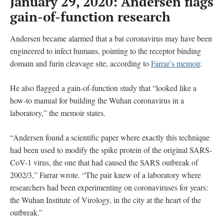
January 29, 2020: Andersen flags
gain-of-function research
Andersen became alarmed that a bat coronavirus may have been
engineered to infect humans, pointing to the receptor binding
domain and furin cleavage site, according to
Farrar’s memoir
.
He also flagged a gain-of-function study that “looked like a
how-to manual for building the Wuhan coronavirus in a
laboratory,” the memoir states.
“Andersen found a scientific paper where exactly this technique
had been used to modify the spike protein of the original SARS-
CoV-1 virus, the one that had caused the SARS outbreak of
2002/3,” Farrar wrote. “The pair knew of a laboratory where
researchers had been experimenting on coronaviruses for years:
the Wuhan Institute of Virology, in the city at the heart of the
outbreak.”