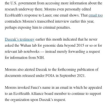
the U.S. government from accessing more information about the
research underway there. Morens even personally edited
EcoHealth’s response to Lauer, one email shows. That
email too
contradicts Morens’s transcribed interview earlier this year,
perhaps exposing him to criminal penalties.
Daszak’s testimony
earlier this month indicated that he never
asked the Wuhan lab for genomic data beyond 2015 or so or for
relevant lab notebooks — instead merely forwarding a request
for information from NIH.
Morens also alerted Daszak to the forthcoming publication of
documents released under FOIA in September 2021.
Morens invoked Fauci’s name in an email in which he appealed
to an EcoHealth Alliance board member to continue to support
the organization upon Daszak’s request.