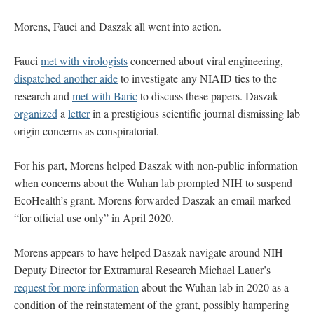
Morens, Fauci and Daszak all went into action.
Fauci
met with virologists
concerned about viral engineering,
dispatched another aide
to investigate any NIAID ties to the
research and
met with Baric
to discuss these papers. Daszak
organized
a
letter
in a prestigious scientific journal dismissing lab
origin concerns as conspiratorial.
For his part, Morens helped Daszak with non-public information
when concerns about the Wuhan lab prompted NIH to suspend
EcoHealth’s grant. Morens forwarded Daszak an email marked
“for official use only” in April 2020.
Morens appears to have helped Daszak navigate around NIH
Deputy Director for Extramural Research Michael Lauer’s
request for more information
about the Wuhan lab in 2020 as a
condition of the reinstatement of the grant, possibly hampering