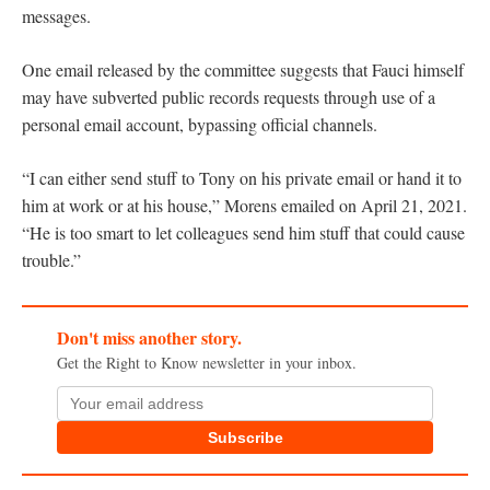
messages.
One email released by the committee suggests that Fauci himself
may have subverted public records requests through use of a
personal email account, bypassing official channels.
“I can either send stuff to Tony on his private email or hand it to
him at work or at his house,” Morens emailed on April 21, 2021.
“He is too smart to let colleagues send him stuff that could cause
trouble.”
Don't miss another story.
Get the Right to Know newsletter in your inbox.
Subscribe