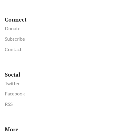
Connect
Donate
Subscribe
Contact
Social
Twitter
Facebook
RSS
More