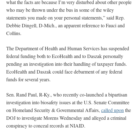
what the facts are because I’m very disturbed about other people
who may be thrown under the bus in some of the wiley
statements you made on your personal statements,” said Rep.
Debbie Dingell, D-Mich., an apparent reference to Fauci and
Collins.
The Department of Health and Human Services has suspended
federal funding both to EcoHealth and to Daszak personally
pending an investigation into their handling of taxpayer funds.
EcoHealth and Daszak could face debarment of any federal
funds for several years.
Sen. Rand Paul, R-Ky., who recently co-launched a bipartisan
investigation into biosafety issues at the U.S. Senate Committee
on Homeland Security & Governmental Affairs,
called upon
the
DOJ to investigate Morens Wednesday and alleged a criminal
conspiracy to conceal records at NIAID.