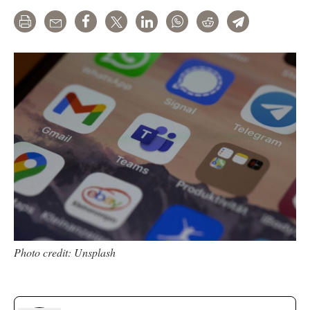
Print
Email
Share
Tweet
LinkedIn
WhatsApp
Reddit
Telegram
Photo credit: Unsplash