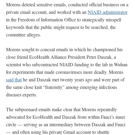
Morens deleted sensitive emails, conducted official business on a
private email account, and worked with an
NIAID administrator
in the Freedom of Information Office to strategically misspell
keywords that the public might request to be searched, the
committee alleges.
Morens sought to conceal emails in which he championed his
close friend EcoHealth Alliance President Peter Daszak, a
scientist who subcontracted NIAID funding to the lab in Wuhan
for experiments that made coronaviruses more deadly. Morens
said that
he and Daszak met twenty years ago and were part of
the same close knit “fraternity” among emerging infectious
diseases experts.
The subpoenaed emails make clear that Morens repeatedly
advocated for EcoHealth and Daszak from within Fauci’s inner
circle — serving as an intermediary between Daszak and Fauci
— and often using his private Gmail account to shuttle