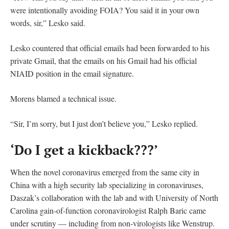
were intentionally avoiding FOIA? You said it in your own
words, sir,” Lesko said.
Lesko countered that official emails had been forwarded to his
private Gmail, that the emails on his Gmail had his official
NIAID position in the email signature.
Morens blamed a technical issue.
“Sir, I’m sorry, but I just don’t believe you,” Lesko replied.
‘Do I get a kickback???’
When the novel coronavirus emerged from the same city in
China with a high security lab specializing in coronaviruses,
Daszak’s collaboration with the lab and with University of North
Carolina gain-of-function coronavirologist Ralph Baric came
under scrutiny — including from non-virologists like Wenstrup.