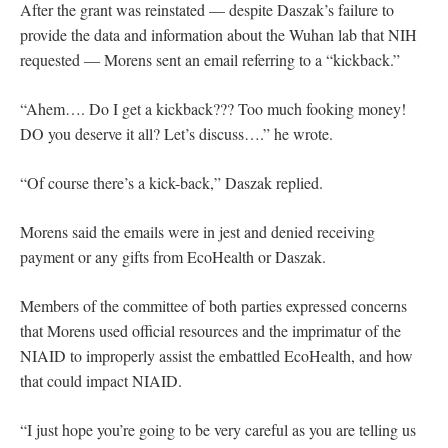
After the grant was reinstated — despite Daszak’s failure to
provide the data and information about the Wuhan lab that NIH
requested — Morens sent an email referring to a “kickback.”
“Ahem…. Do I get a kickback??? Too much fooking money!
DO you deserve it all? Let’s discuss….” he wrote.
“Of course there’s a kick-back,” Daszak replied.
Morens said the emails were in jest and denied receiving
payment or any gifts from EcoHealth or Daszak.
Members of the committee of both parties expressed concerns
that Morens used official resources and the imprimatur of the
NIAID to improperly assist the embattled EcoHealth, and how
that could impact NIAID.
“I just hope you’re going to be very careful as you are telling us