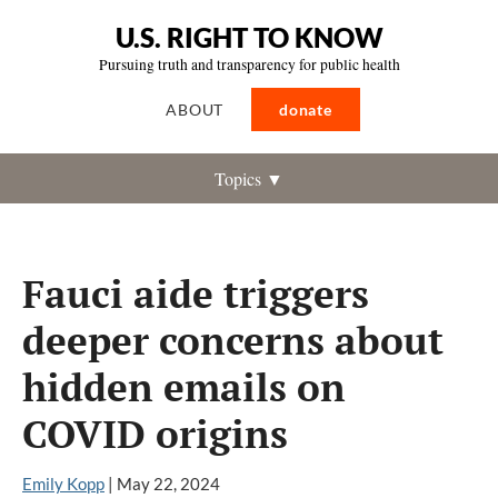
U.S. RIGHT TO KNOW
Pursuing truth and transparency for public health
ABOUT
donate
Topics ▼
Fauci aide triggers
deeper concerns about
hidden emails on
COVID origins
Emily Kopp
|
May 22, 2024