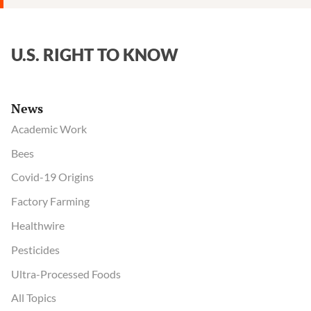
U.S. RIGHT TO KNOW
News
Academic Work
Bees
Covid-19 Origins
Factory Farming
Healthwire
Pesticides
Ultra-Processed Foods
All Topics