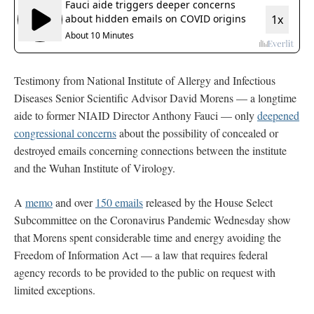
Testimony from National Institute of Allergy and Infectious
Diseases Senior Scientific Advisor David Morens — a longtime
aide to former NIAID Director Anthony Fauci — only
deepened
congressional concerns
about the possibility of concealed or
destroyed emails concerning connections between the institute
and the Wuhan Institute of Virology.
A
memo
and over
150 emails
released by the House Select
Subcommittee on the Coronavirus Pandemic Wednesday show
that Morens spent considerable time and energy avoiding the
Freedom of Information Act — a law that requires federal
agency records to be provided to the public on request with
limited exceptions.