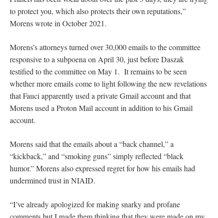
to protect you, which also protects their own reputations,”
Morens wrote in October 2021.
Morens’s attorneys turned over 30,000 emails to the committee
responsive to a subpoena on April 30, just before Daszak
testified to the committee on May 1. It remains to be seen
whether more emails come to light following the new revelations
that Fauci apparently used a private Gmail account and that
Morens used a Proton Mail account in addition to his Gmail
account.
Morens said that the emails about a “back channel,” a
“kickback,” and “smoking guns” simply reflected “black
humor.” Morens also expressed regret for how his emails had
undermined trust in NIAID.
“I’ve already apologized for making snarky and profane
comments but I made them thinking that they were made on my