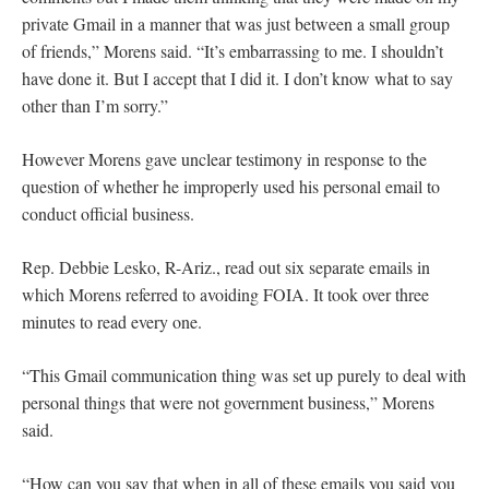
private Gmail in a manner that was just between a small group
of friends,” Morens said. “It’s embarrassing to me. I shouldn’t
have done it. But I accept that I did it. I don’t know what to say
other than I’m sorry.”
However Morens gave unclear testimony in response to the
question of whether he improperly used his personal email to
conduct official business.
Rep. Debbie Lesko, R-Ariz., read out six separate emails in
which Morens referred to avoiding FOIA. It took over three
minutes to read every one.
“This Gmail communication thing was set up purely to deal with
personal things that were not government business,” Morens
said.
“How can you say that when in all of these emails you said you