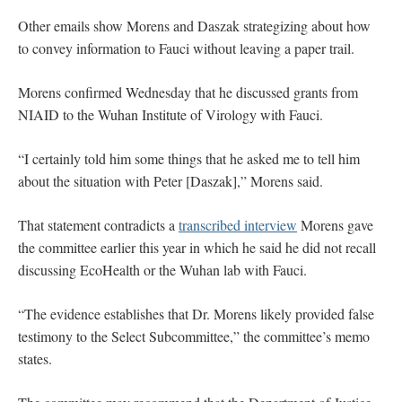
Other emails show Morens and Daszak strategizing about how
to convey information to Fauci without leaving a paper trail.
Morens confirmed Wednesday that he discussed grants from
NIAID to the Wuhan Institute of Virology with Fauci.
“I certainly told him some things that he asked me to tell him
about the situation with Peter [Daszak],” Morens said.
That statement contradicts a
transcribed interview
Morens gave
the committee earlier this year in which he said he did not recall
discussing EcoHealth or the Wuhan lab with Fauci.
“The evidence establishes that Dr. Morens likely provided false
testimony to the Select Subcommittee,” the committee’s memo
states.