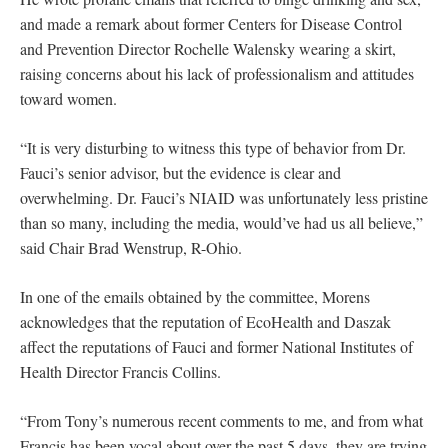
and made a remark about former Centers for Disease Control
and Prevention Director Rochelle Walensky wearing a skirt,
raising concerns about his lack of professionalism and attitudes
toward women.
“It is very disturbing to witness this type of behavior from Dr.
Fauci’s senior advisor, but the evidence is clear and
overwhelming. Dr. Fauci’s NIAID was unfortunately less pristine
than so many, including the media, would’ve had us all believe,”
said Chair Brad Wenstrup, R-Ohio.
In one of the emails obtained by the committee, Morens
acknowledges that the reputation of EcoHealth and Daszak
affect the reputations of Fauci and former National Institutes of
Health Director Francis Collins.
“From Tony’s numerous recent comments to me, and from what
Francis has been vocal about over the past 5 days, they are trying