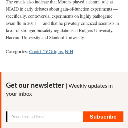
The emails also indicate that Morens played a central role at
NIAID in early debates about gain-of-function experiments —
specifically, controversial experiments on highly pathogenic
avian flu in 2011 — and that he privately criticized scientists in
favor of stronger biosafety regulations at Rutgers University,
Harvard University and Stanford University.
Categories:
Covid-19 Origins
,
NIH
Get our newsletter
| Weekly updates in
your inbox
Subscribe