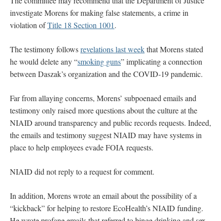
The committee may recommend that the Department of Justice
investigate Morens for making false statements, a crime in
violation of
Title 18 Section 1001
.
The testimony follows
revelations last week
that Morens stated
he would delete any “
smoking guns
” implicating a connection
between Daszak’s organization and the COVID-19 pandemic.
Far from allaying concerns, Morens’ subpoenaed emails and
testimony only raised more questions about the culture at the
NIAID around transparency and public records requests. Indeed,
the emails and testimony suggest NIAID may have systems in
place to help employees evade FOIA requests.
NIAID did not reply to a request for comment.
In addition, Morens wrote an email about the possibility of a
“kickback” for helping to restore EcoHealth’s NIAID funding.
He wrote profane emails that referred to binge drinking and sex,