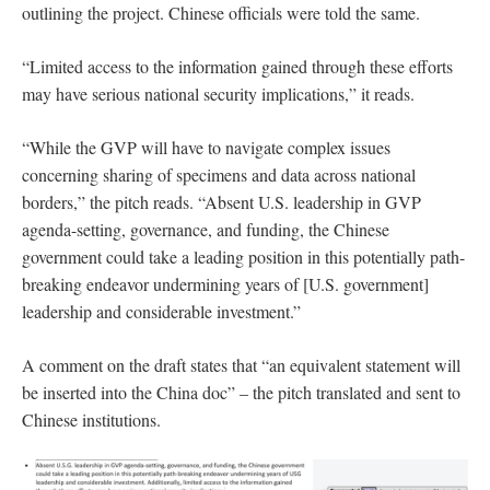
outlining the project. Chinese officials were told the same.
“Limited access to the information gained through these efforts
may have serious national security implications,” it reads.
“While the GVP will have to navigate complex issues
concerning sharing of specimens and data across national
borders,” the pitch reads. “Absent U.S. leadership in GVP
agenda-setting, governance, and funding, the Chinese
government could take a leading position in this potentially path-
breaking endeavor undermining years of [U.S. government]
leadership and considerable investment.”
A comment on the draft states that “an equivalent statement will
be inserted into the China doc” – the pitch translated and sent to
Chinese institutions.