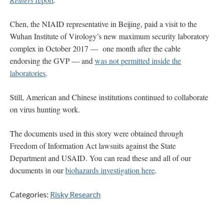
Chen, the NIAID representative in Beijing, paid a visit to the
Wuhan Institute of Virology’s new maximum security laboratory
complex in October 2017 — one month after the cable
endorsing the GVP — and
was not permitted inside the
laboratories
.
Still, American and Chinese institutions continued to collaborate
on virus hunting work.
The documents used in this story were obtained through
Freedom of Information Act lawsuits against the State
Department and USAID. You can read these and all of our
documents in our
biohazards investigation here
.
Categories:
Risky Research