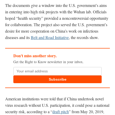
The documents give a window into the U.S. government’s aims
in entering into high risk projects with the Wuhan lab. Officials
hoped “health security” provided a noncontroversial opportunity
for collaboration. The project also served the U.S. government’s
desire for more cooperation on China’s work on infectious
diseases and its
Belt and Road Initiative
, the records show.
Don't miss another story.
Get the Right to Know newsletter in your inbox.
Subscribe
American institutions were told that if China undertook novel
virus research without U.S. participation, it could pose a national
security risk, according to a “
draft pitch
” from May 20, 2019,