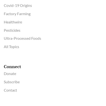
Covid-19 Origins
Factory Farming
Healthwire
Pesticides
Ultra-Processed Foods
All Topics
Connect
Donate
Subscribe
Contact