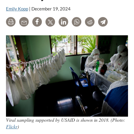
Emily Kopp
|
December 19, 2024
Print
Email
Share
Tweet
LinkedIn
WhatsApp
Reddit
Telegram
Viral sampling supported by USAID is shown in 2018. (Photo:
Flickr
)