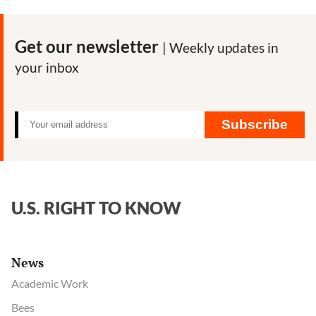
Get our newsletter
| Weekly updates in
your inbox
Subscribe
U.S. RIGHT TO KNOW
News
Academic Work
Bees