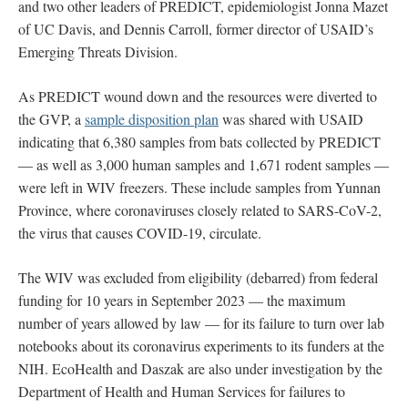
and two other leaders of PREDICT, epidemiologist Jonna Mazet
of UC Davis, and Dennis Carroll, former director of USAID’s
Emerging Threats Division.
As PREDICT wound down and the resources were diverted to
the GVP, a
sample disposition plan
was shared with USAID
indicating that 6,380 samples from bats collected by PREDICT
— as well as 3,000 human samples and 1,671 rodent samples —
were left in WIV freezers. These include samples from Yunnan
Province, where coronaviruses closely related to SARS-CoV-2,
the virus that causes COVID-19, circulate.
The WIV was excluded from eligibility (debarred) from federal
funding for 10 years in September 2023 — the maximum
number of years allowed by law — for its failure to turn over lab
notebooks about its coronavirus experiments to its funders at the
NIH. EcoHealth and Daszak are also under investigation by the
Department of Health and Human Services for failures to