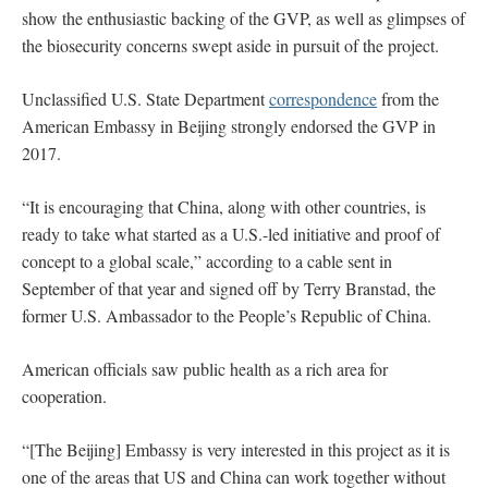
show the enthusiastic backing of the GVP, as well as glimpses of
the biosecurity concerns swept aside in pursuit of the project.
Unclassified U.S. State Department
correspondence
from the
American Embassy in Beijing strongly endorsed the GVP in
2017.
“It is encouraging that China, along with other countries, is
ready to take what started as a U.S.-led initiative and proof of
concept to a global scale,” according to a cable sent in
September of that year and signed off by Terry Branstad, the
former U.S. Ambassador to the People’s Republic of China.
American officials saw public health as a rich area for
cooperation.
“[The Beijing] Embassy is very interested in this project as it is
one of the areas that US and China can work together without