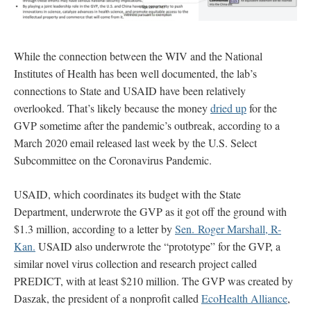
While the connection between the WIV and the National
Institutes of Health has been well documented, the lab’s
connections to State and USAID have been relatively
overlooked. That’s likely because the money
dried up
for the
GVP sometime after the pandemic’s outbreak, according to a
March 2020 email released last week by the U.S. Select
Subcommittee on the Coronavirus Pandemic.
USAID, which coordinates its budget with the State
Department, underwrote the GVP as it got off the ground with
$1.3 million, according to a letter by
Sen. Roger Marshall, R-
Kan.
USAID also underwrote the “prototype” for the GVP, a
similar novel virus collection and research project called
PREDICT, with at least $210 million. The GVP was created by
Daszak, the president of a nonprofit called
EcoHealth Alliance
,