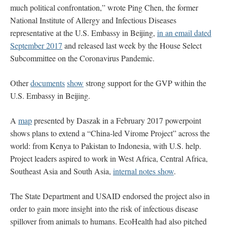
much political confrontation,” wrote Ping Chen, the former
National Institute of Allergy and Infectious Diseases
representative at the U.S. Embassy in Beijing,
in an email dated
September 2017
and released last week by the House Select
Subcommittee on the Coronavirus Pandemic.
Other
documents
show
strong support for the GVP within the
U.S. Embassy in Beijing.
A
map
presented by Daszak in a February 2017 powerpoint
shows plans to extend a “China-led Virome Project” across the
world: from Kenya to Pakistan to Indonesia, with U.S. help.
Project leaders aspired to work in West Africa, Central Africa,
Southeast Asia and South Asia,
internal notes show
.
The State Department and USAID endorsed the project also in
order to gain more insight into the risk of infectious disease
spillover from animals to humans. EcoHealth had also pitched