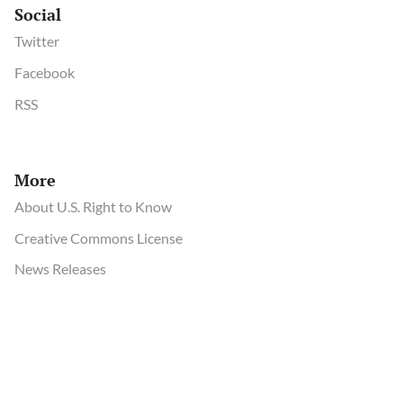
Social
Twitter
Facebook
RSS
More
About U.S. Right to Know
Creative Commons License
News Releases