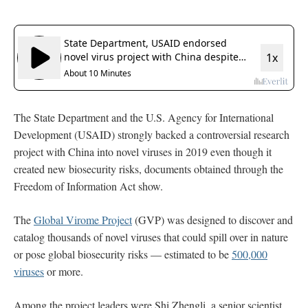
The State Department and the U.S. Agency for International
Development (USAID) strongly backed a controversial research
project with China into novel viruses in 2019 even though it
created new biosecurity risks, documents obtained through the
Freedom of Information Act show.
The
Global Virome Project
(GVP) was designed to discover and
catalog thousands of novel viruses that could spill over in nature
or pose global biosecurity risks — estimated to be
500,000
viruses
or more.
Among the project leaders were Shi Zhengli, a senior scientist