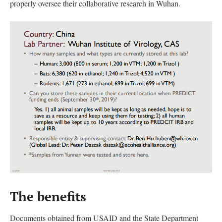
properly oversee their collaborative research in Wuhan.
The benefits
Documents obtained from USAID and the State Department