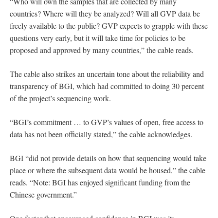
“Who will own the samples that are collected by many
countries? Where will they be analyzed? Will all GVP data be
freely available to the public? GVP expects to grapple with these
questions very early, but it will take time for policies to be
proposed and approved by many countries,” the cable reads.
The cable also strikes an uncertain tone about the reliability and
transparency of BGI, which had committed to doing 30 percent
of the project’s sequencing work.
“BGI’s commitment … to GVP’s values of open, free access to
data has not been officially stated,” the cable acknowledges.
BGI “did not provide details on how that sequencing would take
place or where the subsequent data would be housed,” the cable
reads. “Note: BGI has enjoyed significant funding from the
Chinese government.”