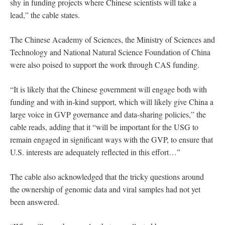
shy in funding projects where Chinese scientists will take a
lead,” the cable states.
The Chinese Academy of Sciences, the Ministry of Sciences and
Technology and National Natural Science Foundation of China
were also poised to support the work through CAS funding.
“It is likely that the Chinese government will engage both with
funding and with in-kind support, which will likely give China a
large voice in GVP governance and data-sharing policies,” the
cable reads, adding that it “will be important for the USG to
remain engaged in significant ways with the GVP, to ensure that
U.S. interests are adequately reflected in this effort…”
The cable also acknowledged that the tricky questions around
the ownership of genomic data and viral samples had not yet
been answered.