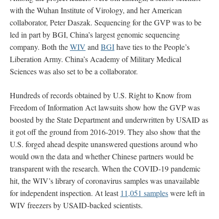
with the Wuhan Institute of Virology, and her American
collaborator, Peter Daszak. Sequencing for the GVP was to be
led in part by BGI, China’s largest genomic sequencing
company. Both the
WIV
and
BGI
have ties to the People’s
Liberation Army. China’s Academy of Military Medical
Sciences was also set to be a collaborator.
Hundreds of records obtained by U.S. Right to Know from
Freedom of Information Act lawsuits show how the GVP was
boosted by the State Department and underwritten by USAID as
it got off the ground from 2016-2019. They also show that the
U.S. forged ahead despite unanswered questions around who
would own the data and whether Chinese partners would be
transparent with the research. When the COVID-19 pandemic
hit, the WIV’s library of coronavirus samples was unavailable
for independent inspection. At least
11,051 samples
were left in
WIV freezers by USAID-backed scientists.