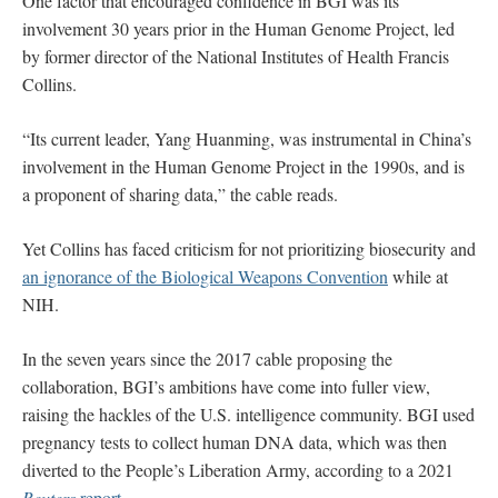
One factor that encouraged confidence in BGI was its
involvement 30 years prior in the Human Genome Project, led
by former director of the National Institutes of Health Francis
Collins.
“Its current leader, Yang Huanming, was instrumental in China’s
involvement in the Human Genome Project in the 1990s, and is
a proponent of sharing data,” the cable reads.
Yet Collins has faced criticism for not prioritizing biosecurity and
an ignorance of the Biological Weapons Convention
while at
NIH.
In the seven years since the 2017 cable proposing the
collaboration, BGI’s ambitions have come into fuller view,
raising the hackles of the U.S. intelligence community. BGI used
pregnancy tests to collect human DNA data, which was then
diverted to the People’s Liberation Army, according to a 2021
Reuters
report
.