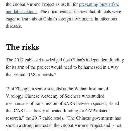
the Global Virome Project as useful for
preventing biowarfare
and lab accidents
. The documents also show that officials were
eager to learn about China’s foreign investments in infectious
diseases.
The risks
The 2017 cable acknowledged that China’s independent funding
for its arm of the project would need to be harnessed in a way
that served “U.S. interests.”
“Shi Zhengli, a senior scientist at the Wuhan Institute of
Virology, Chinese Academy of Sciences who studied
mechanisms of transmission of SARS between species, stated
that CAS has already allocated funding for GVP-related
research,” the 2017 cable reads. “The Chinese government has
shown a strong interest in the Global Virome Project and is not