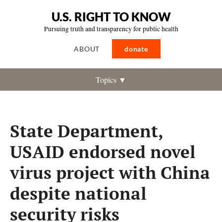
U.S. RIGHT TO KNOW
Pursuing truth and transparency for public health
ABOUT
donate
Topics ▼
State Department,
USAID endorsed novel
virus project with China
despite national
security risks