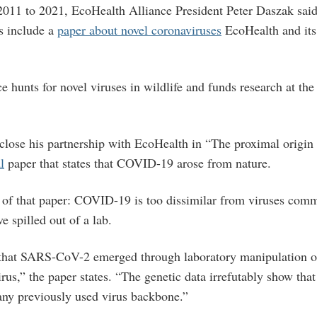
2011 to 2021, EcoHealth Alliance President Peter Daszak said
s include a
paper about novel coronaviruses
EcoHealth and its
.
 hunts for novel viruses in wildlife and funds research at th
sclose his partnership with EcoHealth in “The proximal orig
l
paper that states that COVID-19 arose from nature.
 of that paper: COVID-19 is too dissimilar from viruses com
e spilled out of a lab.
 that SARS-CoV-2 emerged through laboratory manipulation o
rus,” the paper states. “The genetic data irrefutably show th
any previously used virus backbone.”