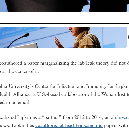
oauthored a paper marginalizing the lab leak theory did not di
at the center of it.
bia University’s Center for Infection and Immunity Ian Lipkin
alth Alliance, a U.S.-based collaborator of the Wuhan Instit
ed in an email.
e listed Lipkin as a “partner” from 2012 to 2014, an
archived
hows. Lipkin has
coauthored at least ten scientific
papers with