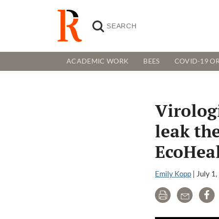
ACADEMIC WORK
BEES
COVID-19 OR
Virologi
leak th
EcoHeal
Emily Kopp
|
July 1
Print
Email
Sh