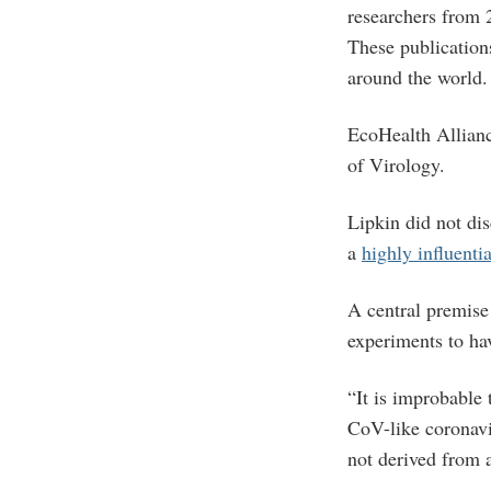
researchers from 
These publication
around the world
EcoHealth Alliance
of Virology.
Lipkin did not di
a
highly influentia
A central premise
experiments to hav
“It is improbable
CoV-like coronavi
not derived from 