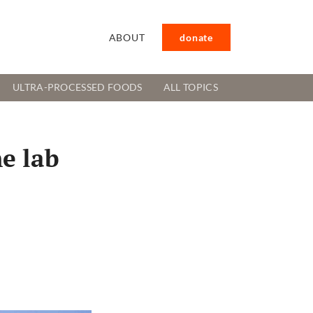
ABOUT
donate
ULTRA-PROCESSED FOODS
ALL TOPICS
he lab