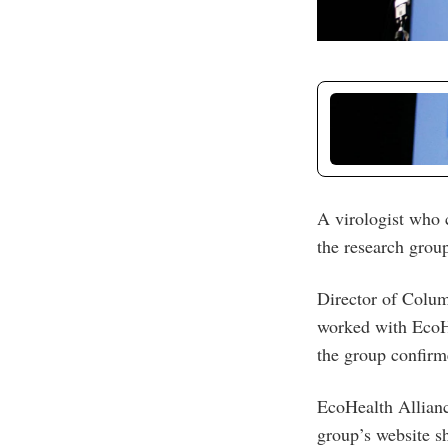
A virologist who c
the research group 
Director of Colum
worked with EcoHe
the group confirm
EcoHealth Allianc
group’s website s