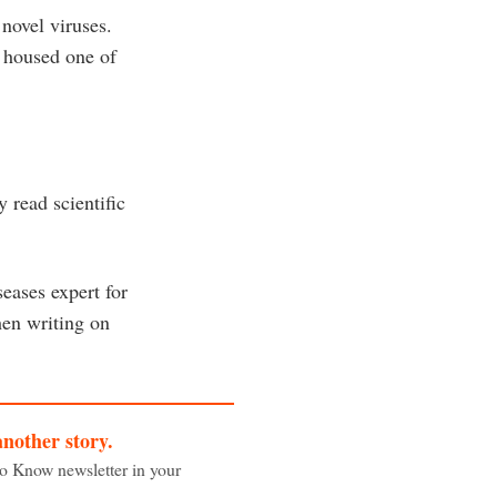
novel viruses.
h housed one of
 read scientific
eases expert for
hen writing on
another story.
to Know newsletter in your