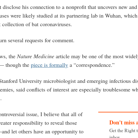
 disclose his connection to a nonprofit that uncovers new and 
uses were likely studied at its partnering lab in Wuhan, whic
t collection of bat coronaviruses.
turn several requests for comment.
ews, the
Nature Medicine
article may be one of the most widely
 — though the
piece is formally
a “correspondence.”
tanford University microbiologist and emerging infectious dis
emies, said conflicts of interest are especially troublesome w
s.
troversial issue, I believe that all of
Don't miss 
eater responsibility to reveal those
Get the Right 
—and let others have an opportunity to
inbox.