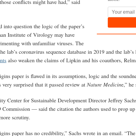
those conflicts might have had,” said
 into question the logic of the paper’s
n Institute of Virology may have
imenting with unfamiliar viruses.
The
the lab’s coronavirus sequence database in 2019 and the lab’s 
nts
also weaken the claims of Lipkin and his coauthors, Relm
ins paper is flawed in its assumptions, logic and the soundne
 very surprised that it passed review at
Nature Medicin
e,” he
ty Center for Sustainable Development Director Jeffrey Sach
9 Commission
— said the citation the authors used to prop up
more scrutiny.
gins paper has no credibility,” Sachs wrote in an email. “The 