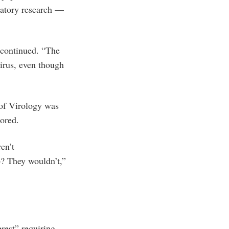
ratory research —
 continued. “The
virus, even though
 of Virology was
ored.
en’t
b? They wouldn’t,”
erest” requiring