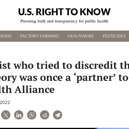
U.S. RIGHT TO KNOW
Pursuing truth and transparency for public health
IGINS
FACTORY FARMING
HEALTHWIRE
PESTICIDES
st who tried to discredit t
eory was once a ‘partner’ to
th Alliance
, 2022
are
Tweet
LinkedIn
WhatsApp
Reddit
Telegram