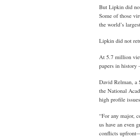
But Lipkin did not
Some of those vir
the world’s larges
Lipkin did not re
At 5.7 million vi
papers in history
David Relman, a S
the National Acad
high profile issue
“For any major, con
us have an even gr
conflicts upfront