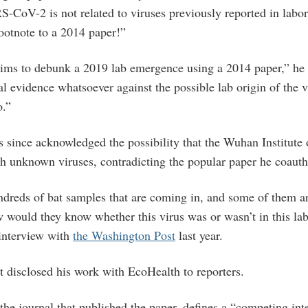
-CoV-2 is not related to viruses previously reported in labo
footnote to a 2014 paper!”
laims to debunk a 2019 lab emergence using a 2014 paper,” he
al evidence whatsoever against the possible lab origin of the 
so.”
s since acknowledged the possibility that the Wuhan Institute
h unknown viruses, contradicting the popular paper he coauth
undreds of bat samples that are coming in, and some of them ar
w would they know whether this virus was or wasn’t in this la
 interview with
the Washington Post
last year.
t disclosed his work with EcoHealth to reporters.
 the journal that published the paper, defines a “competing int