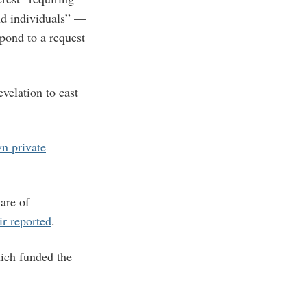
and individuals” —
pond to a request
evelation to cast
wn private
are of
ir reported
.
hich funded the