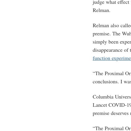
judge what effect 
Relman.
Relman also called
premise. The Wuha
simply been exper
disappearance of 
function experime
“The Proximal Orig
conclusions. I was
Columbia Universi
Lancet COVID-1
premise deserves 
“The Proximal Ori