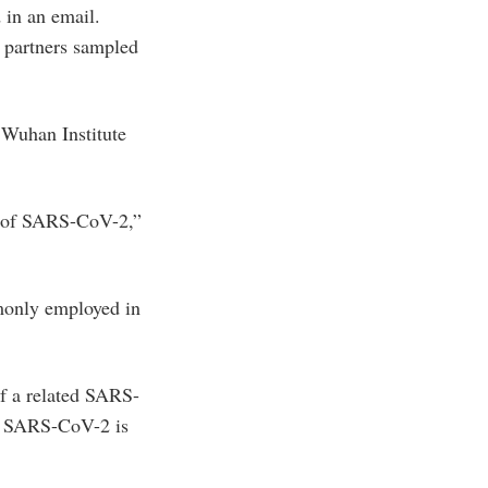
 in an email.
 partners sampled
e Wuhan Institute
in of SARS-CoV-2,”
monly employed in
f a related SARS-
at SARS-CoV-2 is