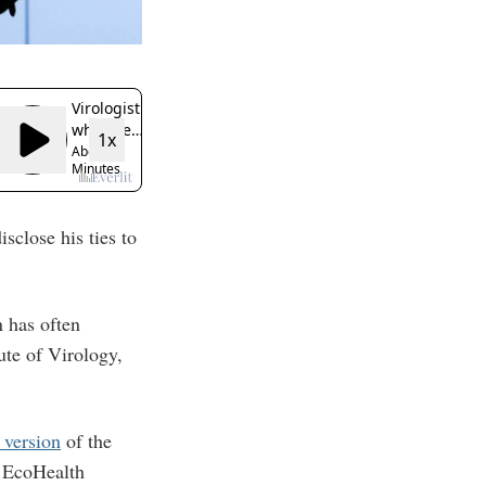
sclose his ties to
 has often
ute of Virology,
 version
of the
 EcoHealth