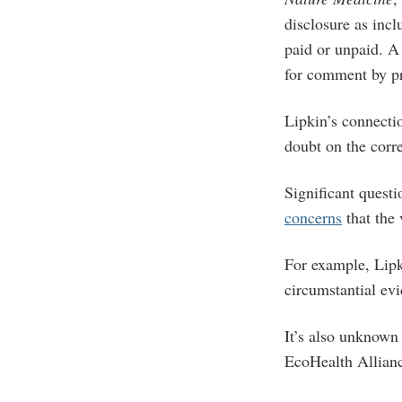
disclosure as incl
paid or unpaid. A
for comment by pr
Lipkin’s connectio
doubt on the corr
Significant questi
concerns
that the 
For example, Lipk
circumstantial ev
It’s also unknown 
EcoHealth Allian