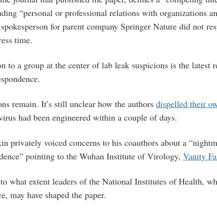
uding “personal or professional relations with organizations 
 spokesperson for parent company Springer Nature did not res
ess time.
n to a group at the center of lab leak suspicions is the latest r
espondence.
ons remain. It’s still unclear how the authors
dispelled their o
virus had been engineered within a couple of days.
in privately voiced concerns to his coauthors about a “nightm
idence” pointing to the Wuhan Institute of Virology,
Vanity Fa
to what extent leaders of the National Institutes of Health, w
ce, may have shaped the paper.