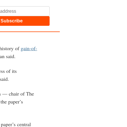
Subscribe
history of
gain-of-
an said.
ss of its
 said.
s — chair of The
 the paper’s
paper’s central