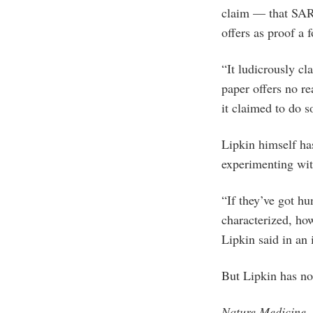
claim — that SARS
offers as proof a 
“It ludicrously c
paper offers no re
it claimed to do 
Lipkin himself ha
experimenting wit
“If they’ve got h
characterized, ho
Lipkin said in an
But Lipkin has no
Nature Medicine
,