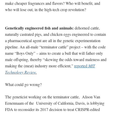
make cheaper fragrances and flavors? Who will benefit, and
who will lose out, in the high-tech crop revolution?
Genetically engineered fish and animals:
dehorned cattle,
naturally castrated pigs, and chicken eggs engineered to contain
a pharmaceutical agent are all in the genetic experimentation
pipeline. An all-male “terminator cattle” project – with the code
name “Boys Only” – aims to create a bull that will father only
male offspring, thereby “skewing the odds toward maleness and
making the (meat) industry more efficient,”
reported
MIT
Technology Review.
What could go wrong?
The geneticist working on the terminator cattle, Alison Van
Eenennaam of the University of California, Davis, is lobbying
FDA to reconsider its 2017 decision to treat CRISPR-edited