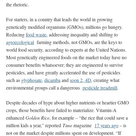
the rhetoric.
For starters, in a country that leads the world in growing
genetically modified organisms (GMOs), millions go hungry.
Reducing
food waste
, addressing inequality and shifting to
agroecological
farming methods, not GMOs, are the keys to
world food security, according to experts at the United Nations.
Most genetically engineered foods on the market today have no
consumer benefits whatsoever; they are engineered to survive
pesticides, and have greatly accelerated the use of pesticides
such as
glyphosate
,
dicamba
and
soon 2, 4D
, creating what
environmental groups call a dangerous
pesticide treadmill
.
Despite decades of hype about higher nutrients or heartier GMO
crops, those benefits have failed to materialize. Vitamin-A
enhanced
Golden Rice
, for example – “the rice that could save a
million kids a year,” reported
Time
magazine
17 years ago
– is
not on the market despite millions spent on development. “If