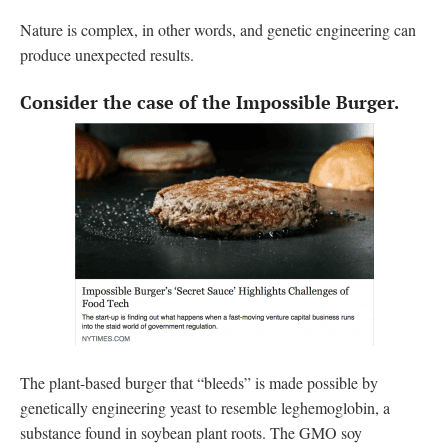
Nature is complex, in other words, and genetic engineering can
produce unexpected results.
Consider the case of the Impossible Burger.
The plant-based burger that “bleeds” is made possible by
genetically engineering yeast to resemble leghemoglobin, a
substance found in soybean plant roots. The GMO soy