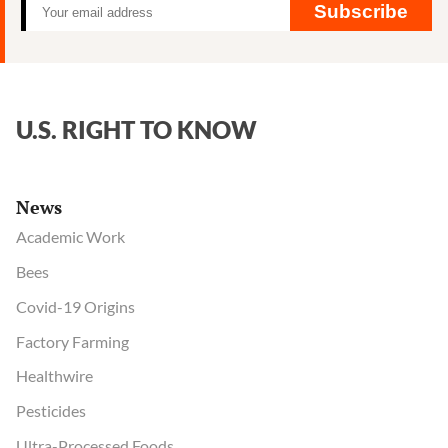
Subscribe
U.S. RIGHT TO KNOW
News
Academic Work
Bees
Covid-19 Origins
Factory Farming
Healthwire
Pesticides
Ultra-Processed Foods