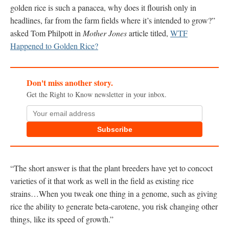
golden rice is such a panacea, why does it flourish only in
headlines, far from the farm fields where it’s intended to grow?”
asked Tom Philpott in
Mother Jones
article titled,
WTF
Happened to Golden Rice?
Don't miss another story.
Get the Right to Know newsletter in your inbox.
Subscribe
“The short answer is that the plant breeders have yet to concoct
varieties of it that work as well in the field as existing rice
strains…When you tweak one thing in a genome, such as giving
rice the ability to generate beta-carotene, you risk changing other
things, like its speed of growth.”