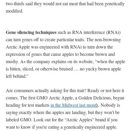
two-thirds said they would not eat meat that had been genetically
modified.
Gene silencing techniques
such as RNA interference (RNAi)
can turn genes off to create particular traits. The non-browning
Arctic Apple was engineered with RNAi to turn down the
expression of genes that cause apples to become brown and
mushy. As the company explains on its website, “when the apple
is bitten, sliced, or otherwise bruised … no yucky brown apple
left behind.”
Are consumers actually asking for this trait? Ready or not here it
comes. The first GMO Arctic Apple, a Golden Delicious, began
heading for test markets
in the Midwest last month
. Nobody is
saying exactly where the apples are landing, but they won’t be
labeled GMO. Look out for the “Arctic Apples” brand if you
want to know if you’re eating a genetically engineered apple.