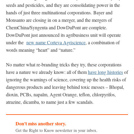
seeds and pesticides, and they are consolidating power in the
hands of just three multinational corporations. Bayer and
Monsanto are closing in on a merger, and the mergers of
ChemChina/Syngenta and DowDuPont are complete.
DowDuPont just announced its agribusiness unit will operate
under the
new name Corteva Agriscience
, a combination of
words meaning “heart” and “nature.”
No matter what re-branding tricks they try, these corporations
have a nature we already know: all of them
have long histories
of
ignoring the warnings of science, covering up the health risks of
dangerous products and leaving behind toxic messes – Bhopal,
dioxin, PCBs, napalm, Agent Orange, teflon, chlorpyrifos,
atrazine, dicamba, to name just a few scandals.
Don't miss another story.
Get the Right to Know newsletter in your inbox.