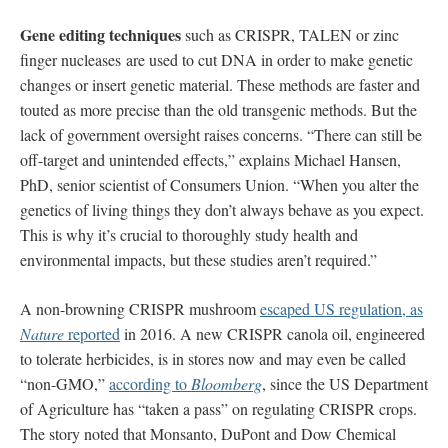
Gene editing techniques
such as CRISPR, TALEN or zinc
finger nucleases are used to cut DNA in order to make genetic
changes or insert genetic material. These methods are faster and
touted as more precise than the old transgenic methods. But the
lack of government oversight raises concerns. “There can still be
off-target and unintended effects,” explains Michael Hansen,
PhD, senior scientist of Consumers Union. “When you alter the
genetics of living things they don’t always behave as you expect.
This is why it’s crucial to thoroughly study health and
environmental impacts, but these studies aren’t required.”
A non-browning CRISPR mushroom
escaped US regulation, as
Nature
reported
in 2016. A new CRISPR canola oil, engineered
to tolerate herbicides, is in stores now and may even be called
“non-GMO,”
according to
Bloomberg
, since the US Department
of Agriculture has “taken a pass” on regulating CRISPR crops.
The story noted that Monsanto, DuPont and Dow Chemical