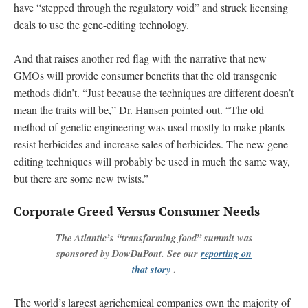
have “stepped through the regulatory void” and struck licensing
deals to use the gene-editing technology.
And that raises another red flag with the narrative that new
GMOs will provide consumer benefits that the old transgenic
methods didn’t. “Just because the techniques are different doesn’t
mean the traits will be,” Dr. Hansen pointed out. “The old
method of genetic engineering was used mostly to make plants
resist herbicides and increase sales of herbicides. The new gene
editing techniques will probably be used in much the same way,
but there are some new twists.”
Corporate Greed Versus Consumer Needs
The Atlantic’s “transforming food” summit was
sponsored by DowDuPont. See our
reporting on
that story
.
The world’s largest agrichemical companies own the majority of