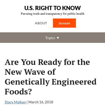
U.S. RIGHT TO KNOW
Pursuing truth and transparency for public health
ABOUT
donate
Topics ▼
Are You Ready for the
New Wave of
Genetically Engineered
Foods?
Stacy Malkan
|
March 16, 2018