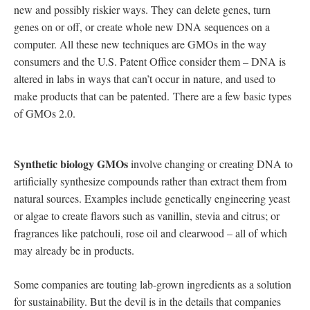
new and possibly riskier ways. They can delete genes, turn
genes on or off, or create whole new DNA sequences on a
computer. All these new techniques are GMOs in the way
consumers and the U.S. Patent Office consider them – DNA is
altered in labs in ways that can’t occur in nature, and used to
make products that can be patented. There are a few basic types
of GMOs 2.0.
Synthetic biology GMOs
involve changing or creating DNA to
artificially synthesize compounds rather than extract them from
natural sources. Examples include genetically engineering yeast
or algae to create flavors such as vanillin, stevia and citrus; or
fragrances like patchouli, rose oil and clearwood – all of which
may already be in products.
Some companies are touting lab-grown ingredients as a solution
for sustainability. But the devil is in the details that companies