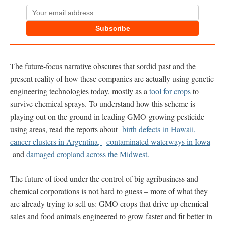
Subscribe
The future-focus narrative obscures that sordid past and the
present reality of how these companies are actually using genetic
engineering technologies today, mostly as a
tool for crops
to
survive chemical sprays. To understand how this scheme is
playing out on the ground in leading GMO-growing pesticide-
using areas, read the reports about
birth defects in Hawaii,
cancer clusters in Argentina,
contaminated waterways in Iowa
and
damaged cropland across the Midwest.
The future of food under the control of big agribusiness and
chemical corporations is not hard to guess – more of what they
are already trying to sell us: GMO crops that drive up chemical
sales and food animals engineered to grow faster and fit better in