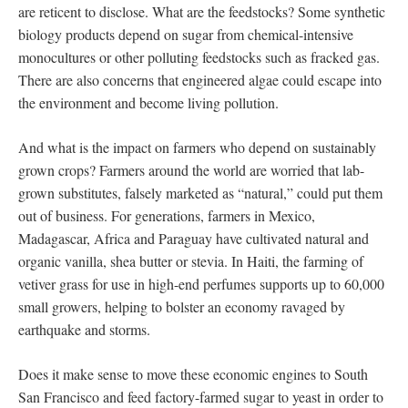
are reticent to disclose. What are the feedstocks? Some synthetic
biology products depend on sugar from chemical-intensive
monocultures or other polluting feedstocks such as fracked gas.
There are also concerns that engineered algae could escape into
the environment and become living pollution.
And what is the impact on farmers who depend on sustainably
grown crops? Farmers around the world are worried that lab-
grown substitutes, falsely marketed as “natural,” could put them
out of business. For generations, farmers in Mexico,
Madagascar, Africa and Paraguay have cultivated natural and
organic vanilla, shea butter or stevia. In Haiti, the farming of
vetiver grass for use in high-end perfumes supports up to 60,000
small growers, helping to bolster an economy ravaged by
earthquake and storms.
Does it make sense to move these economic engines to South
San Francisco and feed factory-farmed sugar to yeast in order to