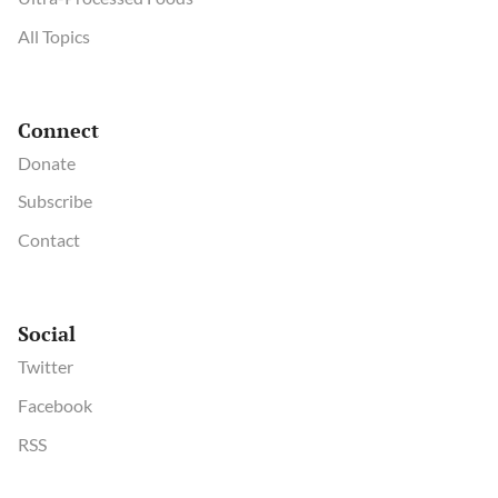
All Topics
Connect
Donate
Subscribe
Contact
Social
Twitter
Facebook
RSS