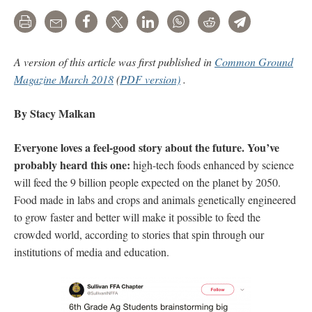
Print
Email
Share
Tweet
LinkedIn
WhatsApp
Reddit
Telegram
A version of this article was first published in
Common Ground
Magazine March 2018
(
PDF version)
.
By Stacy Malkan
Everyone loves a feel-good story about the future. You’ve
probably heard this one:
high-tech foods enhanced by science
will feed the 9 billion people expected on the planet by 2050.
Food made in labs and crops and animals genetically engineered
to grow faster and better will make it possible to feed the
crowded world, according to stories that spin through our
institutions of media and education.