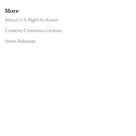
More
About U.S. Right to Know
Creative Commons License
News Releases