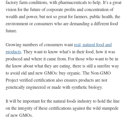
factory farm conditions, with pharmaceuticals to help. It’s a great
vision for the future of corporate profits and concentration of
wealth and power, but not so great for farmers, public health, the
environment or consumers who are demanding a different food
future.
Growing numbers of consumers want
real, natural food and
products
. They want to know what’s in their food, how it was
produced and where it came from. For those who want to be in
the know about what they are eating, there is still a surefire way
to avoid old and new GMOs: buy organic. The Non-GMO
Project verified certification also ensures products are not
genetically engineered or made with synthetic biology.
It will be important for the natural foods industry to hold the line
on the integrity of these certifications against the wild stampede
of new GMOs.