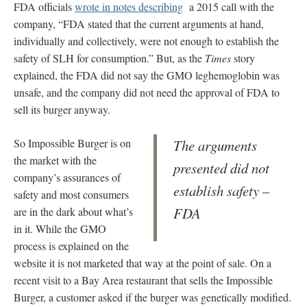
FDA officials
wrote in notes describing
a 2015 call with the
company, “FDA stated that the current arguments at hand,
individually and collectively, were not enough to establish the
safety of SLH for consumption.” But, as the
Times
story
explained, the FDA did not say the GMO leghemoglobin was
unsafe, and the company did not need the approval of FDA to
sell its burger anyway.
So Impossible Burger is on
The arguments
the market with the
presented did not
company’s assurances of
establish safety –
safety and most consumers
FDA
are in the dark about what’s
in it. While the GMO
process is explained on the
website it is not marketed that way at the point of sale. On a
recent visit to a Bay Area restaurant that sells the Impossible
Burger, a customer asked if the burger was genetically modified.