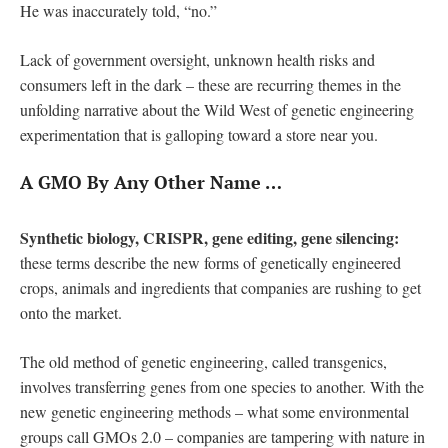
He was inaccurately told, “no.”
Lack of government oversight, unknown health risks and
consumers left in the dark – these are recurring themes in the
unfolding narrative about the Wild West of genetic engineering
experimentation that is galloping toward a store near you.
A GMO By Any Other Name …
Synthetic biology, CRISPR, gene editing, gene silencing:
these terms describe the new forms of genetically engineered
crops, animals and ingredients that companies are rushing to get
onto the market.
The old method of genetic engineering, called transgenics,
involves transferring genes from one species to another. With the
new genetic engineering methods – what some environmental
groups call GMOs 2.0 – companies are tampering with nature in