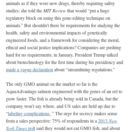
animals as if they were new drugs, thereby requiring safety
studies; she told the
MIT Review
that would “put a huge
regulatory block on using this gene-editing technique on
animals.” But shouldn’t there be requirements for studying the
health, safety and environmental impacts of genetically
engineered foods, and a framework for considering the moral,
ethical and social justice implications? Companies are pushing
hard for no requirements; in January, President Trump talked
about biotechnology for the first time during his presidency and
made a vague declaration
about “streamlining regulations.”
The only GMO animal on the market so far is the
AquaAdvantage salmon engineered with the genes of an eel to
grow faster. The fish is already being sold in Canada, but the
company won’t say where, and US sales are held up due to
“
labeling complications.
” The urge for secrecy makes sense
from a sales perspective: 75% of respondents in a
2013
New
York Times
poll
said they would not eat GMO fish, and about