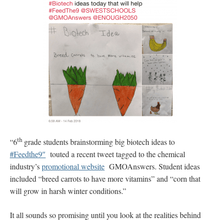
th
“6
grade students brainstorming big biotech ideas to
#Feedthe9″
touted a recent tweet tagged to the chemical
industry’s
promotional website
GMOAnswers. Student ideas
included “breed carrots to have more vitamins” and “corn that
will grow in harsh winter conditions.”
It all sounds so promising until you look at the realities behind