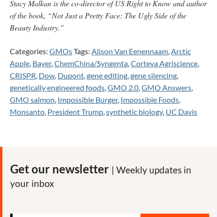
Stacy Malkan is the co-director of US Right to Know and author
of the book, “Not Just a Pretty Face: The Ugly Side of the
Beauty Industry.”
Categories:
GMOs
Tags:
Alison Van Eenennaam
,
Arctic
Apple
,
Bayer
,
ChemChina/Syngenta
,
Corteva Agriscience
,
CRISPR
,
Dow
,
Dupont
,
gene editing
,
gene silencing
,
genetically engineered foods
,
GMO 2.0
,
GMO Answers
,
GMO salmon
,
Impossible Burger
,
Impossible Foods
,
Monsanto
,
President Trump
,
synthetic biology
,
UC Davis
Get our newsletter
| Weekly updates in
your inbox