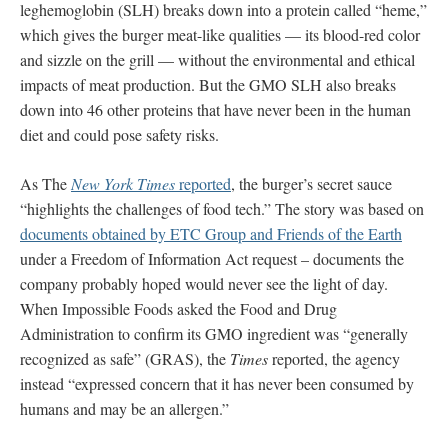
leghemoglobin (SLH) breaks down into a protein called “heme,”
which gives the burger meat-like qualities — its blood-red color
and sizzle on the grill — without the environmental and ethical
impacts of meat production. But the GMO SLH also breaks
down into 46 other proteins that have never been in the human
diet and could pose safety risks.
As The
New York Times
reported
, the burger’s secret sauce
“highlights the challenges of food tech.” The story was based on
documents obtained by ETC Group and Friends of the Earth
under a Freedom of Information Act request – documents the
company probably hoped would never see the light of day.
When Impossible Foods asked the Food and Drug
Administration to confirm its GMO ingredient was “generally
recognized as safe” (GRAS), the
Times
reported, the agency
instead “expressed concern that it has never been consumed by
humans and may be an allergen.”